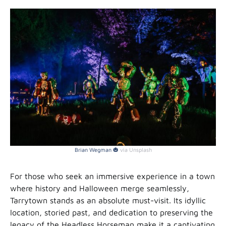
Brian Wegman 🎃
via Unsplash
For those who seek an immersive experience in a town
where history and Halloween merge seamlessly,
Tarrytown stands as an absolute must-visit. Its idyllic
location, storied past, and dedication to preserving the
legacy of the Headless Horseman make it a captivating