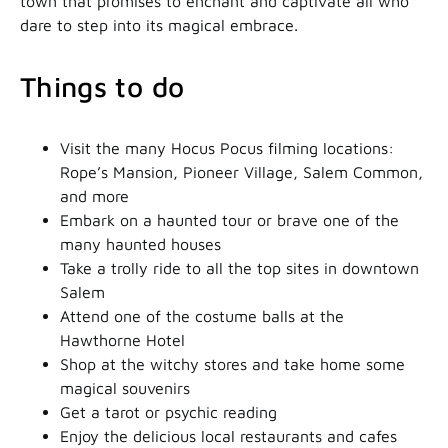
town that promises to enchant and captivate all who
dare to step into its magical embrace.
Things to do
Visit the many Hocus Pocus filming locations:
Rope’s Mansion, Pioneer Village, Salem Common,
and more
Embark on a haunted tour or brave one of the
many haunted houses
Take a trolly ride to all the top sites in downtown
Salem
Attend one of the costume balls at the
Hawthorne Hotel
Shop at the witchy stores and take home some
magical souvenirs
Get a tarot or psychic reading
Enjoy the delicious local restaurants and cafes