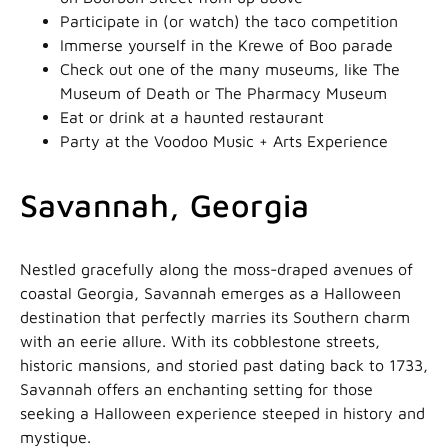
Participate in (or watch) the taco competition
Immerse yourself in the Krewe of Boo parade
Check out one of the many museums, like The
Museum of Death or The Pharmacy Museum
Eat or drink at a haunted restaurant
Party at the Voodoo Music + Arts Experience
Savannah, Georgia
Nestled gracefully along the moss-draped avenues of
coastal Georgia, Savannah emerges as a Halloween
destination that perfectly marries its Southern charm
with an eerie allure. With its cobblestone streets,
historic mansions, and storied past dating back to 1733,
Savannah offers an enchanting setting for those
seeking a Halloween experience steeped in history and
mystique.