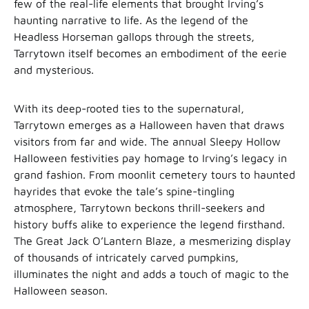
few of the real-life elements that brought Irving’s
haunting narrative to life. As the legend of the
Headless Horseman gallops through the streets,
Tarrytown itself becomes an embodiment of the eerie
and mysterious.
With its deep-rooted ties to the supernatural,
Tarrytown emerges as a Halloween haven that draws
visitors from far and wide. The annual Sleepy Hollow
Halloween festivities pay homage to Irving’s legacy in
grand fashion. From moonlit cemetery tours to haunted
hayrides that evoke the tale’s spine-tingling
atmosphere, Tarrytown beckons thrill-seekers and
history buffs alike to experience the legend firsthand.
The Great Jack O’Lantern Blaze, a mesmerizing display
of thousands of intricately carved pumpkins,
illuminates the night and adds a touch of magic to the
Halloween season.