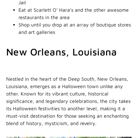
Jail
Eat at Scarlett O’ Hara’s and the other awesome
restaurants in the area
Shop until you drop at an array of boutique stores
and art galleries
New Orleans, Louisiana
Nestled in the heart of the Deep South, New Orleans,
Louisiana, emerges as a Halloween town unlike any
other. Known for its vibrant culture, historical
significance, and legendary celebrations, the city takes
its Halloween festivities to another level, making it a
must-visit destination for those seeking an enchanting
blend of history, mysticism, and revelry.