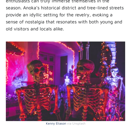
enthusiasts can truly immerse themselves in the
season. Anoka’s historical district and tree-lined streets
provide an idyllic setting for the revelry, evoking a
sense of nostalgia that resonates with both young and
old visitors and locals alike.
Kenn
y
Eliason
via Unsplash