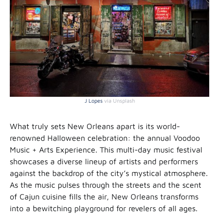
J Lopes
via Unsplash
What truly sets New Orleans apart is its world-
renowned Halloween celebration: the annual Voodoo
Music + Arts Experience. This multi-day music festival
showcases a diverse lineup of artists and performers
against the backdrop of the city’s mystical atmosphere.
As the music pulses through the streets and the scent
of Cajun cuisine fills the air, New Orleans transforms
into a bewitching playground for revelers of all ages.