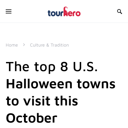
SEARCH FOR:
Home
Culture & Tradition
The top 8 U.S.
Halloween towns
to visit this
October