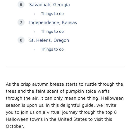
Savannah, Georgia
Things to do
Independence, Kansas
Things to do
St. Helens, Oregon
Things to do
As the crisp autumn breeze starts to rustle through the
trees and the faint scent of pumpkin spice wafts
through the air, it can only mean one thing: Halloween
season is upon us. In this delightful guide, we invite
you to join us on a virtual journey through the top 8
Halloween towns in the United States to visit this
October.