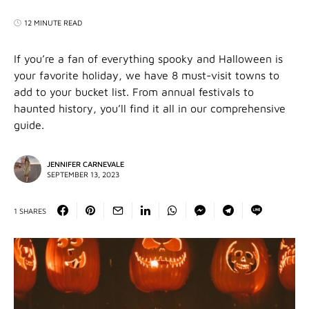
12 MINUTE READ
If you’re a fan of everything spooky and Halloween is
your favorite holiday, we have 8 must-visit towns to
add to your bucket list. From annual festivals to
haunted history, you’ll find it all in our comprehensive
guide.
JENNIFER CARNEVALE
SEPTEMBER 13, 2023
1 SHARES