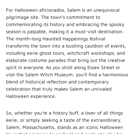
For Halloween aficionados, Salem is an unequivocal
pilgrimage site. The town’s commitment to
commemorating its history and embracing the spooky
season is palpable, making it a must-visit destination.
The month-long Haunted Happenings festival
transforms the town into a bustling cauldron of events,
including eerie ghost tours, witchcraft workshops, and
elaborate costume parades that bring out the creative
spirit in everyone. As you stroll along Essex Street or
visit the Salem Witch Museum, you’ll find a harmonious
blend of historical reflection and contemporary
celebration that truly makes Salem an unrivaled
Halloween experience.
So, whether you’re a history buff, a lover of all things
eerie, or simply seeking a taste of the extraordinary,
Salem, Massachusetts, stands as an iconic Halloween