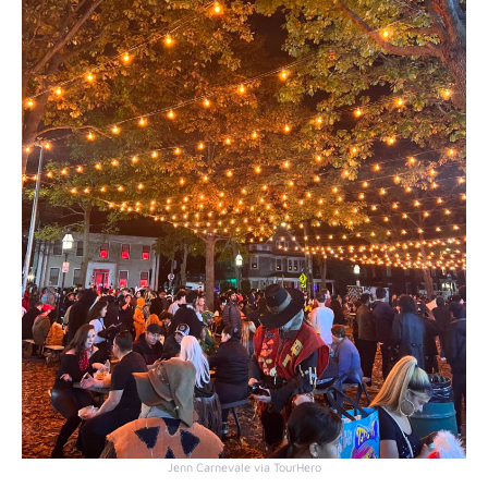
Jenn Carnevale via TourHero