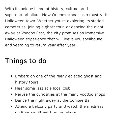
With its unique blend of history, culture, and
supernatural allure, New Orleans stands as a must-visit
Halloween town. Whether you’re exploring its storied
cemeteries, joining a ghost tour, or dancing the night
away at Voodoo Fest, the city promises an immersive
Halloween experience that will leave you spellbound
and yearning to return year after year.
Things to do
Embark on one of the many eclectic ghost and
history tours
Hear some jazz at a local club
Peruse the curiosities at the many voodoo shops
Dance the night away at the Conjure Ball
Attend a balcony party and watch the madness
on Bourbon Street from up above