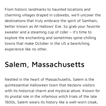
From historic landmarks to haunted locations and
charming villages draped in cobwebs, we’ll uncover the
destinations that truly embrace the spirit of Samhain,
better known as All Hallows’ Eve. So grab your favorite
sweater and a steaming cup of cider – it’s time to
explore the enchanting and sometimes spine-chilling
towns that make October in the US a bewitching
experience like no other.
Salem, Massachusetts
Nestled in the heart of Massachusetts, Salem is the
quintessential Halloween town that beckons visitors
with its historical charm and mystical allure. Known for
its pivotal role in the infamous witch trials of the late
1600s, Salem wears its history like a well-worn cloak,