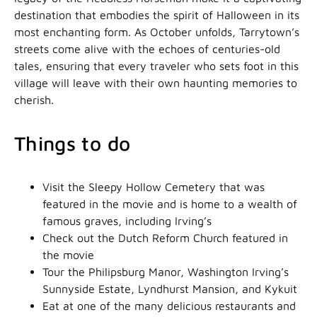
destination that embodies the spirit of Halloween in its
most enchanting form. As October unfolds, Tarrytown’s
streets come alive with the echoes of centuries-old
tales, ensuring that every traveler who sets foot in this
village will leave with their own haunting memories to
cherish.
Things to do
Visit the Sleepy Hollow Cemetery that was
featured in the movie and is home to a wealth of
famous graves, including Irving’s
Check out the Dutch Reform Church featured in
the movie
Tour the Philipsburg Manor, Washington Irving’s
Sunnyside Estate, Lyndhurst Mansion, and Kykuit
Eat at one of the many delicious restaurants and