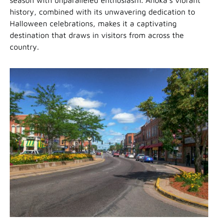
history, combined with its unwavering dedication to
Halloween celebrations, makes it a captivating
destination that draws in visitors from across the
country.