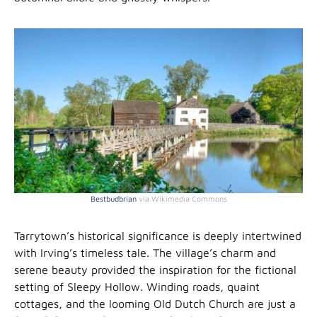
Bestbudbrian
via Wikimedia Commons
Tarrytown’s historical significance is deeply intertwined
with Irving’s timeless tale. The village’s charm and
serene beauty provided the inspiration for the fictional
setting of Sleepy Hollow. Winding roads, quaint
cottages, and the looming Old Dutch Church are just a