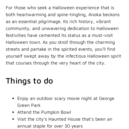
For those who seek a Halloween experience that is
both heartwarming and spine-tingling, Anoka beckons
as an essential pilgrimage. Its rich history, vibrant
community, and unwavering dedication to Halloween
festivities have cemented its status as a must-visit
Halloween town. As you stroll through the charming
streets and partake in the spirited events, you’ll find
yourself swept away by the infectious Halloween spirit
that courses through the very heart of the city.
Things to do
Enjoy an outdoor scary movie night at George
Green Park
Attend the Pumpkin Bowl
Visit the city’s Haunted House that’s been an
annual staple for over 30 years