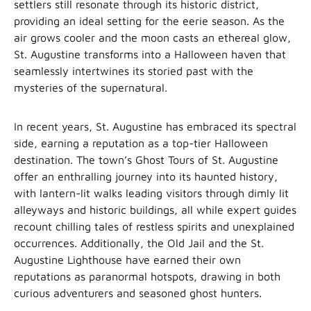
settlers still resonate through its historic district,
providing an ideal setting for the eerie season. As the
air grows cooler and the moon casts an ethereal glow,
St. Augustine transforms into a Halloween haven that
seamlessly intertwines its storied past with the
mysteries of the supernatural.
In recent years, St. Augustine has embraced its spectral
side, earning a reputation as a top-tier Halloween
destination. The town’s Ghost Tours of St. Augustine
offer an enthralling journey into its haunted history,
with lantern-lit walks leading visitors through dimly lit
alleyways and historic buildings, all while expert guides
recount chilling tales of restless spirits and unexplained
occurrences. Additionally, the Old Jail and the St.
Augustine Lighthouse have earned their own
reputations as paranormal hotspots, drawing in both
curious adventurers and seasoned ghost hunters.