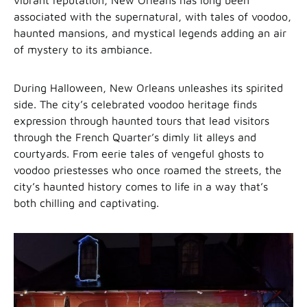
vibrant reputation, New Orleans has long been
associated with the supernatural, with tales of voodoo,
haunted mansions, and mystical legends adding an air
of mystery to its ambiance.
During Halloween, New Orleans unleashes its spirited
side. The city’s celebrated voodoo heritage finds
expression through haunted tours that lead visitors
through the French Quarter’s dimly lit alleys and
courtyards. From eerie tales of vengeful ghosts to
voodoo priestesses who once roamed the streets, the
city’s haunted history comes to life in a way that’s
both chilling and captivating.