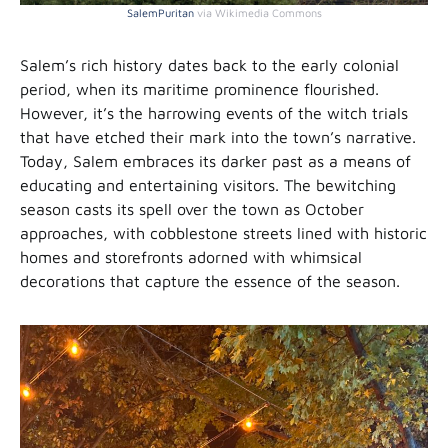
SalemPuritan
via Wikimedia Commons
Salem’s rich history dates back to the early colonial
period, when its maritime prominence flourished.
However, it’s the harrowing events of the witch trials
that have etched their mark into the town’s narrative.
Today, Salem embraces its darker past as a means of
educating and entertaining visitors. The bewitching
season casts its spell over the town as October
approaches, with cobblestone streets lined with historic
homes and storefronts adorned with whimsical
decorations that capture the essence of the season.