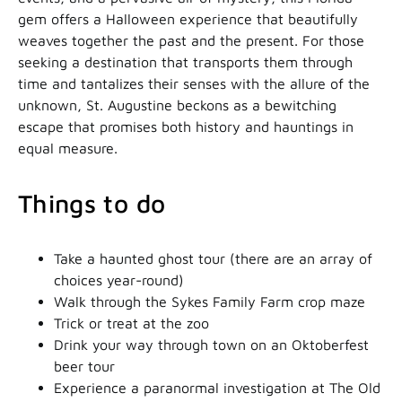
gem offers a Halloween experience that beautifully
weaves together the past and the present. For those
seeking a destination that transports them through
time and tantalizes their senses with the allure of the
unknown, St. Augustine beckons as a bewitching
escape that promises both history and hauntings in
equal measure.
Things to do
Take a haunted ghost tour (there are an array of
choices year-round)
Walk through the Sykes Family Farm crop maze
Trick or treat at the zoo
Drink your way through town on an Oktoberfest
beer tour
Experience a paranormal investigation at The Old