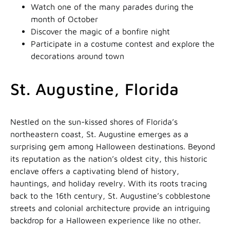
Watch one of the many parades during the
month of October
Discover the magic of a bonfire night
Participate in a costume contest and explore the
decorations around town
St. Augustine, Florida
Nestled on the sun-kissed shores of Florida’s
northeastern coast, St. Augustine emerges as a
surprising gem among Halloween destinations. Beyond
its reputation as the nation’s oldest city, this historic
enclave offers a captivating blend of history,
hauntings, and holiday revelry. With its roots tracing
back to the 16th century, St. Augustine’s cobblestone
streets and colonial architecture provide an intriguing
backdrop for a Halloween experience like no other.