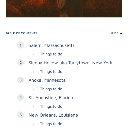
TABLE OF CONTENTS
HIDE
Salem, Massachusetts
Things to do
Sleepy Hollow aka Tarrytown, New York
Things to do
Anoka, Minnesota
Things to do
St. Augustine, Florida
Things to do
New Orleans, Louisiana
Things to do