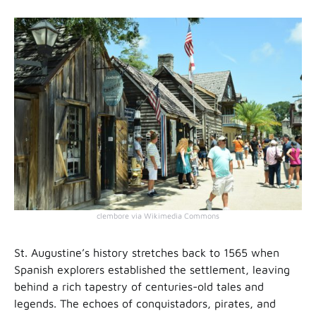
clembore via Wikimedia Commons
St. Augustine’s history stretches back to 1565 when
Spanish explorers established the settlement, leaving
behind a rich tapestry of centuries-old tales and
legends. The echoes of conquistadors, pirates, and