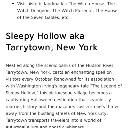
Visit historic landmarks: The Witch House, The
Witch Dungeon, The Witch Museum, The House
of the Seven Gables, etc.
Sleepy Hollow aka
Tarrytown, New York
Nestled along the scenic banks of the Hudson River,
Tarrytown, New York, casts an enchanting spell on
visitors every October. Renowned for its association
with Washington Irving’s legendary tale “The Legend of
Sleepy Hollow,” this picturesque village becomes a
captivating Halloween destination that seamlessly
marries history and the macabre. Just a stone’s throw
away from the bustling streets of New York City,
Tarrytown transports travelers into a world of
autumnal allure and ghostly whispers.