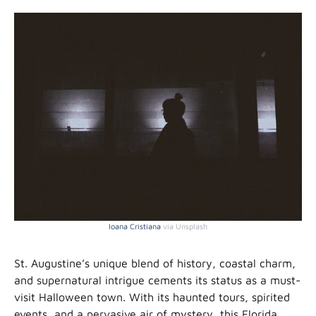
Ioana Cristiana
via Unsplash
St. Augustine’s unique blend of history, coastal charm,
and supernatural intrigue cements its status as a must-
visit Halloween town. With its haunted tours, spirited
events, and a pervasive air of mystery, this Florida