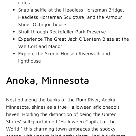
cafes
Snap a selfie at the Headless Horseman Bridge,
Headless Horseman Sculpture, and the Armour
Stiner Octagon house
Stroll through Rockefeller Park Preserve
Experience The Great Jack O’Lantern Blaze at the
Van Cortland Manor
Explore the Scenic Hudson Riverwalk and
lighthouse
Anoka, Minnesota
Nestled along the banks of the Rum River, Anoka,
Minnesota, shines as a true Halloween aficionado’s
haven. Holding the distinction of being the United
States’ self-proclaimed “Halloween Capital of the
World,” this charming town embraces the spooky
season with unparalleled enthusiasm. Anoka’s vibrant