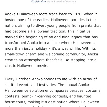
123dieinafire
via Wikimedia Commons
Anoka’s Halloween roots trace back to 1920, when it
hosted one of the earliest Halloween parades in the
nation, aiming to divert young people from pranks that
had become a Halloween tradition. This initiative
marked the beginning of an enduring legacy that has
transformed Anoka into a place where Halloween is
more than just a holiday – it’s a way of life. With its
small-town charm and welcoming community, Anoka
creates an atmosphere that feels like stepping into a
classic Halloween movie.
Every October, Anoka springs to life with an array of
spirited events and festivities. The annual Anoka
Halloween celebration encompasses parades, costume
contests, pumpkin-carving contests, and haunted
house tours, making it a destination where Halloween