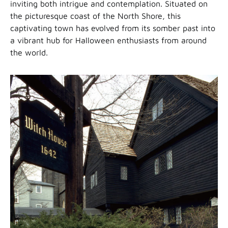
inviting both intrigue and contemplation. Situated on
the picturesque coast of the North Shore, this
captivating town has evolved from its somber past into
a vibrant hub for Halloween enthusiasts from around
the world.