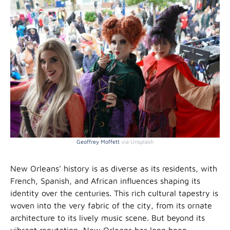
Geoffrey Moffett
via Unsplash
New Orleans’ history is as diverse as its residents, with
French, Spanish, and African influences shaping its
identity over the centuries. This rich cultural tapestry is
woven into the very fabric of the city, from its ornate
architecture to its lively music scene. But beyond its