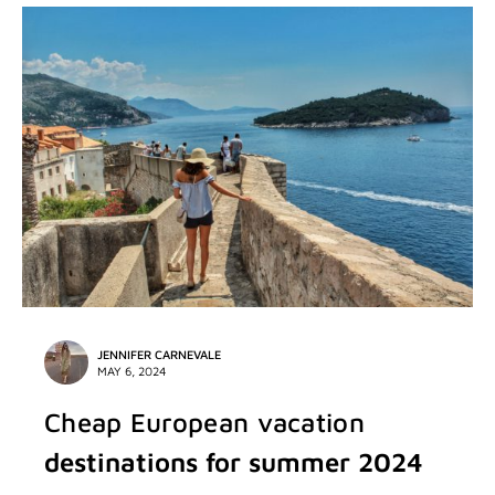
JENNIFER CARNEVALE
MAY 6, 2024
Cheap European vacation
destinations for summer 2024