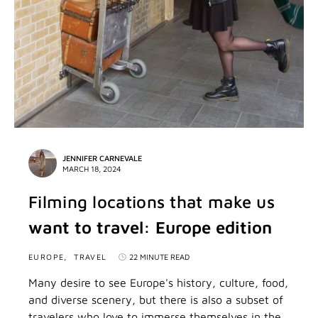
JENNIFER CARNEVALE
MARCH 18, 2024
Filming locations that make us
want to travel: Europe edition
EUROPE
TRAVEL
22 MINUTE READ
Many desire to see Europe's history, culture, food,
and diverse scenery, but there is also a subset of
travelers who love to immerse themselves in the