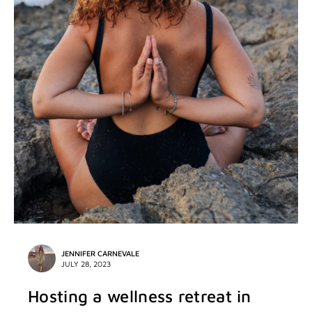
JENNIFER CARNEVALE
JULY 28, 2023
Hosting a wellness retreat in