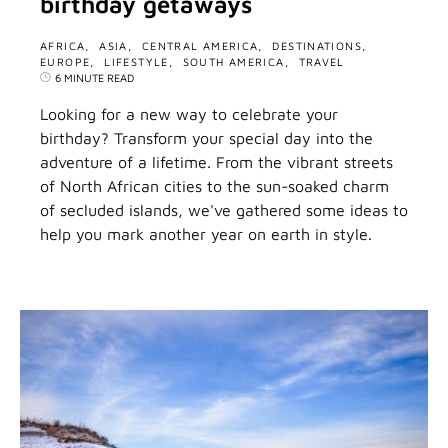
birthday getaways
AFRICA
ASIA
CENTRAL AMERICA
DESTINATIONS
EUROPE
LIFESTYLE
SOUTH AMERICA
TRAVEL
6 MINUTE READ
Looking for a new way to celebrate your
birthday? Transform your special day into the
adventure of a lifetime. From the vibrant streets
of North African cities to the sun-soaked charm
of secluded islands, we've gathered some ideas to
help you mark another year on earth in style.