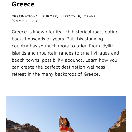
Greece
DESTINATIONS
EUROPE
LIFESTYLE
TRAVEL
9 MINUTE READ
Greece is known for its rich historical roots dating
back thousands of years. But this stunning
country has so much more to offer. From idyllic
islands and mountain ranges to small villages and
beach towns, possibility abounds. Learn how you
can create the perfect destination wellness
retreat in the many backdrops of Greece.