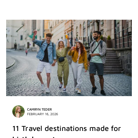
CAMRYN TEDER
FEBRUARY 16, 2026
11 Travel destinations made for