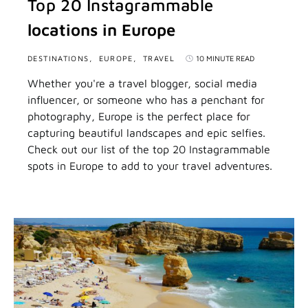
Top 20 Instagrammable
locations in Europe
DESTINATIONS
EUROPE
TRAVEL
10 MINUTE READ
Whether you're a travel blogger, social media
influencer, or someone who has a penchant for
photography, Europe is the perfect place for
capturing beautiful landscapes and epic selfies.
Check out our list of the top 20 Instagrammable
spots in Europe to add to your travel adventures.