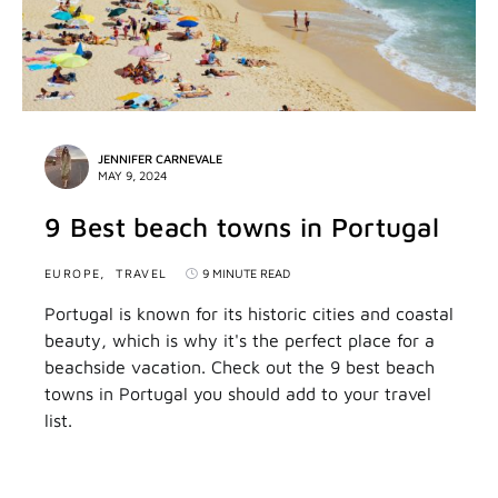
JENNIFER CARNEVALE
MAY 9, 2024
9 Best beach towns in Portugal
EUROPE
TRAVEL
9 MINUTE READ
Portugal is known for its historic cities and coastal
beauty, which is why it's the perfect place for a
beachside vacation. Check out the 9 best beach
towns in Portugal you should add to your travel
list.