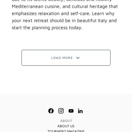
Mediterranean cuisine, and cultural heritage that
emphasizes relaxation and self-care. Learn why
your next retreat should be in beautiful Italy and
start the planning process today.
LOAD MORE
ABOUT
ABOUT US
TOURHERO MAGAZINE