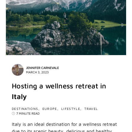
JENNIFER CARNEVALE
MARCH 3, 2023
Hosting a wellness retreat in
Italy
DESTINATIONS
EUROPE
LIFESTYLE
TRAVEL
7 MINUTE READ
Italy is an ideal destination for a wellness retreat
due to its scenic beauty, delicious and healthy