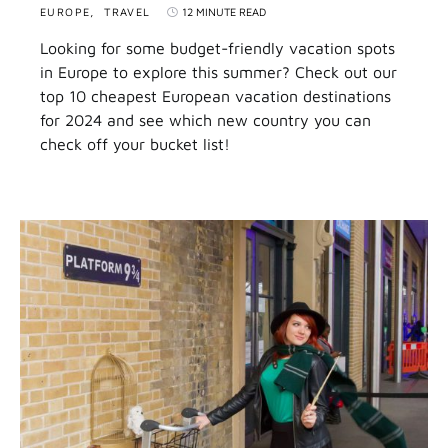
EUROPE
TRAVEL
12 MINUTE READ
Looking for some budget-friendly vacation spots
in Europe to explore this summer? Check out our
top 10 cheapest European vacation destinations
for 2024 and see which new country you can
check off your bucket list!