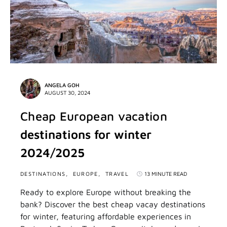
ANGELA GOH
AUGUST 30, 2024
Cheap European vacation
destinations for winter
2024/2025
DESTINATIONS
EUROPE
TRAVEL
13 MINUTE READ
Ready to explore Europe without breaking the
bank? Discover the best cheap vacay destinations
for winter, featuring affordable experiences in