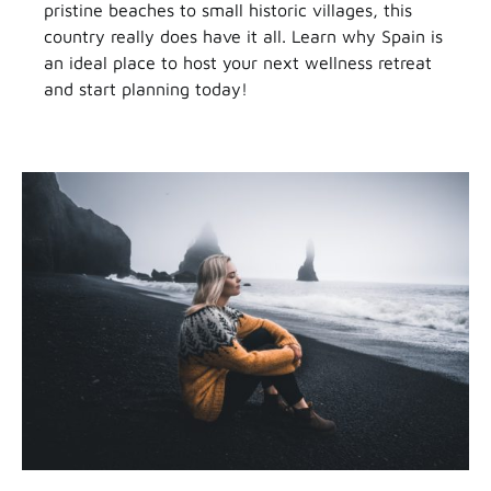
pristine beaches to small historic villages, this
country really does have it all. Learn why Spain is
an ideal place to host your next wellness retreat
and start planning today!