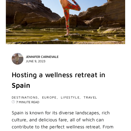
JENNIFER CARNEVALE
JUNE 9, 2023
Hosting a wellness retreat in
Spain
DESTINATIONS
EUROPE
LIFESTYLE
TRAVEL
7 MINUTE READ
Spain is known for its diverse landscapes, rich
culture, and delicious fare, all of which can
contribute to the perfect wellness retreat. From