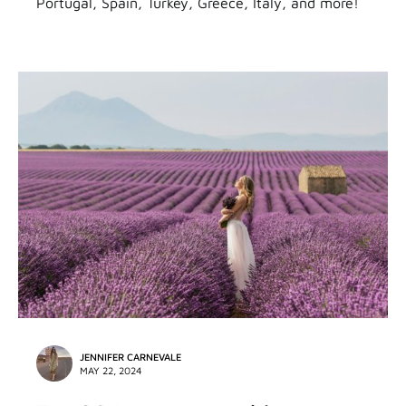
Portugal, Spain, Turkey, Greece, Italy, and more!
JENNIFER CARNEVALE
MAY 22, 2024