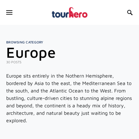
SEARCH FOR:
BROWSING CATEGORY
Europe
30 POSTS
Europe sits entirely in the Nothern Hemisphere,
bordered by Asia to the east, the Mediterranean Sea to
the south, and the Atlantic Ocean to the West. From
bustling, culture-driven cities to stunning alpine regions
and beyond, the continent is a heady mix of history,
architecture, and natural beauty just waiting to be
explored.