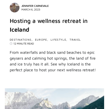
JENNIFER CARNEVALE
MARCH 6, 2023
Hosting a wellness retreat in
Iceland
DESTINATIONS
EUROPE
LIFESTYLE
TRAVEL
12 MINUTE READ
From waterfalls and black sand beaches to epic
geysers and calming hot springs, the land of fire
and ice truly has it all. See why Iceland is the
perfect place to host your next wellness retreat!