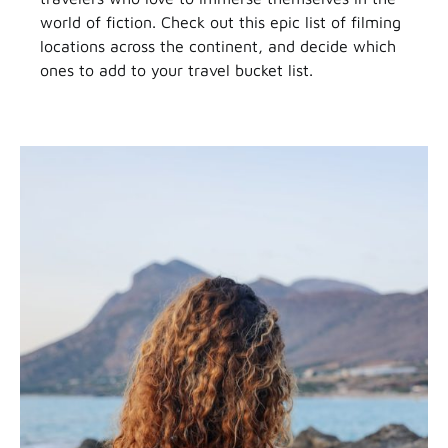
world of fiction. Check out this epic list of filming
locations across the continent, and decide which
ones to add to your travel bucket list.