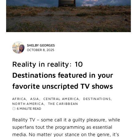
SHELBY GEORGES
OCTOBER 8, 2025
Reality in reality: 10
Destinations featured in your
favorite unscripted TV shows
AFRICA
ASIA
CENTRAL AMERICA
DESTINATIONS
NORTH AMERICA
THE CARIBBEAN
6 MINUTE READ
Reality TV – some call it a guilty pleasure, while
superfans tout the programming as essential
media. No matter your stance on the genre, it’s