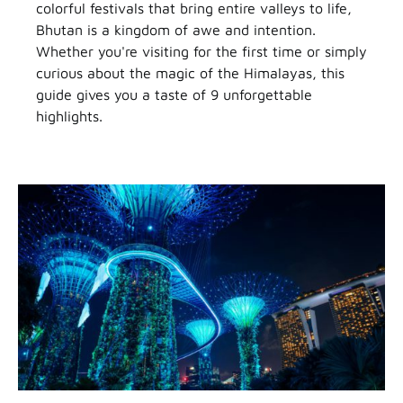
colorful festivals that bring entire valleys to life,
Bhutan is a kingdom of awe and intention.
Whether you're visiting for the first time or simply
curious about the magic of the Himalayas, this
guide gives you a taste of 9 unforgettable
highlights.