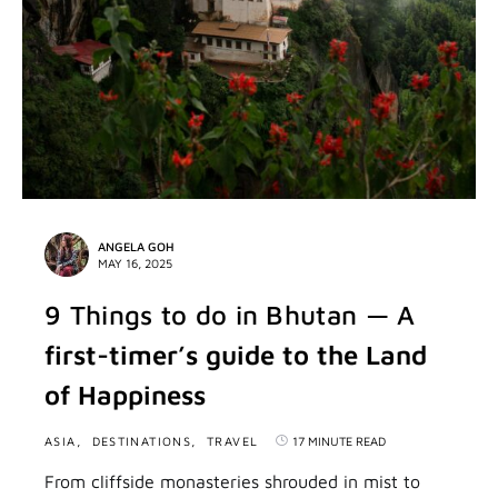
ANGELA GOH
MAY 16, 2025
9 Things to do in Bhutan — A
first-timer’s guide to the Land
of Happiness
ASIA
DESTINATIONS
TRAVEL
17 MINUTE READ
From cliffside monasteries shrouded in mist to