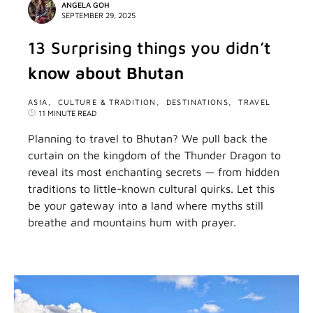
ANGELA GOH
SEPTEMBER 29, 2025
13 Surprising things you didn’t
know about Bhutan
ASIA
CULTURE & TRADITION
DESTINATIONS
TRAVEL
11 MINUTE READ
Planning to travel to Bhutan? We pull back the
curtain on the kingdom of the Thunder Dragon to
reveal its most enchanting secrets — from hidden
traditions to little-known cultural quirks. Let this
be your gateway into a land where myths still
breathe and mountains hum with prayer.