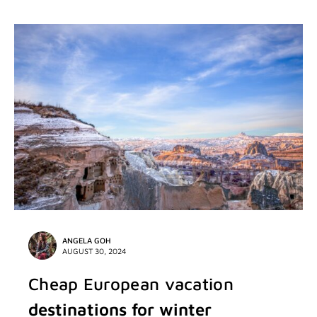
ANGELA GOH
AUGUST 30, 2024
Cheap European vacation
destinations for winter