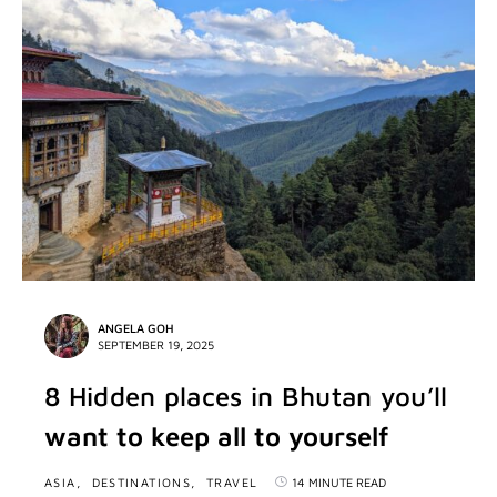
ANGELA GOH
SEPTEMBER 19, 2025
8 Hidden places in Bhutan you’ll
want to keep all to yourself
ASIA
DESTINATIONS
TRAVEL
14 MINUTE READ