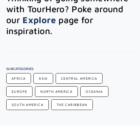
with TourHero? Poke around
our
Explore
page for
inspiration.
SUBCATEGORIES
AFRICA
ASIA
CENTRAL AMERICA
EUROPE
NORTH AMERICA
OCEANIA
SOUTH AMERICA
THE CARIBBEAN