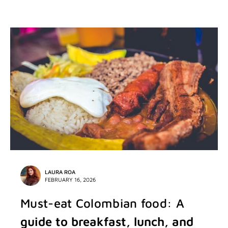
LAURA ROA
FEBRUARY 16, 2026
Must-eat Colombian food: A
guide to breakfast, lunch, and