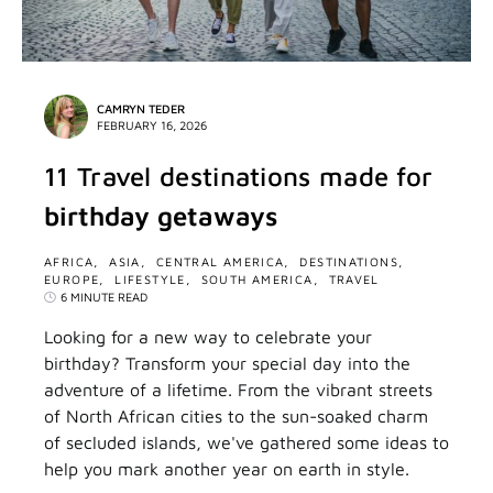
CAMRYN TEDER
FEBRUARY 16, 2026
11 Travel destinations made for
birthday getaways
AFRICA
ASIA
CENTRAL AMERICA
DESTINATIONS
EUROPE
LIFESTYLE
SOUTH AMERICA
TRAVEL
6 MINUTE READ
Looking for a new way to celebrate your
birthday? Transform your special day into the
adventure of a lifetime. From the vibrant streets
of North African cities to the sun-soaked charm
of secluded islands, we've gathered some ideas to
help you mark another year on earth in style.