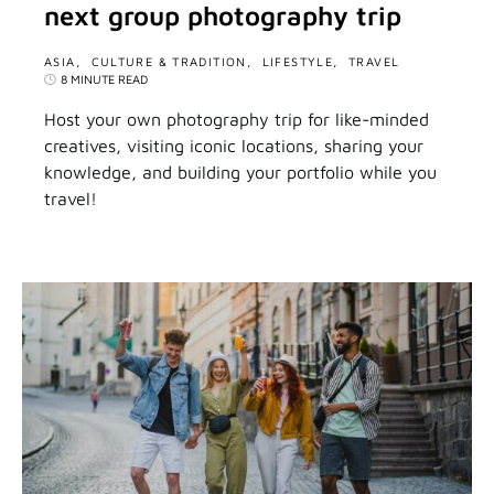
next group photography trip
ASIA
CULTURE & TRADITION
LIFESTYLE
TRAVEL
8 MINUTE READ
Host your own photography trip for like-minded
creatives, visiting iconic locations, sharing your
knowledge, and building your portfolio while you
travel!