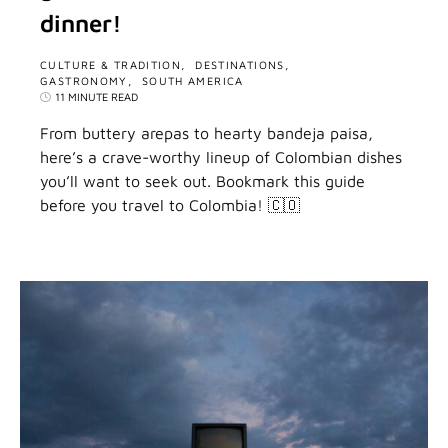
dinner!
CULTURE & TRADITION
DESTINATIONS
GASTRONOMY
SOUTH AMERICA
11 MINUTE READ
From buttery arepas to hearty bandeja paisa,
here’s a crave-worthy lineup of Colombian dishes
you’ll want to seek out. Bookmark this guide
before you travel to Colombia! 🇨🇴