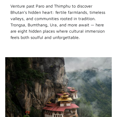
Venture past Paro and Thimphu to discover
Bhutan’s hidden heart: fertile farmlands, timeless
valleys, and communities rooted in tradition.
Trongsa, Bumthang, Ura, and more await — here
are eight hidden places where cultural immersion
feels both soulful and unforgettable.