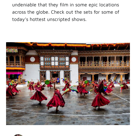
undeniable that they film in some epic locations
across the globe. Check out the sets for some of
today’s hottest unscripted shows.