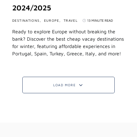
2024/2025
DESTINATIONS
EUROPE
TRAVEL
13 MINUTE READ
Ready to explore Europe without breaking the
bank? Discover the best cheap vacay destinations
for winter, featuring affordable experiences in
Portugal, Spain, Turkey, Greece, Italy, and more!
LOAD MORE