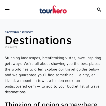
SEARCH FOR:
BROWSING CATEGORY
Destinations
175 POSTS
Stunning landscapes, breathtaking vistas, awe-inspiring
getaways. We’re all about showing you the best places
the world has to offer. Explore our travel guides below
and we guarantee you’ll find something — a city, an
island, a mountain town, a hidden nook, an
undiscovered gem — to add to your bucket list of travel
destinations.
Thinking of going somewhere