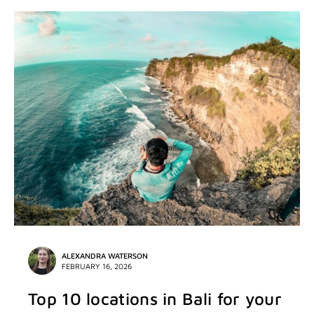
ALEXANDRA WATERSON
FEBRUARY 16, 2026
Top 10 locations in Bali for your