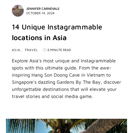
JENNIFER CARNEVALE
OCTOBER 14, 2024
14 Unique Instagrammable
locations in Asia
ASIA
TRAVEL
6 MINUTE READ
Explore Asia’s most unique and Instagrammable
spots with this ultimate guide. From the awe-
inspiring Hang Son Doong Cave in Vietnam to
Singapore’s dazzling Gardens By The Bay, discover
unforgettable destinations that will elevate your
travel stories and social media game.