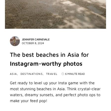
JENNIFER CARNEVALE
OCTOBER 8, 2024
The best beaches in Asia for
Instagram-worthy photos
ASIA
DESTINATIONS
TRAVEL
6 MINUTE READ
Get ready to level up your Insta game with the
most stunning beaches in Asia. Think crystal-clear
waters, dreamy sunsets, and perfect photo ops to
make your feed pop!