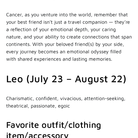
Cancer, as you venture into the world, remember that
your best friend isn’t just a travel companion — they’re
a reflection of your emotional depth, your caring
nature, and your ability to create connections that span
continents. With your beloved friend(s) by your side,
every journey becomes an emotional odyssey filled
with shared experiences and lasting memories.
Leo (July 23 – August 22)
Charismatic, confident, vivacious, attention-seeking,
theatrical, passionate, egoic
Favorite outfit/clothing
item/accessory