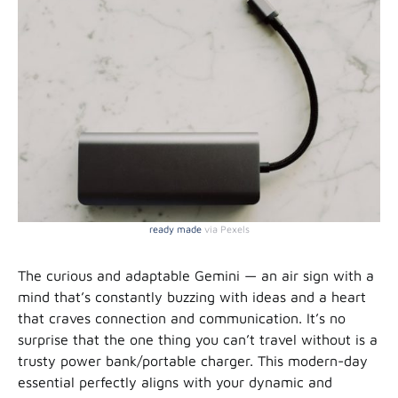
ready made
via Pexels
The curious and adaptable Gemini — an air sign with a
mind that’s constantly buzzing with ideas and a heart
that craves connection and communication. It’s no
surprise that the one thing you can’t travel without is a
trusty power bank/portable charger. This modern-day
essential perfectly aligns with your dynamic and