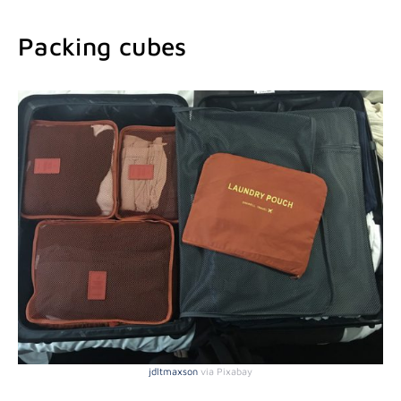
Packing cubes
jdltmaxson
via Pixabay