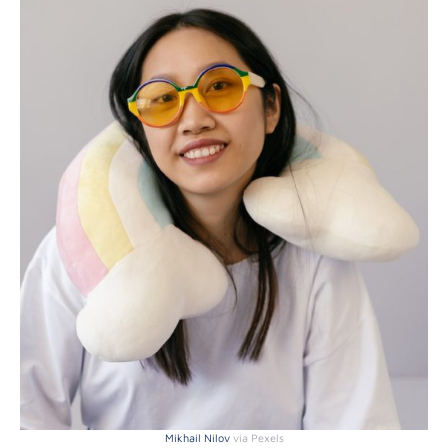
Mikhail Nilov
via Pexels