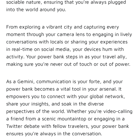
sociable nature, ensuring that you’re always plugged
into the world around you.
From exploring a vibrant city and capturing every
moment through your camera lens to engaging in lively
conversations with locals or sharing your experiences
in real-time on social media, your devices hum with
activity. Your power bank steps in as your travel ally,
making sure you’re never out of touch or out of power.
As a Gemini, communication is your forte, and your
power bank becomes a vital tool in your arsenal. It
empowers you to connect with your global network,
share your insights, and soak in the diverse
perspectives of the world. Whether you’re video-calling
a friend from a scenic mountaintop or engaging in a
Twitter debate with fellow travelers, your power bank
ensures you’re always in the conversation.