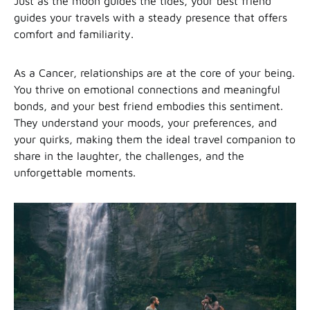
Just as the moon guides the tides, your best friend
guides your travels with a steady presence that offers
comfort and familiarity.
As a Cancer, relationships are at the core of your being.
You thrive on emotional connections and meaningful
bonds, and your best friend embodies this sentiment.
They understand your moods, your preferences, and
your quirks, making them the ideal travel companion to
share in the laughter, the challenges, and the
unforgettable moments.