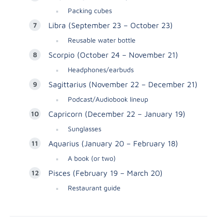
Packing cubes
Libra (September 23 – October 23)
Reusable water bottle
Scorpio (October 24 – November 21)
Headphones/earbuds
Sagittarius (November 22 – December 21)
Podcast/Audiobook lineup
Capricorn (December 22 – January 19)
Sunglasses
Aquarius (January 20 – February 18)
A book (or two)
Pisces (February 19 – March 20)
Restaurant guide