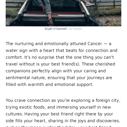
Elijah O’Donnell
via Pexels
The nurturing and emotionally attuned Cancer — a
water sign with a heart that beats for connection and
comfort. It’s no surprise that the one thing you can’t
travel without is your best friend(s). These cherished
companions perfectly align with your caring and
sentimental nature, ensuring that your journeys are
filled with warmth and emotional support.
You crave connection as you’re exploring a foreign city,
trying exotic foods, and immersing yourself in new
cultures. Having your best friend right there by your
side fills your heart, sharing in the joys and discoveries.