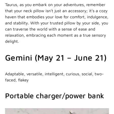
Taurus, as you embark on your adventures, remember
that your neck pillow isn’t just an accessory; it’s a cozy
haven that embodies your love for comfort, indulgence,
and stability. With your trusted pillow by your side, you
can traverse the world with a sense of ease and
relaxation, embracing each moment as a true sensory
delight.
Gemini (May 21 – June 21)
Adaptable, versatile, intelligent, curious, social, two-
faced, flakey
Portable charger/power bank