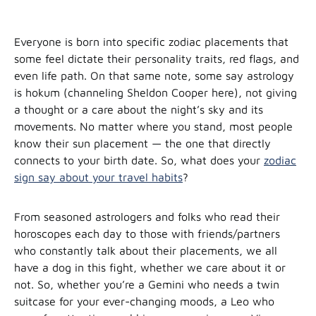
Everyone is born into specific zodiac placements that
some feel dictate their personality traits, red flags, and
even life path. On that same note, some say astrology
is hokum (channeling Sheldon Cooper here), not giving
a thought or a care about the night’s sky and its
movements. No matter where you stand, most people
know their sun placement — the one that directly
connects to your birth date. So, what does your
zodiac
sign say about your travel habits
?
From seasoned astrologers and folks who read their
horoscopes each day to those with friends/partners
who constantly talk about their placements, we all
have a dog in this fight, whether we care about it or
not. So, whether you’re a Gemini who needs a twin
suitcase for your ever-changing moods, a Leo who