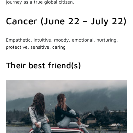
journey as a true global citizen.
Cancer (June 22 – July 22)
Empathetic, intuitive, moody, emotional, nurturing,
protective, sensitive, caring
Their best friend(s)