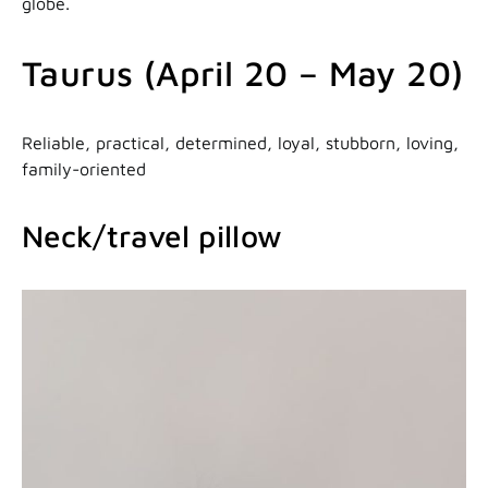
globe.
Taurus (April 20 – May 20)
Reliable, practical, determined, loyal, stubborn, loving,
family-oriented
Neck/travel pillow