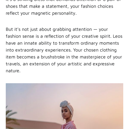
shoes that make a statement, your fashion choices
reflect your magnetic personality.
But it’s not just about grabbing attention — your
fashion sense is a reflection of your creative spirit. Leos
have an innate ability to transform ordinary moments
into extraordinary experiences. Your chosen clothing
item becomes a brushstroke in the masterpiece of your
travels, an extension of your artistic and expressive
nature.