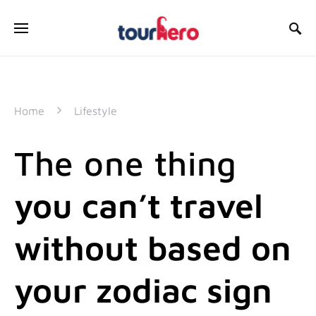
SEARCH FOR:
Home
Lifestyle
The one thing
you can’t travel
without based on
your zodiac sign