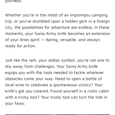
journeys.
Whether you’re in the midst of an impromptu camping
trip, or you’ve stumbled upon a hidden gem in a foreign
city, the possibilities for adventure are endless. In these
moments, your Swiss Army knife becomes an extension
of your Aries spirit — daring, versatile, and always
ready for action.
Just like the ram, your zodiac symbol, you’re not one to
shy away from challenges. Your Swiss Army knife
equips you with the tools needed to tackle whatever
obstacles come your way. Need to open a bottle of
local wine to celebrate a spontaneous victory? Your
knife’s got you covered. Found yourself in a rustic cabin
with a tricky lock? Your trusty tool can turn the tide in
your favor.