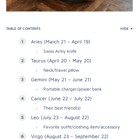
TABLE OF CONTENTS
HIDE
Aries (March 21 – April 19)
Swiss Army knife
Taurus (April 20 – May 20)
Neck/travel pillow
Gemini (May 21 – June 21)
Portable charger/power bank
Cancer (June 22 – July 22)
Their best friend(s)
Leo (July 23 – August 22)
Favorite outfit/clothing item/accessory
Virgo (August 23 – September 22)