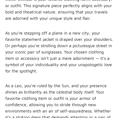
or outfit. This signature piece perfectly aligns with your
bold and theatrical nature, ensuring that your travels
are adorned with your unique style and flair.
As you’re stepping off a plane in a new city, your
favorite statement jacket is draped over your shoulders.
Or perhaps you’re strolling down a picturesque street in
your iconic pair of sunglasses. Your chosen clothing
item or accessory isn’t just a mere adornment — it’s a
symbol of your individuality and your unapologetic love
for the spotlight.
As a Leo, you’re ruled by the Sun, and your presence
shines as brilliantly as the celestial body itself. Your
favorite clothing item or outfit is your armor of
confidence, allowing you to stride through new
environments with an air of self-assuredness. Whether
it’s a striking dress that demands attention or a pair of