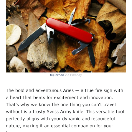
bujinzhao
via Pixabay
The bold and adventurous Aries — a true fire sign with
a heart that beats for excitement and innovation.
That’s why we know the one thing you can’t travel
without is a trusty Swiss Army knife. This versatile tool
perfectly aligns with your dynamic and resourceful
nature, making it an essential companion for your