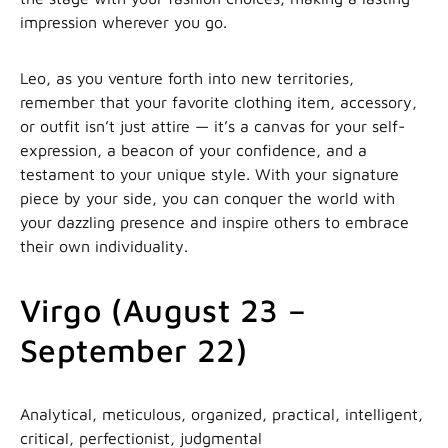
impression wherever you go.
Leo, as you venture forth into new territories,
remember that your favorite clothing item, accessory,
or outfit isn’t just attire — it’s a canvas for your self-
expression, a beacon of your confidence, and a
testament to your unique style. With your signature
piece by your side, you can conquer the world with
your dazzling presence and inspire others to embrace
their own individuality.
Virgo (August 23 –
September 22)
Analytical, meticulous, organized, practical, intelligent,
critical, perfectionist, judgmental