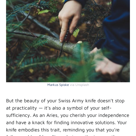
Markus Spiske
via Unsplash
But the beauty of your Swiss Army knife doesn’t stop
at practicality — it’s also a symbol of your self-
sufficiency. As an Aries, you cherish your independence
and have a knack for finding innovative solutions. Your
knife embodies this trait, reminding you that you’re