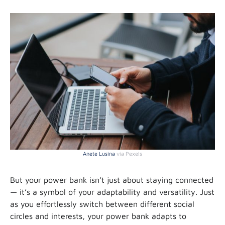
Anete Lusina
via Pexels
But your power bank isn’t just about staying connected
— it’s a symbol of your adaptability and versatility. Just
as you effortlessly switch between different social
circles and interests, your power bank adapts to