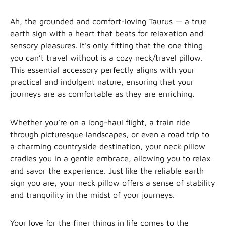
Ah, the grounded and comfort-loving Taurus — a true
earth sign with a heart that beats for relaxation and
sensory pleasures. It’s only fitting that the one thing
you can’t travel without is a cozy neck/travel pillow.
This essential accessory perfectly aligns with your
practical and indulgent nature, ensuring that your
journeys are as comfortable as they are enriching.
Whether you’re on a long-haul flight, a train ride
through picturesque landscapes, or even a road trip to
a charming countryside destination, your neck pillow
cradles you in a gentle embrace, allowing you to relax
and savor the experience. Just like the reliable earth
sign you are, your neck pillow offers a sense of stability
and tranquility in the midst of your journeys.
Your love for the finer things in life comes to the