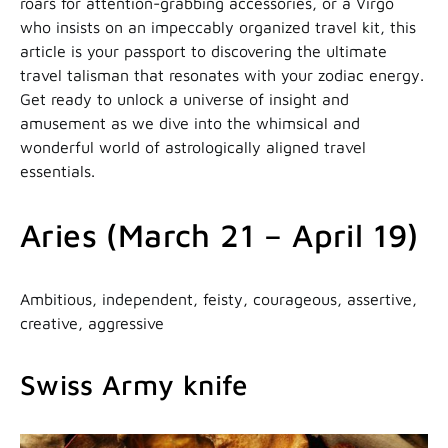
roars for attention-grabbing accessories, or a Virgo
who insists on an impeccably organized travel kit, this
article is your passport to discovering the ultimate
travel talisman that resonates with your zodiac energy.
Get ready to unlock a universe of insight and
amusement as we dive into the whimsical and
wonderful world of astrologically aligned travel
essentials.
Aries (March 21 – April 19)
Ambitious, independent, feisty, courageous, assertive,
creative, aggressive
Swiss Army knife