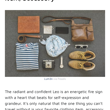
Lum3n
via Pexels
The radiant and confident Leo is an energetic fire sign
with a heart that beats for self-expression and
grandeur. It’s only natural that the one thing you can’t
travel without is your favorite clothing item, accessory,