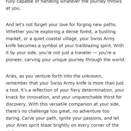
fully capable of handling whatever the journey throws
at you.
And let’s not forget your love for forging new paths.
Whether you’re exploring a dense forest, a bustling
market, or a quiet coastal village, your Swiss Army
knife becomes a symbol of your trailblazing spirit. With
it by your side, you’re not just a traveler — you’re a
pioneer, carving your unique journey through the world.
Aries, as you venture forth into the unknown,
remember that your Swiss Army knife is more than just
a tool. It’s a reflection of your fiery determination, your
knack for innovation, and your unquenchable thirst for
discovery. With this versatile companion at your side,
there’s no challenge too great, no adventure too
daring. Carve your path, ignite your passions, and let
your Aries spirit blaze brightly on every corner of the