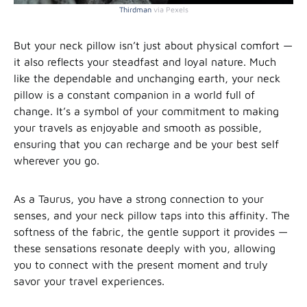
Thirdman
via Pexels
But your neck pillow isn’t just about physical comfort —
it also reflects your steadfast and loyal nature. Much
like the dependable and unchanging earth, your neck
pillow is a constant companion in a world full of
change. It’s a symbol of your commitment to making
your travels as enjoyable and smooth as possible,
ensuring that you can recharge and be your best self
wherever you go.
As a Taurus, you have a strong connection to your
senses, and your neck pillow taps into this affinity. The
softness of the fabric, the gentle support it provides —
these sensations resonate deeply with you, allowing
you to connect with the present moment and truly
savor your travel experiences.