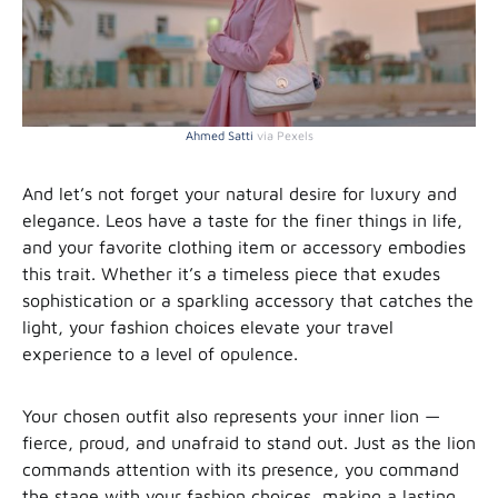
Ahmed Satti
via Pexels
And let’s not forget your natural desire for luxury and
elegance. Leos have a taste for the finer things in life,
and your favorite clothing item or accessory embodies
this trait. Whether it’s a timeless piece that exudes
sophistication or a sparkling accessory that catches the
light, your fashion choices elevate your travel
experience to a level of opulence.
Your chosen outfit also represents your inner lion —
fierce, proud, and unafraid to stand out. Just as the lion
commands attention with its presence, you command
the stage with your fashion choices, making a lasting