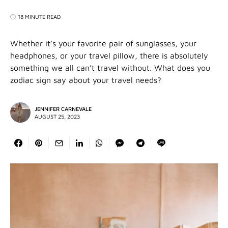
18 MINUTE READ
Whether it’s your favorite pair of sunglasses, your
headphones, or your travel pillow, there is absolutely
something we all can’t travel without. What does you
zodiac sign say about your travel needs?
JENNIFER CARNEVALE
AUGUST 25, 2023