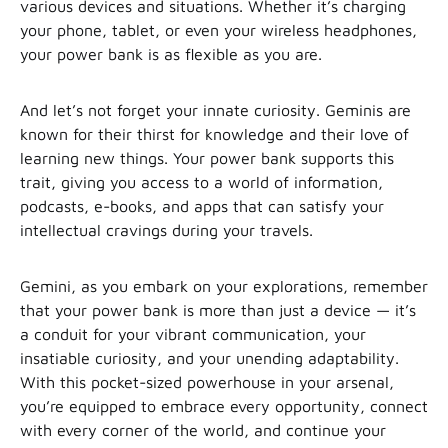
various devices and situations. Whether it’s charging
your phone, tablet, or even your wireless headphones,
your power bank is as flexible as you are.
And let’s not forget your innate curiosity. Geminis are
known for their thirst for knowledge and their love of
learning new things. Your power bank supports this
trait, giving you access to a world of information,
podcasts, e-books, and apps that can satisfy your
intellectual cravings during your travels.
Gemini, as you embark on your explorations, remember
that your power bank is more than just a device — it’s
a conduit for your vibrant communication, your
insatiable curiosity, and your unending adaptability.
With this pocket-sized powerhouse in your arsenal,
you’re equipped to embrace every opportunity, connect
with every corner of the world, and continue your