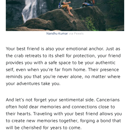
Nandhu Kumar
via Pexels
Your best friend is also your emotional anchor. Just as
the crab retreats to its shell for protection, your friend
provides you with a safe space to be your authentic
self, even when you’re far from home. Their presence
reminds you that you’re never alone, no matter where
your adventures take you.
And let’s not forget your sentimental side. Cancerians
often hold dear memories and connections close to
their hearts. Traveling with your best friend allows you
to create new memories together, forging a bond that
will be cherished for years to come.