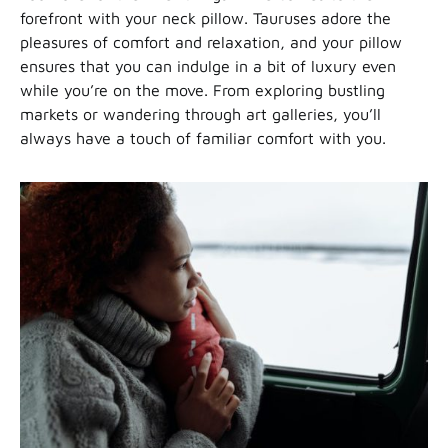
forefront with your neck pillow. Tauruses adore the
pleasures of comfort and relaxation, and your pillow
ensures that you can indulge in a bit of luxury even
while you’re on the move. From exploring bustling
markets or wandering through art galleries, you’ll
always have a touch of familiar comfort with you.