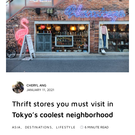
CHERYL ANG
JANUARY 11, 2021
Thrift stores you must visit in
Tokyo’s coolest neighborhood
ASIA
DESTINATIONS
LIFESTYLE
6 MINUTE READ