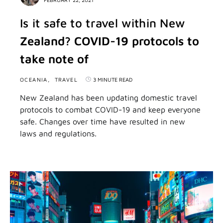
Is it safe to travel within New
Zealand? COVID-19 protocols to
take note of
OCEANIA
TRAVEL
3 MINUTE READ
New Zealand has been updating domestic travel
protocols to combat COVID-19 and keep everyone
safe. Changes over time have resulted in new
laws and regulations.