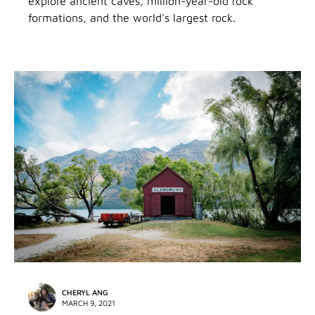
explore ancient caves, million-year-old rock
formations, and the world's largest rock.
CHERYL ANG
MARCH 9, 2021