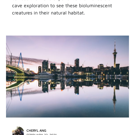
cave exploration to see these bioluminescent
creatures in their natural habitat.
CHERYL ANG
FEBRUARY 22, 2021