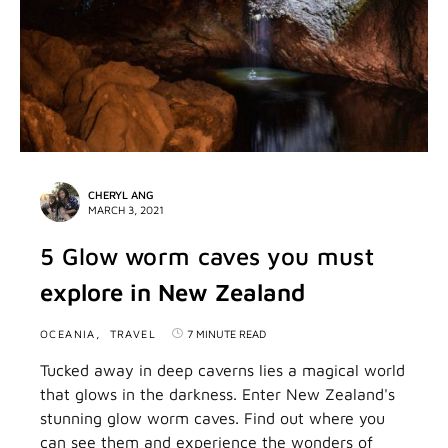
CHERYL ANG
MARCH 3, 2021
5 Glow worm caves you must
explore in New Zealand
OCEANIA
TRAVEL
7 MINUTE READ
Tucked away in deep caverns lies a magical world
that glows in the darkness. Enter New Zealand's
stunning glow worm caves. Find out where you
can see them and experience the wonders of