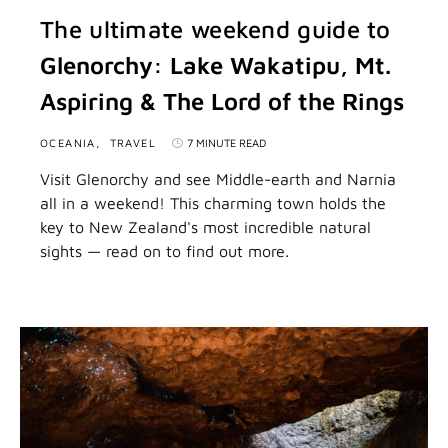
The ultimate weekend guide to
Glenorchy: Lake Wakatipu, Mt.
Aspiring & The Lord of the Rings
OCEANIA
TRAVEL
7 MINUTE READ
Visit Glenorchy and see Middle-earth and Narnia
all in a weekend! This charming town holds the
key to New Zealand's most incredible natural
sights — read on to find out more.