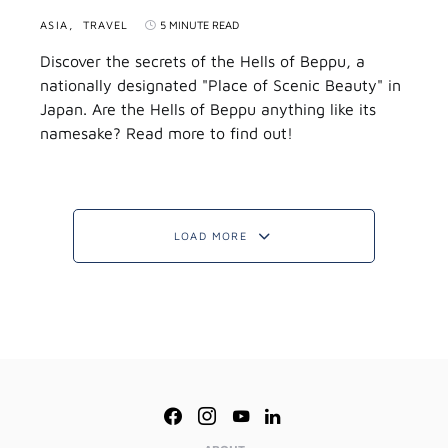
ASIA
TRAVEL
5 MINUTE READ
Discover the secrets of the Hells of Beppu, a
nationally designated "Place of Scenic Beauty" in
Japan. Are the Hells of Beppu anything like its
namesake? Read more to find out!
LOAD MORE