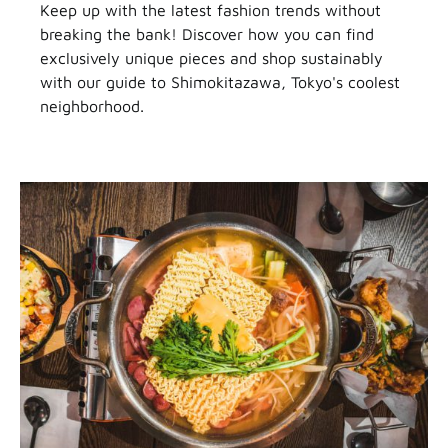
Keep up with the latest fashion trends without
breaking the bank! Discover how you can find
exclusively unique pieces and shop sustainably
with our guide to Shimokitazawa, Tokyo's coolest
neighborhood.