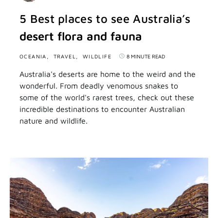
5 Best places to see Australia’s
desert flora and fauna
OCEANIA
TRAVEL
WILDLIFE
8 MINUTE READ
Australia's deserts are home to the weird and the
wonderful. From deadly venomous snakes to
some of the world's rarest trees, check out these
incredible destinations to encounter Australian
nature and wildlife.