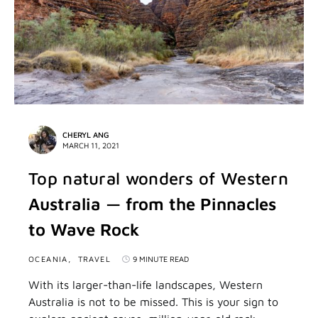
CHERYL ANG
MARCH 11, 2021
Top natural wonders of Western
Australia — from the Pinnacles
to Wave Rock
OCEANIA
TRAVEL
9 MINUTE READ
With its larger-than-life landscapes, Western
Australia is not to be missed. This is your sign to