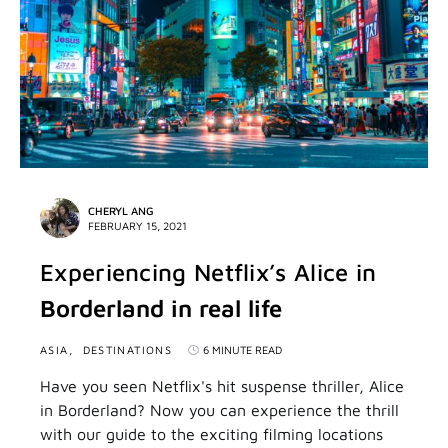
CHERYL ANG
FEBRUARY 15, 2021
Experiencing Netflix’s Alice in
Borderland in real life
ASIA
DESTINATIONS
6 MINUTE READ
Have you seen Netflix's hit suspense thriller, Alice
in Borderland? Now you can experience the thrill
with our guide to the exciting filming locations