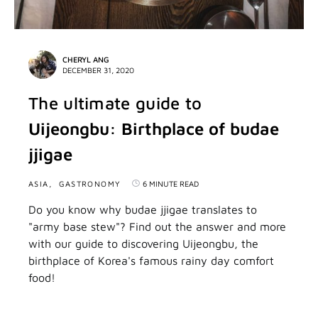
CHERYL ANG
DECEMBER 31, 2020
The ultimate guide to
Uijeongbu: Birthplace of budae
jjigae
ASIA
GASTRONOMY
6 MINUTE READ
Do you know why budae jjigae translates to
"army base stew"? Find out the answer and more
with our guide to discovering Uijeongbu, the
birthplace of Korea's famous rainy day comfort
food!