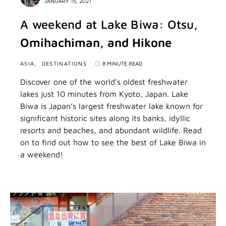
JANUARY 15, 2021
A weekend at Lake Biwa: Otsu,
Omihachiman, and Hikone
ASIA
DESTINATIONS
8 MINUTE READ
Discover one of the world’s oldest freshwater
lakes just 10 minutes from Kyoto, Japan. Lake
Biwa is Japan’s largest freshwater lake known for
significant historic sites along its banks, idyllic
resorts and beaches, and abundant wildlife. Read
on to find out how to see the best of Lake Biwa in
a weekend!