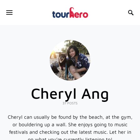
SEARCH FOR:
Cheryl Ang
37 POSTS
Cheryl can usually be found by the beach, at the gym,
or bouldering up a wall. She enjoys going to music
festivals and checking out the latest music. Let her in
on what you’re currently listening to!