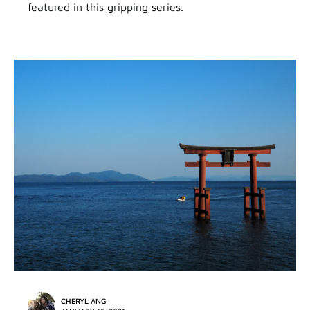
featured in this gripping series.
CHERYL ANG