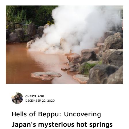
CHERYL ANG
DECEMBER 22, 2020
Hells of Beppu: Uncovering
Japan’s mysterious hot springs