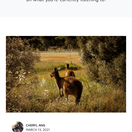
CHERYL ANG
MARCH 13, 2021