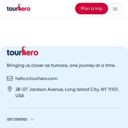
Plan a trip
Bringing us closer as humans, one journey at a time.
hello@tourhero.com
28-07 Jackson Avenue, Long Island City, NY 11101,
USA
GET STARTED