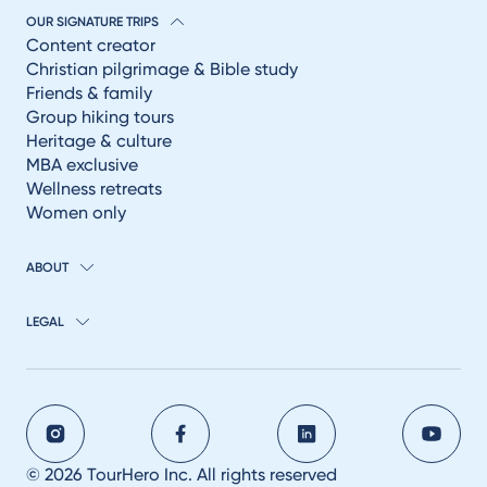
OUR SIGNATURE TRIPS
Content creator
Christian pilgrimage & Bible study
Friends & family
Group hiking tours
Heritage & culture
MBA exclusive
Wellness retreats
Women only
ABOUT
LEGAL
© 2026 TourHero Inc. All rights reserved