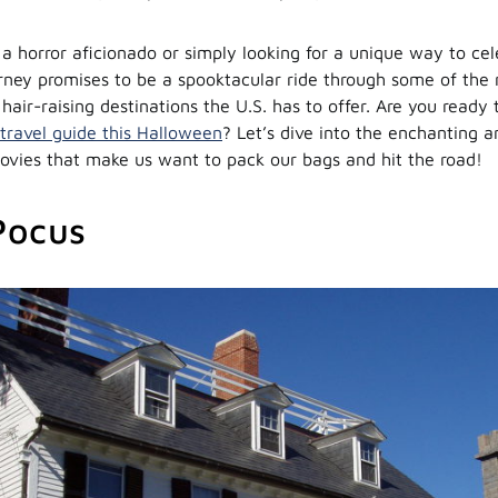
a horror aficionado or simply looking for a unique way to cel
urney promises to be a spooktacular ride through some of the
air-raising destinations the U.S. has to offer. Are you ready t
travel guide this Halloween
? Let’s dive into the enchanting a
vies that make us want to pack our bags and hit the road!
Pocus