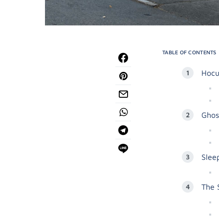
TABLE OF CONTENTS
Hocu
Ghos
Slee
The 