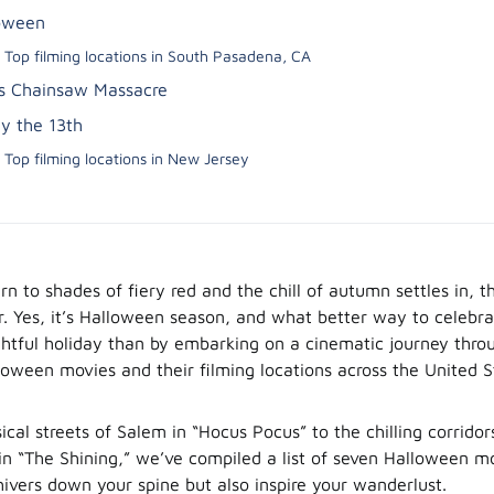
oween
Top filming locations in South Pasadena, CA
s Chainsaw Massacre
ay the 13th
Top filming locations in New Jersey
rn to shades of fiery red and the chill of autumn settles in, t
ir. Yes, it’s Halloween season, and what better way to celebra
ghtful holiday than by embarking on a cinematic journey thr
loween movies and their filming locations across the United S
cal streets of Salem in “Hocus Pocus” to the chilling corridor
in “The Shining,” we’ve compiled a list of seven Halloween mo
hivers down your spine but also inspire your wanderlust.