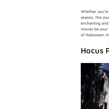
Whether you’re 
season, this jo
enchanting and h
movies be your
of Halloween mo
Hocus 