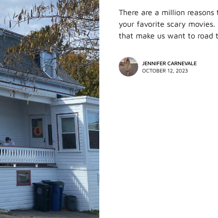
There are a million reasons 
your favorite scary movies. H
that make us want to road t
JENNIFER CARNEVALE
OCTOBER 12, 2023