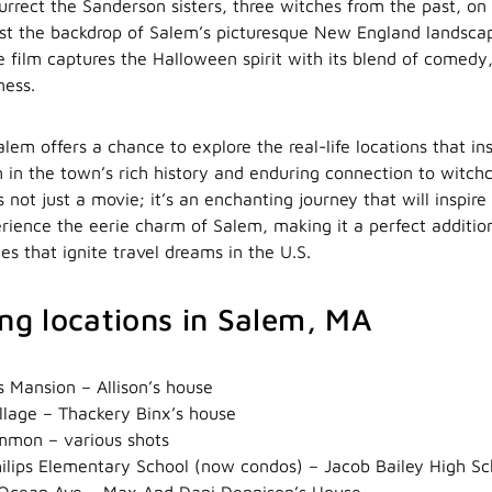
surrect the Sanderson sisters, three witches from the past, o
nst the backdrop of Salem’s picturesque New England landscap
he film captures the Halloween spirit with its blend of comedy
ness.
alem offers a chance to explore the real-life locations that ins
in the town’s rich history and enduring connection to witchcr
 not just a movie; it’s an enchanting journey that will inspir
rience the eerie charm of Salem, making it a perfect addition 
s that ignite travel dreams in the U.S.
ing locations in Salem, MA
 Mansion – Allison’s house
llage – Thackery Binx’s house
mon – various shots
ilips Elementary School (now condos) – Jacob Bailey High Sc
Ocean Ave – Max And Dani Dennison’s House