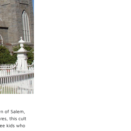
wn of Salem,
s, this cult
ree kids who