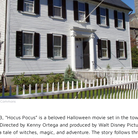
a Commons
3, “Hocus Pocus” is a beloved Halloween movie set in the to
Directed by Kenny Ortega and produced by Walt Disney Picture
a tale of witches, magic, and adventure. The story follows th