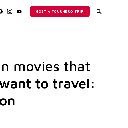
HOST A TOURHERO TRIP
n movies that
want to travel:
ion