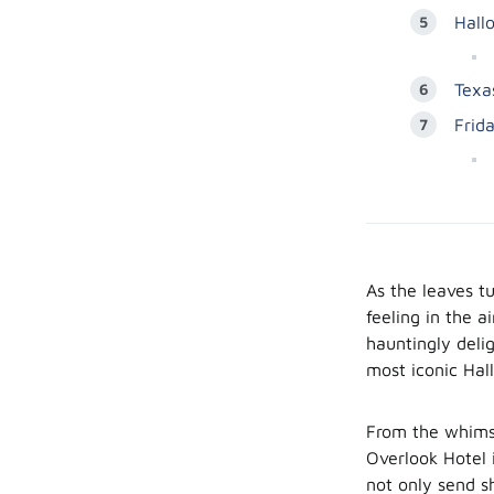
Hall
Texa
Frid
As the leaves tu
feeling in the a
hauntingly deli
most iconic Hal
From the whimsi
Overlook Hotel 
not only send s