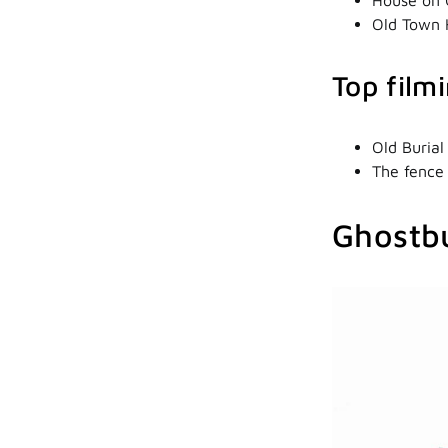
Old Town 
Top film
Old Burial
The fence
Ghostb