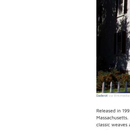
Daderot
via Wikimedi
Released in 199
Massachusetts. 
classic weaves 