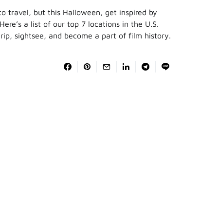
to travel, but this Halloween, get inspired by
ere’s a list of our top 7 locations in the U.S.
rip, sightsee, and become a part of film history.