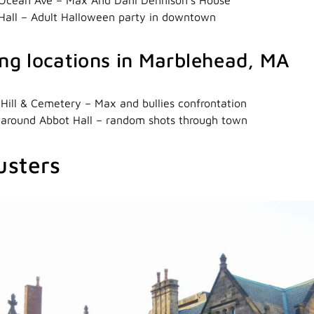
Hall – Adult Halloween party in downtown
ing locations in Marblehead, MA
 Hill & Cemetery – Max and bullies confrontation
 around Abbot Hall – random shots through town
usters