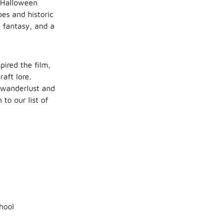
n Halloween
es and historic
, fantasy, and a
pired the film,
aft lore.
e wanderlust and
to our list of
hool