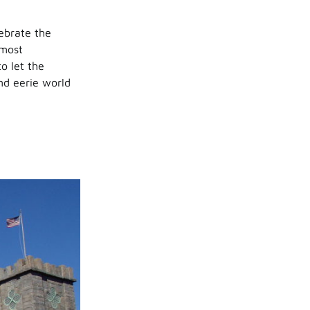
ebrate the
 most
o let the
nd eerie world