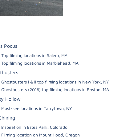
s Pocus
Top filming locations in Salem, MA
Top filming locations in Marblehead, MA
tbusters
Ghostbusters I & II top filming locations in New York, NY
Ghostbusters (2016) top filming locations in Boston, MA
py Hollow
Must-see locations in Tarrytown, NY
Shining
Inspiration in Estes Park, Colorado
Filming location on Mount Hood, Oregon