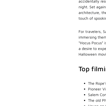
accidentally re
night. Set agai
architecture, t
touch of spooki
For travelers, S
immersing them 
“Hocus Pocus” is
a desire to expe
Halloween movie
Top film
The Rope’s
Pioneer Vi
Salem Com
The old Ph
House on 