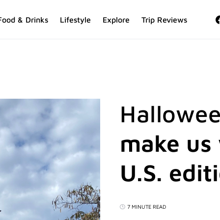
Food & Drinks
Lifestyle
Explore
Trip Reviews
Hallowee
make us 
U.S. edit
7 MINUTE READ