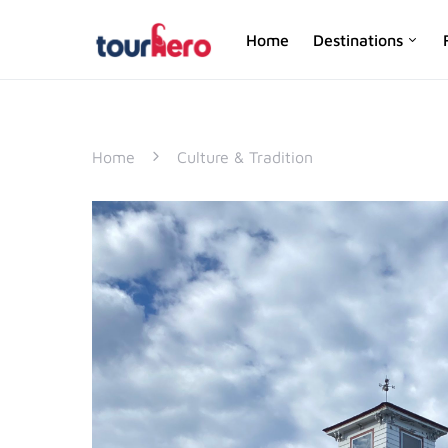
Home
Destinations
SEARCH FOR:
Home
Culture & Tradition