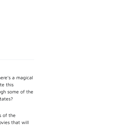
here’s a magical
te this
ough some of the
tates?
s of the
vies that will