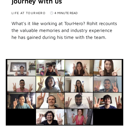
journey with us
LIFE AT TOURHERO
4 MINUTE READ
What's it like working at TourHero? Rohit recounts
the valuable memories and industry experience
he has gained during his time with the team.