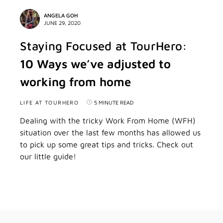
ANGELA GOH
JUNE 29, 2020
Staying Focused at TourHero:
10 Ways we’ve adjusted to
working from home
LIFE AT TOURHERO
5 MINUTE READ
Dealing with the tricky Work From Home (WFH)
situation over the last few months has allowed us
to pick up some great tips and tricks. Check out
our little guide!