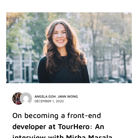
ANGELA GOH
,
JANN WONG
DECEMBER 1, 2020
On becoming a front-end
developer at TourHero: An
interview with Mirha Masala