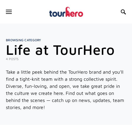
SEARCH FOR:
BROWSING CATEGORY
Life at TourHero
4 POSTS
Take a little peek behind the TourHero brand and you’ll
find a tight-knit team with a strong collective spirit.
Diverse, fun-loving, and open, we take great pride in
the culture we create here. Find out what goes on
behind the scenes — catch up on news, updates, team
stories, and more!