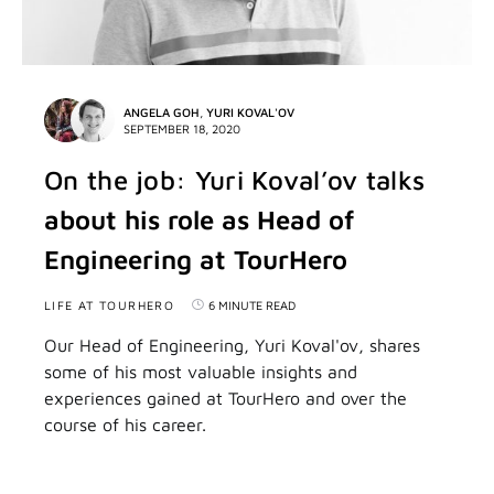
ANGELA GOH
,
YURI KOVAL'OV
SEPTEMBER 18, 2020
On the job: Yuri Koval’ov talks
about his role as Head of
Engineering at TourHero
LIFE AT TOURHERO
6 MINUTE READ
Our Head of Engineering, Yuri Koval'ov, shares
some of his most valuable insights and
experiences gained at TourHero and over the
course of his career.