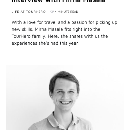
LIFE AT TOURHERO
4 MINUTE READ
With a love for travel and a passion for picking up
new skills, Mirha Masala fits right into the
TourHero family. Here, she shares with us the
experiences she's had this year!