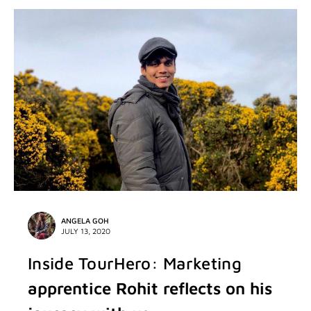
ANGELA GOH
JULY 13, 2020
Inside TourHero: Marketing
apprentice Rohit reflects on his