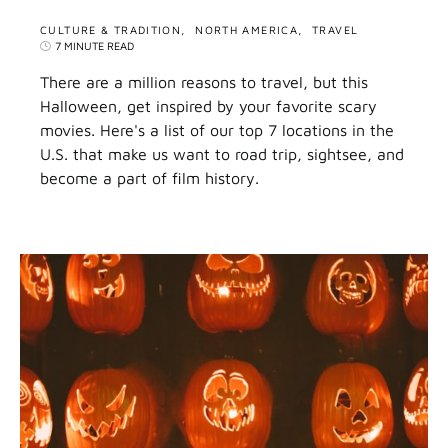
CULTURE & TRADITION
NORTH AMERICA
TRAVEL
7 MINUTE READ
There are a million reasons to travel, but this
Halloween, get inspired by your favorite scary
movies. Here's a list of our top 7 locations in the
U.S. that make us want to road trip, sightsee, and
become a part of film history.