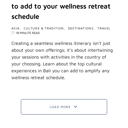
to add to your wellness retreat
schedule
ASIA
CULTURE & TRADITION
DESTINATIONS
TRAVEL
18 MINUTE READ
Creating a seamless wellness itinerary isn't just
about your own offerings; it's about intertwining
your sessions with activities in the country of
your choosing. Learn about the top cultural
experiences in Bali you can add to amplify any
wellness retreat schedule.
LOAD MORE