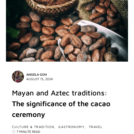
ANGELA GOH
AUGUST 15, 2024
Mayan and Aztec traditions:
The significance of the cacao
ceremony
CULTURE & TRADITION
GASTRONOMY
TRAVEL
7 MINUTE READ