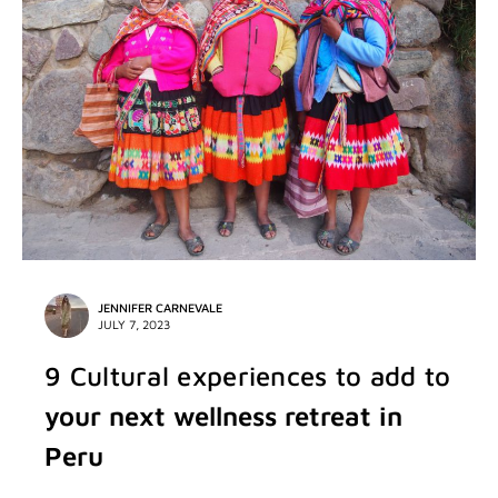
JENNIFER CARNEVALE
JULY 7, 2023
9 Cultural experiences to add to
your next wellness retreat in
Peru