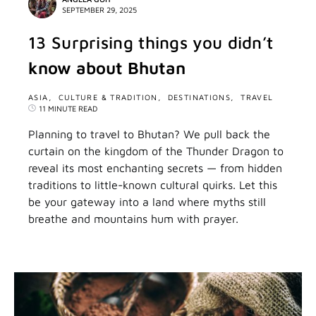
SEPTEMBER 29, 2025
13 Surprising things you didn’t
know about Bhutan
ASIA
CULTURE & TRADITION
DESTINATIONS
TRAVEL
11 MINUTE READ
Planning to travel to Bhutan? We pull back the
curtain on the kingdom of the Thunder Dragon to
reveal its most enchanting secrets — from hidden
traditions to little-known cultural quirks. Let this
be your gateway into a land where myths still
breathe and mountains hum with prayer.