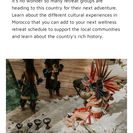
It's no wonder so many retreat groups are
heading to this country for their next adventure.
Learn about the different cultural experiences in
Morocco that you can add to your next wellness
retreat schedule to support the local communities
and learn about the country's rich history.