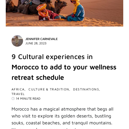
JENNIFER CARNEVALE
JUNE 28, 2023
9 Cultural experiences in
Morocco to add to your wellness
retreat schedule
AFRICA
CULTURE & TRADITION
DESTINATIONS
TRAVEL
14 MINUTE READ
Morocco has a magical atmosphere that begs all
who visit to explore its golden deserts, bustling
souks, coastal beaches, and tranquil mountains.