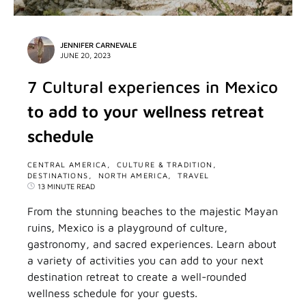
JENNIFER CARNEVALE
JUNE 20, 2023
7 Cultural experiences in Mexico
to add to your wellness retreat
schedule
CENTRAL AMERICA
CULTURE & TRADITION
DESTINATIONS
NORTH AMERICA
TRAVEL
13 MINUTE READ
From the stunning beaches to the majestic Mayan
ruins, Mexico is a playground of culture,
gastronomy, and sacred experiences. Learn about
a variety of activities you can add to your next
destination retreat to create a well-rounded
wellness schedule for your guests.