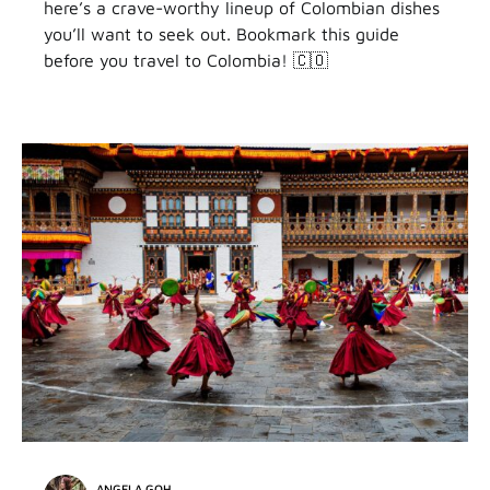
here’s a crave-worthy lineup of Colombian dishes
you’ll want to seek out. Bookmark this guide
before you travel to Colombia! 🇨🇴
ANGELA GOH