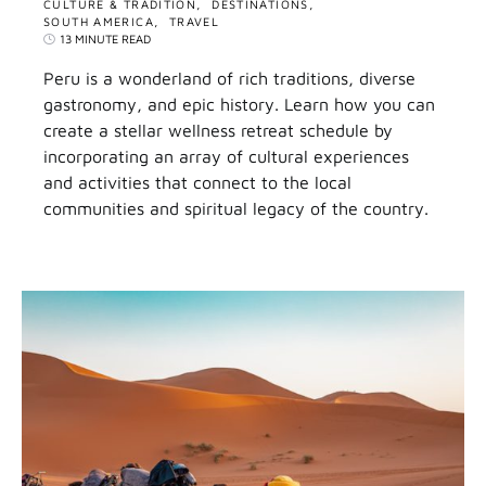
CULTURE & TRADITION
DESTINATIONS
SOUTH AMERICA
TRAVEL
13 MINUTE READ
Peru is a wonderland of rich traditions, diverse
gastronomy, and epic history. Learn how you can
create a stellar wellness retreat schedule by
incorporating an array of cultural experiences
and activities that connect to the local
communities and spiritual legacy of the country.