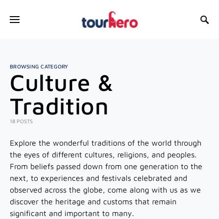
SEARCH FOR:
BROWSING CATEGORY
Culture &
Tradition
18 POSTS
Explore the wonderful traditions of the world through
the eyes of different cultures, religions, and peoples.
From beliefs passed down from one generation to the
next, to experiences and festivals celebrated and
observed across the globe, come along with us as we
discover the heritage and customs that remain
significant and important to many.