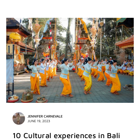
JENNIFER CARNEVALE
JUNE 19, 2023
10 Cultural experiences in Bali