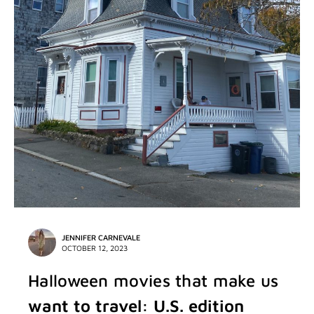
JENNIFER CARNEVALE
OCTOBER 12, 2023
Halloween movies that make us
want to travel: U.S. edition