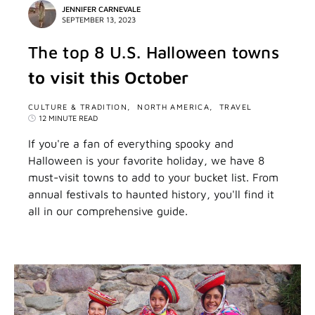
JENNIFER CARNEVALE
SEPTEMBER 13, 2023
The top 8 U.S. Halloween towns
to visit this October
CULTURE & TRADITION
NORTH AMERICA
TRAVEL
12 MINUTE READ
If you're a fan of everything spooky and
Halloween is your favorite holiday, we have 8
must-visit towns to add to your bucket list. From
annual festivals to haunted history, you'll find it
all in our comprehensive guide.