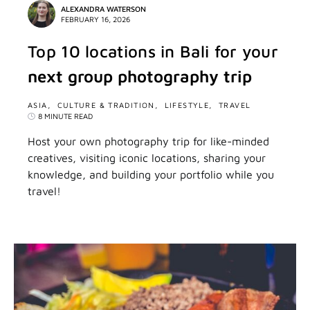
ALEXANDRA WATERSON
FEBRUARY 16, 2026
Top 10 locations in Bali for your
next group photography trip
ASIA
CULTURE & TRADITION
LIFESTYLE
TRAVEL
8 MINUTE READ
Host your own photography trip for like-minded
creatives, visiting iconic locations, sharing your
knowledge, and building your portfolio while you
travel!