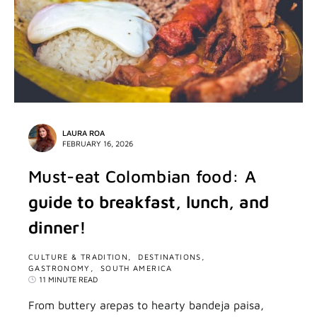
LAURA ROA
FEBRUARY 16, 2026
Must-eat Colombian food: A
guide to breakfast, lunch, and
dinner!
CULTURE & TRADITION
DESTINATIONS
GASTRONOMY
SOUTH AMERICA
11 MINUTE READ
From buttery arepas to hearty bandeja paisa,