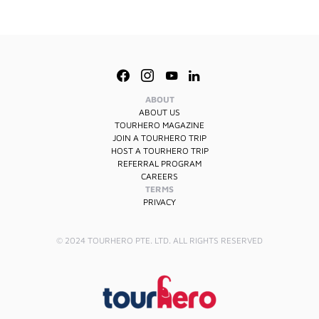
ABOUT
ABOUT US
TOURHERO MAGAZINE
JOIN A TOURHERO TRIP
HOST A TOURHERO TRIP
REFERRAL PROGRAM
CAREERS
TERMS
PRIVACY
© 2024 TOURHERO PTE. LTD. ALL RIGHTS RESERVED