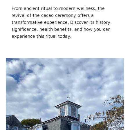
From ancient ritual to modern wellness, the
revival of the cacao ceremony offers a
transformative experience. Discover its history,
significance, health benefits, and how you can
experience this ritual today.