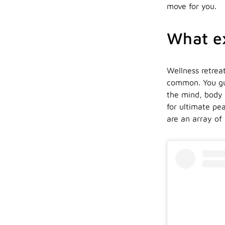
move for you.
What ex
Wellness retreat
common. You gue
the mind, body a
for ultimate pe
are an array of