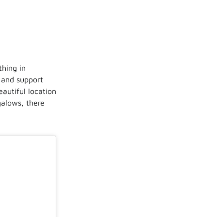
thing in
 and support
eautiful location
alows, there