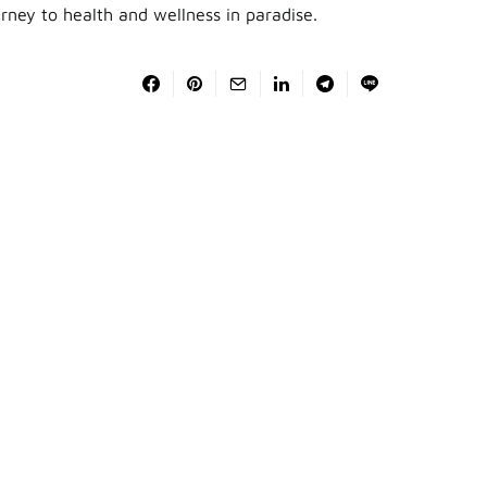
urney to health and wellness in paradise.