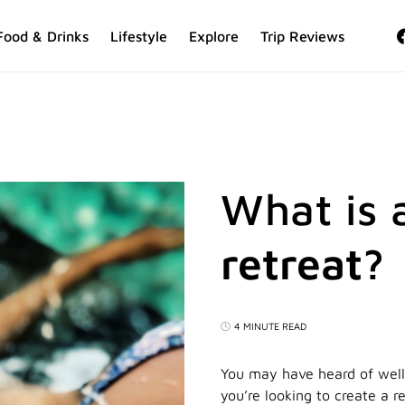
Food & Drinks
Lifestyle
Explore
Trip Reviews
What is 
retreat?
4 MINUTE READ
You may have heard of well
you’re looking to create a re