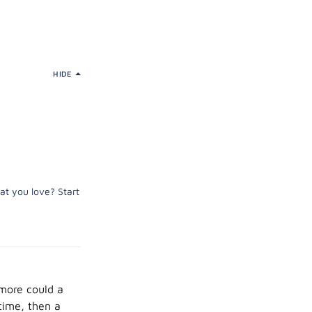
HIDE
at you love? Start
 more could a
time, then a