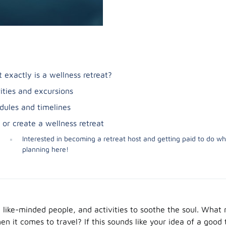
 exactly is a wellness retreat?
vities and excursions
dules and timelines
 or create a wellness retreat
Interested in becoming a retreat host and getting paid to do wh
planning here!
s, like-minded people, and activities to soothe the soul. What
n it comes to travel? If this sounds like your idea of a good 