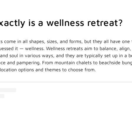
actly is a wellness retreat?
s come in all shapes, sizes, and forms, but they all have one 
ssed it — wellness. Wellness retreats aim to balance, align,
nd soul in various ways, and they are typically set up in a b
ace and pampering. From mountain chalets to beachside bung
 location options and themes to choose from.