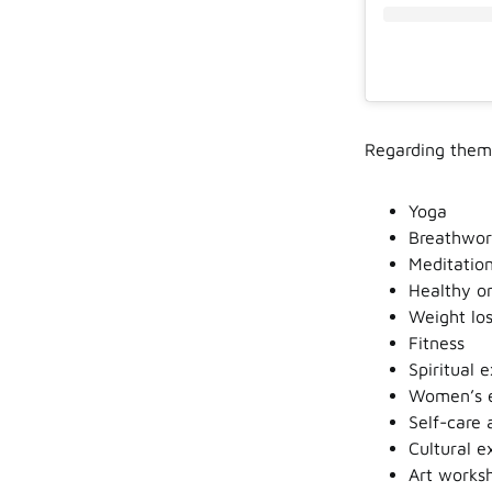
Regarding theme
Yoga
Breathwor
Meditatio
Healthy or
Weight los
Fitness
Spiritual 
Women’s 
Self-care 
Cultural e
Art worksh