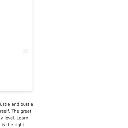
ustle and bustle
rself. The great
ty level. Learn
is the right