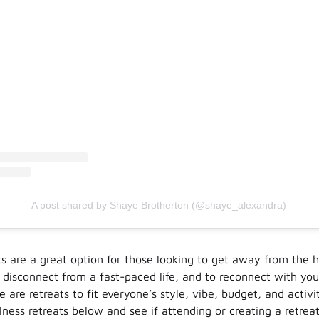
A post shared by Shaye Brotherton (@shaye_alexandra)
ts are a great option for those looking to get away from the h
 disconnect from a fast-paced life, and to reconnect with you
re are retreats to fit everyone’s style, vibe, budget, and activi
ess retreats below and see if attending or creating a retreat 