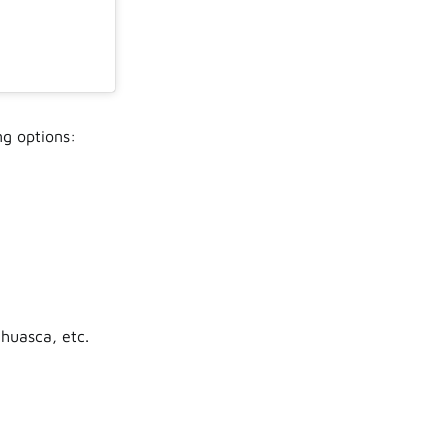
ng options:
huasca, etc.