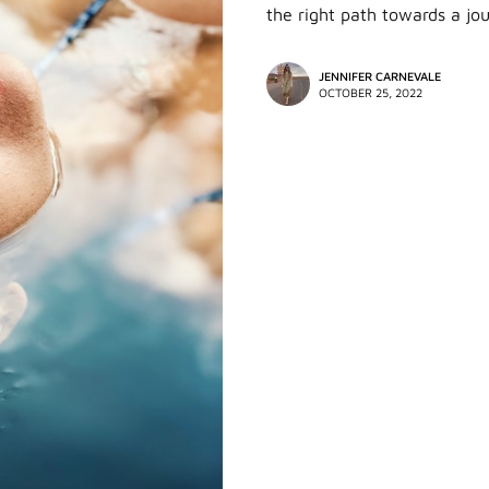
the right path towards a jo
JENNIFER CARNEVALE
OCTOBER 25, 2022