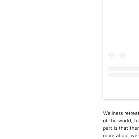
Wellness retrea
of the world, to
part is that the
more about welln