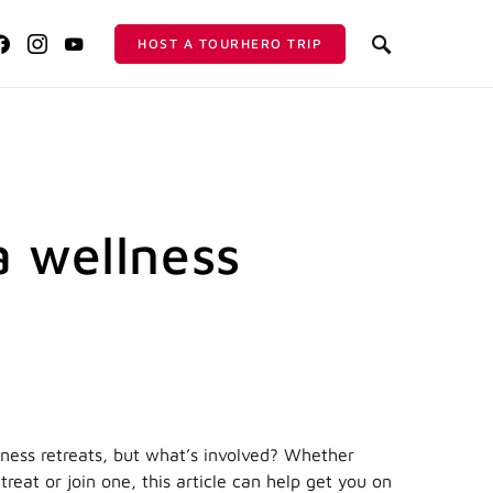
HOST A TOURHERO TRIP
a wellness
ness retreats, but what’s involved? Whether
treat or join one, this article can help get you on