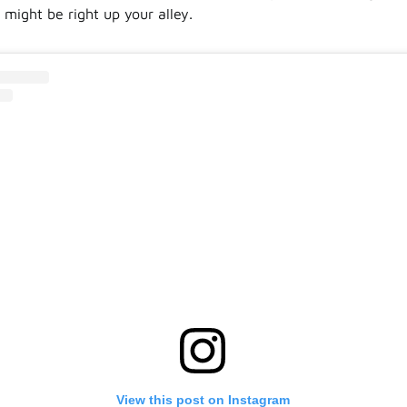
 might be right up your alley.
View this post on Instagram