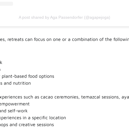
A post shared by Aga Passendorfer (@agapejoga)
s, retreats can focus on one or a combination of the followi
k
n
 plant-based food options
s and nutrition
experiences such as cacao ceremonies, temazcal sessions, aya
empowerment
and self-work
xperiences in a specific location
ops and creative sessions