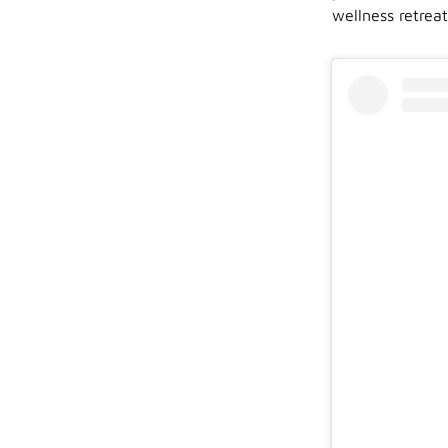
wellness retreat