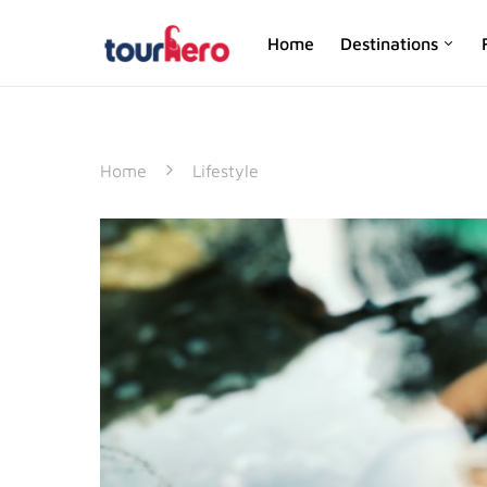
Home
Destinations
SEARCH FOR:
Home
Lifestyle