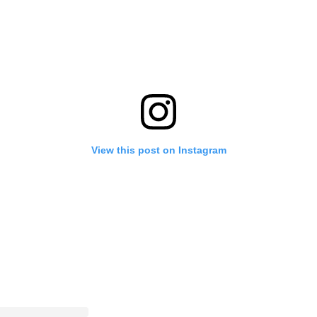
View this post on Instagram