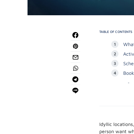
TABLE OF CONTENTS
What
Acti
Sche
Book
Idyllic location
person want whe