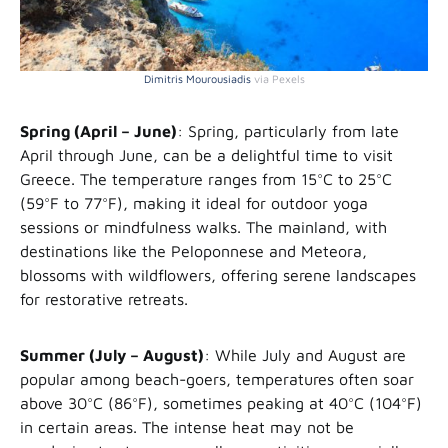
Dimitris Mourousiadis
via Pexels
Spring (April – June)
: Spring, particularly from late
April through June, can be a delightful time to visit
Greece. The temperature ranges from 15°C to 25°C
(59°F to 77°F), making it ideal for outdoor yoga
sessions or mindfulness walks. The mainland, with
destinations like the Peloponnese and Meteora,
blossoms with wildflowers, offering serene landscapes
for restorative retreats.
Summer (July – August)
: While July and August are
popular among beach-goers, temperatures often soar
above 30°C (86°F), sometimes peaking at 40°C (104°F)
in certain areas. The intense heat may not be