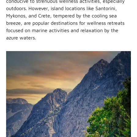
conducive to strenuous wellness activities, especially
outdoors. However, island locations like Santorini,
Mykonos, and Crete, tempered by the cooling sea
breeze, are popular destinations for wellness retreats
focused on marine activities and relaxation by the
azure waters.