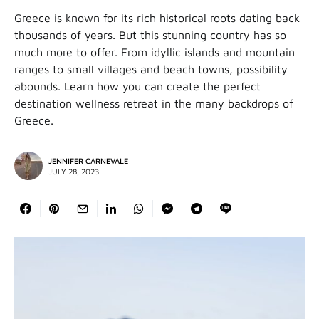
Greece is known for its rich historical roots dating back
thousands of years. But this stunning country has so
much more to offer. From idyllic islands and mountain
ranges to small villages and beach towns, possibility
abounds. Learn how you can create the perfect
destination wellness retreat in the many backdrops of
Greece.
JENNIFER CARNEVALE
JULY 28, 2023