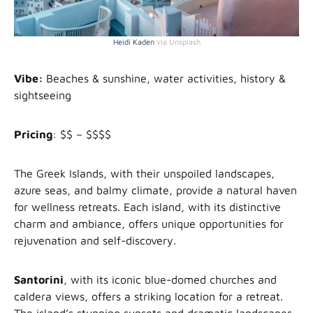
Heidi Kaden
via Unsplash
Vibe:
Beaches & sunshine, water activities, history &
sightseeing
Pricing
: $$ – $$$$
The Greek Islands, with their unspoiled landscapes,
azure seas, and balmy climate, provide a natural haven
for wellness retreats. Each island, with its distinctive
charm and ambiance, offers unique opportunities for
rejuvenation and self-discovery.
Santorini
, with its iconic blue-domed churches and
caldera views, offers a striking location for a retreat.