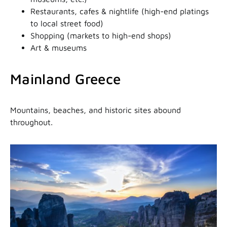
Restaurants, cafes & nightlife (high-end platings
to local street food)
Shopping (markets to high-end shops)
Art & museums
Mainland Greece
Mountains, beaches, and historic sites abound
throughout.