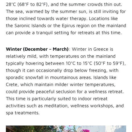
28°C (68°F to 82°F), and the summer crowds thin out.
The sea, warmed by the summer sun, is still inviting for
those inclined towards water therapy. Locations like
the Saronic Islands or the Epirus region on the mainland
can provide a tranquil setting for retreats at this time.
Winter (December – March)
: Winter in Greece is
relatively mild, with temperatures on the mainland
typically hovering between 10°C to 15°C (50°F to 59°F),
though it can occasionally drop below freezing, with
sporadic snowfall in mountainous areas. Islands like
Crete, which maintain milder winter temperatures,
could provide peaceful seclusion for a wellness retreat.
This time is particularly suited to indoor retreat
activities such as meditation, wellness workshops, and
spa treatments.