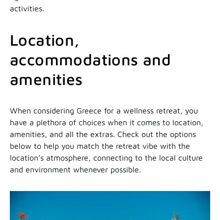
activities.
Location,
accommodations and
amenities
When considering Greece for a wellness retreat, you
have a plethora of choices when it comes to location,
amenities, and all the extras. Check out the options
below to help you match the retreat vibe with the
location’s atmosphere, connecting to the local culture
and environment whenever possible.