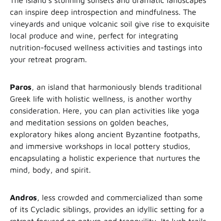
The island’s stunning sunsets and dramatic landscapes
can inspire deep introspection and mindfulness. The
vineyards and unique volcanic soil give rise to exquisite
local produce and wine, perfect for integrating
nutrition-focused wellness activities and tastings into
your retreat program.
Paros
, an island that harmoniously blends traditional
Greek life with holistic wellness, is another worthy
consideration. Here, you can plan activities like yoga
and meditation sessions on golden beaches,
exploratory hikes along ancient Byzantine footpaths,
and immersive workshops in local pottery studios,
encapsulating a holistic experience that nurtures the
mind, body, and spirit.
Andros
, less crowded and commercialized than some
of its Cycladic siblings, provides an idyllic setting for a