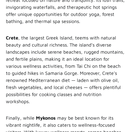
retreat focused on nature and tranquility. Its lush trails,
invigorating waterfalls, and therapeutic hot springs
offer unique opportunities for outdoor yoga, forest
bathing, and thermal spa sessions.
Crete
, the largest Greek Island, teems with natural
beauty and cultural richness. The island’s diverse
landscapes include serene beaches, rugged mountains,
and fertile plains, making it an ideal location for
various wellness activities, from Tai Chi on the beach
to guided hikes in Samaria Gorge. Moreover, Crete’s
renowned Mediterranean diet — laden with olive oil,
fresh vegetables, and local cheeses — offers plentiful
possibilities for cooking classes and nutrition
workshops.
Finally, while
Mykonos
may be best known for its
vibrant nightlife, it also caters to wellness-focused