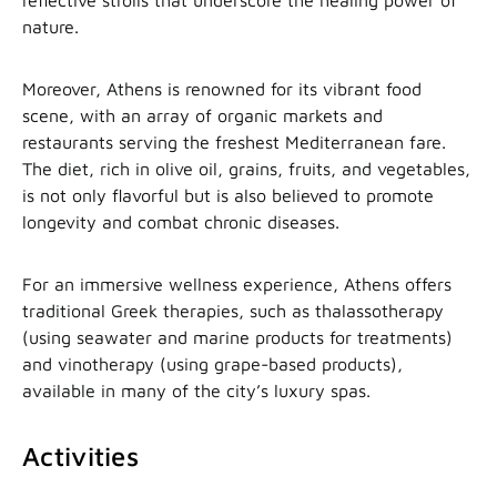
nature.
Moreover, Athens is renowned for its vibrant food
scene, with an array of organic markets and
restaurants serving the freshest Mediterranean fare.
The diet, rich in olive oil, grains, fruits, and vegetables,
is not only flavorful but is also believed to promote
longevity and combat chronic diseases.
For an immersive wellness experience, Athens offers
traditional Greek therapies, such as thalassotherapy
(using seawater and marine products for treatments)
and vinotherapy (using grape-based products),
available in many of the city’s luxury spas.
Activities