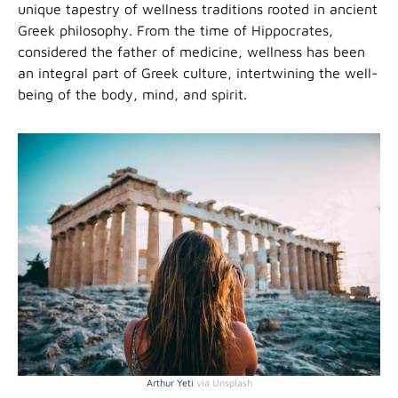
unique tapestry of wellness traditions rooted in ancient
Greek philosophy. From the time of Hippocrates,
considered the father of medicine, wellness has been
an integral part of Greek culture, intertwining the well-
being of the body, mind, and spirit.
Arthur Yeti
via Unsplash