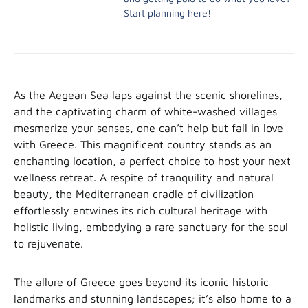
Start planning here!
As the Aegean Sea laps against the scenic shorelines,
and the captivating charm of white-washed villages
mesmerize your senses, one can’t help but fall in love
with Greece. This magnificent country stands as an
enchanting location, a perfect choice to host your next
wellness retreat. A respite of tranquility and natural
beauty, the Mediterranean cradle of civilization
effortlessly entwines its rich cultural heritage with
holistic living, embodying a rare sanctuary for the soul
to rejuvenate.
The allure of Greece goes beyond its iconic historic
landmarks and stunning landscapes; it’s also home to a