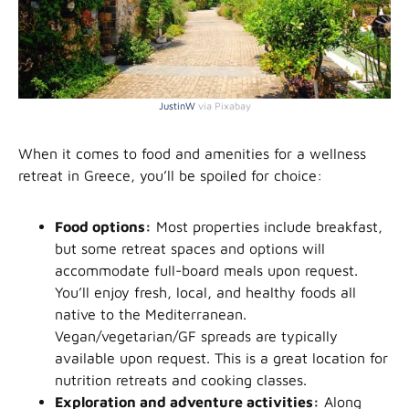
JustinW
via Pixabay
When it comes to food and amenities for a wellness
retreat in Greece, you’ll be spoiled for choice:
Food options:
Most properties include breakfast,
but some retreat spaces and options will
accommodate full-board meals upon request.
You’ll enjoy fresh, local, and healthy foods all
native to the Mediterranean.
Vegan/vegetarian/GF spreads are typically
available upon request. This is a great location for
nutrition retreats and cooking classes.
Exploration and adventure activities:
Along