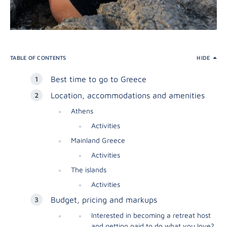
TABLE OF CONTENTS
HIDE
Best time to go to Greece
Location, accommodations and amenities
Athens
Activities
Mainland Greece
Activities
The islands
Activities
Budget, pricing and markups
Interested in becoming a retreat host
and getting paid to do what you love?