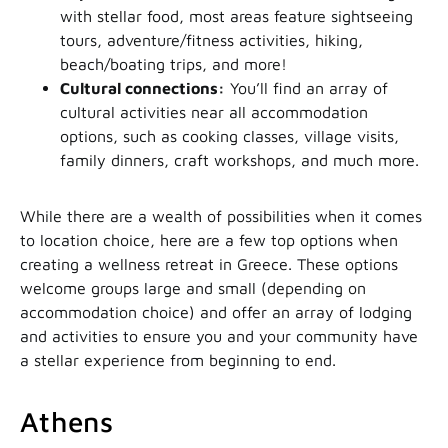
with stellar food, most areas feature sightseeing
tours, adventure/fitness activities, hiking,
beach/boating trips, and more!
Cultural connections:
You’ll find an array of
cultural activities near all accommodation
options, such as cooking classes, village visits,
family dinners, craft workshops, and much more.
While there are a wealth of possibilities when it comes
to location choice, here are a few top options when
creating a wellness retreat in Greece. These options
welcome groups large and small (depending on
accommodation choice) and offer an array of lodging
and activities to ensure you and your community have
a stellar experience from beginning to end.
Athens