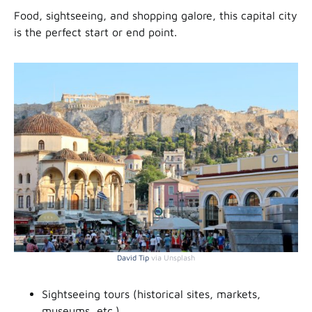
Food, sightseeing, and shopping galore, this capital city
is the perfect start or end point.
David Tip
via Unsplash
Sightseeing tours (historical sites, markets,
museums, etc.)