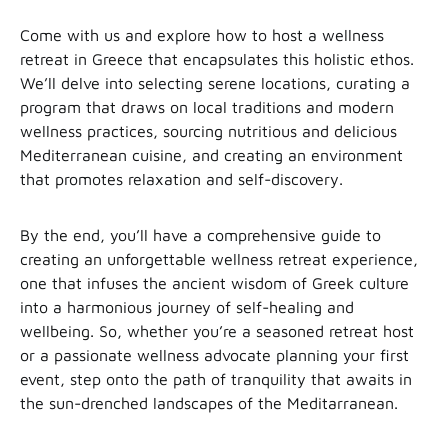
Come with us and explore how to host a wellness
retreat in Greece that encapsulates this holistic ethos.
We’ll delve into selecting serene locations, curating a
program that draws on local traditions and modern
wellness practices, sourcing nutritious and delicious
Mediterranean cuisine, and creating an environment
that promotes relaxation and self-discovery.
By the end, you’ll have a comprehensive guide to
creating an unforgettable wellness retreat experience,
one that infuses the ancient wisdom of Greek culture
into a harmonious journey of self-healing and
wellbeing. So, whether you’re a seasoned retreat host
or a passionate wellness advocate planning your first
event, step onto the path of tranquility that awaits in
the sun-drenched landscapes of the Meditarranean.