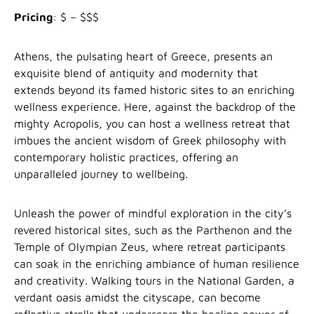
Pricing
: $ – $$$
Athens, the pulsating heart of Greece, presents an
exquisite blend of antiquity and modernity that
extends beyond its famed historic sites to an enriching
wellness experience. Here, against the backdrop of the
mighty Acropolis, you can host a wellness retreat that
imbues the ancient wisdom of Greek philosophy with
contemporary holistic practices, offering an
unparalleled journey to wellbeing.
Unleash the power of mindful exploration in the city’s
revered historical sites, such as the Parthenon and the
Temple of Olympian Zeus, where retreat participants
can soak in the enriching ambiance of human resilience
and creativity. Walking tours in the National Garden, a
verdant oasis amidst the cityscape, can become
reflective strolls that underscore the healing power of