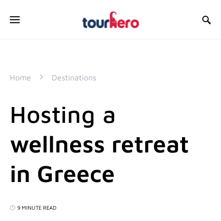
SEARCH FOR:
Home
Destinations
Hosting a
wellness retreat
in Greece
9 MINUTE READ