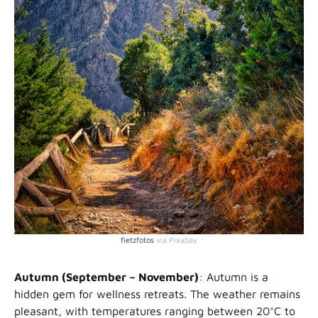
fietzfotos
via Pixabay
Autumn (September – November)
: Autumn is a
hidden gem for wellness retreats. The weather remains
pleasant, with temperatures ranging between 20°C to