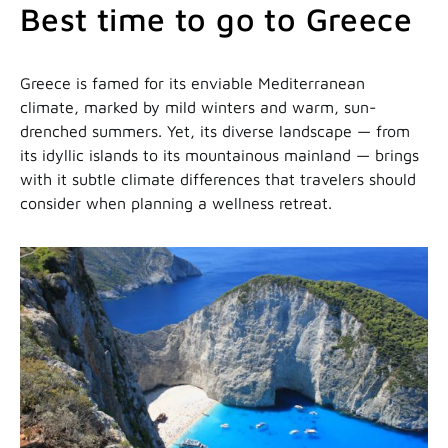
Best time to go to Greece
Greece is famed for its enviable Mediterranean
climate, marked by mild winters and warm, sun-
drenched summers. Yet, its diverse landscape — from
its idyllic islands to its mountainous mainland — brings
with it subtle climate differences that travelers should
consider when planning a wellness retreat.