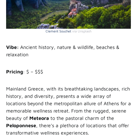
Clement Souchet
via Unsplash
Vibe:
Ancient history, nature & wildlife, beaches &
relaxation
Pricing
: $ – $$$
Mainland Greece, with its breathtaking landscapes, rich
history, and diversity, presents a wide array of
locations beyond the metropolitan allure of Athens for a
memorable wellness retreat. From the rugged, serene
beauty of
Meteora
to the pastoral charm of the
Peloponnese
, there’s a plethora of locations that offer
transformative wellness experiences.