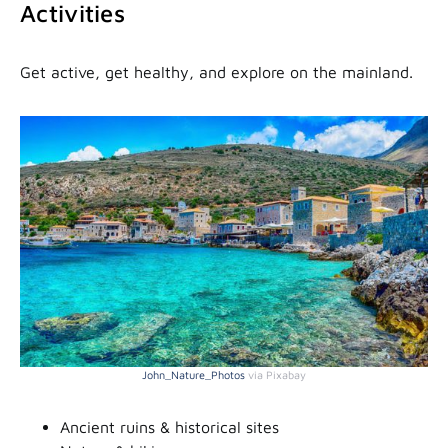
Activities
Get active, get healthy, and explore on the mainland.
John_Nature_Photos
via Pixabay
Ancient ruins & historical sites