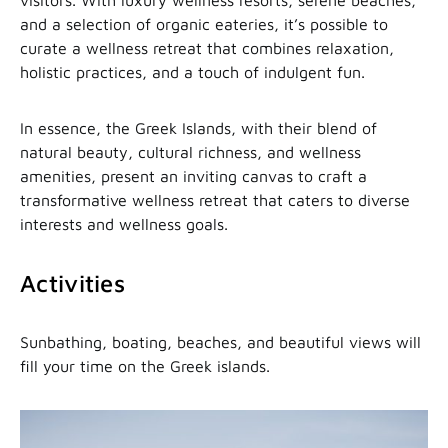
visitors. With luxury wellness resorts, serene beaches,
and a selection of organic eateries, it’s possible to
curate a wellness retreat that combines relaxation,
holistic practices, and a touch of indulgent fun.
In essence, the Greek Islands, with their blend of
natural beauty, cultural richness, and wellness
amenities, present an inviting canvas to craft a
transformative wellness retreat that caters to diverse
interests and wellness goals.
Activities
Sunbathing, boating, beaches, and beautiful views will
fill your time on the Greek islands.