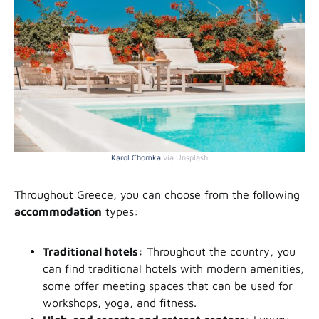
Karol Chomka
via Unsplash
Throughout Greece, you can choose from the following
accommodation
types:
Traditional hotels:
Throughout the country, you
can find traditional hotels with modern amenities,
some offer meeting spaces that can be used for
workshops, yoga, and fitness.