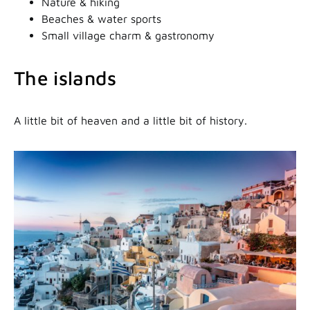
Nature & hiking
Beaches & water sports
Small village charm & gastronomy
The islands
A little bit of heaven and a little bit of history.