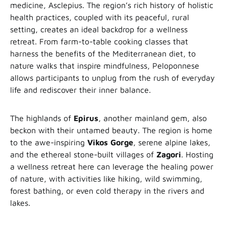
medicine, Asclepius. The region’s rich history of holistic
health practices, coupled with its peaceful, rural
setting, creates an ideal backdrop for a wellness
retreat. From farm-to-table cooking classes that
harness the benefits of the Mediterranean diet, to
nature walks that inspire mindfulness, Peloponnese
allows participants to unplug from the rush of everyday
life and rediscover their inner balance.
The highlands of
Epirus
, another mainland gem, also
beckon with their untamed beauty. The region is home
to the awe-inspiring
Vikos
Gorge
, serene alpine lakes,
and the ethereal stone-built villages of
Zagori
. Hosting
a wellness retreat here can leverage the healing power
of nature, with activities like hiking, wild swimming,
forest bathing, or even cold therapy in the rivers and
lakes.