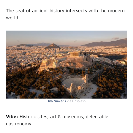
The seat of ancient history intersects with the modern
world.
Jim Niakaris
via Unsplash
Vibe:
Historic sites, art & museums, delectable
gastronomy