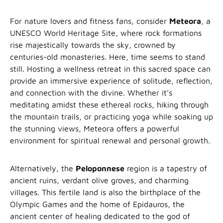
For nature lovers and fitness fans, consider
Meteora
, a
UNESCO World Heritage Site, where rock formations
rise majestically towards the sky, crowned by
centuries-old monasteries. Here, time seems to stand
still. Hosting a wellness retreat in this sacred space can
provide an immersive experience of solitude, reflection,
and connection with the divine. Whether it’s
meditating amidst these ethereal rocks, hiking through
the mountain trails, or practicing yoga while soaking up
the stunning views, Meteora offers a powerful
environment for spiritual renewal and personal growth.
Alternatively, the
Peloponnese
region is a tapestry of
ancient ruins, verdant olive groves, and charming
villages. This fertile land is also the birthplace of the
Olympic Games and the home of Epidauros, the
ancient center of healing dedicated to the god of