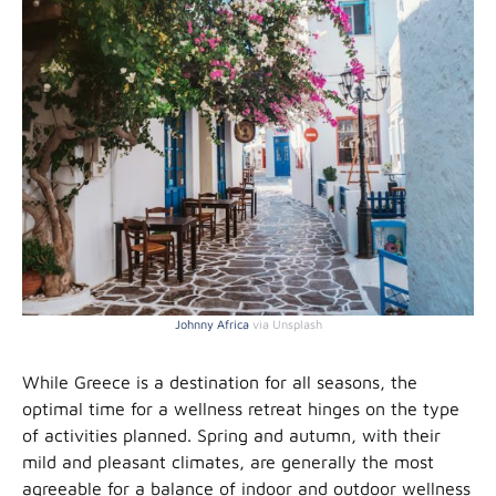
Johnny Africa
via Unsplash
While Greece is a destination for all seasons, the
optimal time for a wellness retreat hinges on the type
of activities planned. Spring and autumn, with their
mild and pleasant climates, are generally the most
agreeable for a balance of indoor and outdoor wellness