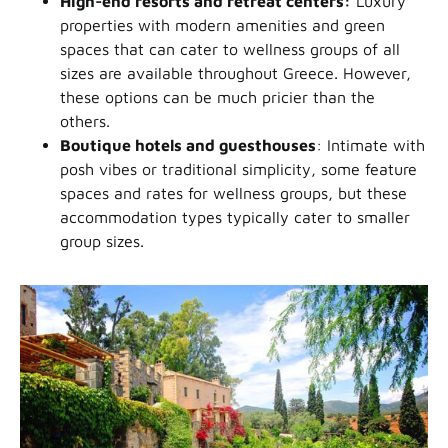
High-end resorts and retreat centers:
Luxury
properties with modern amenities and green
spaces that can cater to wellness groups of all
sizes are available throughout Greece. However,
these options can be much pricier than the
others.
Boutique hotels and guesthouses
: Intimate with
posh vibes or traditional simplicity, some feature
spaces and rates for wellness groups, but these
accommodation types typically cater to smaller
group sizes.