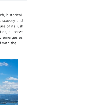
ch, historical
-discovery and
ra of its lush
ies, all serve
ry emerges as
d with the