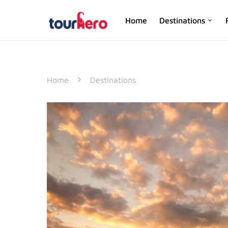
Home
Destinations
SEARCH FOR:
Home
Destinations