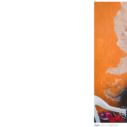
Zan
via Unsplash