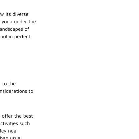
 its diverse
m yoga under the
landscapes of
ul in perfect
y to the
nsiderations to
 offer the best
ctivities such
lley near
than usual.