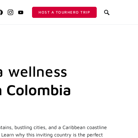
HOST A TOURHERO TRIP
a wellness
in Colombia
ains, bustling cities, and a Caribbean coastline
Learn why this inviting country is the perfect