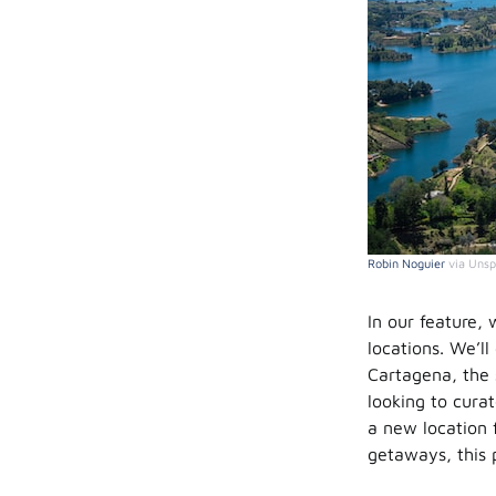
Robin Noguier
via Unsp
In our feature, 
locations. We’ll
Cartagena, the 
looking to cura
a new location f
getaways, this 