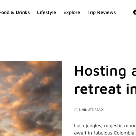
Food & Drinks
Lifestyle
Explore
Trip Reviews
Hosting 
retreat 
8 MINUTE READ
Lush jungles, majestic mount
await in fabulous Colombia. 