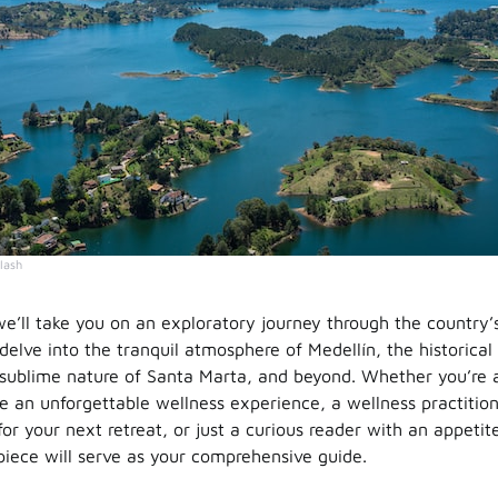
lash
we’ll take you on an exploratory journey through the country’
 delve into the tranquil atmosphere of Medellín, the historica
sublime nature of Santa Marta, and beyond. Whether you’re 
te an unforgettable wellness experience, a wellness practitio
or your next retreat, or just a curious reader with an appeti
piece will serve as your comprehensive guide.