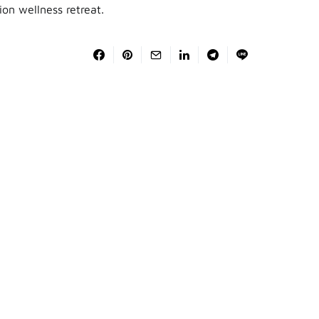
ion wellness retreat.