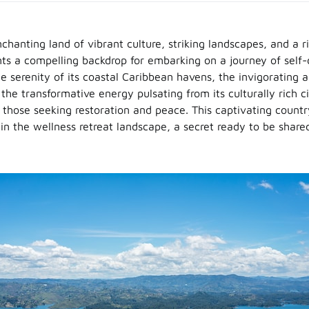
hanting land of vibrant culture, striking landscapes, and a ri
nts a compelling backdrop for embarking on a journey of self
e serenity of its coastal Caribbean havens, the invigorating au
he transformative energy pulsating from its culturally rich cit
r those seeking restoration and peace. This captivating count
in the wellness retreat landscape, a secret ready to be share