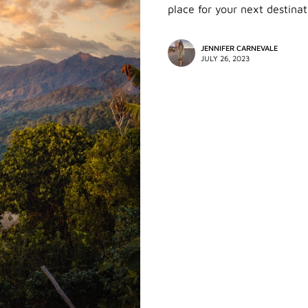
place for your next destinat
JENNIFER CARNEVALE
JULY 26, 2023