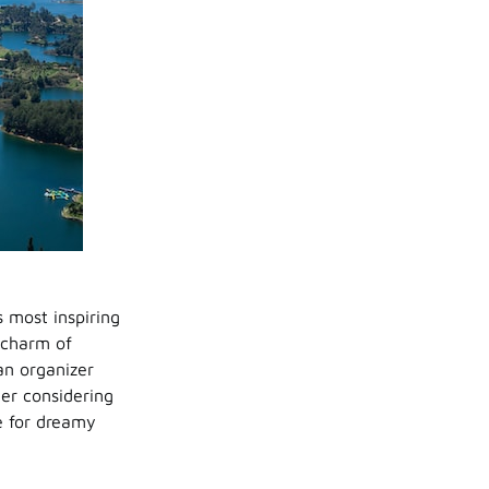
s most inspiring
l charm of
an organizer
ner considering
te for dreamy