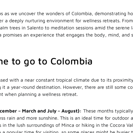
s as we uncover the wonders of Colombia, demonstrating how
ter a deeply nurturing environment for wellness retreats. Fro
 palm trees in Salento to meditation sessions amid the serene 
 promises an experience that engages the body, mind, and so
me to go to Colombia
sed with a near constant tropical climate due to its proximit
 it a year-round destination. However, there are still some co
nt when planning a wellness retreat.
cember – March and July – August):
These months typically
ss rain and more sunshine. This is an ideal time for outdoor a
 in the lush surroundings of Minca or hiking in the Cocora Va
so a popular time for visiting, so some places might be busier 