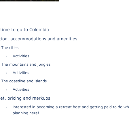
 time to go to Colombia
tion, accommodations and amenities
The cities
Activities
The mountains and jungles
Activities
The coastline and islands
Activities
et, pricing and markups
Interested in becoming a retreat host and getting paid to do wh
planning here!