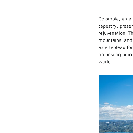
Colombia, an enc
tapestry, prese
rejuvenation. Th
mountains, and t
as a tableau fo
an unsung hero 
world.