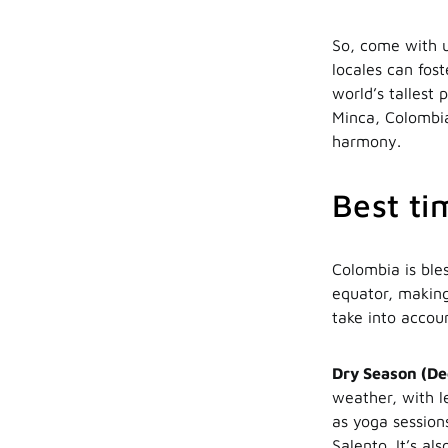
So, come with u
locales can fos
world’s tallest
Minca, Colombia
harmony.
Best ti
Colombia is bles
equator, making
take into accou
Dry Season (De
weather, with le
as yoga sessions
Salento. It’s al