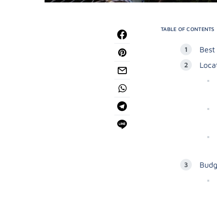
TABLE OF CONTENTS
Best
Loca
Budg