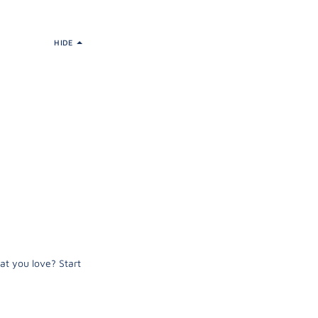
HIDE
at you love? Start