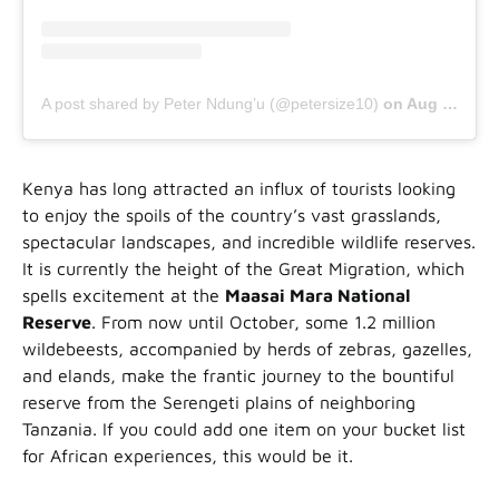
A post shared by Peter Ndung’u (@petersize10)
on
Aug 26, 2020 at 11:04am PDT
Kenya has long attracted an influx of tourists looking
to enjoy the spoils of the country’s vast grasslands,
spectacular landscapes, and incredible wildlife reserves.
It is currently the height of the Great Migration, which
spells excitement at the
Maasai Mara National
Reserve
. From now until October, some 1.2 million
wildebeests, accompanied by herds of zebras, gazelles,
and elands, make the frantic journey to the bountiful
reserve from the Serengeti plains of neighboring
Tanzania. If you could add one item on your bucket list
for African experiences, this would be it.