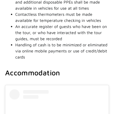
and additional disposable PPEs shall be made
available in vehicles for use at all times
Contactless thermometers must be made
available for temperature checking in vehicles
An accurate register of guests who have been on
the tour, or who have interacted with the tour
guides, must be recorded
Handling of cash is to be minimized or eliminated
via online mobile payments or use of credit/debit
cards
Accommodation