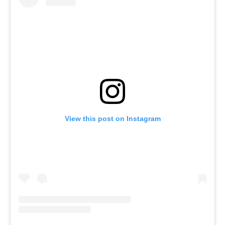
View this post on Instagram