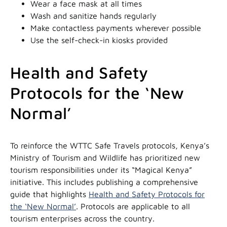
Wear a face mask at all times
Wash and sanitize hands regularly
Make contactless payments wherever possible
Use the self-check-in kiosks provided
Health and Safety
Protocols for the ‘New
Normal’
To reinforce the WTTC Safe Travels protocols, Kenya’s
Ministry of Tourism and Wildlife has prioritized new
tourism responsibilities under its “Magical Kenya”
initiative. This includes publishing a comprehensive
guide that highlights
Health and Safety Protocols for
the ‘New Normal’
. Protocols are applicable to all
tourism enterprises across the country.