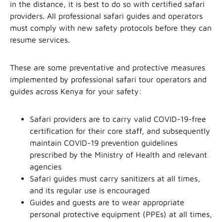
in the distance, it is best to do so with certified safari
providers. All professional safari guides and operators
must comply with new safety protocols before they can
resume services.
These are some preventative and protective measures
implemented by professional safari tour operators and
guides across Kenya for your safety:
Safari providers are to carry valid COVID-19-free
certification for their core staff, and subsequently
maintain COVID-19 prevention guidelines
prescribed by the Ministry of Health and relevant
agencies
Safari guides must carry sanitizers at all times,
and its regular use is encouraged
Guides and guests are to wear appropriate
personal protective equipment (PPEs) at all times,