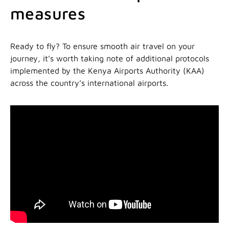
measures
Ready to fly? To ensure smooth air travel on your
journey, it’s worth taking note of additional protocols
implemented by the Kenya Airports Authority (KAA)
across the country’s international airports.