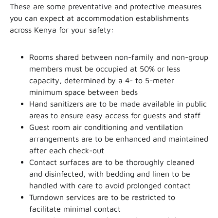
These are some preventative and protective measures
you can expect at accommodation establishments
across Kenya for your safety:
Rooms shared between non-family and non-group
members must be occupied at 50% or less
capacity, determined by a 4- to 5-meter
minimum space between beds
Hand sanitizers are to be made available in public
areas to ensure easy access for guests and staff
Guest room air conditioning and ventilation
arrangements are to be enhanced and maintained
after each check-out
Contact surfaces are to be thoroughly cleaned
and disinfected, with bedding and linen to be
handled with care to avoid prolonged contact
Turndown services are to be restricted to
facilitate minimal contact