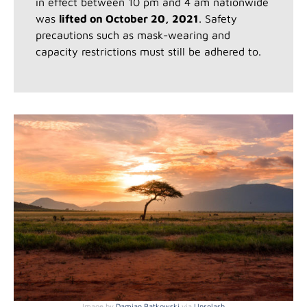
in effect between 10 pm and 4 am nationwide
was
lifted on October 20, 2021
. Safety
precautions such as mask-wearing and
capacity restrictions must still be adhered to.
Image by
Damian Patkowski
via
Unsplash