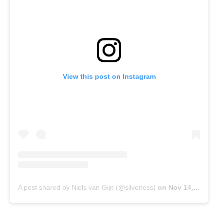
View this post on Instagram
A post shared by Niels van Gijn (@silverless)
on
Nov 14, 2017 at 10:54am PST