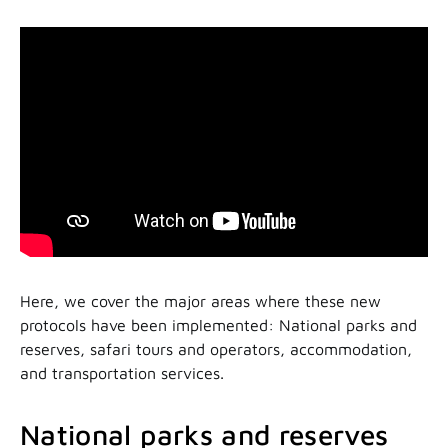
Here, we cover the major areas where these new
protocols have been implemented: National parks and
reserves, safari tours and operators, accommodation,
and transportation services.
National parks and reserves