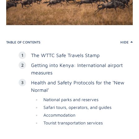
TABLE OF CONTENTS
HIDE
The WTTC Safe Travels Stamp
Getting into Kenya: International airport
measures
Health and Safety Protocols for the ‘New
Normal’
National parks and reserves
Safari tours, operators, and guides
Accommodation
Tourist transportation services