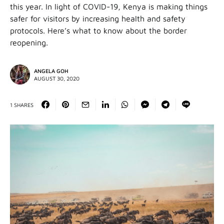
this year. In light of COVID-19, Kenya is making things
safer for visitors by increasing health and safety
protocols. Here’s what to know about the border
reopening.
ANGELA GOH
AUGUST 30, 2020
1 SHARES