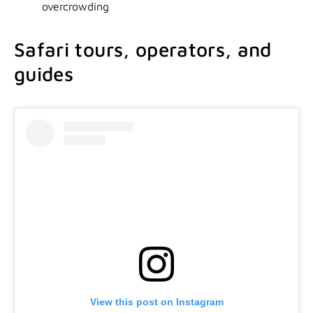
overcrowding
Safari tours, operators, and
guides
View this post on Instagram