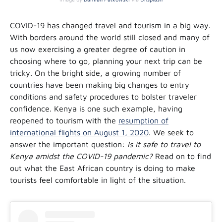
COVID-19 has changed travel and tourism in a big way.
With borders around the world still closed and many of
us now exercising a greater degree of caution in
choosing where to go, planning your next trip can be
tricky. On the bright side, a growing number of
countries have been making big changes to entry
conditions and safety procedures to bolster traveler
confidence. Kenya is one such example, having
reopened to tourism with the
resumption of
international flights on August 1, 2020
. We seek to
answer the important question:
Is it safe to travel to
Kenya amidst the COVID-19 pandemic?
Read on to find
out what the East African country is doing to make
tourists feel comfortable in light of the situation.