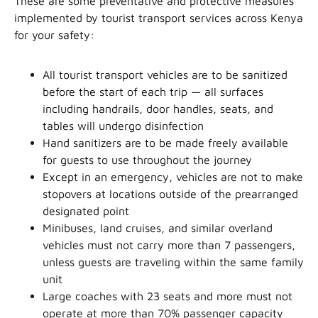
These are some preventative and protective measures
implemented by tourist transport services across Kenya
for your safety:
All tourist transport vehicles are to be sanitized
before the start of each trip — all surfaces
including handrails, door handles, seats, and
tables will undergo disinfection
Hand sanitizers are to be made freely available
for guests to use throughout the journey
Except in an emergency, vehicles are not to make
stopovers at locations outside of the prearranged
designated point
Minibuses, land cruises, and similar overland
vehicles must not carry more than 7 passengers,
unless guests are traveling within the same family
unit
Large coaches with 23 seats and more must not
operate at more than 70% passenger capacity