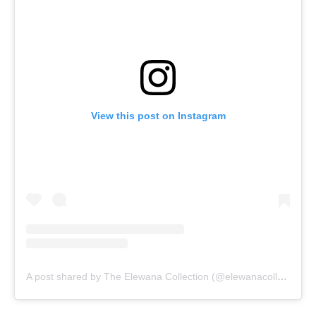
View this post on Instagram
A post shared by The Elewana Collection (@elewanacollection)