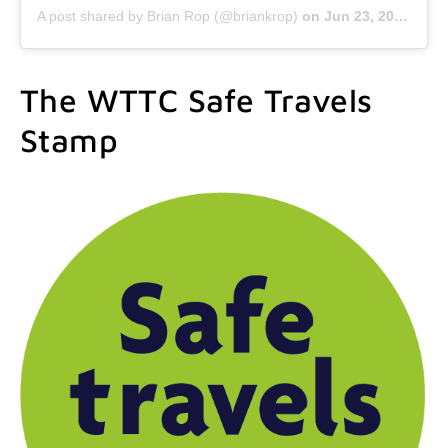
A post shared by Brian Rop (@briankrop)
on
Jun 23, 2020 at 9:47am PDT
The WTTC Safe Travels
Stamp