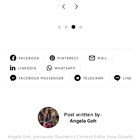
FACEBOOK
PINTEREST
MAIL
LINKEDIN
WHATSAPP
FACEBOOK MESSENGER
TELEGRAM
LINE
Post written by:
Angela Goh
Angela Goh, previously TourHero's Content Editor (now Growth