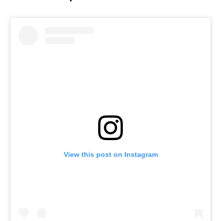
View this post on Instagram