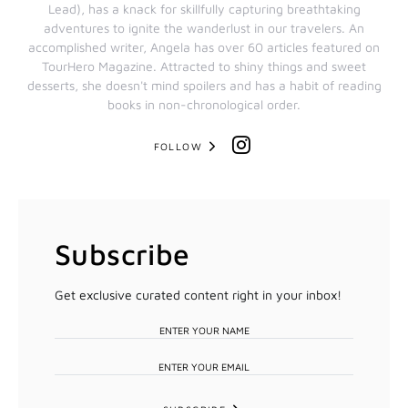
Lead), has a knack for skillfully capturing breathtaking
adventures to ignite the wanderlust in our travelers. An
accomplished writer, Angela has over 60 articles featured on
TourHero Magazine. Attracted to shiny things and sweet
desserts, she doesn't mind spoilers and has a habit of reading
books in non-chronological order.
FOLLOW
Subscribe
Get exclusive curated content right in your inbox!