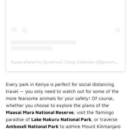
A post shared by Governors’ Camp Collection (@governorscampcollection)
Every park in Kenya is perfect for social distancing
travel — you only need to watch out for some of the
more fearsome animals for your safety! Of course,
whether you choose to explore the plains of the
Maasai Mara National Reserve
, visit the flamingo
paradise of
Lake Nakuru National Park
, or traverse
Amboseli National Park
to admire Mount Kilimanjaro