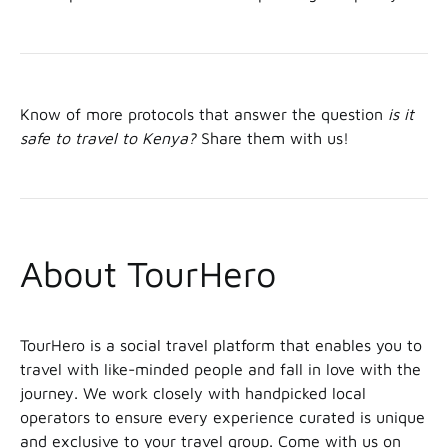
Know of more protocols that answer the question
is it
safe to travel to Kenya?
Share them with us!
About TourHero
TourHero is a social travel platform that enables you to
travel with like-minded people and fall in love with the
journey. We work closely with handpicked local
operators to ensure every experience curated is unique
and exclusive to your travel group. Come with us on