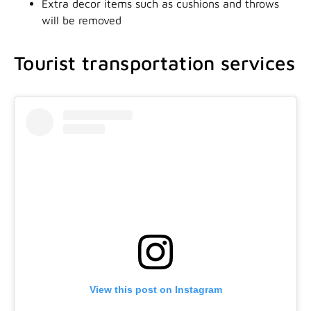
Extra decor items such as cushions and throws
will be removed
Tourist transportation services
View this post on Instagram