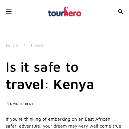
SEARCH FOR:
Home
Travel
Is it safe to
travel: Kenya
6 MINUTE READ
If you’re thinking of embarking on an East African
safari adventure, your dream may very well come true