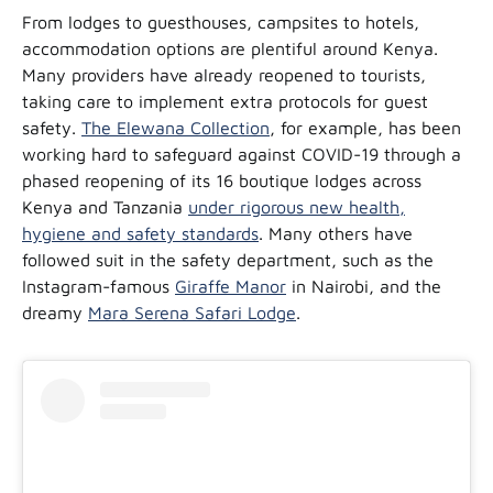
From lodges to guesthouses, campsites to hotels,
accommodation options are plentiful around Kenya.
Many providers have already reopened to tourists,
taking care to implement extra protocols for guest
safety.
The Elewana Collection
, for example, has been
working hard to safeguard against COVID-19 through a
phased reopening of its 16 boutique lodges across
Kenya and Tanzania
under rigorous new health,
hygiene and safety standards
. Many others have
followed suit in the safety department, such as the
Instagram-famous
Giraffe Manor
in Nairobi, and the
dreamy
Mara Serena Safari Lodge
.