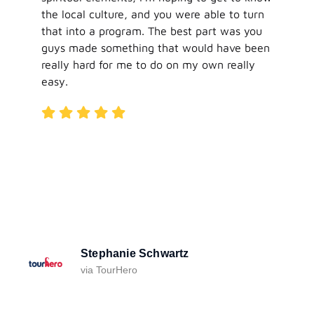
the local culture, and you were able to turn
that into a program. The best part was you
guys made something that would have been
really hard for me to do on my own really
easy.
Stephanie Schwartz
via TourHero