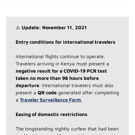
⚠️
Update: November 11, 2021
Entry conditions for international travelers
International flights continue to operate.
Travelers arriving in Kenya must present a
negative result for a COVID-19 PCR test
taken no more than 96 hours before
departure
. International travelers must also
present a
QR code
generated after completing
a
Traveler Surveillance Form
.
Easing of domestic restrictions
The
longstanding nightly curfew that had been