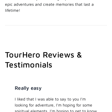
epic adventures and create memories that last a
lifetime!
TourHero Reviews &
Testimonials
Really easy
I liked that I was able to say to you I’m
looking for adventure, I’m hoping for some
spiritual elements, I’m hoping to get to know