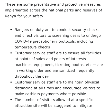
These are some preventative and protective measures
implemented across the national parks and reserves of
Kenya for your safety:
Rangers on duty are to conduct security checks
and direct visitors to screening desks to undergo
COVID-19 precautionary protocols, including
temperature checks
Customer service staff are to ensure all facilities
at points of sales and points of interests —
machines, equipment, ticketing booths, etc — are
in working order and are sanitized frequently
throughout the day
Customer service staff are to maintain physical
distancing at all times and encourage visitors to
make cashless payments where possible
The number of visitors allowed at a specific
attraction site will be staggered to mitigate