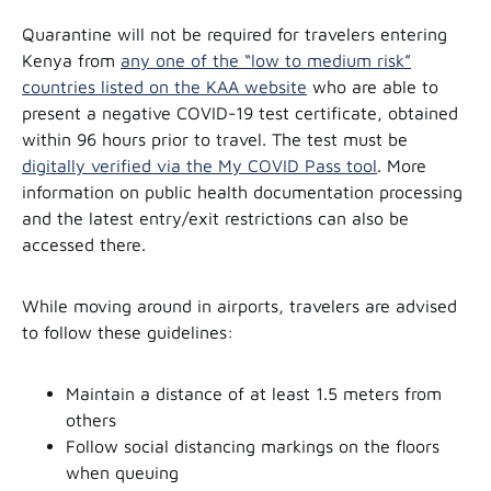
Quarantine will not be required for travelers entering
Kenya from
any one of the “low to medium risk”
countries listed on the KAA website
who are able to
present a negative COVID-19 test certificate, obtained
within 96 hours prior to travel. The test must be
digitally verified via the My COVID Pass tool
. More
information on public health documentation processing
and the latest entry/exit restrictions can also be
accessed there.
While moving around in airports, travelers are advised
to follow these guidelines:
Maintain a distance of at least 1.5 meters from
others
Follow social distancing markings on the floors
when queuing