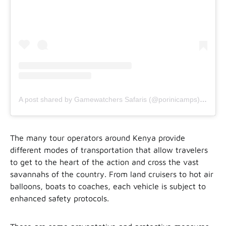
A post shared by Gamewatchers Safaris (@porinicamps)
on
Jul
The many tour operators around Kenya provide
different modes of transportation that allow travelers
to get to the heart of the action and cross the vast
savannahs of the country. From land cruisers to hot air
balloons, boats to coaches, each vehicle is subject to
enhanced safety protocols.