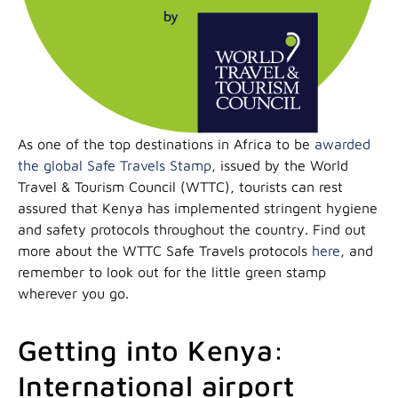
As one of the top destinations in Africa to be
awarded
the global Safe Travels Stamp
, issued by the World
Travel & Tourism Council (WTTC), tourists can rest
assured that Kenya has implemented stringent hygiene
and safety protocols throughout the country. Find out
more about the WTTC Safe Travels protocols
here
, and
remember to look out for the little green stamp
wherever you go.
Getting into Kenya:
International airport