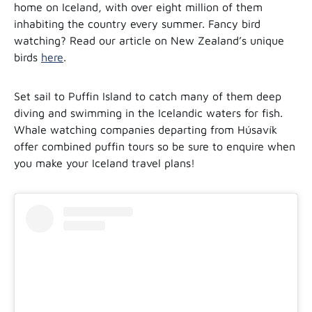
home on Iceland, with over eight million of them
inhabiting the country every summer. Fancy bird
watching? Read our article on New Zealand’s unique
birds
here
.
Set sail to Puffin Island to catch many of them deep
diving and swimming in the Icelandic waters for fish.
Whale watching companies departing from Húsavík
offer combined puffin tours so be sure to enquire when
you make your Iceland travel plans!