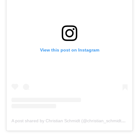
View this post on Instagram
A post shared by Christian Schmidt (@christian_schmidt_photography)