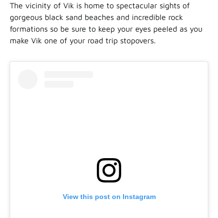
The vicinity of Vik is home to spectacular sights of
gorgeous black sand beaches and incredible rock
formations so be sure to keep your eyes peeled as you
make Vik one of your road trip stopovers.
View this post on Instagram