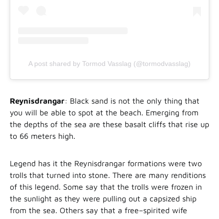
A post shared by Tormod Vasslag (@tormodvasslag)
Reynisdrangar
: Black sand is not the only thing that
you will be able to spot at the beach. Emerging from
the depths of the sea are these basalt cliffs that rise up
to 66 meters high.
Legend has it the Reynisdrangar formations were two
trolls that turned into stone. There are many renditions
of this legend. Some say that the trolls were frozen in
the sunlight as they were pulling out a capsized ship
from the sea. Others say that a free–spirited wife