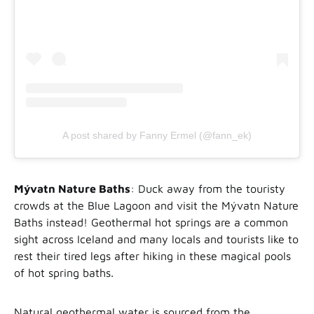
A post shared by Fanny Ermel (@fann_ek)
Mývatn Nature Baths
: Duck away from the touristy
crowds at the Blue Lagoon and visit the Mývatn Nature
Baths instead! Geothermal hot springs are a common
sight across Iceland and many locals and tourists like to
rest their tired legs after hiking in these magical pools
of hot spring baths.
Natural geothermal water is sourced from the