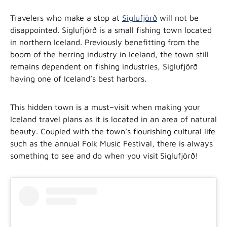
Travelers who make a stop at
Siglufjörð
will not be
disappointed. Siglufjörð is a small fishing town located
in northern Iceland. Previously benefitting from the
boom of the herring industry in Iceland, the town still
remains dependent on fishing industries, Siglufjörð
having one of Iceland’s best harbors.
This hidden town is a must–visit when making your
Iceland travel plans as it is located in an area of natural
beauty. Coupled with the town’s flourishing cultural life
such as the annual Folk Music Festival, there is always
something to see and do when you visit
Siglufjörð!