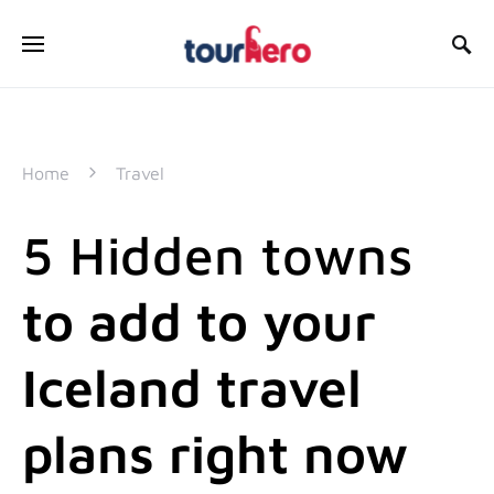
SEARCH FOR:
Home
Travel
5 Hidden towns
to add to your
Iceland travel
plans right now