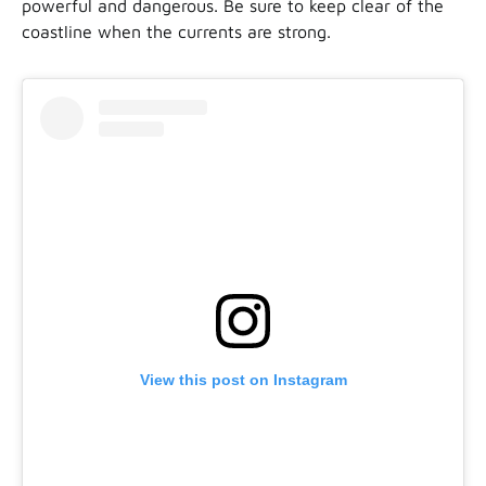
powerful and dangerous. Be sure to keep clear of the
coastline when the currents are strong.
View this post on Instagram