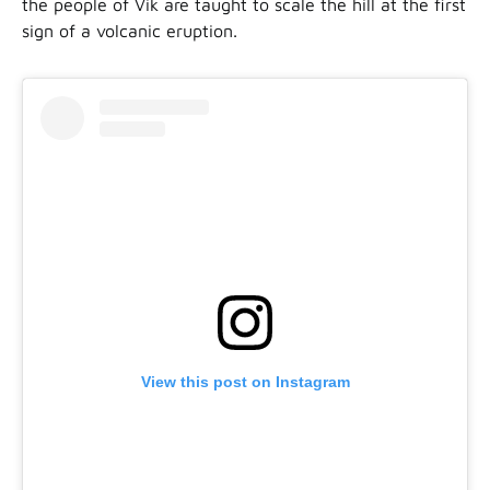
the people of Vik are taught to scale the hill at the first
sign of a volcanic eruption.
View this post on Instagram