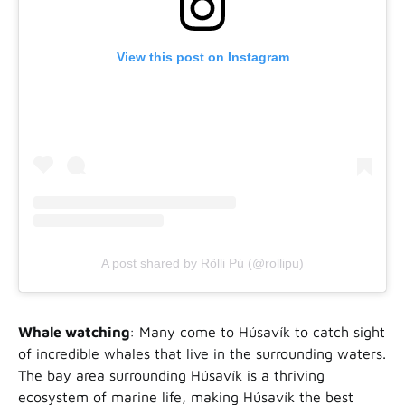
View this post on Instagram
A post shared by Rölli Pú (@rollipu)
Whale watching
: Many come to Húsavík to catch sight
of incredible whales that live in the surrounding waters.
The bay area surrounding Húsavík is a thriving
ecosystem of marine life, making Húsavík the best