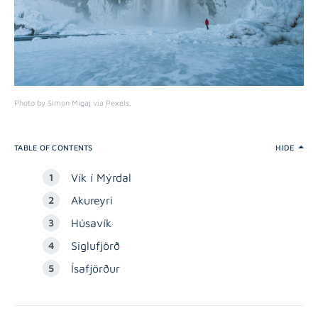
Photo by Simon Migaj via Pexels.
TABLE OF CONTENTS
HIDE
Vík í Mýrdal
Akureyri
Húsavík
Siglufjörð
Ísafjörður