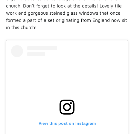
church. Don’t forget to look at the details! Lovely tile
work and gorgeous stained glass windows that once
formed a part of a set originating from England now sit
in this church!
View this post on Instagram