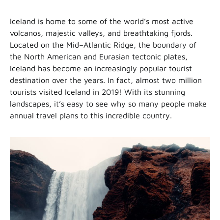
Iceland is home to some of the world’s most active
volcanos, majestic valleys, and breathtaking fjords.
Located on the Mid–Atlantic Ridge, the boundary of
the North American and Eurasian tectonic plates,
Iceland has become an increasingly popular tourist
destination over the years. In fact, almost two million
tourists visited Iceland in 2019! With its stunning
landscapes, it’s easy to see why so many people make
annual travel plans to this incredible country.