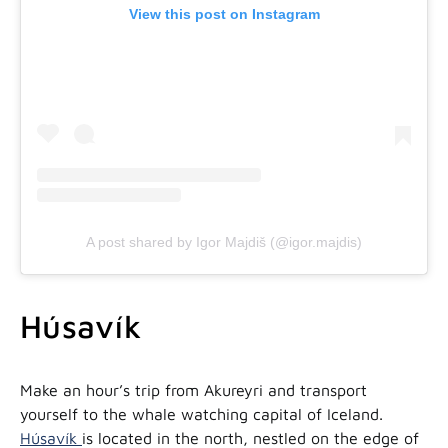
View this post on Instagram
A post shared by Igor Majdiš (@igor.majdis)
Húsavík
Make an hour’s trip from Akureyri and transport
yourself to the whale watching capital of Iceland.
Húsavík
is located in the north, nestled on the edge of