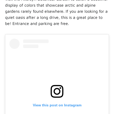
display of colors that showcase arctic and alpine
gardens rarely found elsewhere. If you are looking for a
quiet oasis after a long drive, this is a great place to
be! Entrance and parking are free.
View this post on Instagram