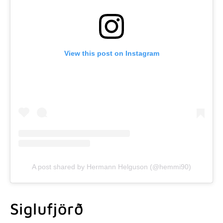
View this post on Instagram
A post shared by Hermann Helguson (@hemmi90)
Siglufjörð