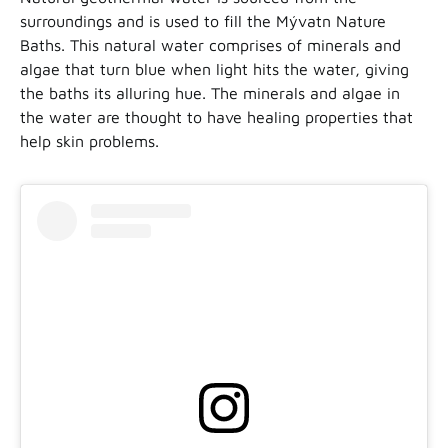
surroundings and is used to fill the Mývatn Nature
Baths. This natural water comprises of minerals and
algae that turn blue when light hits the water, giving
the baths its alluring hue. The minerals and algae in
the water are thought to have healing properties that
help skin problems.