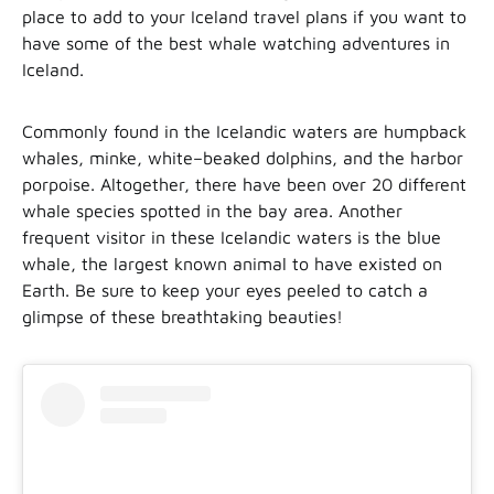
place to add to your Iceland travel plans if you want to
have some of the best whale watching adventures in
Iceland.
Commonly found in the Icelandic waters are humpback
whales, minke, white–beaked dolphins, and the harbor
porpoise. Altogether, there have been over 20 different
whale species spotted in the bay area. Another
frequent visitor in these Icelandic waters is the blue
whale, the largest known animal to have existed on
Earth. Be sure to keep your eyes peeled to catch a
glimpse of these breathtaking beauties!