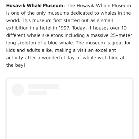
Húsavík Whale Museum
: The Húsavík Whale Museum
is one of the only museums dedicated to whales in the
world. This museum first started out as a small
exhibition in a hotel in 1997. Today, it houses over 10
different whale skeletons including a massive 25–meter
long skeleton of a blue whale. The museum is great for
kids and adults alike, making a visit an excellent
activity after a wonderful day of whale watching at
the bay!