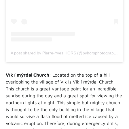
A post shared by Pierre-Yves HORS (@pyhorsphotographe)
Vík í mýrdal Church
: Located on the top of a hill
overlooking the village of Vik is Vík í mýrdal Church.
This church is a great vantage point for an incredible
sunrise during the day and a great spot for viewing the
northern lights at night. This simple but mighty church
is thought to be the only building in the village that
would survive a flash flood of melted ice caused by a
volcanic eruption. Therefore, during emergency drills,