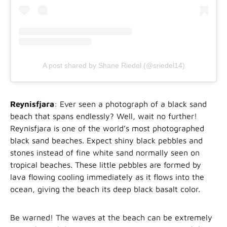
A post shared by Shane Riedel (@sriedel14)
Reynisfjara
: Ever seen a photograph of a black sand
beach that spans endlessly? Well, wait no further!
Reynisfjara is one of the world’s most photographed
black sand beaches. Expect shiny black pebbles and
stones instead of fine white sand normally seen on
tropical beaches. These little pebbles are formed by
lava flowing cooling immediately as it flows into the
ocean, giving the beach its deep black basalt color.
Be warned! The waves at the beach can be extremely