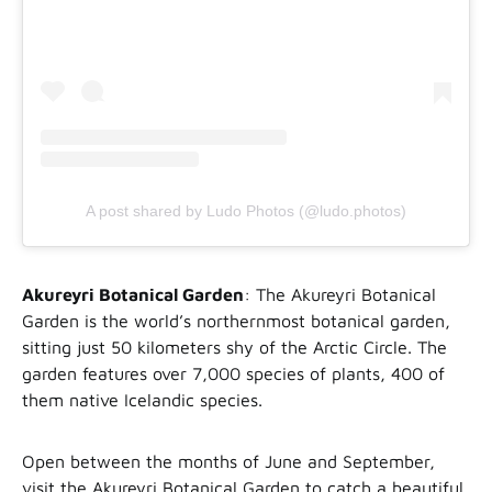
A post shared by Ludo Photos (@ludo.photos)
Akureyri Botanical Garden
: The Akureyri Botanical
Garden is the world’s northernmost botanical garden,
sitting just 50 kilometers shy of the Arctic Circle. The
garden features over 7,000 species of plants, 400 of
them native Icelandic species.
Open between the months of June and September,
visit the Akureyri Botanical Garden to catch a beautiful