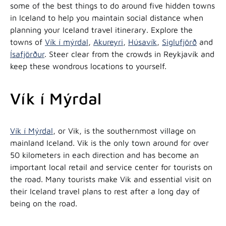
some of the best things to do around five hidden towns
in Iceland to help you maintain social distance when
planning your Iceland travel itinerary. Explore the
towns of
Vík í mýrdal
,
Akureyri
,
Húsavík
,
Siglufjörð
and
Ísafjörður
. Steer clear from the crowds in Reykjavík and
keep these wondrous locations to yourself.
Vík í Mýrdal
Vík í Mýrdal
, or Vik, is the southernmost village on
mainland Iceland. Vik is the only town around for over
50 kilometers in each direction and has become an
important local retail and service center for tourists on
the road. Many tourists make Vik and essential visit on
their Iceland travel plans to rest after a long day of
being on the road.