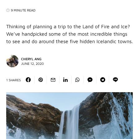
9 MINUTE READ
Thinking of planning a trip to the Land of Fire and Ice?
We’ve handpicked some of the most incredible things
to see and do around these five hidden Icelandic towns.
CHERYL ANG
JUNE 12, 2020
1 SHARES