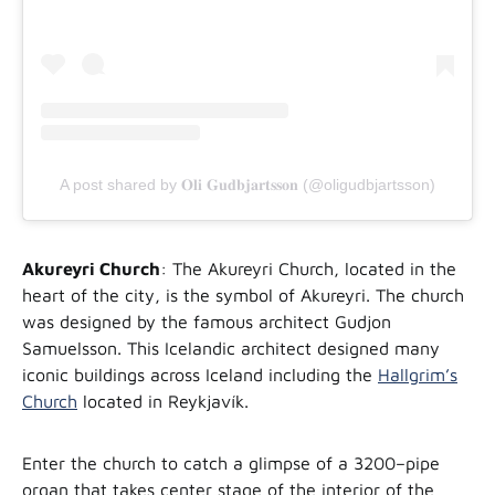
A post shared by 𝐎𝐥𝐢 𝐆𝐮𝐝𝐛𝐣𝐚𝐫𝐭𝐬𝐬𝐨𝐧 (@oligudbjartsson)
Akureyri Church
: The Akureyri Church, located in the
heart of the city, is the symbol of Akureyri. The church
was designed by the famous architect Gudjon
Samuelsson. This Icelandic architect designed many
iconic buildings across Iceland including the
Hallgrim’s
Church
located in Reykjavík.
Enter the church to catch a glimpse of a 3200–pipe
organ that takes center stage of the interior of the