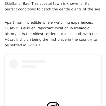
Skjálfandi Bay. This coastal town is known for its
perfect conditions to catch the gentle giants of the sea.
Apart from incredible whale watching experiences,
Húsavík is also an important location in Icelandic
history. It is the oldest settlement in Iceland, with the
Húsavík church being the first place in the country to
be settled in 870 AD.