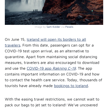
Image by
Sam Kolder
via
Pexels
On June 15,
Iceland will open its borders to all
travelers
. From this date, passengers can opt for a
COVID-19 test upon arrival, as an alternative to
quarantine. Apart from maintaining social distancing
measures, travelers are also encouraged to download
and use the
COVID-19 app
Rakning C-19
.
The app
contains important information on COVID-19 and how
to contact the health care service. Today, thousands of
tourists have already made
bookings to Iceland
.
With the easing travel restrictions, we cannot wait to
pack our bags to jet set to Iceland! We’ve uncovered