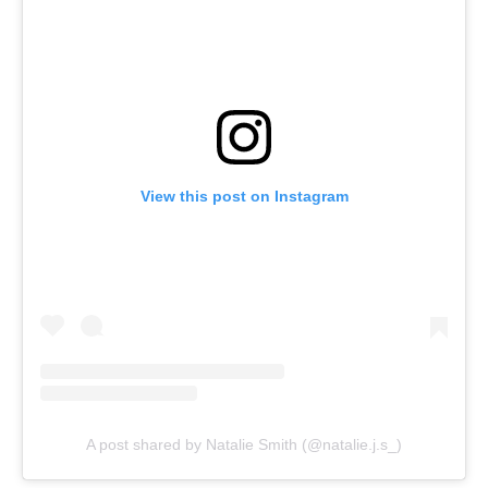
View this post on Instagram
A post shared by Natalie Smith (@natalie.j.s_)