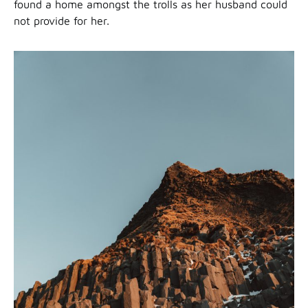
found a home amongst the trolls as her husband could
not provide for her.