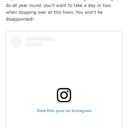
do all year round, you’ll want to take a day or two
when stopping over at this town. You won’t be
disappointed!
View this post on Instagram