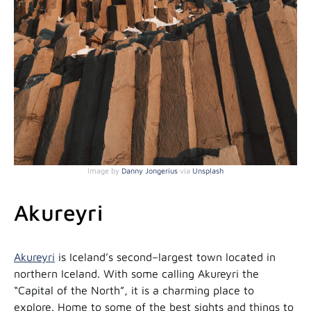
Image by
Danny Jongerius
via
Unsplash
Akureyri
Akureyri
is Iceland’s second–largest town located in
northern Iceland. With some calling Akureyri the
“Capital of the North”, it is a charming place to
explore. Home to some of the best sights and things to