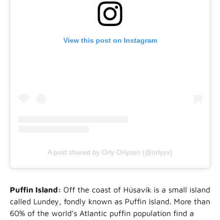
View this post on Instagram
A post shared by Orly Orlyson (@orlyyx)
Puffin Island:
Off the coast of Húsavík is a small island
called Lundey, fondly known as Puffin Island. More than
60% of the world’s Atlantic puffin population find a