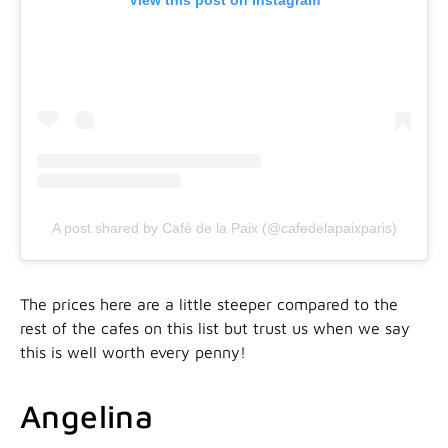
View this post on Instagram
A post shared by Café de la Paix (@cafedelapaixparis)
The prices here are a little steeper compared to the
rest of the cafes on this list but trust us when we say
this is well worth every penny!
Angelina