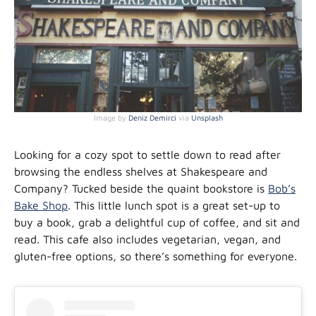
Image by
Deniz Demirci
via
Unsplash
Looking for a cozy spot to settle down to read after
browsing the endless shelves at Shakespeare and
Company? Tucked beside the quaint bookstore is
Bob’s
Bake Shop
. This little lunch spot is a great set-up to
buy a book, grab a delightful cup of coffee, and sit and
read. This cafe also includes vegetarian, vegan, and
gluten-free options, so there’s something for everyone.