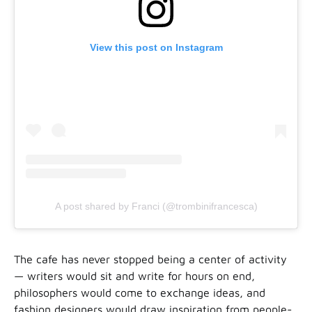
View this post on Instagram
A post shared by Franci (@trombinifrancesca)
The cafe has never stopped being a center of activity
— writers would sit and write for hours on end,
philosophers would come to exchange ideas, and
fashion designers would draw inspiration from people-