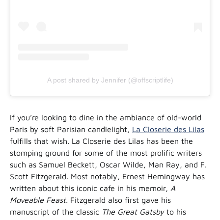
A post shared by Jennifer (@offscriptlife)
If you’re looking to dine in the ambiance of old-world
Paris by soft Parisian candlelight,
La Closerie des Lilas
fulfills that wish. La Closerie des Lilas has been the
stomping ground for some of the most prolific writers
such as Samuel Beckett, Oscar Wilde, Man Ray, and F.
Scott Fitzgerald. Most notably, Ernest Hemingway has
written about this iconic cafe in his memoir,
A
Moveable Feast.
Fitzgerald also first gave his
manuscript of the classic
The Great Gatsby
to his