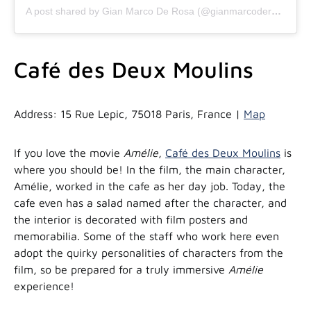
A post shared by Gian Marco De Rosa (@gianmarcoderosa)
Café des Deux Moulins
Address: 15 Rue Lepic, 75018 Paris, France |
Map
If you love the movie
Amélie
,
Café des Deux Moulins
is
where you should be! In the film, the main character,
Amélie, worked in the cafe as her day job. Today, the
cafe even has a salad named after the character, and
the interior is decorated with film posters and
memorabilia. Some of the staff who work here even
adopt the quirky personalities of characters from the
film, so be prepared for a truly immersive
Amélie
experience!