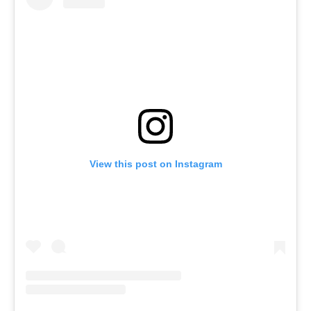
View this post on Instagram