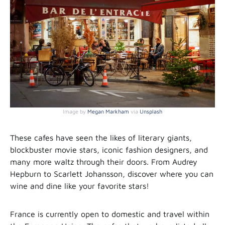
Image by
Megan Markham
via
Unsplash
These cafes have seen the likes of literary giants,
blockbuster movie stars, iconic fashion designers, and
many more waltz through their doors. From Audrey
Hepburn to Scarlett Johansson, discover where you can
wine and dine like your favorite stars!
France is currently open to domestic and travel within