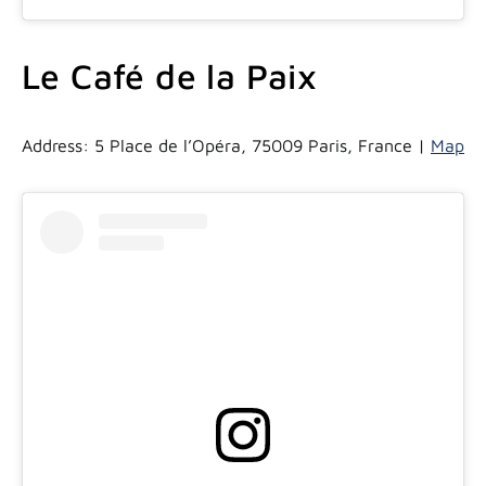
Le Café de la Paix
Address: 5 Place de l’Opéra, 75009 Paris, France |
Map