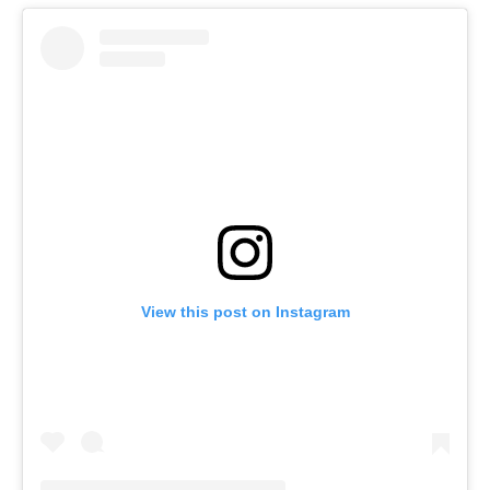
View this post on Instagram