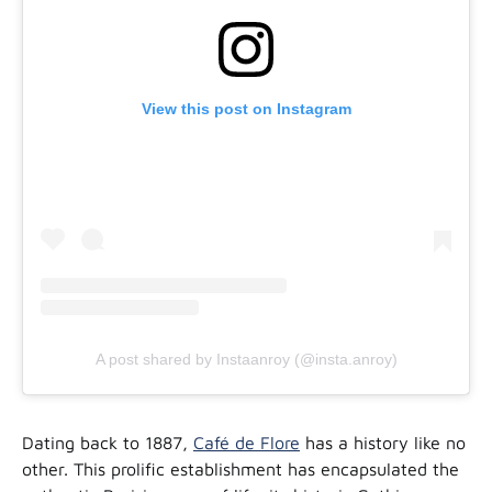
View this post on Instagram
A post shared by Instaanroy (@insta.anroy)
Dating back to 1887,
Café de Flore
has a history like no
other. This prolific establishment has encapsulated the