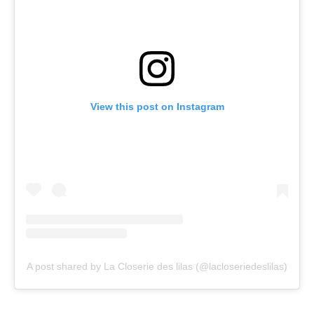
View this post on Instagram
A post shared by La Closerie des lilas (@lacloseriedeslilas)