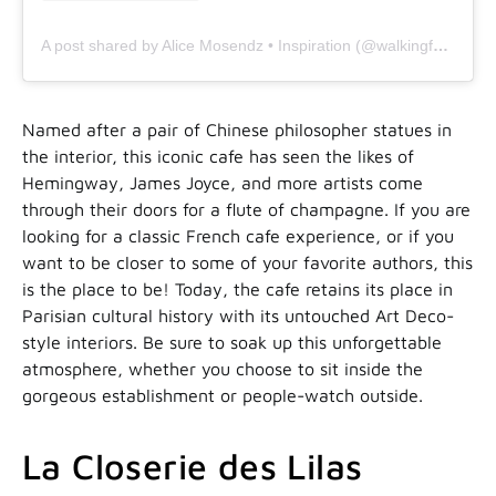
A post shared by Alice Mosendz • Inspiration (@walkingfab)
Named after a pair of Chinese philosopher statues in
the interior, this iconic cafe has seen the likes of
Hemingway, James Joyce, and more artists come
through their doors for a flute of champagne. If you are
looking for a classic French cafe experience, or if you
want to be closer to some of your favorite authors, this
is the place to be! Today, the cafe retains its place in
Parisian cultural history with its untouched Art Deco-
style interiors. Be sure to soak up this unforgettable
atmosphere, whether you choose to sit inside the
gorgeous establishment or people-watch outside.
La Closerie des Lilas