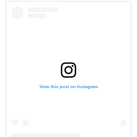
View this post on Instagram