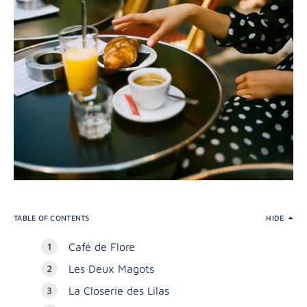
TABLE OF CONTENTS
HIDE
Café de Flore
Les Deux Magots
La Closerie des Lilas