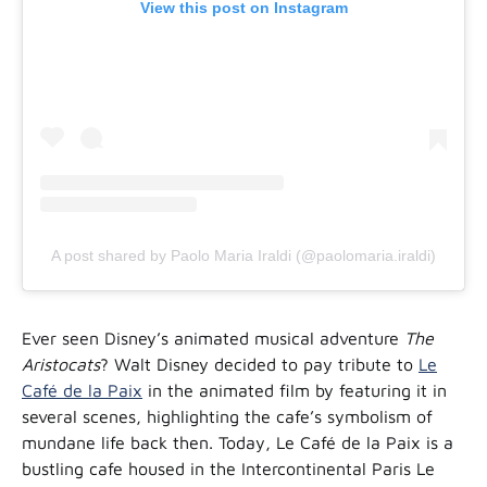
View this post on Instagram
A post shared by Paolo Maria Iraldi (@paolomaria.iraldi)
Ever seen Disney’s animated musical adventure
The
Aristocats
? Walt Disney decided to pay tribute to
Le
Café de la Paix
in the animated film by featuring it in
several scenes, highlighting the cafe’s symbolism of
mundane life back then. Today, Le Café de la Paix is a
bustling cafe housed in the Intercontinental Paris Le