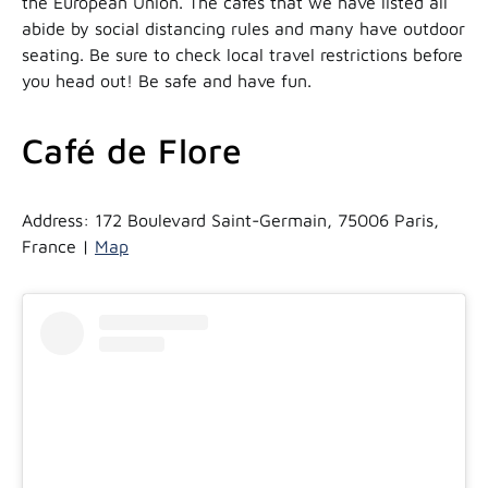
the European Union. The cafes that we have listed all
abide by social distancing rules and many have outdoor
seating. Be sure to check local travel restrictions before
you head out! Be safe and have fun.
Café de Flore
Address: 172 Boulevard Saint-Germain, 75006 Paris,
France |
Map