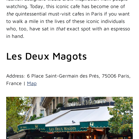
watching. Today, this iconic cafe has become one of
the
quintessential must-visit cafes in Paris if you want
to walk a mile in the lives of these iconic individuals
who, too, have sat in
that
exact spot with an espresso
in hand.
Les Deux Magots
Address: 6 Place Saint-Germain des Prés, 75006 Paris,
France |
Map