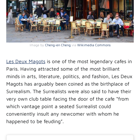
Image by
Cheng-en Cheng
via
Wikimedia Commons
Les Deux Magots
is one of the most legendary cafes in
Paris. Having attracted some of the most brilliant
minds in arts, literature, politics, and fashion, Les Deux
Magots has arguably been coined as the birthplace of
Surrealism. The Surrealists were also said to have their
very own club table facing the door of the cafe “from
which vantage point a seated Surrealist could
conveniently insult any newcomer with whom he
happened to be feuding”.