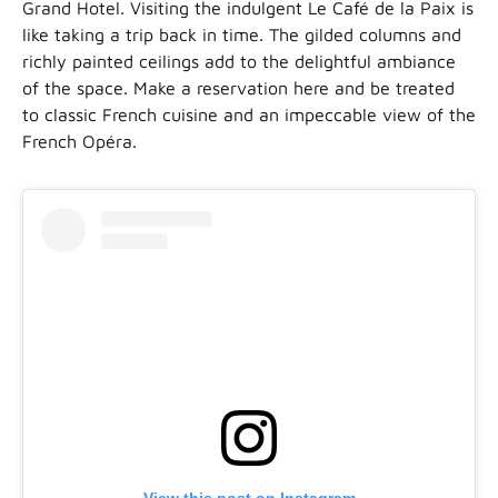
Grand Hotel. Visiting the indulgent Le Café de la Paix is
like taking a trip back in time. The gilded columns and
richly painted ceilings add to the delightful ambiance
of the space. Make a reservation here and be treated
to classic French cuisine and an impeccable view of the
French Opéra.