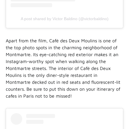
A post shared by Victor Baldino (@victorbaldino)
Apart from the film, Café des Deux Moulins is one of
the top photo spots in the charming neighborhood of
Montmartre. Its eye-catching red exterior makes it an
Instagram-worthy spot when walking along the
Montmartre streets. The interior of Café des Deux
Moulins is the only diner-style restaurant in
Montmartre decked out in red seats and fluorescent-lit
counters. Be sure to put this down on your itinerary of
cafes in Paris not to be missed!