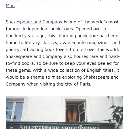
Map
Shakespeare and Company
is one of the world’s most
famous independent bookstores. Opened over a
hundred years ago, this charming bookstore has been
home to literary classics, avant-garde magazines, and
poetry, attracting book lovers from all over the world.
Shakespeare and Company also houses rare and hard-
to-find books, so be sure to keep your eyes peeled for
these gems. With a wide collection of English titles, it
would be a shame to miss exploring Shakespeare and
Company when visiting the city of Paris.