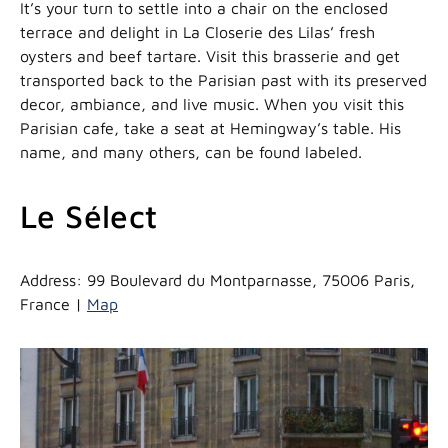
It’s your turn to settle into a chair on the enclosed
terrace and delight in La Closerie des Lilas’ fresh
oysters and beef tartare. Visit this brasserie and get
transported back to the Parisian past with its preserved
decor, ambiance, and live music. When you visit this
Parisian cafe, take a seat at Hemingway’s table. His
name, and many others, can be found labeled.
Le Sélect
Address: 99 Boulevard du Montparnasse, 75006 Paris,
France |
Map