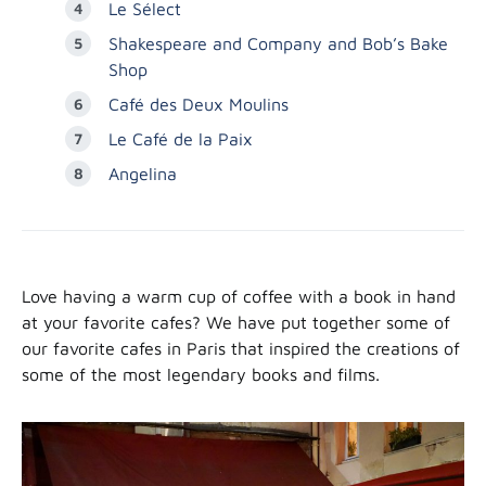
Le Sélect
Shakespeare and Company and Bob’s Bake
Shop
Café des Deux Moulins
Le Café de la Paix
Angelina
Love having a warm cup of coffee with a book in hand
at your favorite cafes? We have put together some of
our favorite cafes in Paris that inspired the creations of
some of the most legendary books and films.