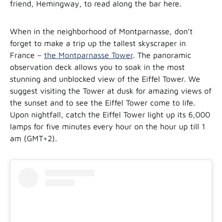
friend, Hemingway, to read along the bar here.
When in the neighborhood of Montparnasse, don’t
forget to make a trip up the tallest skyscraper in
France –
the Montparnasse Tower
. The panoramic
observation deck allows you to soak in the most
stunning and unblocked view of the Eiffel Tower. We
suggest visiting the Tower at dusk for amazing views of
the sunset and to see the Eiffel Tower come to life.
Upon nightfall, catch the Eiffel Tower light up its 6,000
lamps for five minutes every hour on the hour up till 1
am (GMT+2).