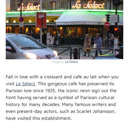
Image by
Le Sélect
Fall in love with a croissant and cafe au lait when you
visit
Le Sélect
. This gorgeous cafe has preserved its
Parisian lore since 1925, the iconic neon sign out the
front having served as a symbol of Parisian cultural
history for many decades. Many famous writers and
even present-day actors, such as Scarlet Johansson,
have visited this establishment.