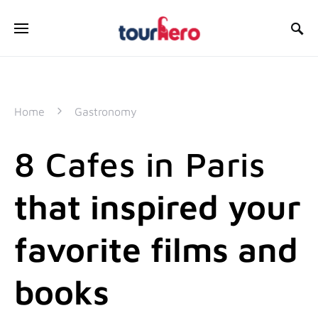
SEARCH FOR:
Home
Gastronomy
8 Cafes in Paris
that inspired your
favorite films and
books