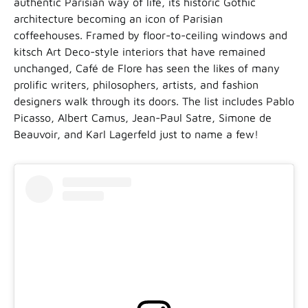
authentic Parisian way of life, its historic Gothic
architecture becoming an icon of Parisian
coffeehouses. Framed by floor-to-ceiling windows and
kitsch Art Deco-style interiors that have remained
unchanged, Café de Flore has seen the likes of many
prolific writers, philosophers, artists, and fashion
designers walk through its doors. The list includes Pablo
Picasso, Albert Camus, Jean-Paul Satre, Simone de
Beauvoir, and Karl Lagerfeld just to name a few!