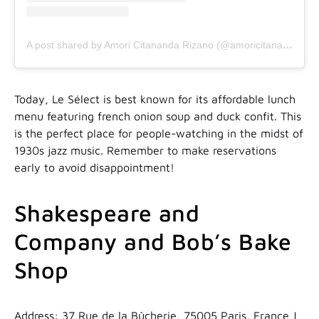
A post shared by Amori Citananda Rizano (@amoricitananda)
Today, Le Sélect is best known for its affordable lunch
menu featuring french onion soup and duck confit. This
is the perfect place for people-watching in the midst of
1930s jazz music. Remember to make reservations
early to avoid disappointment!
Shakespeare and
Company and Bob’s Bake
Shop
Address: 37 Rue de la Bûcherie, 75005 Paris, France |