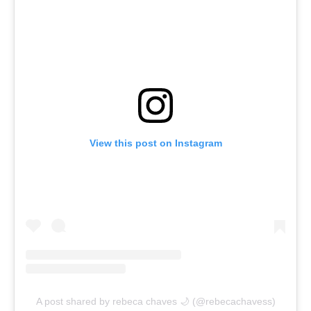
View this post on Instagram
A post shared by rebeca chaves 🌙 (@rebecachavess)