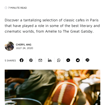
7 MINUTE READ
Discover a tantalizing selection of classic cafes in Paris
that have played a role in some of the best literary and
cinematic worlds, from Amélie to The Great Gatsby.
CHERYL ANG
JULY 24, 2020
5 SHARES