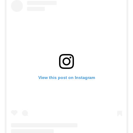
View this post on Instagram