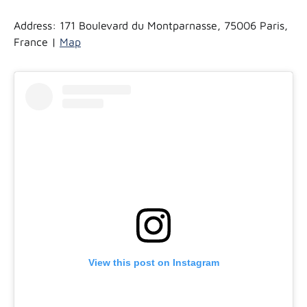
Address: 171 Boulevard du Montparnasse, 75006 Paris,
France |
Map
View this post on Instagram