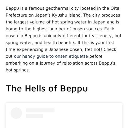
Beppu is a famous geothermal city located in the Oita
Prefecture on Japan’s Kyushu Island. The city produces
the largest volume of hot spring water in Japan and is
home to the highest number of onsen sources. Each
onsen in Beppu is uniquely different for its scenery, hot
spring water, and health benefits. If this is your first
time experiencing a Japanese onsen, fret not! Check
out
our handy guide to onsen etiquette
before
embarking on a journey of relaxation across Beppu’s
hot springs.
The Hells of Beppu