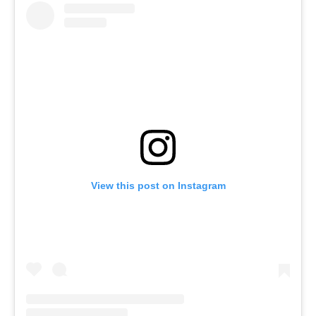
View this post on Instagram