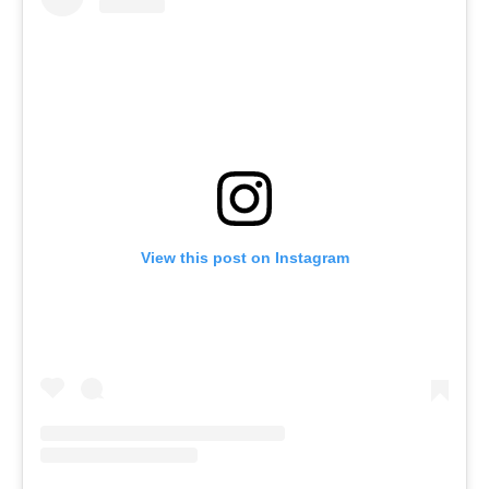
View this post on Instagram