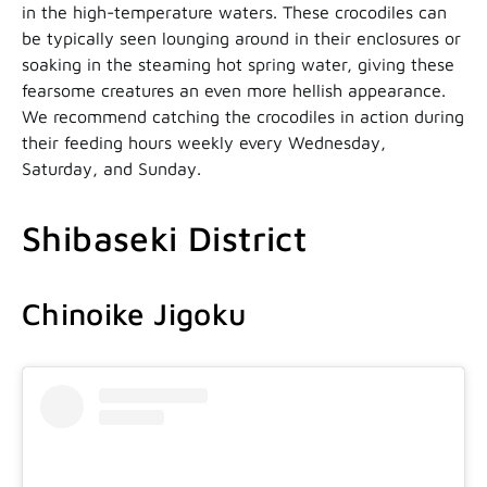
in the high-temperature waters. These crocodiles can
be typically seen lounging around in their enclosures or
soaking in the steaming hot spring water, giving these
fearsome creatures an even more hellish appearance.
We recommend catching the crocodiles in action during
their feeding hours weekly every Wednesday,
Saturday, and Sunday.
Shibaseki District
Chinoike Jigoku