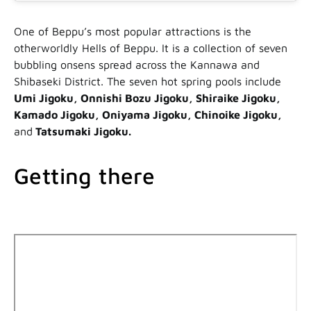
One of Beppu’s most popular attractions is the
otherworldly Hells of Beppu. It is a collection of seven
bubbling onsens spread across the Kannawa and
Shibaseki District. The seven hot spring pools include
Umi Jigoku, Onnishi Bozu Jigoku, Shiraike Jigoku,
Kamado Jigoku, Oniyama Jigoku, Chinoike Jigoku,
and
Tatsumaki Jigoku.
Getting there