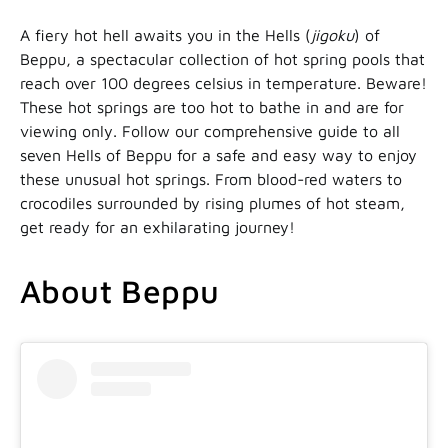
A fiery hot hell awaits you in the Hells (
jigoku
) of
Beppu, a spectacular collection of hot spring pools that
reach over 100 degrees celsius in temperature. Beware!
These hot springs are too hot to bathe in and are for
viewing only. Follow our comprehensive guide to all
seven Hells of Beppu for a safe and easy way to enjoy
these unusual hot springs. From blood-red waters to
crocodiles surrounded by rising plumes of hot steam,
get ready for an exhilarating journey!
About Beppu