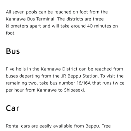
All seven pools can be reached on foot from the
Kannawa Bus Terminal. The districts are three
kilometers apart and will take around 40 minutes on
foot.
Bus
Five hells in the Kannawa District can be reached from
buses departing from the JR Beppu Station. To visit the
remaining two, take bus number 16/16A that runs twice
per hour from Kannawa to Shibaseki.
Car
Rental cars are easily available from Beppu. Free