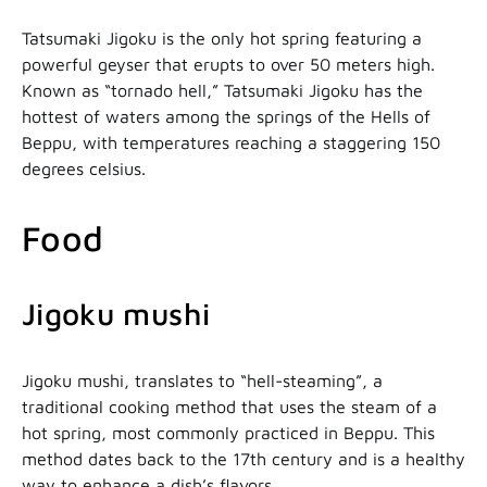
Tatsumaki Jigoku is the only hot spring featuring a
powerful geyser that erupts to over 50 meters high.
Known as “tornado hell,” Tatsumaki Jigoku has the
hottest of waters among the springs of the Hells of
Beppu, with temperatures reaching a staggering 150
degrees celsius.
Food
Jigoku mushi
Jigoku mushi, translates to “hell-steaming”, a
traditional cooking method that uses the steam of a
hot spring, most commonly practiced in Beppu. This
method dates back to the 17th century and is a healthy
way to enhance a dish’s flavors.