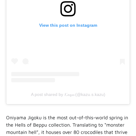
View this post on Instagram
A post shared by 𝓚𝓪𝔃𝓾 (@kazu.s.kazu)
Oniyama Jigoku is the most out-of-this-world spring in
the Hells of Beppu collection. Translating to “monster
mountain hell”, it houses over 80 crocodiles that thrive