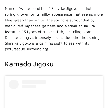
Named “white pond hell,” Shiraike Jigoku is a hot
spring known for its milky appearance that seems more
blue-green than white. The spring is surrounded by
manicured Japanese gardens and a small aquarium
featuring 16 types of tropical fish, including piranhas.
Despite being as intensely hot as the other hot springs,
Shiraike Jigoku is a calming sight to see with its
picturesque surroundings.
Kamado Jigoku