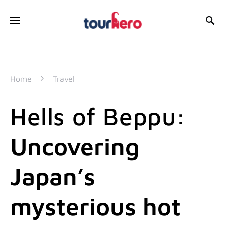
SEARCH FOR:
Home
Travel
Hells of Beppu:
Uncovering
Japan’s
mysterious hot