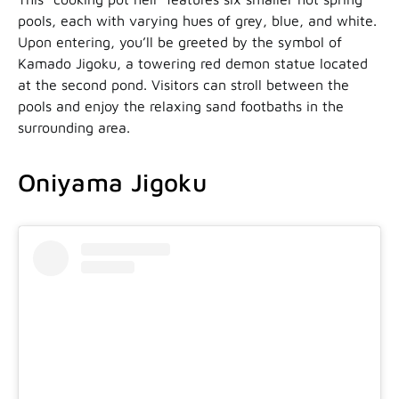
pools, each with varying hues of grey, blue, and white.
Upon entering, you’ll be greeted by the symbol of
Kamado Jigoku, a towering red demon statue located
at the second pond. Visitors can stroll between the
pools and enjoy the relaxing sand footbaths in the
surrounding area.
Oniyama Jigoku