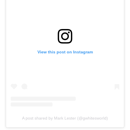
View this post on Instagram
A post shared by Mark Lester (@gwhitesworld)