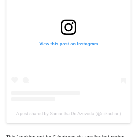
View this post on Instagram
A post shared by Samantha De Azevedo (@niikachan)
This “cooking pot hell” features six smaller hot spring