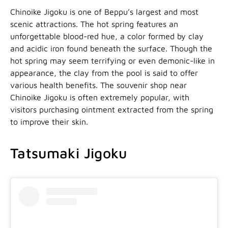
Chinoike Jigoku is one of Beppu’s largest and most
scenic attractions. The hot spring features an
unforgettable blood-red hue, a color formed by clay
and acidic iron found beneath the surface. Though the
hot spring may seem terrifying or even demonic-like in
appearance, the clay from the pool is said to offer
various health benefits. The souvenir shop near
Chinoike Jigoku is often extremely popular, with
visitors purchasing ointment extracted from the spring
to improve their skin.
Tatsumaki Jigoku