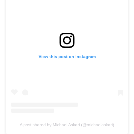
View this post on Instagram
A post shared by Michael Askari (@michaelaskari)