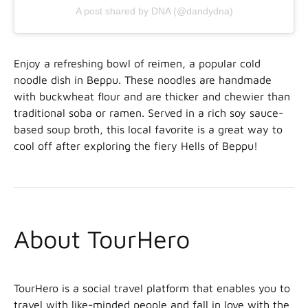
A post shared by DNA (@dandydna)
Enjoy a refreshing bowl of reimen, a popular cold
noodle dish in Beppu. These noodles are handmade
with buckwheat flour and are thicker and chewier than
traditional soba or ramen. Served in a rich soy sauce-
based soup broth, this local favorite is a great way to
cool off after exploring the fiery Hells of Beppu!
About TourHero
TourHero is a social travel platform that enables you to
travel with like-minded people and fall in love with the