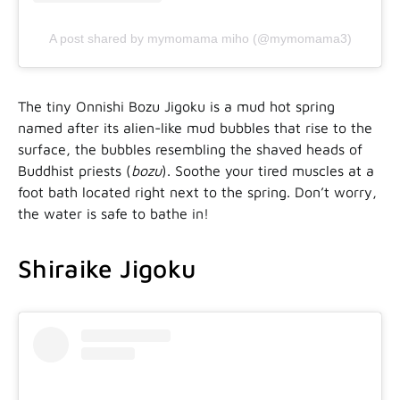
A post shared by mymomama miho (@mymomama3)
The tiny Onnishi Bozu Jigoku is a mud hot spring
named after its alien-like mud bubbles that rise to the
surface, the bubbles resembling the shaved heads of
Buddhist priests (
bozu
). Soothe your tired muscles at a
foot bath located right next to the spring. Don’t worry,
the water is safe to bathe in!
Shiraike Jigoku