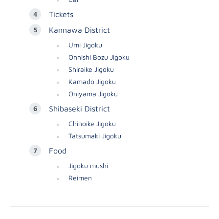
Tickets
Kannawa District
Umi Jigoku
Onnishi Bozu Jigoku
Shiraike Jigoku
Kamado Jigoku
Oniyama Jigoku
Shibaseki District
Chinoike Jigoku
Tatsumaki Jigoku
Food
Jigoku mushi
Reimen