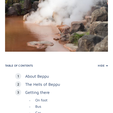
TABLE OF CONTENTS
HIDE
About Beppu
The Hells of Beppu
Getting there
On foot
Bus
Car