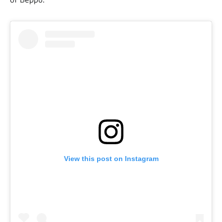
View this post on Instagram