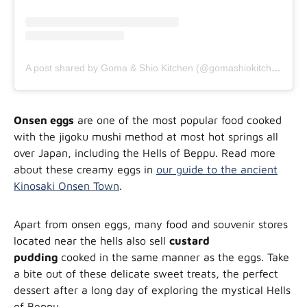
A post shared by Goma & Shio Kitchen (@gomashiokitchen)
Onsen eggs
are one of the most popular food cooked
with the jigoku mushi method at most hot springs all
over Japan, including the Hells of Beppu. Read more
about these creamy eggs in
our guide to the ancient
Kinosaki Onsen Town
.
Apart from onsen eggs, many food and souvenir stores
located near the hells also sell
custard
pudding
cooked in the same manner as the eggs. Take
a bite out of these delicate sweet treats, the perfect
dessert after a long day of exploring the mystical Hells
of Beppu.