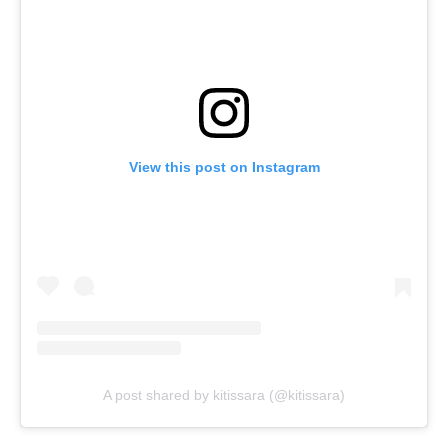
View this post on Instagram
A post shared by kitissara (@kitissara)