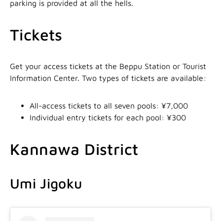
parking is provided at all the hells.
Tickets
Get your access tickets at the Beppu Station or Tourist
Information Center. Two types of tickets are available:
All-access tickets to all seven pools: ¥7,000
Individual entry tickets for each pool: ¥300
Kannawa District
Umi Jigoku