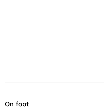
On foot