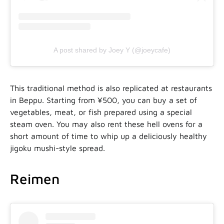
A post shared by Joey Y (@joeycafe)
This traditional method is also replicated at restaurants
in Beppu. Starting from ¥500, you can buy a set of
vegetables, meat, or fish prepared using a special
steam oven. You may also rent these hell ovens for a
short amount of time to whip up a deliciously healthy
jigoku mushi-style spread.
Reimen