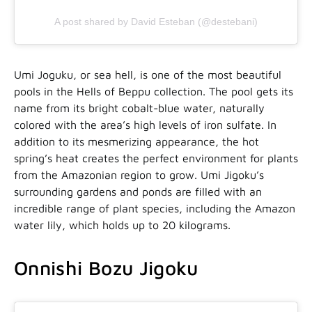
A post shared by David Esteban (@destebani)
Umi Joguku, or sea hell, is one of the most beautiful
pools in the Hells of Beppu collection. The pool gets its
name from its bright cobalt-blue water, naturally
colored with the area’s high levels of iron sulfate. In
addition to its mesmerizing appearance, the hot
spring’s heat creates the perfect environment for plants
from the Amazonian region to grow. Umi Jigoku’s
surrounding gardens and ponds are filled with an
incredible range of plant species, including the Amazon
water lily, which holds up to 20 kilograms.
Onnishi Bozu Jigoku