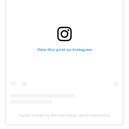
View this post on Instagram
A post shared by Michael Askari (@michaelaskari)