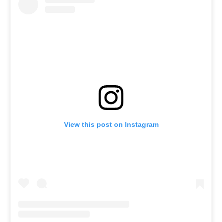
View this post on Instagram