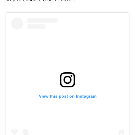
View this post on Instagram