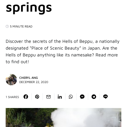
springs
5 MINUTE READ
Discover the secrets of the Hells of Beppu, a nationally
designated “Place of Scenic Beauty” in Japan. Are the
Hells of Beppu anything like its namesake? Read more
to find out!
CHERYL ANG
DECEMBER 22, 2020
1 SHARES