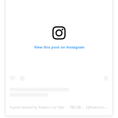
View this post on Instagram
A post shared by Kakeru-no-Tabi 「 翔の旅」 (@kakerunotabi)