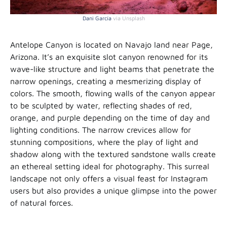
Dani García
via Unsplash
Antelope Canyon is located on Navajo land near Page,
Arizona. It’s an exquisite slot canyon renowned for its
wave-like structure and light beams that penetrate the
narrow openings, creating a mesmerizing display of
colors. The smooth, flowing walls of the canyon appear
to be sculpted by water, reflecting shades of red,
orange, and purple depending on the time of day and
lighting conditions. The narrow crevices allow for
stunning compositions, where the play of light and
shadow along with the textured sandstone walls create
an ethereal setting ideal for photography. This surreal
landscape not only offers a visual feast for Instagram
users but also provides a unique glimpse into the power
of natural forces.