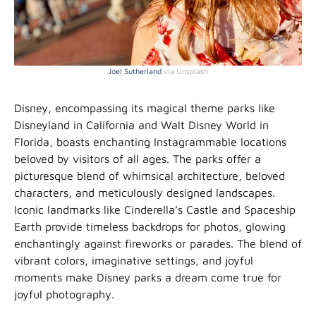
Joel Sutherland
via Unsplash
Disney, encompassing its magical theme parks like
Disneyland in California and Walt Disney World in
Florida, boasts enchanting Instagrammable locations
beloved by visitors of all ages. The parks offer a
picturesque blend of whimsical architecture, beloved
characters, and meticulously designed landscapes.
Iconic landmarks like Cinderella’s Castle and Spaceship
Earth provide timeless backdrops for photos, glowing
enchantingly against fireworks or parades. The blend of
vibrant colors, imaginative settings, and joyful
moments make Disney parks a dream come true for
joyful photography.