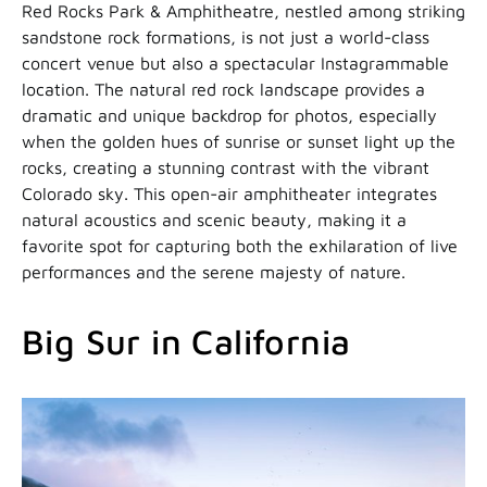
Red Rocks Park & Amphitheatre, nestled among striking
sandstone rock formations, is not just a world-class
concert venue but also a spectacular Instagrammable
location. The natural red rock landscape provides a
dramatic and unique backdrop for photos, especially
when the golden hues of sunrise or sunset light up the
rocks, creating a stunning contrast with the vibrant
Colorado sky. This open-air amphitheater integrates
natural acoustics and scenic beauty, making it a
favorite spot for capturing both the exhilaration of live
performances and the serene majesty of nature.
Big Sur in California