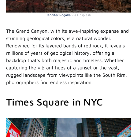
Jennifer Rogalla
via Unsplash
The Grand Canyon, with its awe-inspiring expanse and
stunning geological colors, is a natural wonder.
Renowned for its layered bands of red rock, it reveals
millions of years of geological history, offering a
backdrop that’s both majestic and timeless. Whether
capturing the vibrant hues of a sunset or the vast,
rugged landscape from viewpoints like the South Rim,
photographers find endless inspiration.
Times Square in NYC