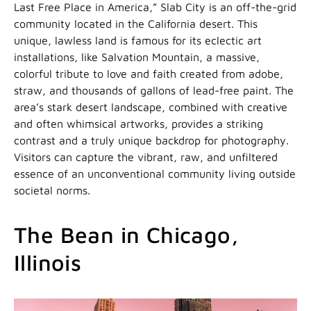
Last Free Place in America,” Slab City is an off-the-grid
community located in the California desert. This
unique, lawless land is famous for its eclectic art
installations, like Salvation Mountain, a massive,
colorful tribute to love and faith created from adobe,
straw, and thousands of gallons of lead-free paint. The
area’s stark desert landscape, combined with creative
and often whimsical artworks, provides a striking
contrast and a truly unique backdrop for photography.
Visitors can capture the vibrant, raw, and unfiltered
essence of an unconventional community living outside
societal norms.
The Bean in Chicago,
Illinois