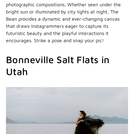
photographic compositions. Whether seen under the
bright sun or illuminated by city lights at night, The
Bean provides a dynamic and ever-changing canvas
that draws Instagrammers eager to capture its
futuristic beauty and the playful interactions it
encourages. Strike a pose and snap your pic!
Bonneville Salt Flats in
Utah