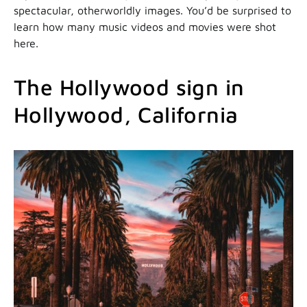
spectacular, otherworldly images. You’d be surprised to
learn how many music videos and movies were shot
here.
The Hollywood sign in
Hollywood, California