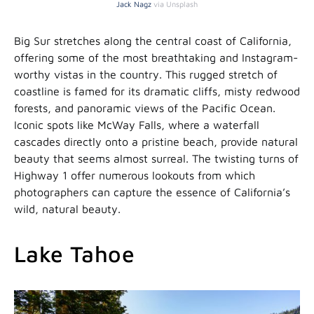
Jack Nagz
via Unsplash
Big Sur stretches along the central coast of California,
offering some of the most breathtaking and Instagram-
worthy vistas in the country. This rugged stretch of
coastline is famed for its dramatic cliffs, misty redwood
forests, and panoramic views of the Pacific Ocean.
Iconic spots like McWay Falls, where a waterfall
cascades directly onto a pristine beach, provide natural
beauty that seems almost surreal. The twisting turns of
Highway 1 offer numerous lookouts from which
photographers can capture the essence of California’s
wild, natural beauty.
Lake Tahoe