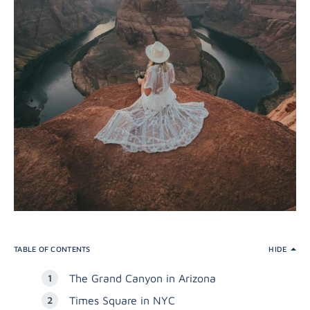
TABLE OF CONTENTS
HIDE
The Grand Canyon in Arizona
Times Square in NYC