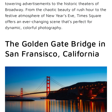
towering advertisements to the historic theaters of
Broadway. From the chaotic beauty of rush hour to the
festive atmosphere of New Year’s Eve, Times Square
offers an ever-changing scene that’s perfect for
dynamic, colorful photography.
The Golden Gate Bridge in
San Fransisco, California