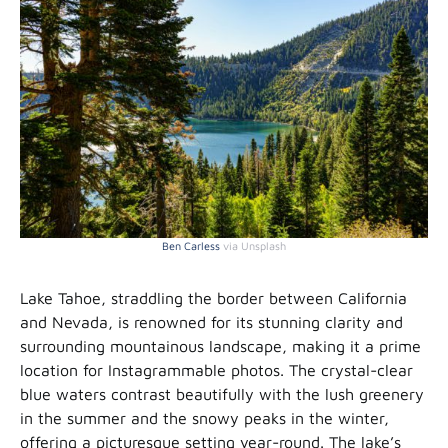
Ben Carless
via Unsplash
Lake Tahoe, straddling the border between California
and Nevada, is renowned for its stunning clarity and
surrounding mountainous landscape, making it a prime
location for Instagrammable photos. The crystal-clear
blue waters contrast beautifully with the lush greenery
in the summer and the snowy peaks in the winter,
offering a picturesque setting year-round. The lake’s