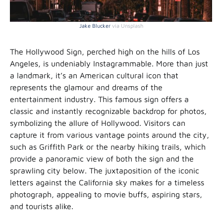
Jake Blucker
via Unsplash
The Hollywood Sign, perched high on the hills of Los
Angeles, is undeniably Instagrammable. More than just
a landmark, it’s an American cultural icon that
represents the glamour and dreams of the
entertainment industry. This famous sign offers a
classic and instantly recognizable backdrop for photos,
symbolizing the allure of Hollywood. Visitors can
capture it from various vantage points around the city,
such as Griffith Park or the nearby hiking trails, which
provide a panoramic view of both the sign and the
sprawling city below. The juxtaposition of the iconic
letters against the California sky makes for a timeless
photograph, appealing to movie buffs, aspiring stars,
and tourists alike.