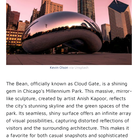
Kevin Olson
via Unsplash
The Bean, officially known as Cloud Gate, is a shining
gem in Chicago’s Millennium Park. This massive, mirror-
like sculpture, created by artist Anish Kapoor, reflects
the city’s stunning skyline and the green spaces of the
park. Its seamless, shiny surface offers an infinite array
of visual possibilities, capturing distorted reflections of
visitors and the surrounding architecture. This makes it
a favorite for both casual snapshots and sophisticated