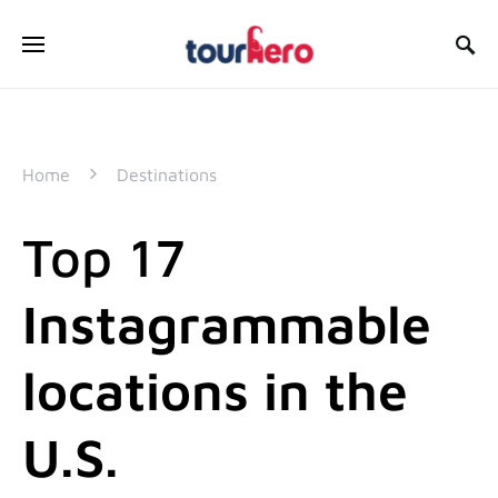
SEARCH FOR:
Home
Destinations
Top 17
Instagrammable
locations in the
U.S.