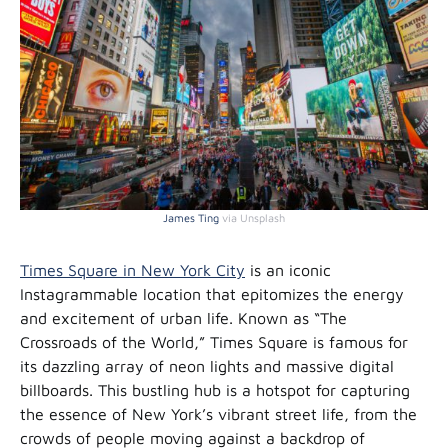
James Ting
via Unsplash
Times Square in New York City
is an iconic
Instagrammable location that epitomizes the energy
and excitement of urban life. Known as “The
Crossroads of the World,” Times Square is famous for
its dazzling array of neon lights and massive digital
billboards. This bustling hub is a hotspot for capturing
the essence of New York’s vibrant street life, from the
crowds of people moving against a backdrop of