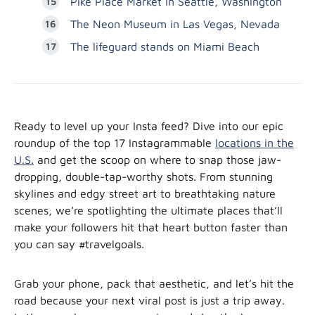
Pike Place Market in Seattle, Washington
The Neon Museum in Las Vegas, Nevada
The lifeguard stands on Miami Beach
Ready to level up your Insta feed? Dive into our epic
roundup of the top 17 Instagrammable
locations in the
U.S.
and get the scoop on where to snap those jaw-
dropping, double-tap-worthy shots. From stunning
skylines and edgy street art to breathtaking nature
scenes, we’re spotlighting the ultimate places that’ll
make your followers hit that heart button faster than
you can say #travelgoals.
Grab your phone, pack that aesthetic, and let’s hit the
road because your next viral post is just a trip away.