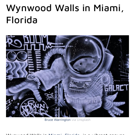
Wynwood Walls in Miami,
Florida
Bruce Warrington
via Unsplash