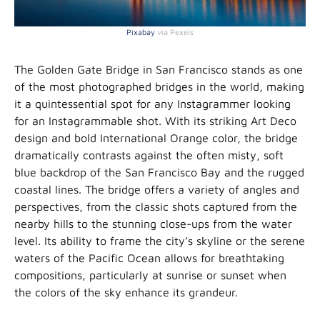
Pixabay
via Pexels
The Golden Gate Bridge in San Francisco stands as one
of the most photographed bridges in the world, making
it a quintessential spot for any Instagrammer looking
for an Instagrammable shot. With its striking Art Deco
design and bold International Orange color, the bridge
dramatically contrasts against the often misty, soft
blue backdrop of the San Francisco Bay and the rugged
coastal lines. The bridge offers a variety of angles and
perspectives, from the classic shots captured from the
nearby hills to the stunning close-ups from the water
level. Its ability to frame the city’s skyline or the serene
waters of the Pacific Ocean allows for breathtaking
compositions, particularly at sunrise or sunset when
the colors of the sky enhance its grandeur.