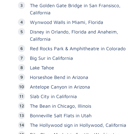
The Golden Gate Bridge in San Fransisco,
California
Wynwood Walls in Miami, Florida
Disney in Orlando, Florida and Anaheim,
California
Red Rocks Park & Amphitheatre in Colorado
Big Sur in California
Lake Tahoe
Horseshoe Bend in Arizona
Antelope Canyon in Arizona
Slab City in California
The Bean in Chicago, Illinois
Bonneville Salt Flats in Utah
The Hollywood sign in Hollywood, California