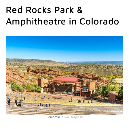
Red Rocks Park &
Amphitheatre in Colorado
Benjamin R.
via Unsplash