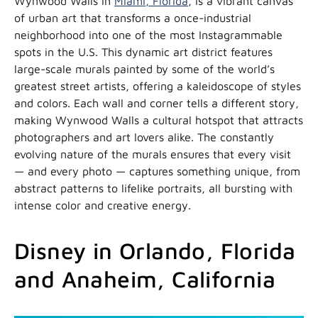
Wynwood Walls in
Miami, Florida
, is a vibrant canvas
of urban art that transforms a once-industrial
neighborhood into one of the most Instagrammable
spots in the U.S. This dynamic art district features
large-scale murals painted by some of the world’s
greatest street artists, offering a kaleidoscope of styles
and colors. Each wall and corner tells a different story,
making Wynwood Walls a cultural hotspot that attracts
photographers and art lovers alike. The constantly
evolving nature of the murals ensures that every visit
— and every photo — captures something unique, from
abstract patterns to lifelike portraits, all bursting with
intense color and creative energy.
Disney in Orlando, Florida
and Anaheim, California