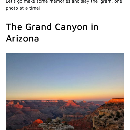
Let’s go make some memories and slay the ‘gram, one
photo at a time!
The Grand Canyon in
Arizona