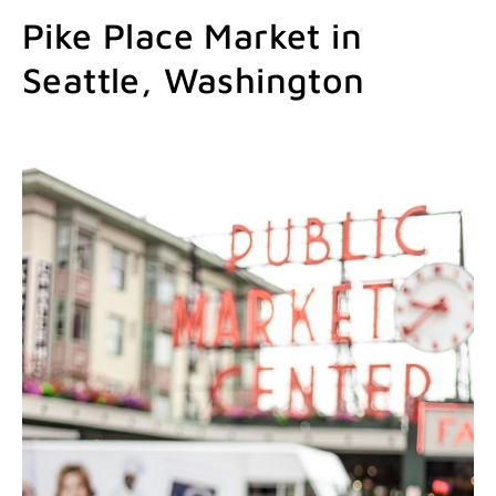
Pike Place Market in
Seattle, Washington