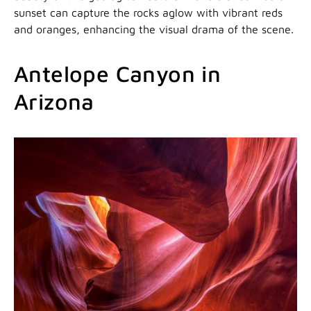
sunset can capture the rocks aglow with vibrant reds
and oranges, enhancing the visual drama of the scene.
Antelope Canyon in
Arizona