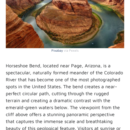
Pixabay
via Pexels
Horseshoe Bend, located near Page, Arizona, is a
spectacular, naturally formed meander of the Colorado
River that has become one of the most photographed
spots in the United States. The bend creates a near-
perfect circular path, cutting through the rugged
terrain and creating a dramatic contrast with the
emerald-green waters below. The viewpoint from the
cliff above offers a stunning panoramic perspective
that captures the immense scale and breathtaking
beauty of this geological feature. Visitors at sunrise or