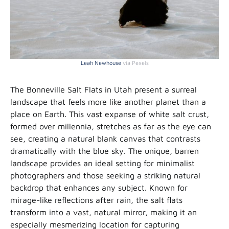
Leah Newhouse
via Pexels
The Bonneville Salt Flats in Utah present a surreal
landscape that feels more like another planet than a
place on Earth. This vast expanse of white salt crust,
formed over millennia, stretches as far as the eye can
see, creating a natural blank canvas that contrasts
dramatically with the blue sky. The unique, barren
landscape provides an ideal setting for minimalist
photographers and those seeking a striking natural
backdrop that enhances any subject. Known for
mirage-like reflections after rain, the salt flats
transform into a vast, natural mirror, making it an
especially mesmerizing location for capturing