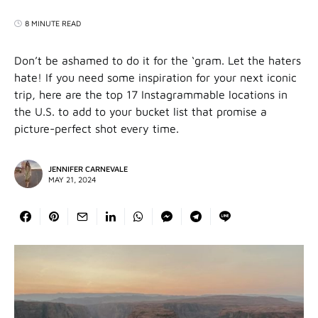
8 MINUTE READ
Don’t be ashamed to do it for the ‘gram. Let the haters
hate! If you need some inspiration for your next iconic
trip, here are the top 17 Instagrammable locations in
the U.S. to add to your bucket list that promise a
picture-perfect shot every time.
JENNIFER CARNEVALE
MAY 21, 2024