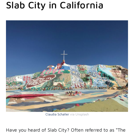
Slab City in California
Claudia Schaller
via Unsplash
Have you heard of Slab City? Often referred to as “The