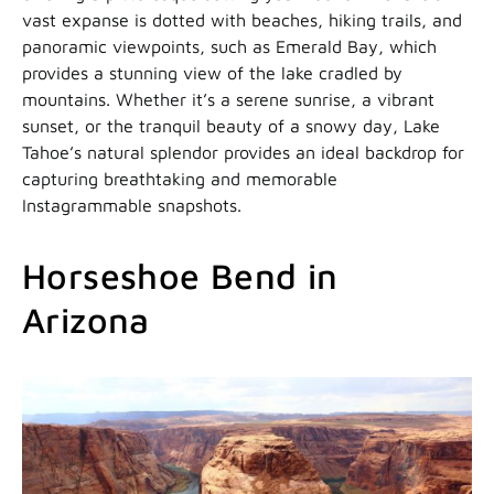
vast expanse is dotted with beaches, hiking trails, and
panoramic viewpoints, such as Emerald Bay, which
provides a stunning view of the lake cradled by
mountains. Whether it’s a serene sunrise, a vibrant
sunset, or the tranquil beauty of a snowy day, Lake
Tahoe’s natural splendor provides an ideal backdrop for
capturing breathtaking and memorable
Instagrammable snapshots.
Horseshoe Bend in
Arizona