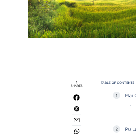
1
TABLE OF CONTENTS
SHARES
Mai 
Pu L