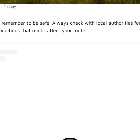
ia
Pixabay
, remember to be safe. Always check with local authorities fo
conditions that might affect your route.