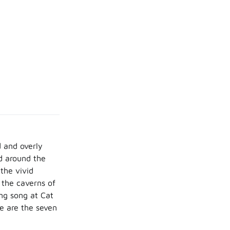
 and overly
d around the
the vivid
 the caverns of
ng song at Cat
se are the seven