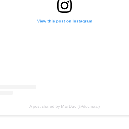
View this post on Instagram
A post shared by Mai Đức (@ducmaai)