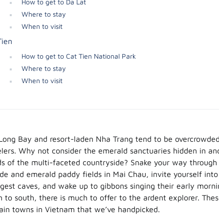
How to get to Da Lat
Where to stay
When to visit
Tien
How to get to Cat Tien National Park
Where to stay
When to visit
 Long Bay and resort-laden Nha Trang tend to be overcrowded
velers. Why not consider the emerald sanctuaries hidden in an
ds of the multi-faceted countryside? Snake your way through 
de and emerald paddy fields in Mai Chau, invite yourself into
gest caves, and wake up to gibbons singing their early morni
h to south, there is much to offer to the ardent explorer. The
ain towns in Vietnam that we’ve handpicked.