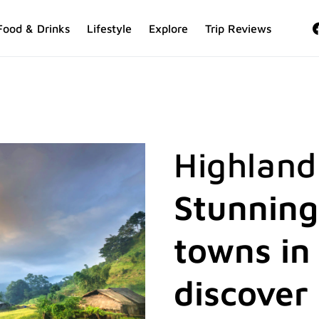
Food & Drinks
Lifestyle
Explore
Trip Reviews
Highland
Stunning
towns in
discover