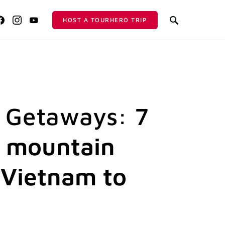
HOST A TOURHERO TRIP
 Getaways: 7
 mountain
 Vietnam to