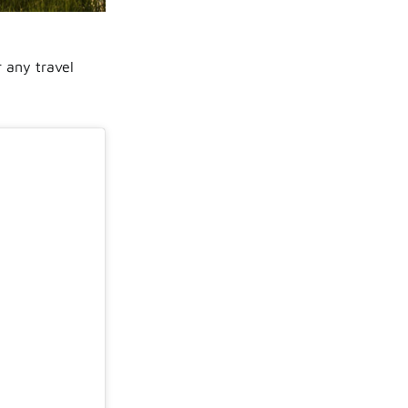
r any travel