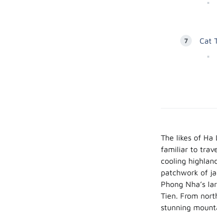
Cat 
The likes of Ha
familiar to tra
cooling highlan
patchwork of ja
Phong Nha’s lar
Tien. From nort
stunning mount