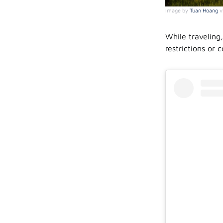
Image by
Tuan Hoang
v
While traveling
restrictions or 