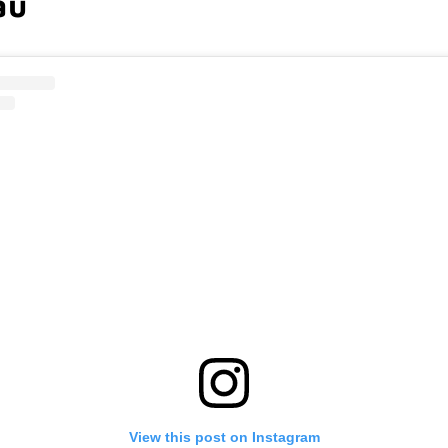
au
View this post on Instagram