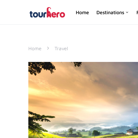
Home
Destinations
SEARCH FOR:
Home
Travel