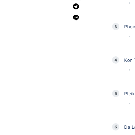
Phon
Kon 
Plei
Da L