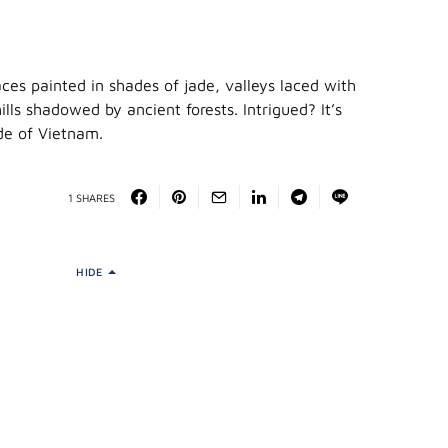
races painted in shades of jade, valleys laced with
hills shadowed by ancient forests. Intrigued? It’s
ide of Vietnam.
1 SHARES
HIDE