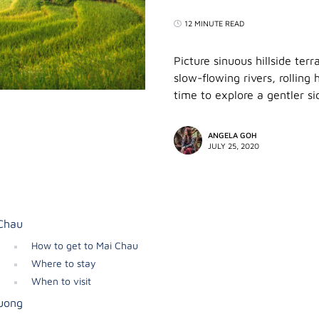
12 MINUTE READ
Picture sinuous hillside ter
slow-flowing rivers, rolling 
time to explore a gentler s
ANGELA GOH
JULY 25, 2020
Chau
How to get to Mai Chau
Where to stay
When to visit
uong