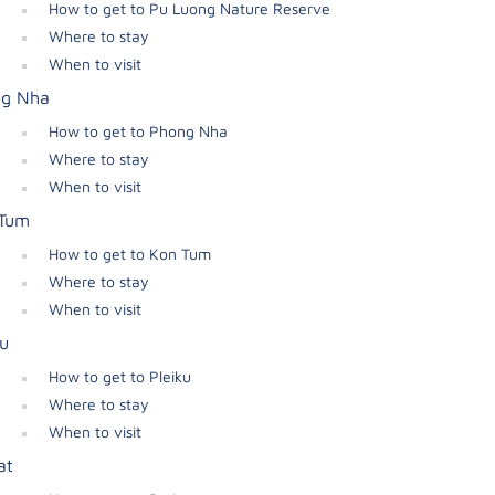
How to get to Pu Luong Nature Reserve
Where to stay
When to visit
g Nha
How to get to Phong Nha
Where to stay
When to visit
Tum
How to get to Kon Tum
Where to stay
When to visit
ku
How to get to Pleiku
Where to stay
When to visit
at