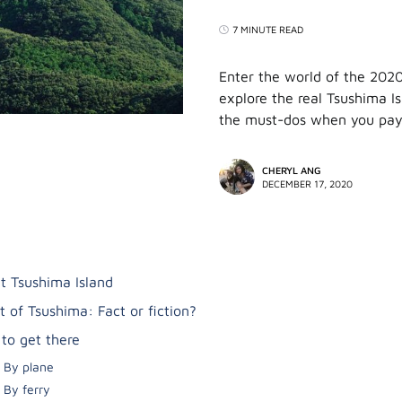
7 MINUTE READ
Enter the world of the 202
explore the real Tsushima I
the must-dos when you pay 
CHERYL ANG
DECEMBER 17, 2020
t Tsushima Island
t of Tsushima: Fact or fiction?
to get there
By plane
By ferry