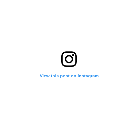
View this post on Instagram