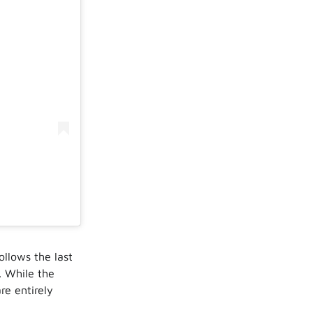
follows the last
. While the
re entirely