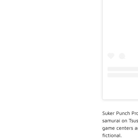
Suker Punch Pr
samurai on Tsus
game centers ar
fictional.