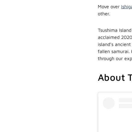
Move over
Ishig
other.
Tsushima Island
acclaimed 2020
island’s ancient
fallen samurai. 
through our exp
About T