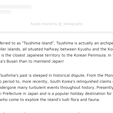
A post shared by @_bintography
ferred to as “Tsushima Island”, Tsushima is actually an archi
ller islands, all situated halfway between Kyushu and the Ko
 is the closest Japanese territory to the Korean Peninsula. In
rea’s Busan than to mainland Japan!
Tsushima’s past is steeped in historical dispute. From the Mon
o period to, more recently, South Korea’s relinquished claims 
dergone many turbulent events throughout history. Presently
i Prefecture in Japan and is a popular holiday destination fo
 who come to explore the island’s lush flora and fauna.