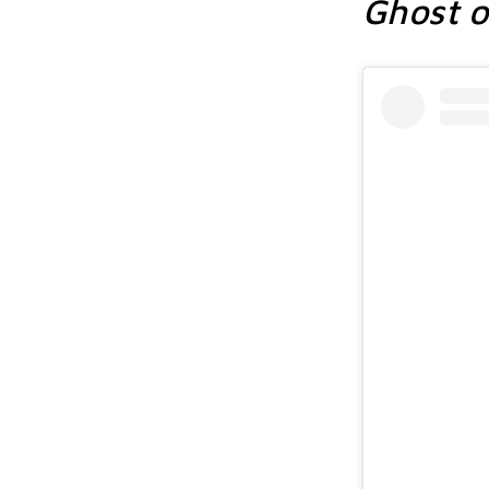
Ghost o