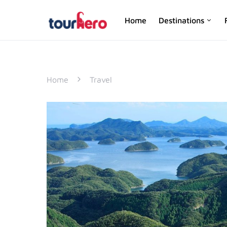
Home
Destinations
SEARCH FOR:
Home
Travel