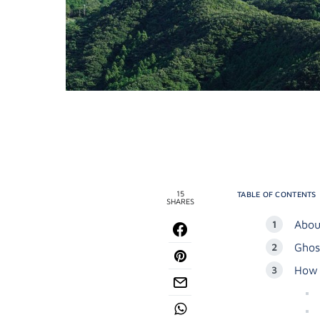
15
TABLE OF CONTENTS
SHARES
Abou
Ghos
How 