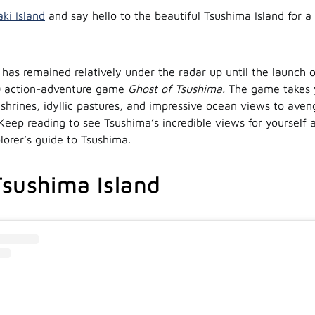
aki Island
and say hello to the beautiful Tsushima Island for a
 has remained relatively under the radar up until the launch 
 action-adventure game
Ghost of Tsushima.
The game takes 
 shrines, idyllic pastures, and impressive ocean views to aven
Keep reading to see Tsushima’s incredible views for yourself a
lorer’s guide to Tsushima.
sushima Island