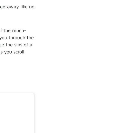
 getaway like no
of the much-
you through the
ge the sins of a
s you scroll