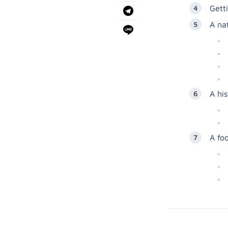
Gett
A na
A hi
A fo