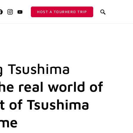
HOST A TOURHERO TRIP
g Tsushima
he real world of
t of Tsushima
ame