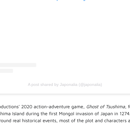
A post shared by Japonalia (@japonalia)
oductions’ 2020 action-adventure game,
Ghost of Tsushima
, 
hima Island during the first Mongol invasion of Japan in 1274
ound real historical events, most of the plot and characters a