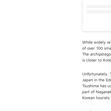
While widely re
of over 100 sma
The archipelago
is closer to Ko
Unfortunately, 
Japan in the Ed
Tsushima has un
part of Nagasak
Korean tourists