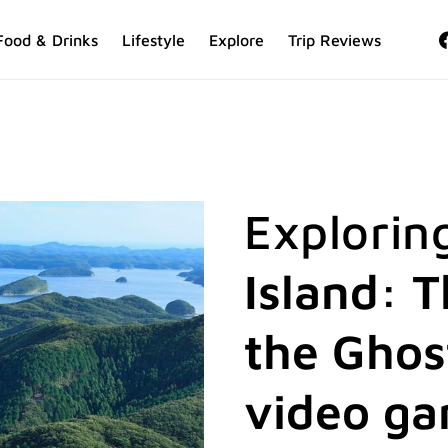
Food & Drinks
Lifestyle
Explore
Trip Reviews
Explorin
Island: T
the Ghos
video g