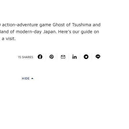
0 action-adventure game Ghost of Tsushima and
sland of modern-day Japan. Here’s our guide on
a visit.
15 SHARES
HIDE