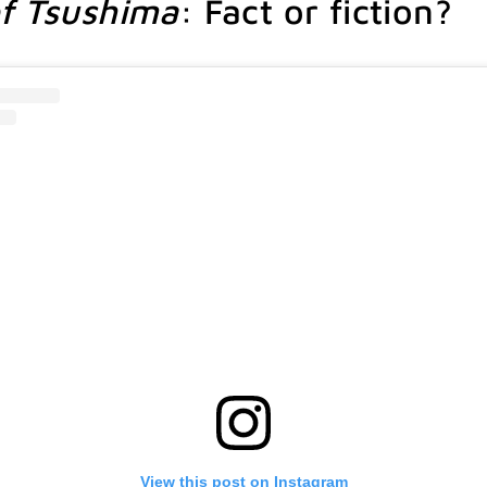
f Tsushima
: Fact or fiction?
View this post on Instagram