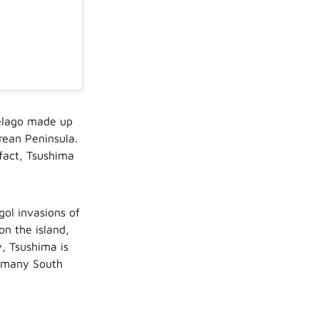
pelago made up
rean Peninsula.
 fact, Tsushima
gol invasions of
on the island,
, Tsushima is
r many South