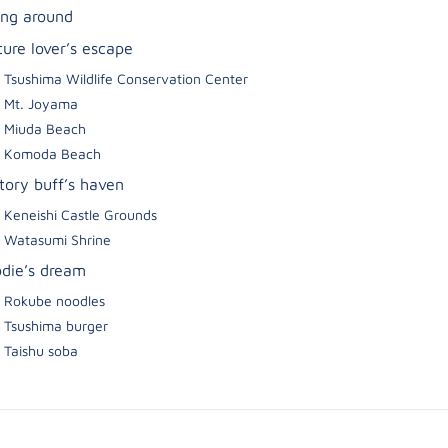
ing around
ture lover’s escape
Tsushima Wildlife Conservation Center
Mt. Joyama
Miuda Beach
Komoda Beach
story buff’s haven
Keneishi Castle Grounds
Watasumi Shrine
odie’s dream
Rokube noodles
Tsushima burger
Taishu soba