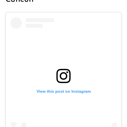
View this post on Instagram