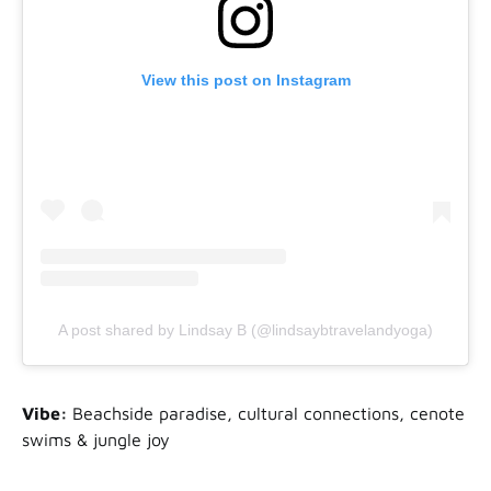
View this post on Instagram
A post shared by Lindsay B (@lindsaybtravelandyoga)
Vibe:
Beachside paradise, cultural connections, cenote
swims & jungle joy