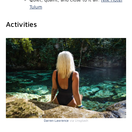
Tulum
Activities
Darren Lawrence
via Unsplash