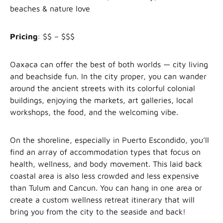
beaches & nature love
Pricing
: $$ – $$$
Oaxaca can offer the best of both worlds — city living
and beachside fun. In the city proper, you can wander
around the ancient streets with its colorful colonial
buildings, enjoying the markets, art galleries, local
workshops, the food, and the welcoming vibe.
On the shoreline, especially in Puerto Escondido, you’ll
find an array of accommodation types that focus on
health, wellness, and body movement. This laid back
coastal area is also less crowded and less expensive
than Tulum and Cancun. You can hang in one area or
create a custom wellness retreat itinerary that will
bring you from the city to the seaside and back!