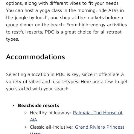
options, along with different vibes to fit your needs.
You can host a yoga class in the morning, ride ATVs in
the jungle by lunch, and shop at the markets before a
group dinner on the beach. From high-energy activities
to restful resorts, PDC is a great choice for all retreat
types.
Accommodations
Selecting a location in PDC is key, since it offers are a
variety of vibes and resort-types. Here are a few to get
you started with your search.
Beachside resorts
Healthy hideaway:
Palmaïa, The House of
AïA
Classic all-inclusive:
Grand Riviera Princess
Hotel