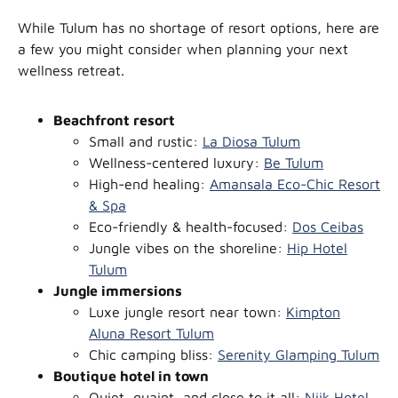
While Tulum has no shortage of resort options, here are
a few you might consider when planning your next
wellness retreat.
Beachfront resort
Small and rustic:
La Diosa Tulum
Wellness-centered luxury:
Be Tulum
High-end healing:
Amansala Eco-Chic Resort
& Spa
Eco-friendly & health-focused:
Dos Ceibas
Jungle vibes on the shoreline:
Hip Hotel
Tulum
Jungle immersions
Luxe jungle resort near town:
Kimpton
Aluna Resort Tulum
Chic camping bliss:
Serenity Glamping Tulum
Boutique hotel in town
Quiet, quaint, and close to it all:
Niik Hotel