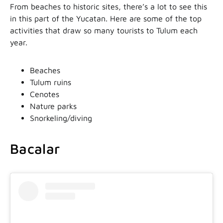
From beaches to historic sites, there’s a lot to see this
in this part of the Yucatan. Here are some of the top
activities that draw so many tourists to Tulum each
year.
Beaches
Tulum ruins
Cenotes
Nature parks
Snorkeling/diving
Bacalar