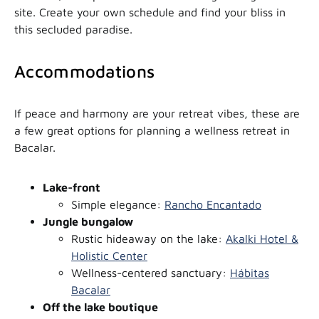
site. Create your own schedule and find your bliss in
this secluded paradise.
Accommodations
If peace and harmony are your retreat vibes, these are
a few great options for planning a wellness retreat in
Bacalar.
Lake-front
Simple elegance:
Rancho Encantado
Jungle bungalow
Rustic hideaway on the lake:
Akalki Hotel &
Holistic Center
Wellness-centered sanctuary:
Hábitas
Bacalar
Off the lake boutique