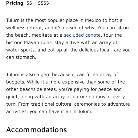
Pricing
: $$ – $$$$
Tulum is the most popular place in Mexico to host a
wellness retreat, and it’s no secret why. You can sit on
the beach, meditate at a
secluded cenote
, tour the
historic Mayan ruins, stay active with an array of
water sports, and eat up all the delicious local fare you
can stomach.
Tulum is also a gem because it can fit an array of
budgets. While it’s more expensive than some of the
other beachside areas, you’re paying for peace and
quiet, along with an array of nature options at every
turn. From traditional cultural ceremonies to adventure
activities, you can have it all in Tulum.
Accommodations