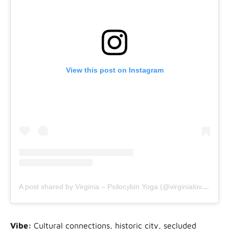
View this post on Instagram
A post shared by Virginia – Psilocybin Yoga (@virginialovelifeyoga)
Vibe:
Cultural connections, historic city, secluded