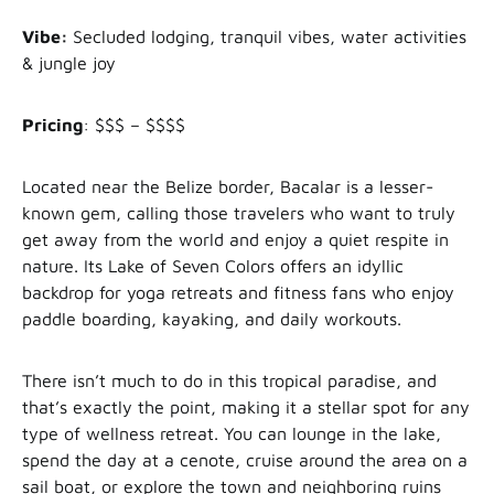
Vibe:
Secluded lodging, tranquil vibes, water activities
& jungle joy
Pricing
: $$$ – $$$$
Located near the Belize border, Bacalar is a lesser-
known gem, calling those travelers who want to truly
get away from the world and enjoy a quiet respite in
nature. Its Lake of Seven Colors offers an idyllic
backdrop for yoga retreats and fitness fans who enjoy
paddle boarding, kayaking, and daily workouts.
There isn’t much to do in this tropical paradise, and
that’s exactly the point, making it a stellar spot for any
type of wellness retreat. You can lounge in the lake,
spend the day at a cenote, cruise around the area on a
sail boat, or explore the town and neighboring ruins