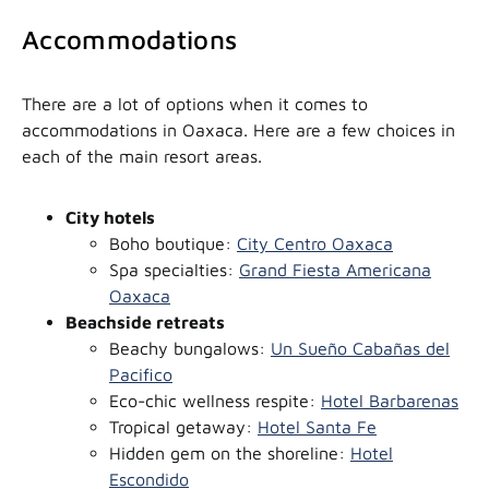
Accommodations
There are a lot of options when it comes to
accommodations in Oaxaca. Here are a few choices in
each of the main resort areas.
City hotels
Boho boutique:
City Centro Oaxaca
Spa specialties:
Grand Fiesta Americana
Oaxaca
Beachside retreats
Beachy bungalows:
Un Sueño Cabañas del
Pacifico
Eco-chic wellness respite:
Hotel Barbarenas
Tropical getaway:
Hotel Santa Fe
Hidden gem on the shoreline:
Hotel
Escondido