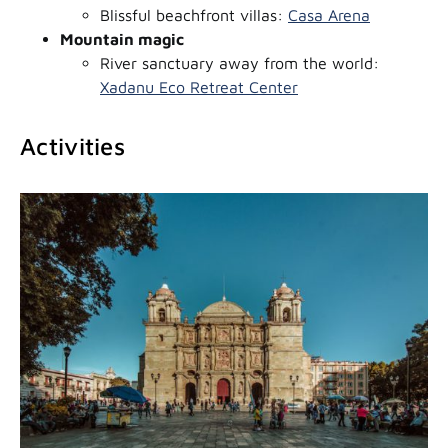
Blissful beachfront villas:
Casa Arena
Mountain magic
River sanctuary away from the world:
Xadanu Eco Retreat Center
Activities