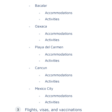
Bacalar
Accommodations
Activities
Oaxaca
Accommodations
Activities
Playa del Carmen
Accommodations
Activities
Cancun
Accommodations
Activities
Mexico City
Accommodations
Activities
Flights, visas, and vaccinations