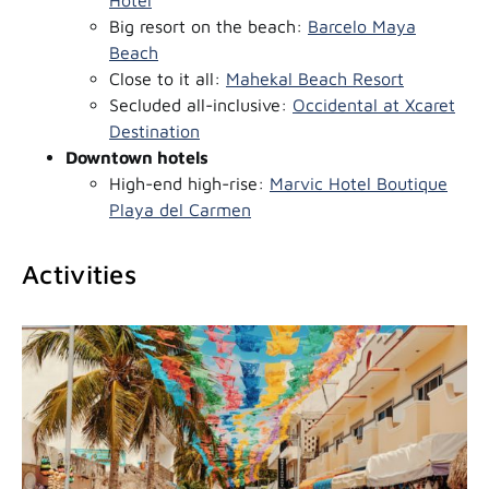
Big resort on the beach:
Barcelo Maya
Beach
Close to it all:
Mahekal Beach Resort
Secluded all-inclusive:
Occidental at Xcaret
Destination
Downtown hotels
High-end high-rise:
Marvic Hotel Boutique
Playa del Carmen
Activities