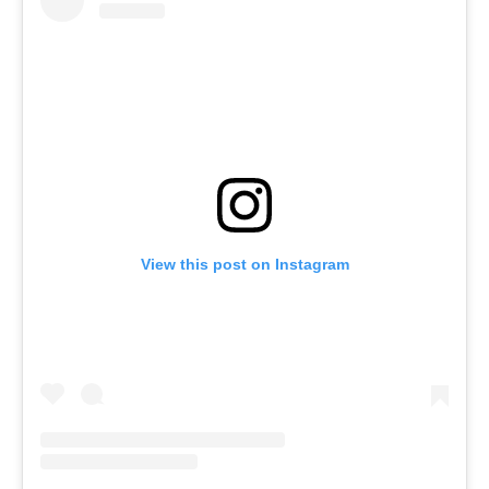
View this post on Instagram