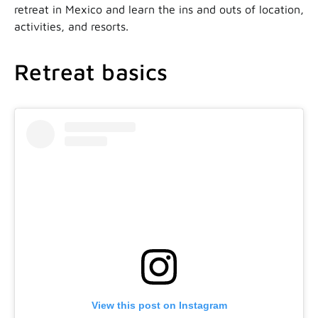
retreat in Mexico and learn the ins and outs of location,
activities, and resorts.
Retreat basics
View this post on Instagram