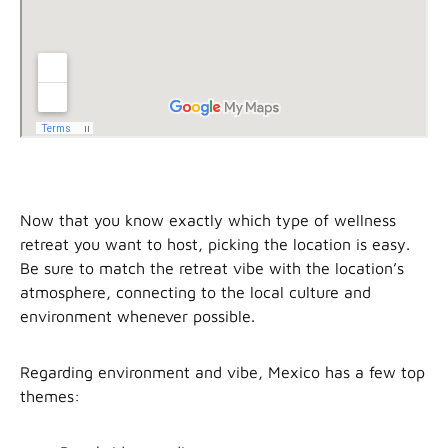
Now that you know exactly which type of wellness
retreat you want to host, picking the location is easy.
Be sure to match the retreat vibe with the location’s
atmosphere, connecting to the local culture and
environment whenever possible.
Regarding environment and vibe, Mexico has a few top
themes: