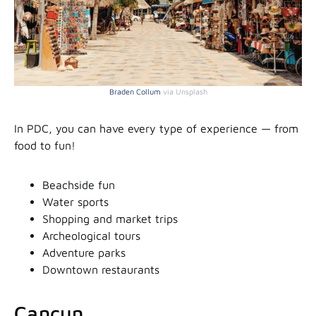
Braden Collum
via Unsplash
In PDC, you can have every type of experience — from
food to fun!
Beachside fun
Water sports
Shopping and market trips
Archeological tours
Adventure parks
Downtown restaurants
Cancun