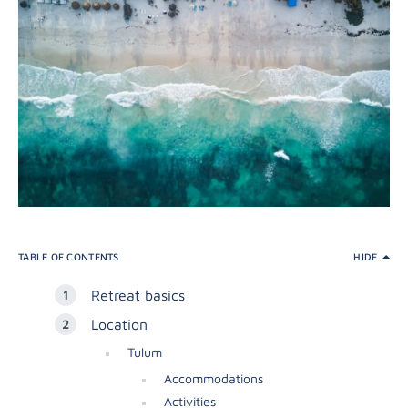
TABLE OF CONTENTS
HIDE
Retreat basics
Location
Tulum
Accommodations
Activities