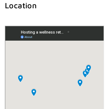
Location