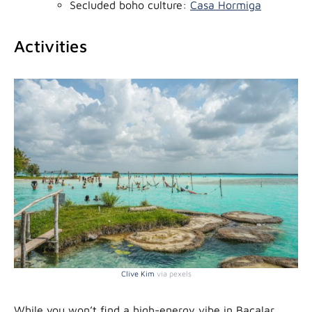
Secluded boho culture:
Casa Hormiga
Activities
Clive Kim
via pexels
While you won’t find a high-energy vibe in Bacalar,