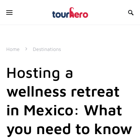
SEARCH FOR:
Home
Destinations
Hosting a
wellness retreat
in Mexico: What
you need to know