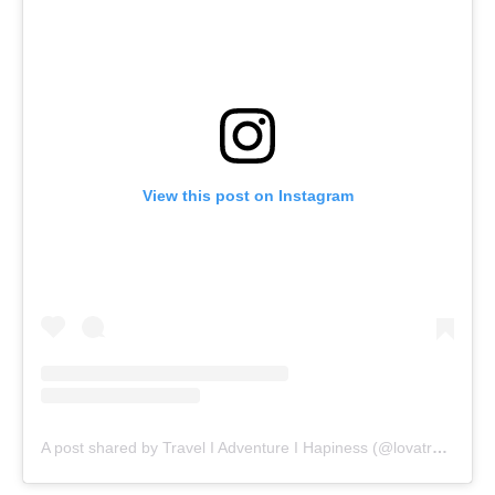
View this post on Instagram
A post shared by Travel I Adventure I Hapiness (@lovatravels)