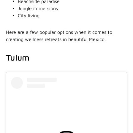
Beachside paradise
Jungle immersions
City living
Here are a few popular options when it comes to
creating wellness retreats in beautiful Mexico.
Tulum