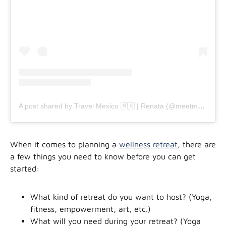
A post shared by Travel Mexico 🇲🇽 | Renata (@meetmeinmx)
When it comes to planning a
wellness retreat
, there are
a few things you need to know before you can get
started:
What kind of retreat do you want to host? (Yoga,
fitness, empowerment, art, etc.)
What will you need during your retreat? (Yoga