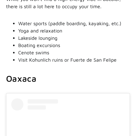
there is still a lot here to occupy your time.
Water sports (paddle boarding, kayaking, etc.)
Yoga and relaxation
Lakeside lounging
Boating excursions
Cenote swims
Visit Kohunlich ruins or Fuerte de San Felipe
Oaxaca