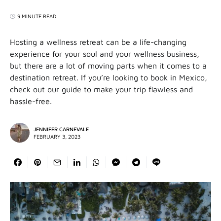
9 MINUTE READ
Hosting a wellness retreat can be a life-changing
experience for your soul and your wellness business,
but there are a lot of moving parts when it comes to a
destination retreat. If you’re looking to book in Mexico,
check out our guide to make your trip flawless and
hassle-free.
JENNIFER CARNEVALE
FEBRUARY 3, 2023