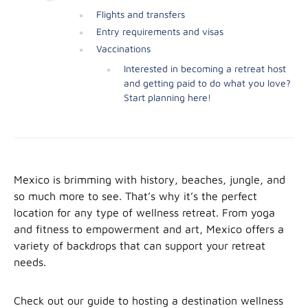
Flights and transfers
Entry requirements and visas
Vaccinations
Interested in becoming a retreat host
and getting paid to do what you love?
Start planning here!
Mexico is brimming with history, beaches, jungle, and
so much more to see. That’s why it’s the perfect
location for any type of wellness retreat. From yoga
and fitness to empowerment and art, Mexico offers a
variety of backdrops that can support your retreat
needs.
Check out our guide to hosting a destination wellness