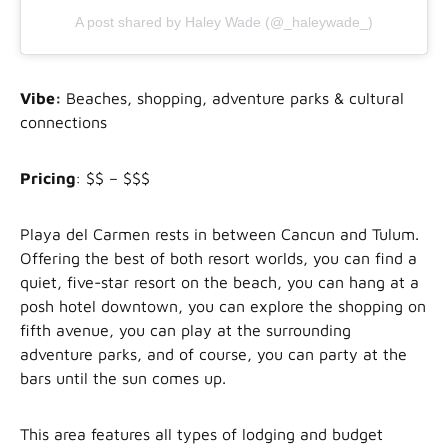
A post shared by Haley Wade (@_haleywade_)
Vibe:
Beaches, shopping, adventure parks & cultural
connections
Pricing
: $$ – $$$
Playa del Carmen rests in between Cancun and Tulum.
Offering the best of both resort worlds, you can find a
quiet, five-star resort on the beach, you can hang at a
posh hotel downtown, you can explore the shopping on
fifth avenue, you can play at the surrounding
adventure parks, and of course, you can party at the
bars until the sun comes up.
This area features all types of lodging and budget