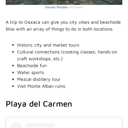
Jhovani Morales
via Pexels
A trip to Oaxaca can give you city vibes and beachside
bliss with an array of things to do in both locations.
Historic city and market tours
Cultural connections (cooking classes, hands-on
craft workshops, etc.)
Beachside fun
Water sports
Mezcal distillery tour
Visit Monte Alban ruins
Playa del Carmen