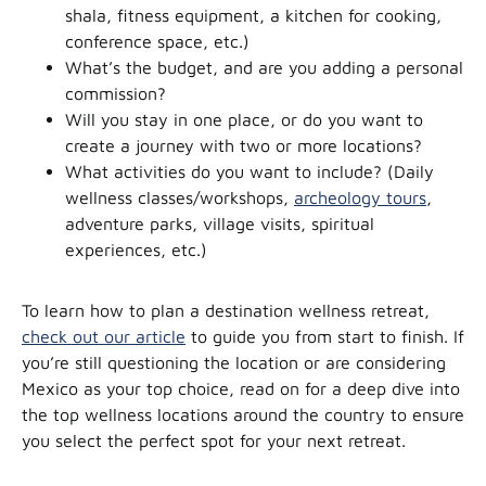
shala, fitness equipment, a kitchen for cooking,
conference space, etc.)
What’s the budget, and are you adding a personal
commission?
Will you stay in one place, or do you want to
create a journey with two or more locations?
What activities do you want to include? (Daily
wellness classes/workshops,
archeology tours
,
adventure parks, village visits, spiritual
experiences, etc.)
To learn how to plan a destination wellness retreat,
check out our article
to guide you from start to finish. If
you’re still questioning the location or are considering
Mexico as your top choice, read on for a deep dive into
the top wellness locations around the country to ensure
you select the perfect spot for your next retreat.