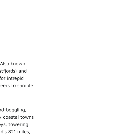
 Also known
stfjords) and
or intrepid
tseers to sample
nd-boggling,
ty coastal towns
eys, towering
d’s 821 miles,