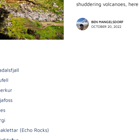
shuddering volcanoes, here 
BEN MANGELSDORF
OCTOBER 20, 2022
dalsfjall
ufell
serkur
jafoss
nes
rgi
ðaklettar (Echo Rocks)
isfjörður