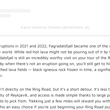
A post shared by Charline (@charlinator_dr)
ruptions in 2021 and 2022, Fagradalsfjall became one of th
e world. While red-hot lava might not be pouring out of it by
dalsfjall is still an incredibly worthy visit on your tour of the 
y when there’s not an eruption going on, you’ll still get to h
ified lava fields — black igneous rock frozen in time, a signifie
r.
sn’t directly on the Ring Road, but it’s a short detour. It’s less
city of Reykjavík, and access is made simple thanks to large p
ils to pick from. Trekking just a few miles will reward you with
his an easy choice if you’re just beginning your Ring Road jo