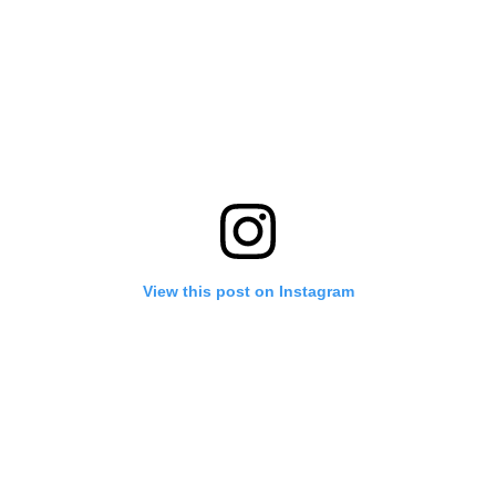
View this post on Instagram