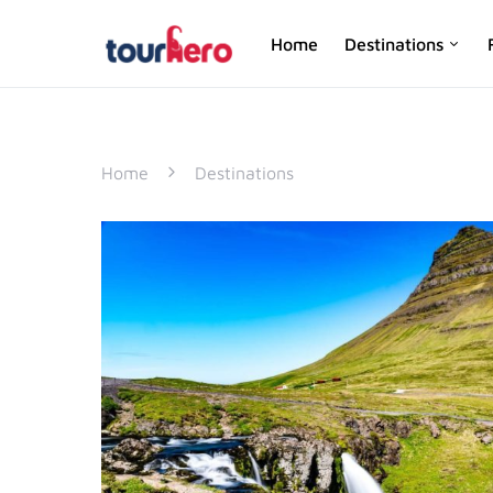
Home
Destinations
SEARCH FOR:
Home
Destinations