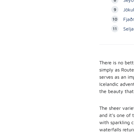
Jöku
Fjaðr
Selj
There is no bet
simply as Route 
serves as an im
Icelandic advent
the beauty that
The sheer varie
and it’s one of
with sparkling c
waterfalls retu