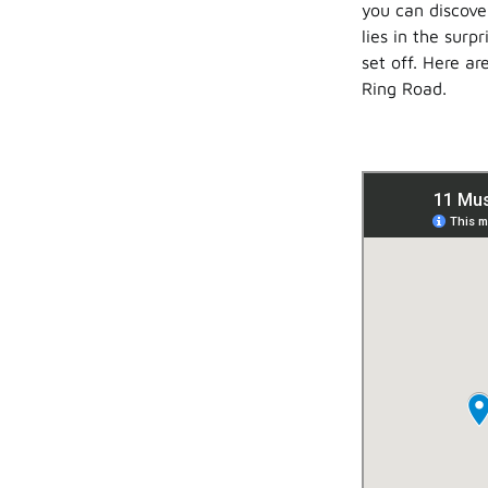
you can discove
lies in the surp
set off. Here ar
Ring Road.