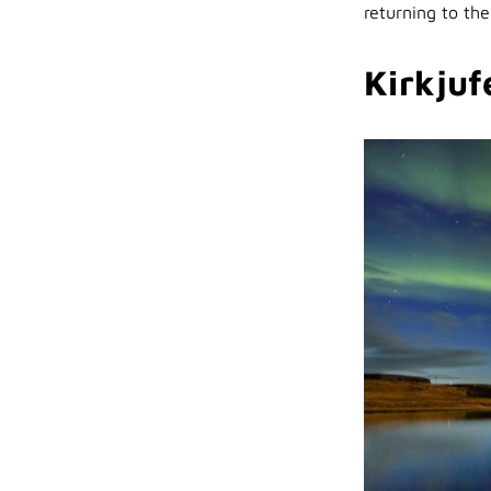
returning to the
Kirkjufe