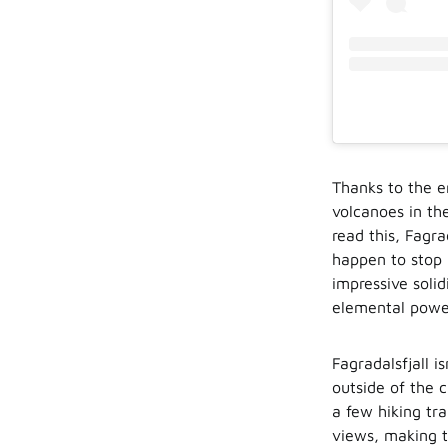
Thanks to the e
volcanoes in th
read this, Fagra
happen to stop b
impressive solid
elemental powe
Fagradalsfjall i
outside of the 
a few hiking tra
views, making t