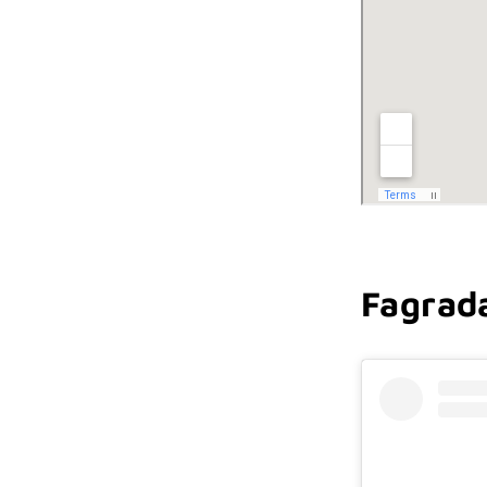
Fagrada