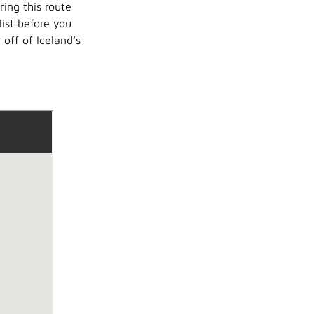
ing this route
list before you
 off of Iceland’s