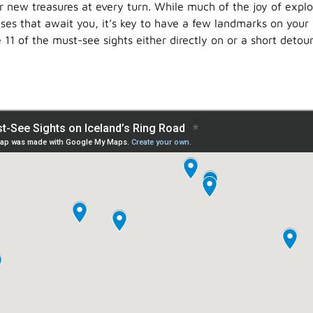
r new treasures at every turn. While much of the joy of explor
rises that await you, it’s key to have a few landmarks on your 
e 11 of the must-see sights either directly on or a short detour