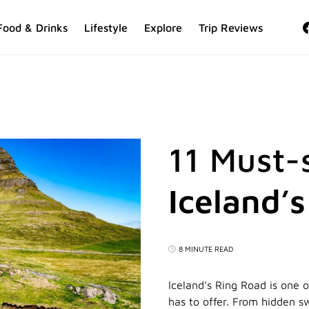
Food & Drinks
Lifestyle
Explore
Trip Reviews
11 Must-
Iceland’
8 MINUTE READ
Iceland’s Ring Road is one 
has to offer. From hidden s