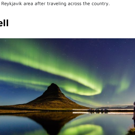
 Reykjavík area after traveling across the country.
ll