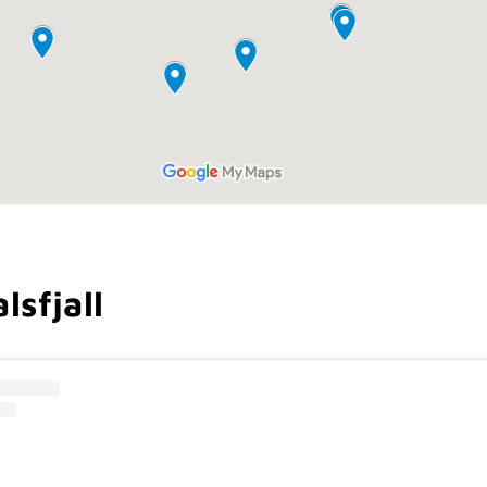
lsfjall