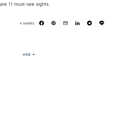
are 11 must-see sights.
4 SHARES
HIDE