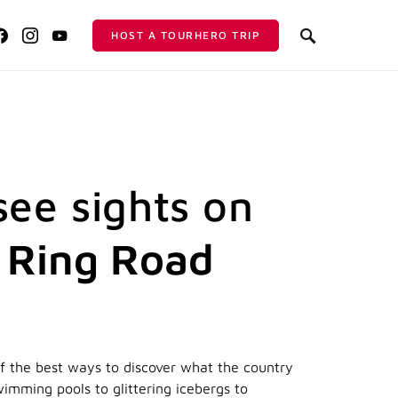
HOST A TOURHERO TRIP
see sights on
s Ring Road
of the best ways to discover what the country
wimming pools to glittering icebergs to