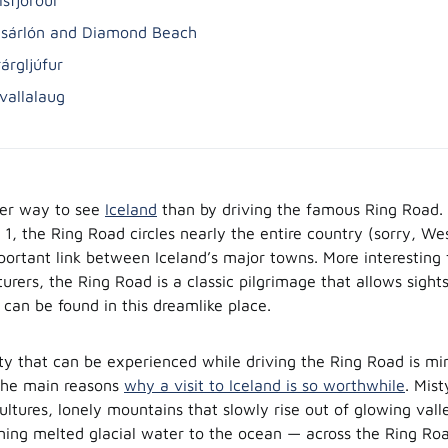
lsárlón and Diamond Beach
árgljúfur
avallalaug
ter way to see
Iceland
than by driving the famous Ring Road.
1, the Ring Road circles nearly the entire country (sorry, We
portant link between Iceland’s major towns. More interesting f
urers, the Ring Road is a classic pilgrimage that allows sigh
 can be found in this dreamlike place.
ty that can be experienced while driving the Ring Road is mi
 the main reasons
why a visit to Iceland is so worthwhile
. Mis
ultures, lonely mountains that slowly rise out of glowing vall
rning melted glacial water to the ocean — across the Ring Roa