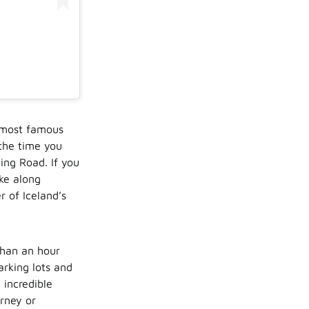
e most famous
 the time you
Ring Road. If you
ike along
r of Iceland’s
 than an hour
arking lots and
 incredible
urney or