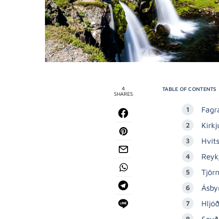
4
TABLE OF CONTENTS
SHARES
Fagra
Kirkj
Hvit
Reyk
Tjör
Ásby
Hljó
Seyð