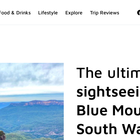
Food & Drinks
Lifestyle
Explore
Trip Reviews
The ulti
sightsee
Blue Mou
South W