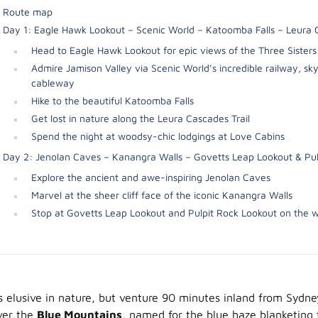
Route map
Day 1: Eagle Hawk Lookout – Scenic World – Katoomba Falls – Leura
Head to Eagle Hawk Lookout for epic views of the Three Sisters
Admire Jamison Valley via Scenic World’s incredible railway, s
cableway
Hike to the beautiful Katoomba Falls
Get lost in nature along the Leura Cascades Trail
Spend the night at woodsy-chic lodgings at Love Cabins
Day 2: Jenolan Caves – Kanangra Walls – Govetts Leap Lookout & Pul
Explore the ancient and awe-inspiring Jenolan Caves
Marvel at the sheer cliff face of the iconic Kanangra Walls
Stop at Govetts Leap Lookout and Pulpit Rock Lookout on the 
s elusive in nature, but venture 90 minutes inland from Sydney
over the
Blue Mountains
, named for the blue haze blanketing 