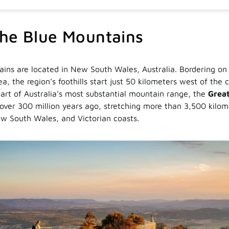
he Blue Mountains
ins are located in New South Wales, Australia. Bordering on
a, the region’s foothills start just 50 kilometers west of the 
art of Australia’s most substantial mountain range, the
Great
over 300 million years ago, stretching more than 3,500 kilom
w South Wales, and Victorian coasts.