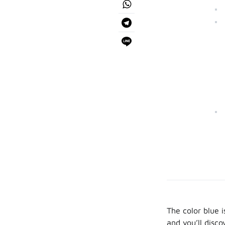
The color blue i
and you’ll disc