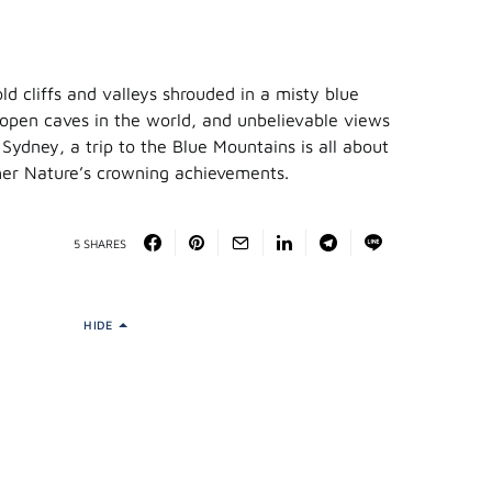
d cliffs and valleys shrouded in a misty blue
 open caves in the world, and unbelievable views
Sydney, a trip to the Blue Mountains is all about
her Nature’s crowning achievements.
5 SHARES
HIDE