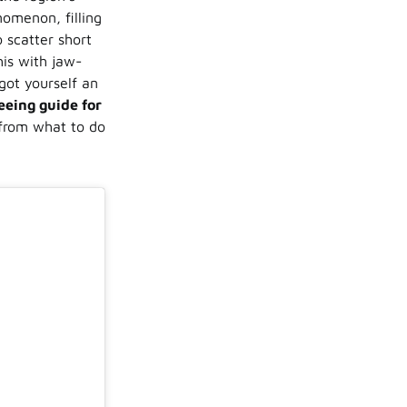
nomenon, filling
o scatter short
his with jaw-
got yourself an
eeing guide for
 from what to do