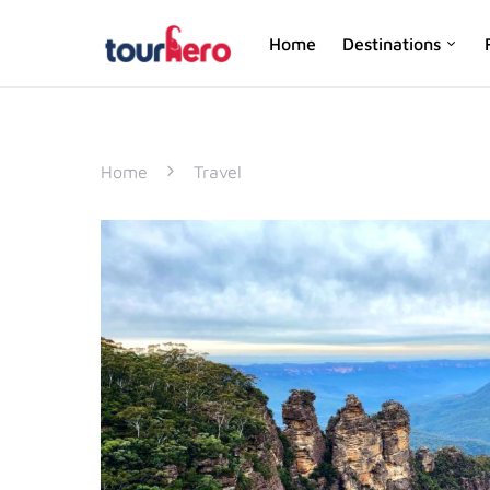
Home
Destinations
SEARCH FOR:
Home
Travel