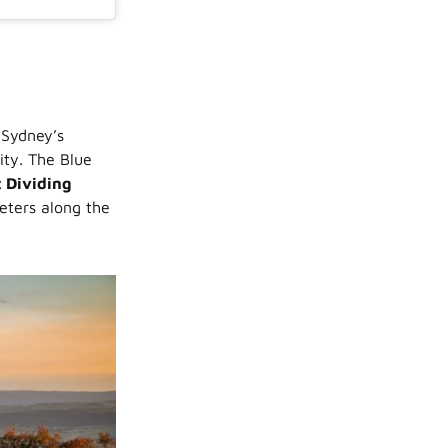
 Sydney’s
city. The Blue
 Dividing
eters along the