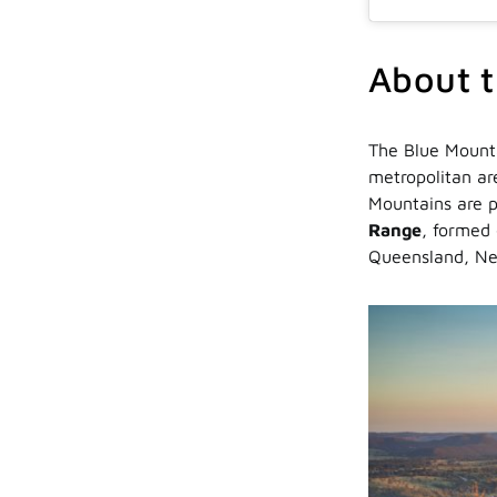
About t
The Blue Mounta
metropolitan are
Mountains are p
Range
, formed 
Queensland, Ne