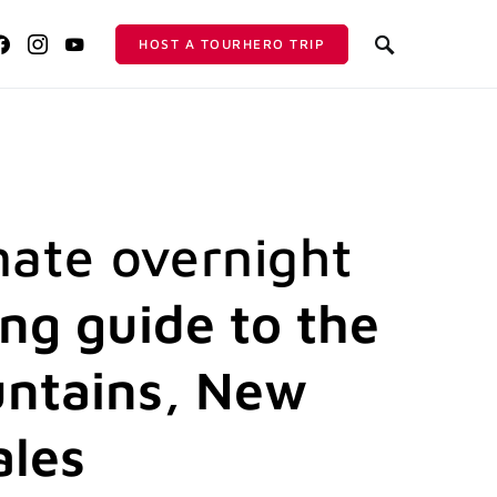
HOST A TOURHERO TRIP
mate overnight
ing guide to the
ntains, New
ales