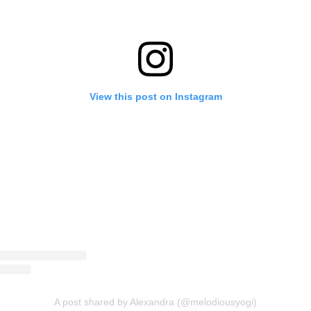
View this post on Instagram
A post shared by Alexandra (@melodiousyogi)