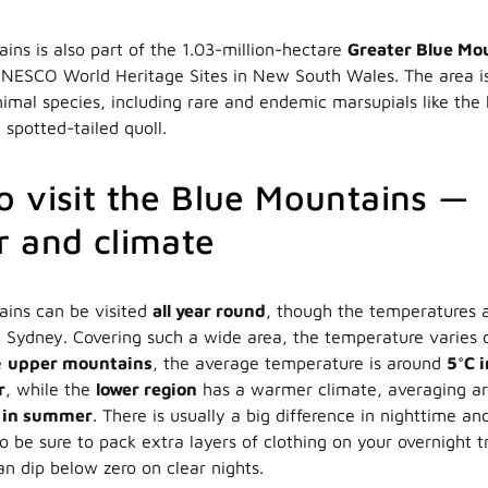
ins is also part of the 1.03-million-hectare
Greater Blue Mo
UNESCO World Heritage Sites in New South Wales. The area i
nimal species, including rare and endemic marsupials like the
 spotted-tailed quoll.
 visit the Blue Mountains —
 and climate
ains can be visited
all year round
, though the temperatures a
 Sydney. Covering such a wide area, the temperature varies
e
upper mountains
, the average temperature is around
5°C 
r
, while the
lower region
has a warmer climate, averaging a
° in summer
. There is usually a big difference in nighttime a
 be sure to pack extra layers of clothing on your overnight tr
n dip below zero on clear nights.