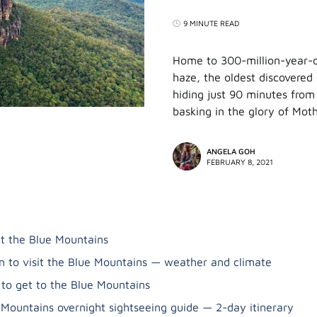
9 MINUTE READ
Home to 300-million-year-ol
haze, the oldest discovered
hiding just 90 minutes from 
basking in the glory of Mot
ANGELA GOH
FEBRUARY 8, 2021
t the Blue Mountains
 to visit the Blue Mountains — weather and climate
to get to the Blue Mountains
 Mountains overnight sightseeing guide — 2-day itinerary