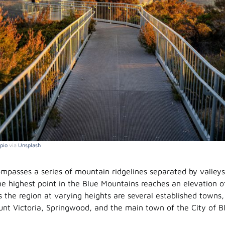
pio
via
Unsplash
mpasses a series of mountain ridgelines separated by valley
e highest point in the Blue Mountains reaches an elevation o
s the region at varying heights are several established towns,
nt Victoria, Springwood, and the main town of the City of B