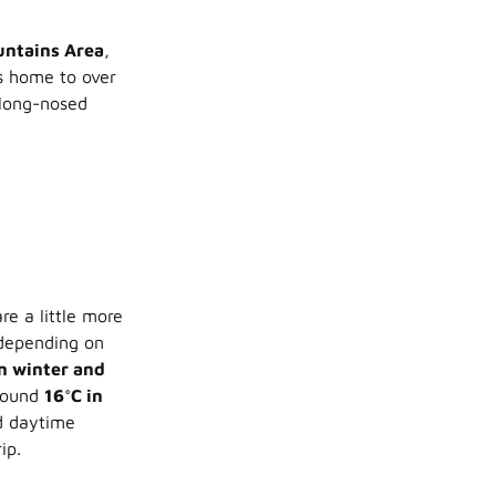
untains Area
,
s home to over
 long-nosed
re a little more
 depending on
in winter and
round
16°C in
nd daytime
ip.