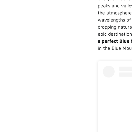
peaks and valle
the atmosphere w
wavelengths of 
dropping natura
epic destinatio
a perfect Blue
in the Blue Mou