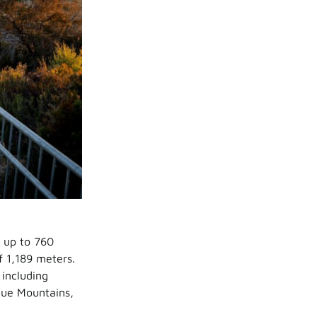
s up to 760
f 1,189 meters.
 including
lue Mountains,