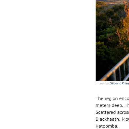
Image by
Gilberto Olim
The region enco
meters deep. Th
Scattered acros
Blackheath, Mou
Katoomba.