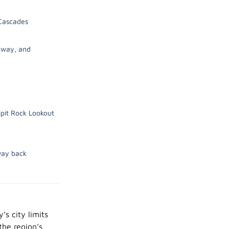
 Cascades
kyway, and
pit Rock Lookout
way back
’s city limits
the region’s