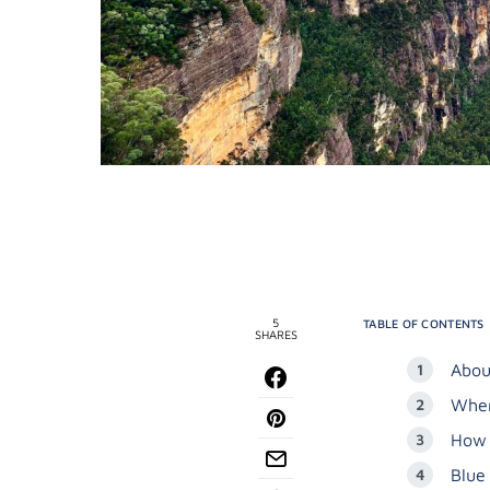
5
TABLE OF CONTENTS
SHARES
Abou
When
How 
Blue