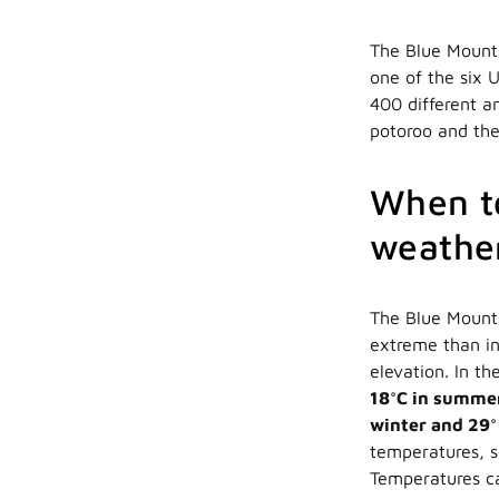
The Blue Mounta
one of the six 
400 different a
potoroo and the
When to
weather
The Blue Mount
extreme than in
elevation. In th
18°C in summe
winter and 29
temperatures, so
Temperatures ca