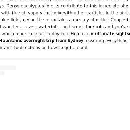
ys. Dense eucalyptus forests contribute to this incredible phe
ith fine oil vapors that mix with other particles in the air t
blue light, giving the mountains a dreamy blue tint. Couple t
l wonders, caves, waterfalls, and scenic lookouts and you’ve 
n worth more than just a day trip. Here is our
ultimate sights
 Mountains overnight trip from Sydney
, covering everything
ntains to directions on how to get around.