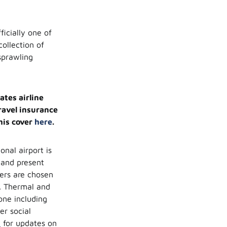
ficially one of
collection of
sprawling
ates airline
travel insurance
his cover
here
.
onal airport is
and present
lers are chosen
d. Thermal and
one including
er social
i
for updates on