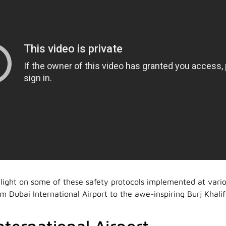
light on some of these safety protocols implemented at vario
m Dubai International Airport to the awe-inspiring Burj Khalif