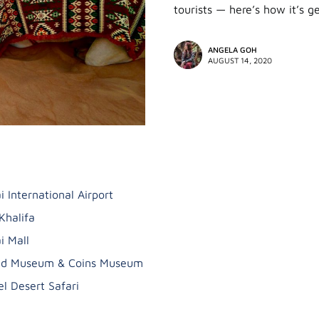
tourists — here’s how it’s 
ANGELA GOH
AUGUST 14, 2020
i International Airport
Khalifa
i Mall
ad Museum & Coins Museum
l Desert Safari