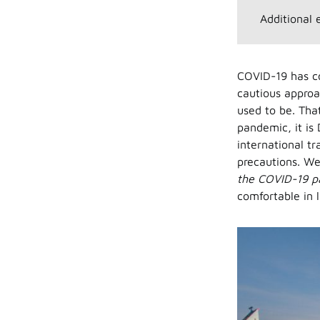
Additional 
COVID-19 has c
cautious approac
used to be. That
pandemic, it is
international tr
precautions. We
the COVID-19 
comfortable in 