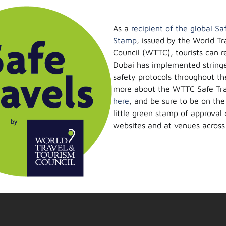
As a
recipient of the global Sa
Stamp
, issued by the World Tr
Council (WTTC), tourists can r
Dubai has implemented string
safety protocols throughout the
more about the WTTC Safe Tra
here
, and be sure to be on the
little green stamp of approval 
websites and at venues across