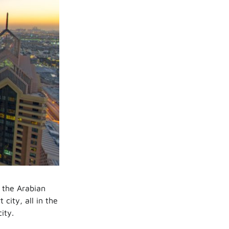
 the Arabian
city, all in the
ity.