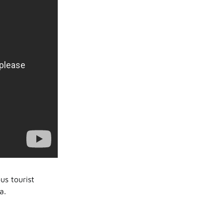
us tourist
a.