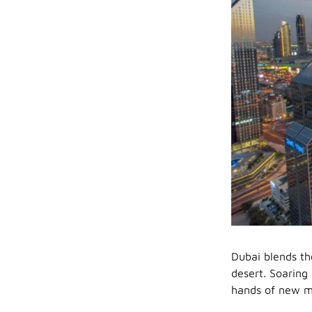
Dubai blends th
desert. Soaring 
hands of new me