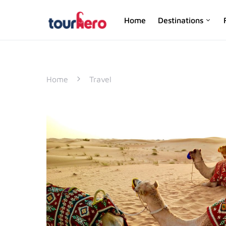
Home
Destinations
SEARCH FOR:
Home
Travel