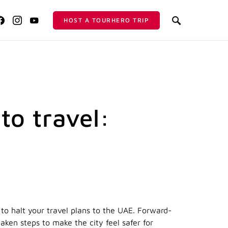
HOST A TOURHERO TRIP
 to travel:
o halt your travel plans to the UAE. Forward-
aken steps to make the city feel safer for