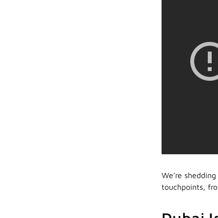
We’re shedding 
touchpoints, fro