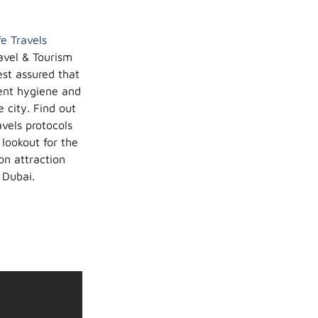
fe Travels
avel & Tourism
est assured that
ent hygiene and
 city. Find out
vels protocols
 lookout for the
on attraction
 Dubai.