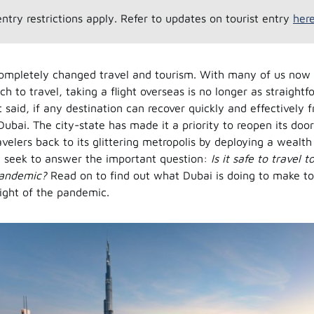
entry restrictions apply. Refer to updates on tourist entry
her
ompletely changed travel and tourism. With many of us now 
h to travel, taking a flight overseas is no longer as straightf
 said, if any destination can recover quickly and effectively f
 Dubai. The city-state has made it a priority to reopen its d
avelers back to its glittering metropolis by deploying a wealth
 seek to answer the important question:
Is it safe to travel 
pandemic?
Read on to find out what Dubai is doing to make tou
light of the pandemic.