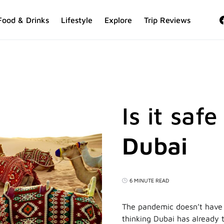
Food & Drinks
Lifestyle
Explore
Trip Reviews
Is it safe
Dubai
6 MINUTE READ
The pandemic doesn’t have t
thinking Dubai has already t