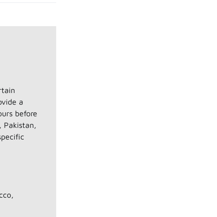
rtain
ovide a
ours before
, Pakistan,
pecific
cco,