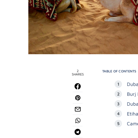
2
TABLE OF CONTENTS
SHARES
Duba
Burj 
Duba
Etih
Came