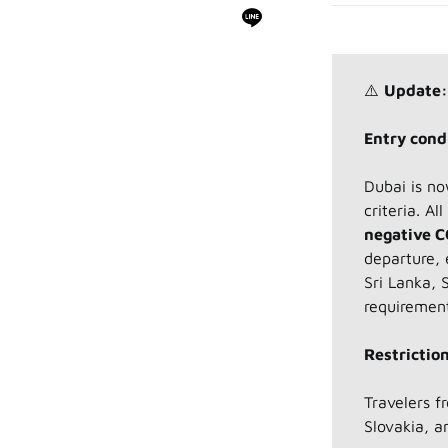
⚠️
Update:
Entry condi
Dubai is no
criteria. Al
negative C
departure, 
Sri Lanka, 
requiremen
Restriction
Travelers 
Slovakia, a