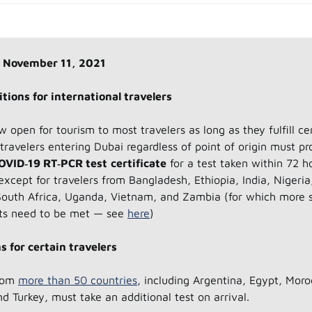
 November 11, 2021
tions for international travelers
w open for tourism to most travelers as long as they fulfill ce
l travelers entering Dubai regardless of point of origin must pr
OVID‑19 RT‑PCR test
certificate
for a test taken within 72 h
except for travelers from Bangladesh, Ethiopia, India, Nigeria
South Africa, Uganda, Vietnam, and Zambia (for which more s
ts need to be met — see
here
)
s for certain travelers
from
more than 50 countries
, including Argentina, Egypt, Moro
nd Turkey, must take an additional test on arrival.