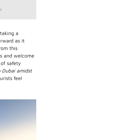
e
.
taking a
orward as it
rom this
oors and welcome
 of safety
to Dubai amidst
rists feel