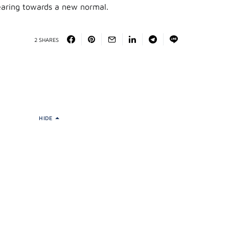
gearing towards a new normal.
2 SHARES
HIDE