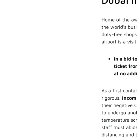
Dubai I
Home of the aw
the world’s busi
duty-free shops
airport is a visi
In a bid 
ticket fro
at no addi
As a first conta
rigorous.
Incomi
their negative C
to undergo anot
temperature scr
staff must abid
distancing and 