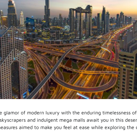
e glamor of modern luxury with the enduring timelessness of
skyscrapers and indulgent mega malls await you in this desert 
asures aimed to make you feel at ease while exploring the c