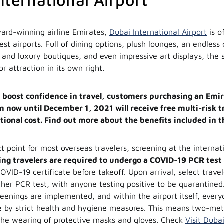
nternational Airport
ard-winning airline Emirates,
Dubai International Airport
is of
est airports. Full of dining options, plush lounges, an endless 
 and luxury boutiques, and even impressive art displays, the 
tor attraction in its own right.
to boost confidence in travel, customers purchasing an Emir
m now until December 1, 2021 will receive free multi-risk 
tional cost. Find out more about the benefits included in t
ct point for most overseas travelers, screening at the internati
ng travelers are required to undergo a COVID-19 PCR test
OVID-19 certificate before takeoff. Upon arrival, select trave
her PCR test, with anyone testing positive to be quarantine
eenings are implemented, and within the airport itself, every
e by strict health and hygiene measures. This means two-met
the wearing of protective masks and gloves. Check
Visit Duba