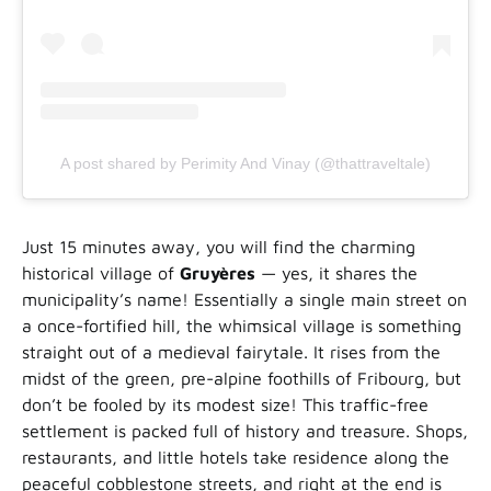
A post shared by Perimity And Vinay (@thattraveltale)
Just 15 minutes away, you will find the charming
historical village of
Gruyères
— yes, it shares the
municipality’s name! Essentially a single main street on
a once-fortified hill, the whimsical village is something
straight out of a medieval fairytale. It rises from the
midst of the green, pre-alpine foothills of Fribourg, but
don’t be fooled by its modest size! This traffic-free
settlement is packed full of history and treasure. Shops,
restaurants, and little hotels take residence along the
peaceful cobblestone streets, and right at the end is