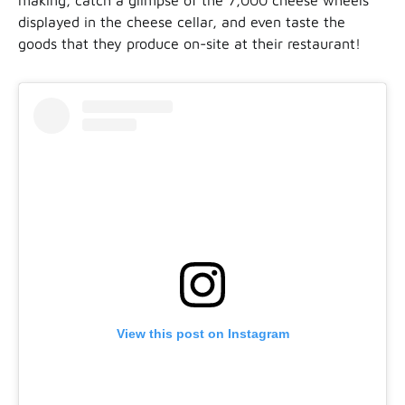
displayed in the cheese cellar, and even taste the
goods that they produce on-site at their restaurant!
View this post on Instagram