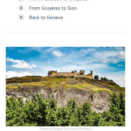
From Gruyères to Sion
Back to Geneva
Photo by Angela Goh from TourHero