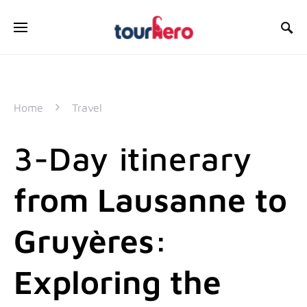
SEARCH FOR:
Home
Travel
3-Day itinerary
from Lausanne to
Gruyères:
Exploring the