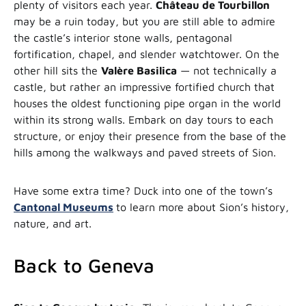
plenty of visitors each year.
Château de Tourbillon
may be a ruin today, but you are still able to admire
the castle’s interior stone walls, pentagonal
fortification, chapel, and slender watchtower. On the
other hill sits the
Valère Basilica
— not technically a
castle, but rather an impressive fortified church that
houses the oldest functioning pipe organ in the world
within its strong walls. Embark on day tours to each
structure, or enjoy their presence from the base of the
hills among the walkways and paved streets of Sion.
Have some extra time? Duck into one of the town’s
Cantonal Museums
to learn more about Sion’s history,
nature, and art.
Back to Geneva