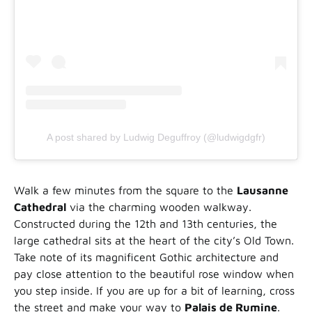
A post shared by Ludwig Deguffroy (@ludwigdgfr)
Walk a few minutes from the square to the
Lausanne
Cathedral
via the charming wooden walkway.
Constructed during the 12th and 13th centuries, the
large cathedral sits at the heart of the city’s Old Town.
Take note of its magnificent Gothic architecture and
pay close attention to the beautiful rose window when
you step inside. If you are up for a bit of learning, cross
the street and make your way to
Palais de Rumine
.