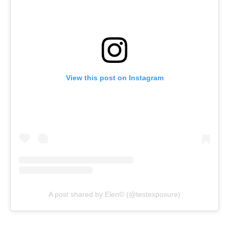
View this post on Instagram
A post shared by Elen© (@testexposure)