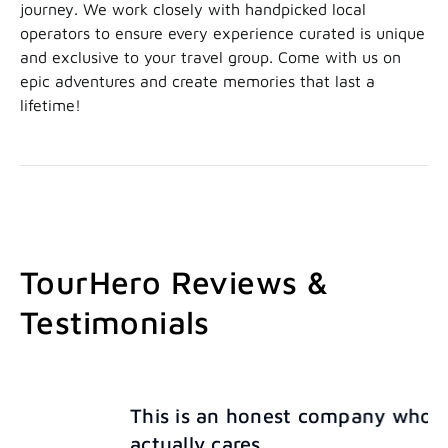
journey. We work closely with handpicked local
operators to ensure every experience curated is unique
and exclusive to your travel group. Come with us on
epic adventures and create memories that last a
lifetime!
TourHero Reviews &
Testimonials
This is an honest company who
actually cares