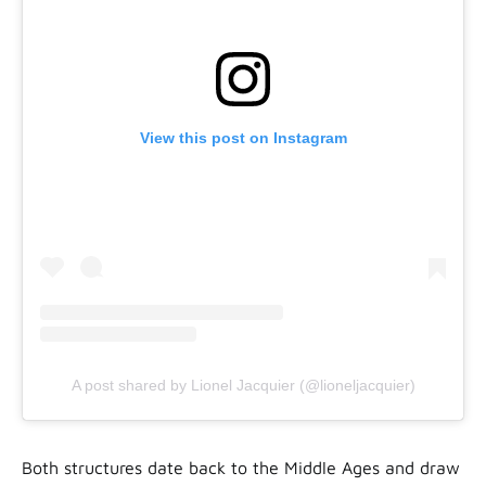
View this post on Instagram
A post shared by Lionel Jacquier (@lioneljacquier)
Both structures date back to the Middle Ages and draw