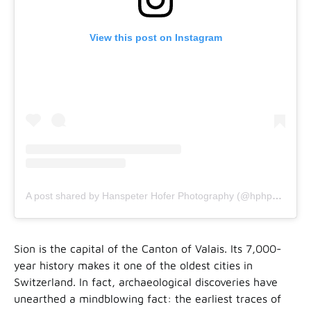
View this post on Instagram
A post shared by Hanspeter Hofer Photography (@hphphoto)
Sion is the capital of the Canton of Valais. Its 7,000-
year history makes it one of the oldest cities in
Switzerland. In fact, archaeological discoveries have
unearthed a mindblowing fact: the earliest traces of