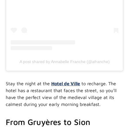
A post shared by Annabelle Franche (@afranche)
Stay the night at the
Hotel de Ville
to recharge. The
hotel has a restaurant that faces the street, so you’ll
have the perfect view of the medieval village at its
calmest during your early morning breakfast.
From Gruyères to Sion