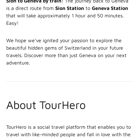
Sion to Geneva by train:
The journey back to Geneva
is a direct route from
Sion Station
to
Geneva Station
that will take approximately 1 hour and 50 minutes.
Easy!
We hope we’ve ignited your passion to explore the
beautiful hidden gems of Switzerland in your future
travels. Discover more than just Geneva on your next
adventure.
About TourHero
TourHero is a social travel platform that enables you to
travel with like-minded people and fall in love with the