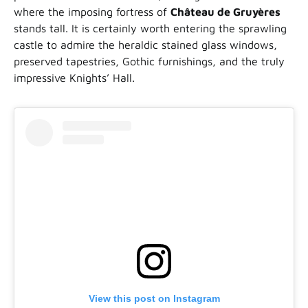
where the imposing fortress of
Château de Gruyères
stands tall. It is certainly worth entering the sprawling
castle to admire the heraldic stained glass windows,
preserved tapestries, Gothic furnishings, and the truly
impressive Knights’ Hall.
View this post on Instagram