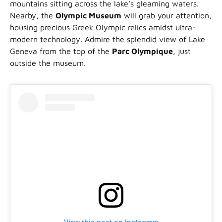
mountains sitting across the lake’s gleaming waters.
Nearby, the
Olympic Museum
will grab your attention,
housing precious Greek Olympic relics amidst ultra-
modern technology. Admire the splendid view of Lake
Geneva from the top of the
Parc Olympique
, just
outside the museum.