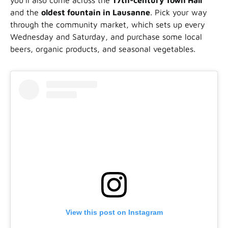
you’ll also come across the
17th-century Town Hall
and the
oldest fountain in Lausanne
. Pick your way
through the community market, which sets up every
Wednesday and Saturday, and purchase some local
beers, organic products, and seasonal vegetables.
View this post on Instagram