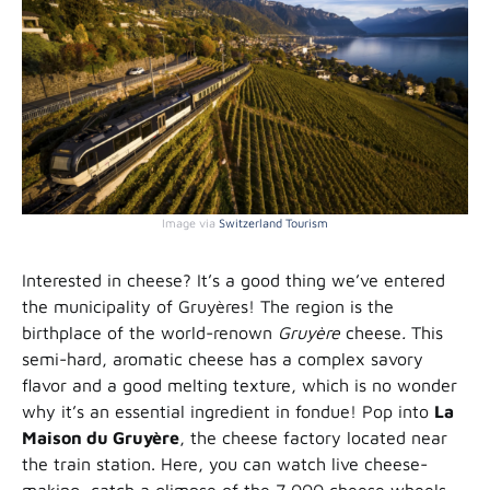
Image via
Switzerland Tourism
Interested in cheese? It’s a good thing we’ve entered
the municipality of Gruyères! The region is the
birthplace of the world-renown
Gruyère
cheese
.
This
semi-hard, aromatic cheese has a complex savory
flavor and a good melting texture, which is no wonder
why it’s an essential ingredient in fondue! Pop into
La
Maison du Gruyère
, the cheese factory located near
the train station. Here, you can watch live cheese-
making, catch a glimpse of the 7,000 cheese wheels