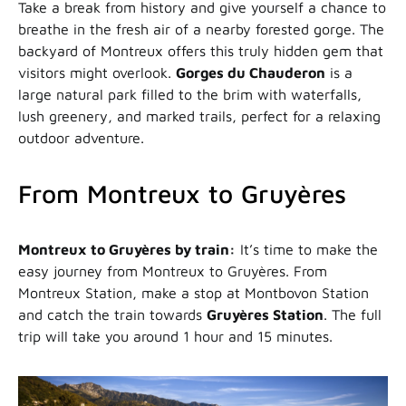
Take a break from history and give yourself a chance to
breathe in the fresh air of a nearby forested gorge. The
backyard of Montreux offers this truly hidden gem that
visitors might overlook.
Gorges du Chauderon
is a
large natural park filled to the brim with waterfalls,
lush greenery, and marked trails, perfect for a relaxing
outdoor adventure.
From Montreux to Gruyères
Montreux to Gruyères by train:
It’s time to make the
easy journey from Montreux to Gruyères. From
Montreux Station, make a stop at Montbovon Station
and catch the train towards
Gruyères Station
. The full
trip will take you around 1 hour and 15 minutes.