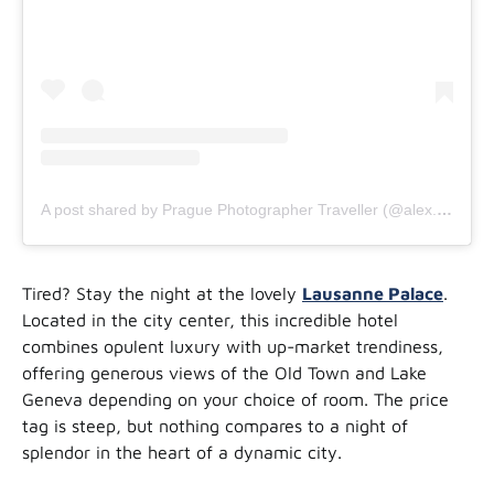
A post shared by Prague Photographer Traveller (@alex.ander.is)
Tired? Stay the night at the lovely
Lausanne Palace
.
Located in the city center, this incredible hotel
combines opulent luxury with up-market trendiness,
offering generous views of the Old Town and Lake
Geneva depending on your choice of room. The price
tag is steep, but nothing compares to a night of
splendor in the heart of a dynamic city.