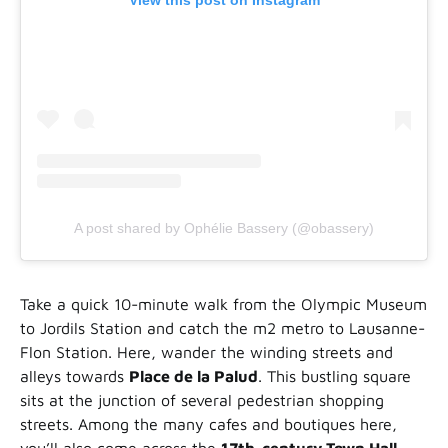
View this post on Instagram
A post shared by Ophélie Bassery (@obassery)
Take a quick 10-minute walk from the Olympic Museum
to Jordils Station and catch the m2 metro to Lausanne-
Flon Station. Here, wander the winding streets and
alleys towards
Place de la Palud
. This bustling square
sits at the junction of several pedestrian shopping
streets. Among the many cafes and boutiques here,