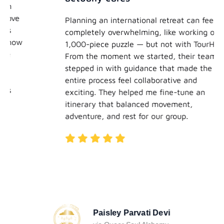
Planning an international retreat can feel
completely overwhelming, like working on a
1,000-piece puzzle — but not with TourHero.
From the moment we started, their team
stepped in with guidance that made the
entire process feel collaborative and
exciting. They helped me fine-tune an
itinerary that balanced movement,
adventure, and rest for our group.
Paisley Parvati Devi