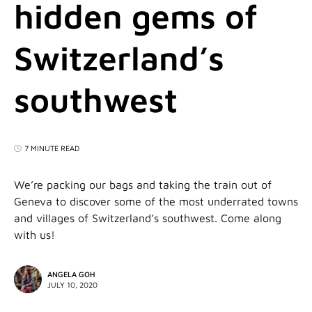
hidden gems of
Switzerland’s
southwest
7 MINUTE READ
We’re packing our bags and taking the train out of
Geneva to discover some of the most underrated towns
and villages of Switzerland’s southwest. Come along
with us!
ANGELA GOH
JULY 10, 2020