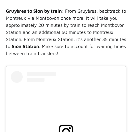
Gruyères to Sion by train:
From Gruyères, backtrack to
Montreux via Montbovon once more. It will take you
approximately 20 minutes by train to reach Montbovon
Station and an additional 50 minutes to Montreux
Station. From Montreux Station, it’s another 35 minutes
to
Sion Station
. Make sure to account for waiting times
between train transfers!