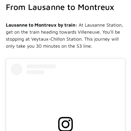
From Lausanne to Montreux
Lausanne to Montreux by train:
At Lausanne Station,
get on the train heading towards Villeneuve. You’ll be
stopping at Veytaux-Chillon Station. This journey will
only take you 30 minutes on the S3 line.