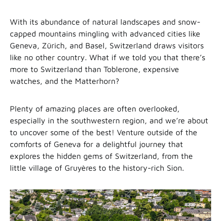
With its abundance of natural landscapes and snow-
capped mountains mingling with advanced cities like
Geneva, Zürich, and Basel, Switzerland draws visitors
like no other country. What if we told you that there’s
more to Switzerland than Toblerone, expensive
watches, and the Matterhorn?
Plenty of amazing places are often overlooked,
especially in the southwestern region, and we’re about
to uncover some of the best! Venture outside of the
comforts of Geneva for a delightful journey that
explores the hidden gems of Switzerland, from the
little village of Gruyères to the history-rich Sion.