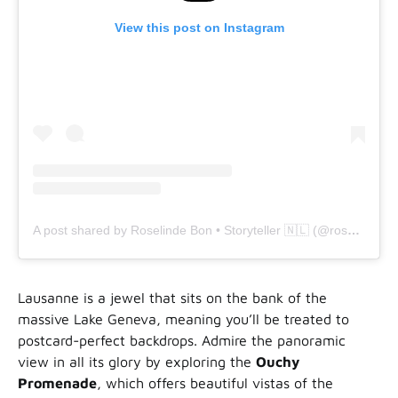
View this post on Instagram
A post shared by Roselinde Bon • Storyteller 🇳🇱 (@roselindebon)
Lausanne is a jewel that sits on the bank of the
massive Lake Geneva, meaning you’ll be treated to
postcard-perfect backdrops. Admire the panoramic
view in all its glory by exploring the
Ouchy
Promenade
, which offers beautiful vistas of the