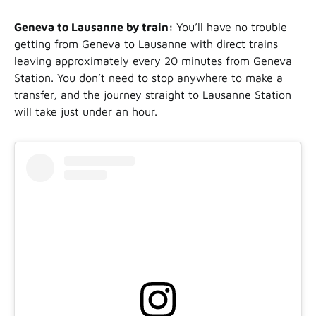
Geneva to Lausanne by train:
You’ll have no trouble
getting from Geneva to Lausanne with direct trains
leaving approximately every 20 minutes from Geneva
Station. You don’t need to stop anywhere to make a
transfer, and the journey straight to Lausanne Station
will take just under an hour.