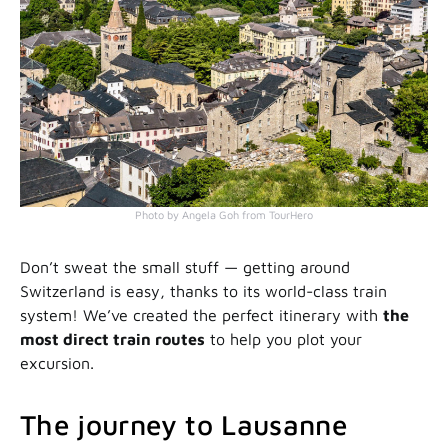
Photo by Angela Goh from TourHero
Don’t sweat the small stuff — getting around
Switzerland is easy, thanks to its world-class train
system! We’ve created the perfect itinerary with
the
most direct train routes
to help you plot your
excursion.
The journey to Lausanne