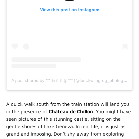
View this post on Instagram
A post shared by *** 𝔾 𝕣 𝕖 𝕘 *** (@lunchwithgreg_photography)
A quick walk south from the train station will land you
in the presence of
Château de Chillon
. You might have
seen pictures of this stunning castle, sitting on the
gentle shores of Lake Geneva. In real life, it is just as
grand and imposing. Don’t shy away from exploring