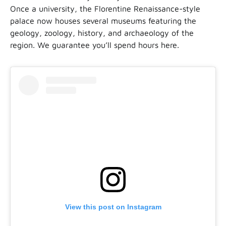
Once a university, the Florentine Renaissance-style
palace now houses several museums featuring the
geology, zoology, history, and archaeology of the
region. We guarantee you’ll spend hours here.
View this post on Instagram