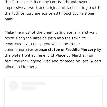
this fortress and its many courtyards and towers!
Impressive artwork and original artifacts dating back to
the 13th century are scattered throughout its stone
halls.
Make the most of the breathtaking scenery and walk
north along the lakeside path into the town of
Montreux. Eventually, you will come to the
commemorative
bronze statue of Freddie Mercury
by
the waterfront at the end of Place du Marché. Fun
fact: the rock legend lived and recorded his last
Queen
album in Montreux.