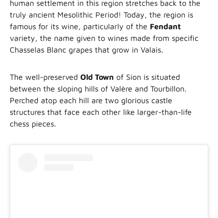
human settlement in this region stretches back to the
truly ancient Mesolithic Period! Today, the region is
famous for its wine, particularly of the
Fendant
variety, the name given to wines made from specific
Chasselas Blanc grapes that grow in Valais.
The well-preserved
Old Town
of Sion is situated
between the sloping hills of Valère and Tourbillon.
Perched atop each hill are two glorious castle
structures that face each other like larger-than-life
chess pieces.