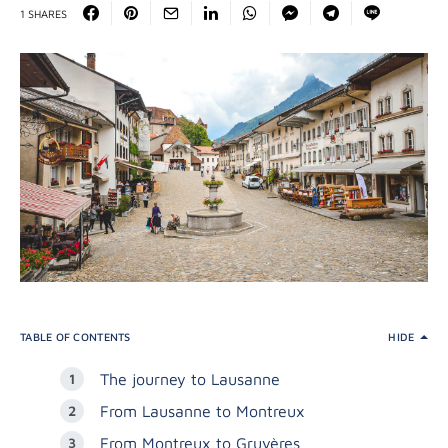
1 SHARES
TABLE OF CONTENTS
HIDE
The journey to Lausanne
From Lausanne to Montreux
From Montreux to Gruyères