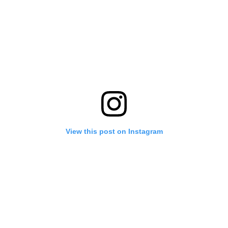
View this post on Instagram