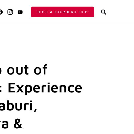
HOST A TOURHERO TRIP
p out of
 Experience
buri,
a &