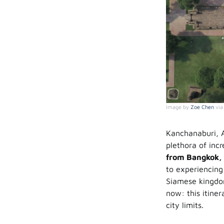
Image by
Zoe Chen
vi
Kanchanaburi, A
plethora of incr
from Bangkok, 
to experiencing 
Siamese kingdom
now: this itine
city limits.