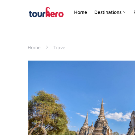
Home
Destinations
SEARCH FOR:
Home
Travel