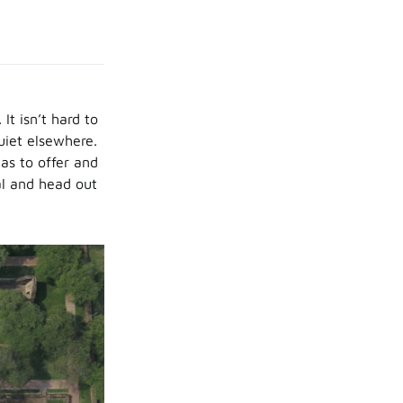
t isn’t hard to
uiet elsewhere.
as to offer and
al and head out