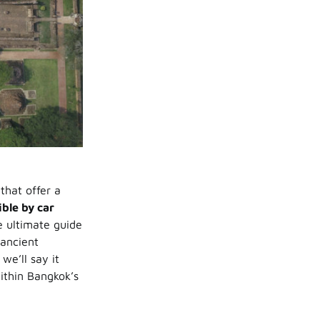
that offer a
ible by car
e ultimate guide
 ancient
e’ll say it
within Bangkok’s