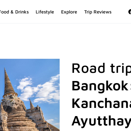
Food & Drinks
Lifestyle
Explore
Trip Reviews
Road tri
Bangkok:
Kanchana
Ayutthay