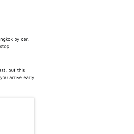
ngkok by car.
 stop
t, but this
you arrive early