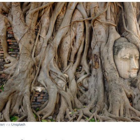
sri
via
Unsplash