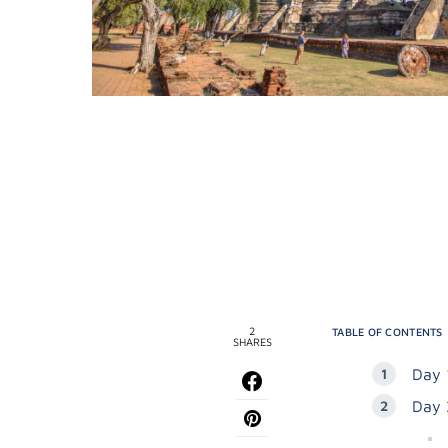
2
TABLE OF CONTENTS
SHARES
Day 
Day 