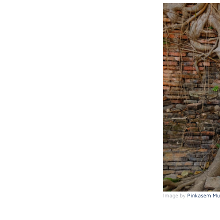
Image by
Pinkasem Mui