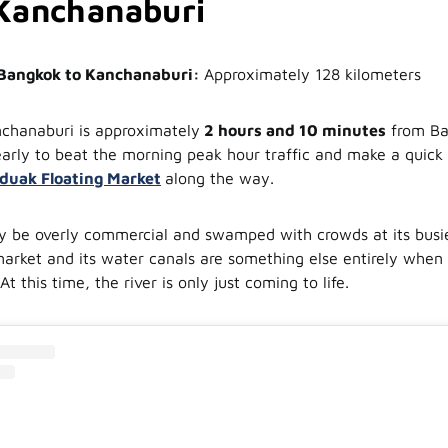
Kanchanaburi
 Bangkok to Kanchanaburi:
Approximately 128 kilometers
chanaburi is approximately
2 hours and 10 minutes
from Ba
early to beat the morning peak hour traffic and make a quick
uak Floating Market
along the way.
 be overly commercial and swamped with crowds at its busies
 market and its water canals are something else entirely when 
At this time, the river is only just coming to life.