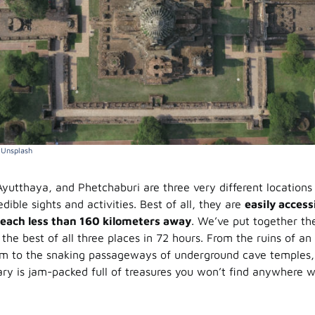
a
Unsplash
yutthaya, and Phetchaburi are three very different locations 
edible sights and activities. Best of all, they are
easily access
each less than 160 kilometers away
. We’ve put together th
the best of all three places in 72 hours. From the ruins of an
 to the snaking passageways of underground cave temples, w
rary is jam-packed full of treasures you won’t find anywhere 