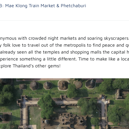
3: Mae Klong Train Market & Phetchaburi
nymous with crowded night markets and soaring skyscrapers. I
 folk love to travel out of the metropolis to find peace and q
already seen all the temples and shopping malls the capital h
perience something a little different. Time to make like a loc
explore Thailand’s other gems!