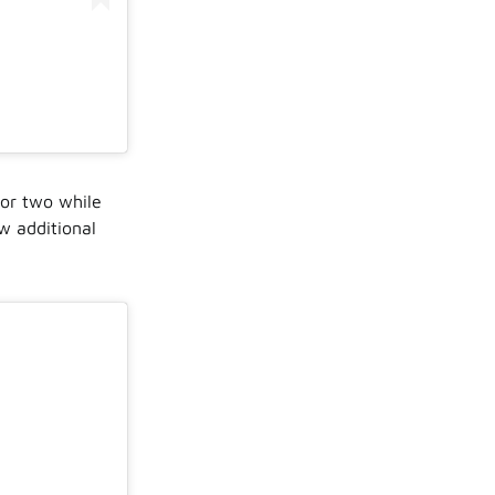
 or two while
w additional