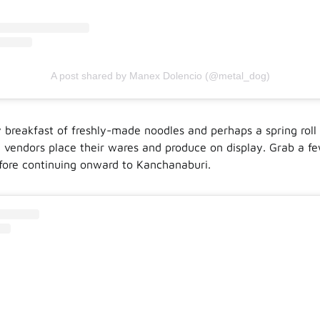
A post shared by Manex Dolencio (@metal_dog)
ly breakfast of freshly-made noodles and perhaps a spring roll
 vendors place their wares and produce on display. Grab a fe
fore continuing onward to Kanchanaburi.