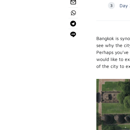
Day 
Bangkok is syno
see why the city
Perhaps you’ve 
would like to ex
of the city to 