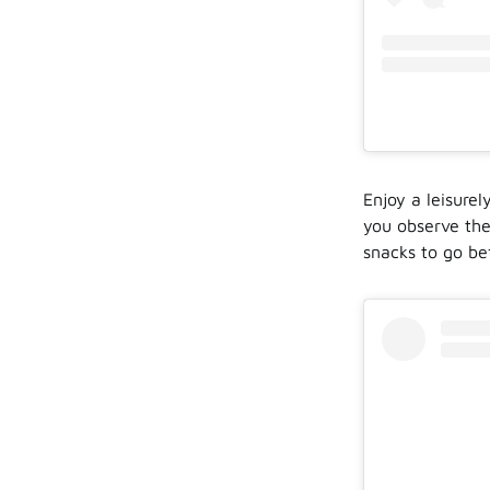
Enjoy a leisure
you observe the
snacks to go be