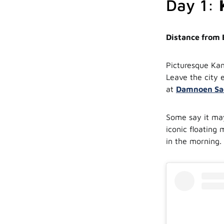
Day 1:
Distance from
Picturesque Kan
Leave the city 
at
Damnoen Sad
Some say it may
iconic floating
in the morning. 