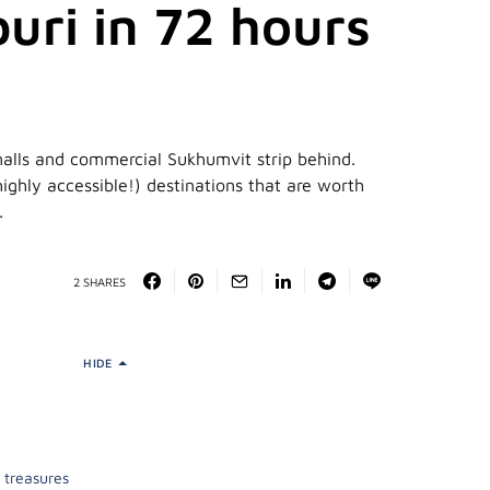
uri in 72 hours
malls and commercial Sukhumvit strip behind.
ighly accessible!) destinations that are worth
.
2 SHARES
HIDE
 treasures