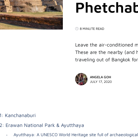
Phetchab
8 MINUTE READ
Leave the air-conditioned 
These are the nearby (and h
traveling out of Bangkok for
ANGELA GOH
JULY 17, 2020
1: Kanchanaburi
2: Erawan National Park & Ayutthaya
Ayutthaya: A UNESCO World Heritage site full of archaeological