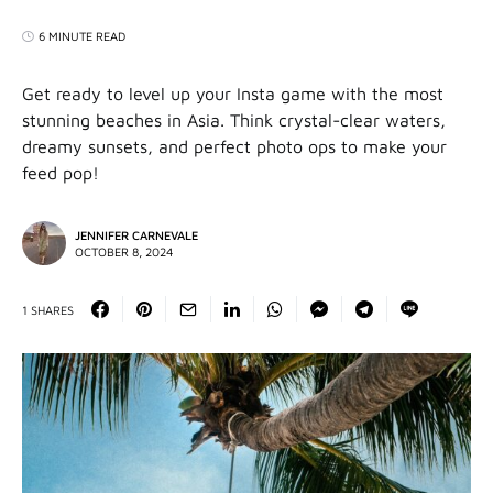
6 MINUTE READ
Get ready to level up your Insta game with the most
stunning beaches in Asia. Think crystal-clear waters,
dreamy sunsets, and perfect photo ops to make your
feed pop!
JENNIFER CARNEVALE
OCTOBER 8, 2024
1 SHARES