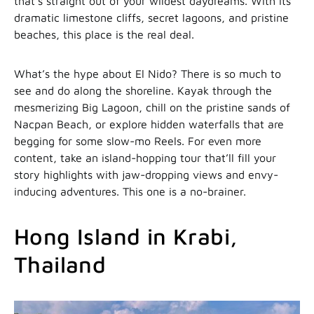
that’s straight out of your wildest daydreams. With its
dramatic limestone cliffs, secret lagoons, and pristine
beaches, this place is the real deal.
What’s the hype about El Nido? There is so much to
see and do along the shoreline. Kayak through the
mesmerizing Big Lagoon, chill on the pristine sands of
Nacpan Beach, or explore hidden waterfalls that are
begging for some slow-mo Reels. For even more
content, take an island-hopping tour that’ll fill your
story highlights with jaw-dropping views and envy-
inducing adventures. This one is a no-brainer.
Hong Island in Krabi,
Thailand