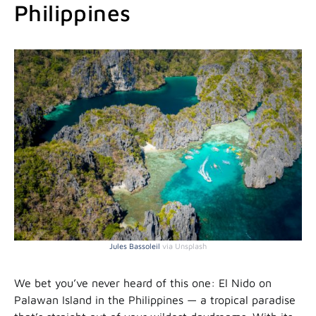
Philippines
Jules Bassoleil
via Unsplash
We bet you’ve never heard of this one: El Nido on
Palawan Island in the Philippines — a tropical paradise