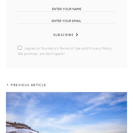
SUBSCRIBE
I agree to TourHero's Terms of Use and Privacy Policy.
We promise, we don't spam!
PREVIOUS ARTICLE