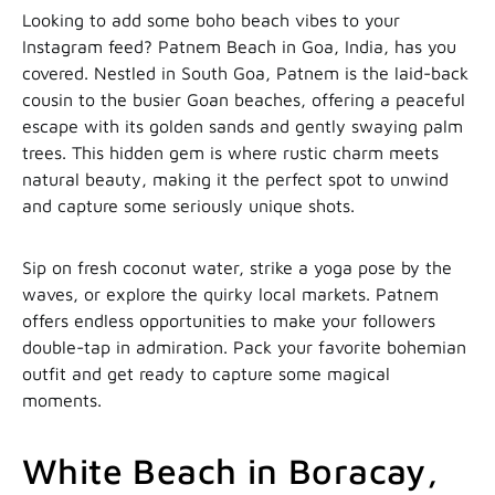
Looking to add some boho beach vibes to your
Instagram feed? Patnem Beach in Goa, India, has you
covered. Nestled in South Goa, Patnem is the laid-back
cousin to the busier Goan beaches, offering a peaceful
escape with its golden sands and gently swaying palm
trees. This hidden gem is where rustic charm meets
natural beauty, making it the perfect spot to unwind
and capture some seriously unique shots.
Sip on fresh coconut water, strike a yoga pose by the
waves, or explore the quirky local markets. Patnem
offers endless opportunities to make your followers
double-tap in admiration. Pack your favorite bohemian
outfit and get ready to capture some magical
moments.
White Beach in Boracay,