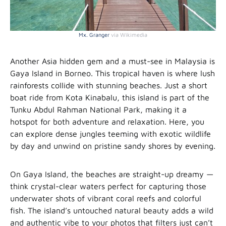
Mx. Granger
via Wikimedia
Another Asia hidden gem and a must-see in Malaysia is
Gaya Island in Borneo. This tropical haven is where lush
rainforests collide with stunning beaches. Just a short
boat ride from Kota Kinabalu, this island is part of the
Tunku Abdul Rahman National Park, making it a
hotspot for both adventure and relaxation. Here, you
can explore dense jungles teeming with exotic wildlife
by day and unwind on pristine sandy shores by evening.
On Gaya Island, the beaches are straight-up dreamy —
think crystal-clear waters perfect for capturing those
underwater shots of vibrant coral reefs and colorful
fish. The island’s untouched natural beauty adds a wild
and authentic vibe to your photos that filters just can’t