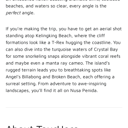
beaches, and waters so clear, every angle is the
perfect
angle.
If you’re making the trip, you have to get an aerial shot
standing atop Kelingking Beach, where the cliff
formations look like a T-Rex hugging the coastline. You
can also dive into the turquoise waters of Crystal Bay
for some snorkeling snaps alongside vibrant coral reefs
and maybe even a manta ray cameo. The island’s
rugged terrain leads you to breathtaking spots like
Angel’s Billabong and Broken Beach, each offering a
surreal setting. From adventure to awe-inspiring
landscapes, you’ll find it all on Nusa Penida.