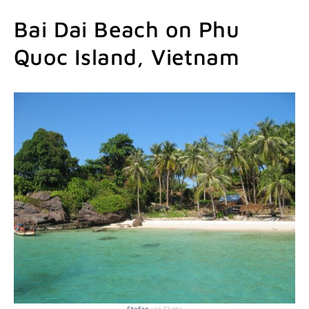
Bai Dai Beach on Phu
Quoc Island, Vietnam
Stefan
via Flickr