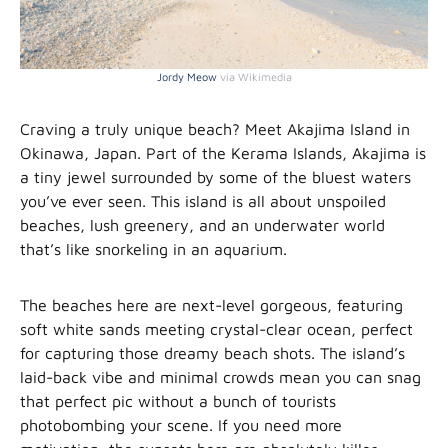
Jordy Meow
via Wikimedia
Craving a truly unique beach? Meet Akajima Island in
Okinawa, Japan. Part of the Kerama Islands, Akajima is
a tiny jewel surrounded by some of the bluest waters
you’ve ever seen. This island is all about unspoiled
beaches, lush greenery, and an underwater world
that’s like snorkeling in an aquarium.
The beaches here are next-level gorgeous, featuring
soft white sands meeting crystal-clear ocean, perfect
for capturing those dreamy beach shots. The island’s
laid-back vibe and minimal crowds mean you can snag
that perfect pic without a bunch of tourists
photobombing your scene. If you need more