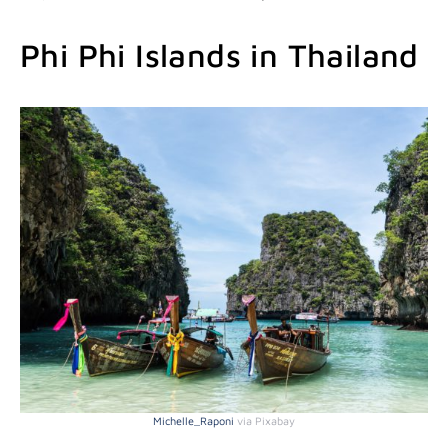
Phi Phi Islands in Thailand
Michelle_Raponi
via Pixabay