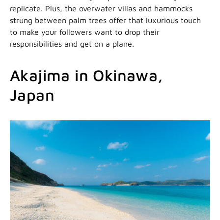
replicate. Plus, the overwater villas and hammocks
strung between palm trees offer that luxurious touch
to make your followers want to drop their
responsibilities and get on a plane.
Akajima in Okinawa,
Japan