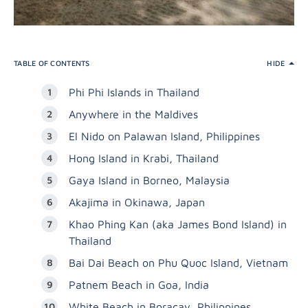
TABLE OF CONTENTS
HIDE
Phi Phi Islands in Thailand
Anywhere in the Maldives
El Nido on Palawan Island, Philippines
Hong Island in Krabi, Thailand
Gaya Island in Borneo, Malaysia
Akajima in Okinawa, Japan
Khao Phing Kan (aka James Bond Island) in
Thailand
Bai Dai Beach on Phu Quoc Island, Vietnam
Patnem Beach in Goa, India
White Beach in Boracay, Philippines