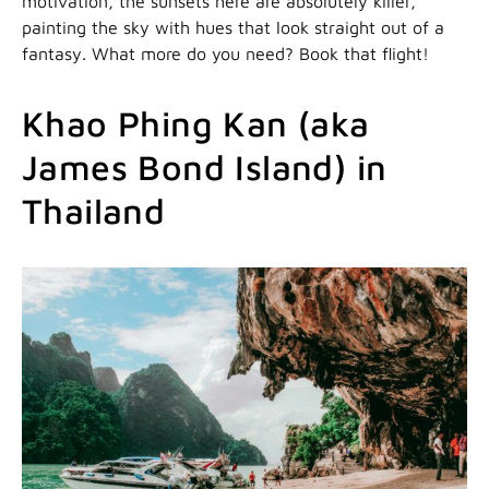
motivation, the sunsets here are absolutely killer,
painting the sky with hues that look straight out of a
fantasy. What more do you need? Book that flight!
Khao Phing Kan (aka
James Bond Island) in
Thailand