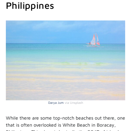
Philippines
Darya Jum
via Unsplash
While there are some top-notch beaches out there, one
that is often overlooked is White Beach in Boracay,