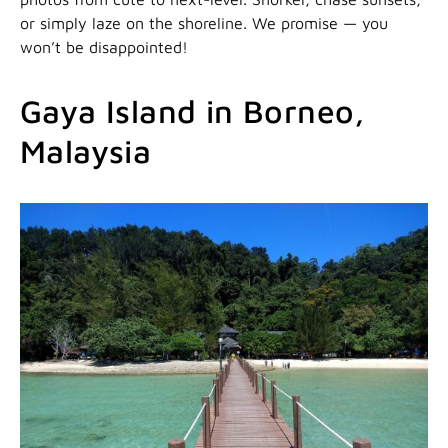
or simply laze on the shoreline. We promise — you
won’t be disappointed!
Gaya Island in Borneo,
Malaysia