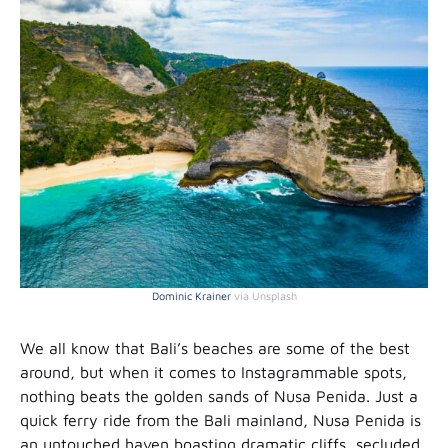
Dominic Krainer
via Unsplash
We all know that Bali’s beaches are some of the best
around, but when it comes to Instagrammable spots,
nothing beats the golden sands of Nusa Penida. Just a
quick ferry ride from the Bali mainland, Nusa Penida is
an untouched haven boasting dramatic cliffs, secluded