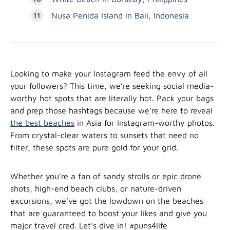
Nusa Penida Island in Bali, Indonesia
Looking to make your Instagram feed the envy of all
your followers? This time, we’re seeking social media-
worthy hot spots that are literally hot. Pack your bags
and prep those hashtags because we’re here to reveal
the best beaches
in Asia for Instagram-worthy photos.
From crystal-clear waters to sunsets that need no
filter, these spots are pure gold for your grid.
Whether you’re a fan of sandy strolls or epic drone
shots, high-end beach clubs, or nature-driven
excursions, we’ve got the lowdown on the beaches
that are guaranteed to boost your likes and give you
major travel cred. Let’s dive in! #puns4life