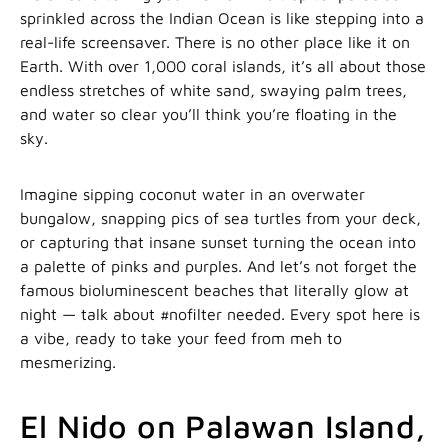
sprinkled across the Indian Ocean is like stepping into a
real-life screensaver. There is no other place like it on
Earth. With over 1,000 coral islands, it’s all about those
endless stretches of white sand, swaying palm trees,
and water so clear you’ll think you’re floating in the
sky.
Imagine sipping coconut water in an overwater
bungalow, snapping pics of sea turtles from your deck,
or capturing that insane sunset turning the ocean into
a palette of pinks and purples. And let’s not forget the
famous bioluminescent beaches that literally glow at
night — talk about #nofilter needed. Every spot here is
a vibe, ready to take your feed from meh to
mesmerizing.
El Nido on Palawan Island,