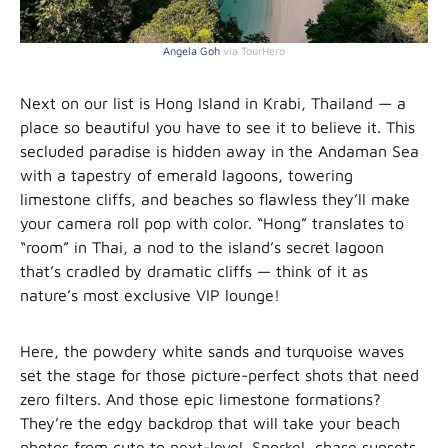
Angela Goh
via TourHero
Next on our list is Hong Island in Krabi, Thailand — a
place so beautiful you have to see it to believe it. This
secluded paradise is hidden away in the Andaman Sea
with a tapestry of emerald lagoons, towering
limestone cliffs, and beaches so flawless they’ll make
your camera roll pop with color. “Hong” translates to
“room” in Thai, a nod to the island’s secret lagoon
that’s cradled by dramatic cliffs — think of it as
nature’s most exclusive VIP lounge!
Here, the powdery white sands and turquoise waves
set the stage for those picture-perfect shots that need
zero filters. And those epic limestone formations?
They’re the edgy backdrop that will take your beach
photos from cute to next-level. Snorkel, chase sunsets,