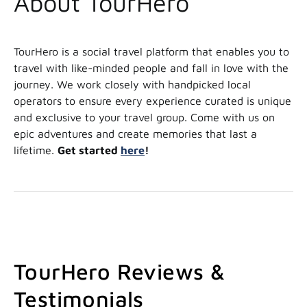
About TourHero
TourHero is a social travel platform that enables you to
travel with like-minded people and fall in love with the
journey. We work closely with handpicked local
operators to ensure every experience curated is unique
and exclusive to your travel group. Come with us on
epic adventures and create memories that last a
lifetime.
Get started
here
!
TourHero Reviews &
Testimonials