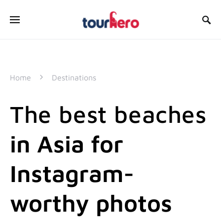
SEARCH FOR:
Home
Destinations
The best beaches
in Asia for
Instagram-
worthy photos