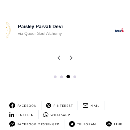
Stephanie Schwartz
via TourHero
FACEBOOK
PINTEREST
MAIL
LINKEDIN
WHATSAPP
FACEBOOK MESSENGER
TELEGRAM
LINE