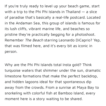
If you’re truly ready to level up your beach game, start
with a trip to the Phi Phi Islands in Thailand — a slice
of paradise that’s basically a real-life postcard. Located
in the Andaman Sea, this group of islands is famous for
its lush cliffs, vibrant marine life, and beaches so
pristine they’re practically begging for a photoshoot.
Remember
The Beach
starring Leonardo DiCaprio? Yep,
that was filmed here, and it’s every bit as iconic in
person.
Why are the Phi Phi Islands total Insta gold? Think
turquoise waters that shimmer under the sun, dramatic
limestone formations that make the perfect backdrop,
and hidden lagoons ideal for that spontaneous dip
away from the crowds. From a sunrise at Maya Bay to
snorkeling with colorful fish at Bamboo Island, every
moment here is a story waiting to be shared.