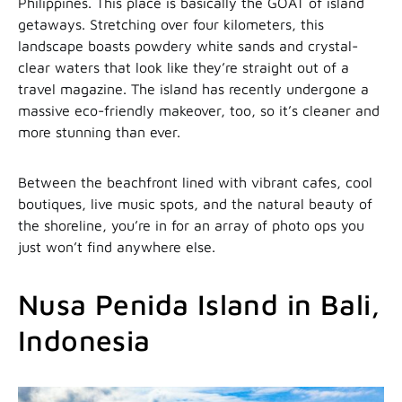
Philippines. This place is basically the GOAT of island
getaways. Stretching over four kilometers, this
landscape boasts powdery white sands and crystal-
clear waters that look like they’re straight out of a
travel magazine. The island has recently undergone a
massive eco-friendly makeover, too, so it’s cleaner and
more stunning than ever.
Between the beachfront lined with vibrant cafes, cool
boutiques, live music spots, and the natural beauty of
the shoreline, you’re in for an array of photo ops you
just won’t find anywhere else.
Nusa Penida Island in Bali,
Indonesia