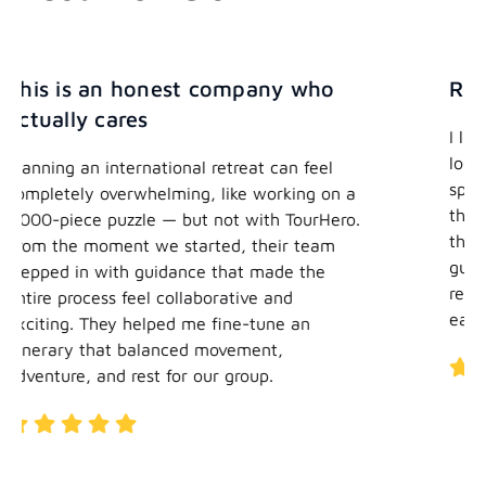
any who
Really easy
I liked that I was able to say to you I
looking for adventure, I’m hoping fo
t can feel
spiritual elements, I’m hoping to get
working on a
the local culture, and you were able 
ith TourHero.
that into a program. The best part w
heir team
guys made something that would ha
 made the
really hard for me to do on my own r
e and
easy.
tune an
ent,
up.