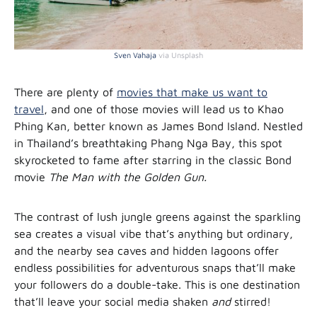
Sven Vahaja
via Unsplash
There are plenty of
movies that make us want to
travel
, and one of those movies will lead us to Khao
Phing Kan, better known as James Bond Island. Nestled
in Thailand’s breathtaking Phang Nga Bay, this spot
skyrocketed to fame after starring in the classic Bond
movie
The Man with the Golden Gun.
The contrast of lush jungle greens against the sparkling
sea creates a visual vibe that’s anything but ordinary,
and the nearby sea caves and hidden lagoons offer
endless possibilities for adventurous snaps that’ll make
your followers do a double-take. This is one destination
that’ll leave your social media shaken
and
stirred!