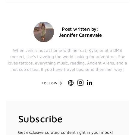
Post written by:
Jennifer Carnevale
When Jenn's not at home with her cat, Kylo, or at a DMB
concert, she's traveling the world looking for adventure. She
loves tattoos, everything music, reading, Ancient Aliens, and a
hot cup of tea. If you have travel tips, send them her way!
FOLLOW
Subscribe
Get exclusive curated content right in your inbox!