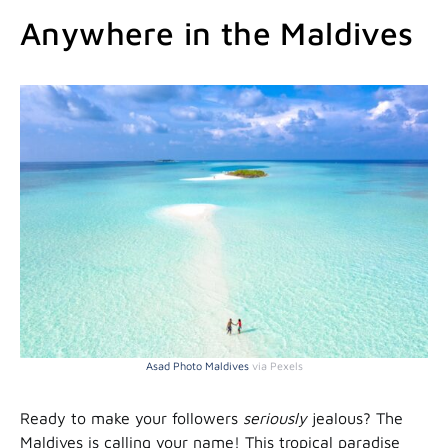
Anywhere in the Maldives
Asad Photo Maldives
via Pexels
Ready to make your followers
seriously
jealous? The
Maldives is calling your name! This tropical paradise