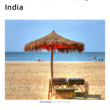
India
darkobaj
i
c
via Wikimedia