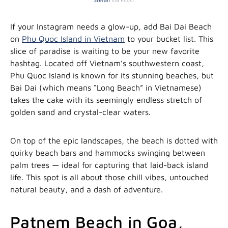
If your Instagram needs a glow-up, add Bai Dai Beach
on
Phu Quoc Island in Vietnam
to your bucket list. This
slice of paradise is waiting to be your new favorite
hashtag. Located off Vietnam’s southwestern coast,
Phu Quoc Island is known for its stunning beaches, but
Bai Dai (which means “Long Beach” in Vietnamese)
takes the cake with its seemingly endless stretch of
golden sand and crystal-clear waters.
On top of the epic landscapes, the beach is dotted with
quirky beach bars and hammocks swinging between
palm trees — ideal for capturing that laid-back island
life. This spot is all about those chill vibes, untouched
natural beauty, and a dash of adventure.
Patnem Beach in Goa,