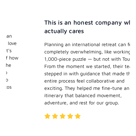
This is an honest company who
actually cares
Planning an international retreat can feel
completely overwhelming, like working on a
1,000-piece puzzle — but not with TourHero.
From the moment we started, their team
stepped in with guidance that made the
entire process feel collaborative and
exciting. They helped me fine-tune an
itinerary that balanced movement,
adventure, and rest for our group.