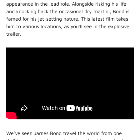
appearance in the lead role. Alongside risking his life
and knocking back the occasional dry martini, Bond is
famed for his jet-setting nature. This latest film takes
him to various locations, as you’ll see in the explosive
trailer.
We’ve seen James Bond travel the world from one