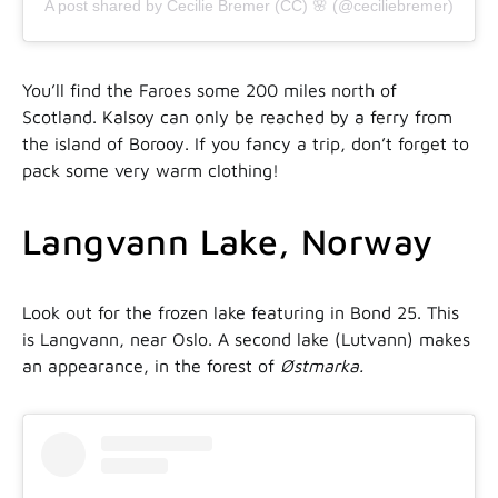
A post shared by Cecilie Bremer (CC) 🌸 (@ceciliebremer)
You’ll find the Faroes some 200 miles north of
Scotland. Kalsoy can only be reached by a ferry from
the island of Borooy. If you fancy a trip, don’t forget to
pack some very warm clothing!
Langvann Lake, Norway
Look out for the frozen lake featuring in Bond 25. This
is Langvann, near Oslo. A second lake (Lutvann) makes
an appearance, in the forest of
Østmarka.