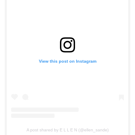
View this post on Instagram
A post shared by E L L E N (@ellen_sande)