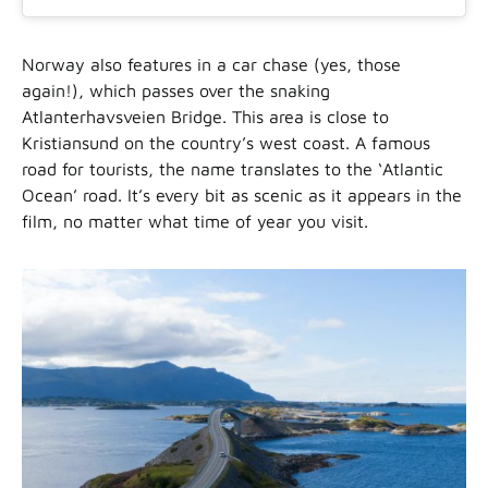
Norway also features in a car chase (yes, those
again!), which passes over the snaking
Atlanterhavsveien Bridge. This area is close to
Kristiansund on the country’s west coast. A famous
road for tourists, the name translates to the ‘Atlantic
Ocean’ road. It’s every bit as scenic as it appears in the
film, no matter what time of year you visit.