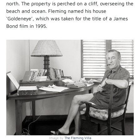
north. The property is perched on a cliff, overseeing the
beach and ocean. Fleming named his house
‘Goldeneye’, which was taken for the title of a James
Bond film in 1995.
Image by
The Fleming Villa