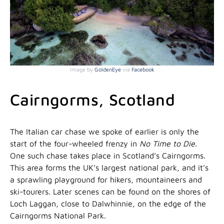
Image by
GoldenEye
via
Facebook
Cairngorms, Scotland
The Italian car chase we spoke of earlier is only the
start of the four-wheeled frenzy in
No Time to Die
.
One such chase takes place in Scotland’s Cairngorms.
This area forms the UK’s largest national park, and it’s
a sprawling playground for hikers, mountaineers and
ski-tourers. Later scenes can be found on the shores of
Loch Laggan, close to Dalwhinnie, on the edge of the
Cairngorms National Park.