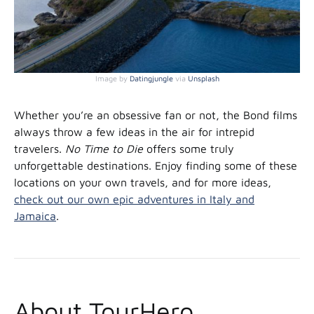
Image by
Datingjungle
via
Unsplash
Whether you’re an obsessive fan or not, the Bond films
always throw a few ideas in the air for intrepid
travelers.
No Time to Die
offers some truly
unforgettable destinations. Enjoy finding some of these
locations on your own travels, and for more ideas,
check out our own epic adventures in Italy and
Jamaica
.
About TourHero