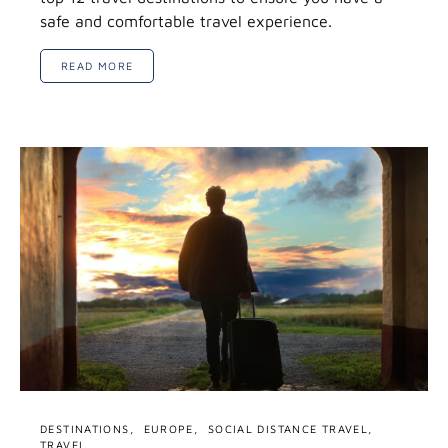
safe and comfortable travel experience.
READ MORE
DESTINATIONS
EUROPE
SOCIAL DISTANCE TRAVEL
TRAVEL