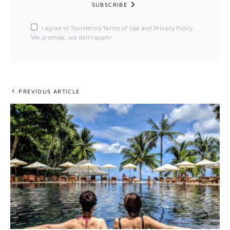
SUBSCRIBE
I agree to TourHero's Terms of Use and Privacy Policy.
We promise, we don't spam!
PREVIOUS ARTICLE