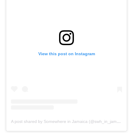
View this post on Instagram
A post shared by Somewhere in Jamaica (@swh_in_jamaica)