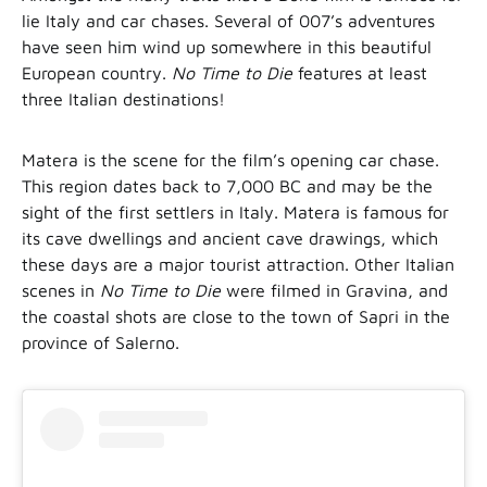
lie Italy and car chases. Several of 007’s adventures
have seen him wind up somewhere in this beautiful
European country.
No Time to Die
features at least
three Italian destinations!
Matera is the scene for the film’s opening car chase.
This region dates back to 7,000 BC and may be the
sight of the first settlers in Italy. Matera is famous for
its cave dwellings and ancient cave drawings, which
these days are a major tourist attraction. Other Italian
scenes in
No Time to Die
were filmed in Gravina, and
the coastal shots are close to the town of Sapri in the
province of Salerno.