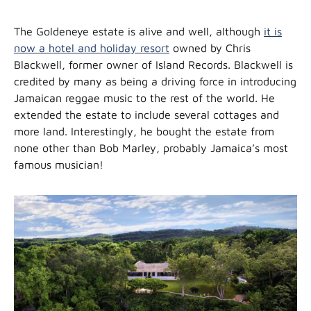
The Goldeneye estate is alive and well, although
it is
now a hotel and holiday resort
owned by Chris
Blackwell, former owner of Island Records. Blackwell is
credited by many as being a driving force in introducing
Jamaican reggae music to the rest of the world. He
extended the estate to include several cottages and
more land. Interestingly, he bought the estate from
none other than Bob Marley, probably Jamaica’s most
famous musician!