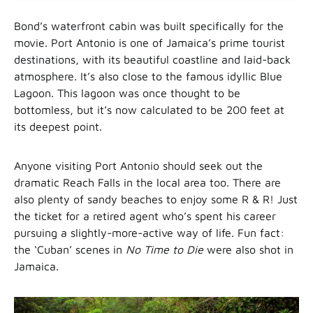
Bond’s waterfront cabin was built specifically for the
movie. Port Antonio is one of Jamaica’s prime tourist
destinations, with its beautiful coastline and laid-back
atmosphere. It’s also close to the famous idyllic Blue
Lagoon. This lagoon was once thought to be
bottomless, but it’s now calculated to be 200 feet at
its deepest point.
Anyone visiting Port Antonio should seek out the
dramatic Reach Falls in the local area too. There are
also plenty of sandy beaches to enjoy some R & R! Just
the ticket for a retired agent who’s spent his career
pursuing a slightly-more-active way of life. Fun fact:
the ‘Cuban’ scenes in
No Time to Die
were also shot in
Jamaica.