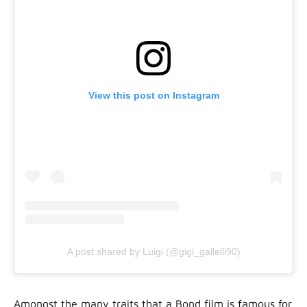
View this post on Instagram
A post shared by Luigi (@gigi_gallelli90)
Amongst the many traits that a Bond film is famous for