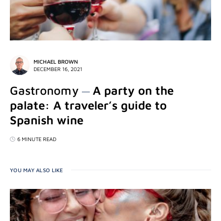
MICHAEL BROWN
DECEMBER 16, 2021
Gastronomy
A party on the
palate: A traveler’s guide to
Spanish wine
6 MINUTE READ
YOU MAY ALSO LIKE