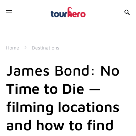
SEARCH FOR:
Home
Destinations
James Bond: No
Time to Die —
filming locations
and how to find