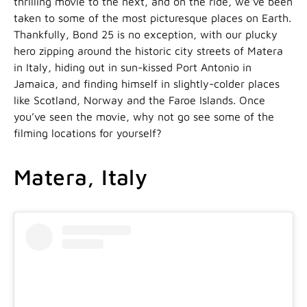
thrilling movie to the next, and on the ride, we’ve been
taken to some of the most picturesque places on Earth.
Thankfully, Bond 25 is no exception, with our plucky
hero zipping around the historic city streets of Matera
in Italy, hiding out in sun-kissed Port Antonio in
Jamaica, and finding himself in slightly-colder places
like Scotland, Norway and the Faroe Islands. Once
you’ve seen the movie, why not go see some of the
filming locations for yourself?
Matera, Italy