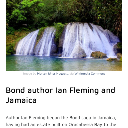
Image by
Morten Idriss Nygaar…
via
Wikimedia Commons
Bond author Ian Fleming and
Jamaica
Author Ian Fleming began the Bond saga in Jamaica,
having had an estate built on Oracabessa Bay to the