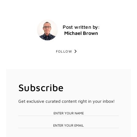
Post written by:
Michael Brown
FOLLOW
Subscribe
Get exclusive curated content right in your inbox!