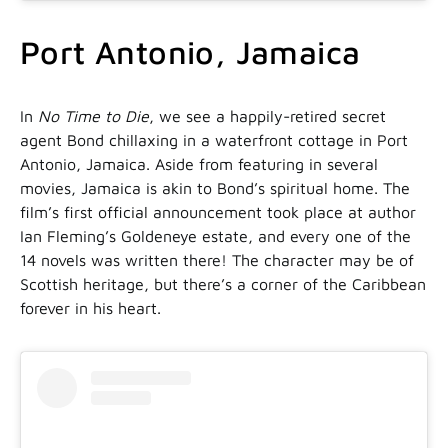
Port Antonio, Jamaica
In
No Time to Die
, we see a happily-retired secret
agent Bond chillaxing in a waterfront cottage in Port
Antonio, Jamaica. Aside from featuring in several
movies, Jamaica is akin to Bond’s spiritual home. The
film’s first official announcement took place at author
Ian Fleming’s Goldeneye estate, and every one of the
14 novels was written there! The character may be of
Scottish heritage, but there’s a corner of the Caribbean
forever in his heart.