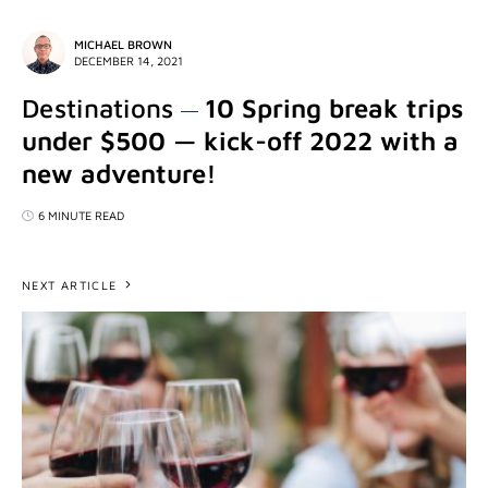
MICHAEL BROWN
DECEMBER 14, 2021
Destinations
10 Spring break trips
under $500 — kick-off 2022 with a
new adventure!
6 MINUTE READ
NEXT ARTICLE