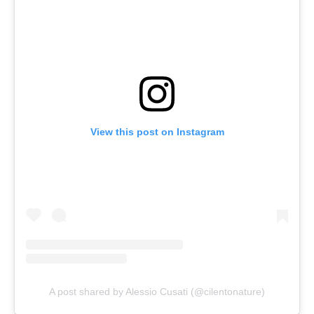
View this post on Instagram
A post shared by Alessio Cusati (@cilentonature)