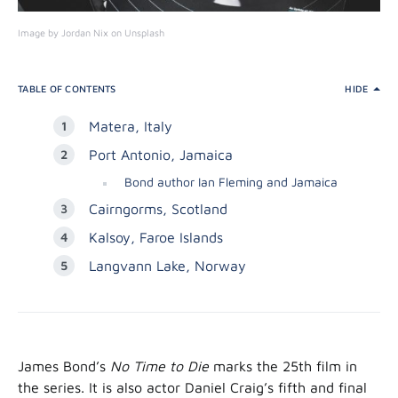
Image by Jordan Nix on Unsplash
TABLE OF CONTENTS
HIDE
Matera, Italy
Port Antonio, Jamaica
Bond author Ian Fleming and Jamaica
Cairngorms, Scotland
Kalsoy, Faroe Islands
Langvann Lake, Norway
James Bond’s
No Time to Die
marks the 25th film in
the series. It is also actor Daniel Craig’s fifth and final