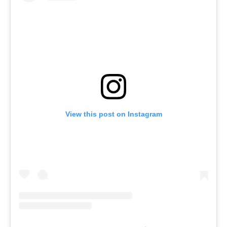
View this post on Instagram