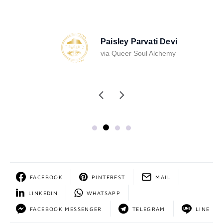
Paisley Parvati Devi
via Queer Soul Alchemy
FACEBOOK
PINTEREST
MAIL
LINKEDIN
WHATSAPP
FACEBOOK MESSENGER
TELEGRAM
LINE