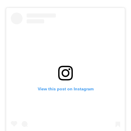
View this post on Instagram