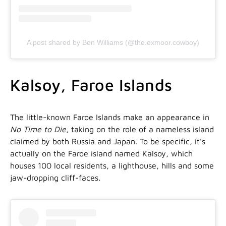
A post shared by Ben Williams (@the.exmoor.cowboy)
Kalsoy, Faroe Islands
The little-known Faroe Islands make an appearance in
No Time to Die
, taking on the role of a nameless island
claimed by both Russia and Japan. To be specific, it’s
actually on the Faroe island named Kalsoy, which
houses 100 local residents, a lighthouse, hills and some
jaw-dropping cliff-faces.