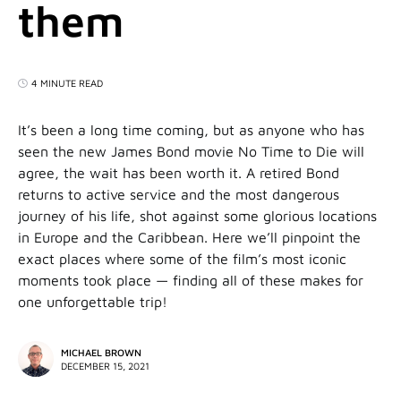
them
4 MINUTE READ
It’s been a long time coming, but as anyone who has
seen the new James Bond movie No Time to Die will
agree, the wait has been worth it. A retired Bond
returns to active service and the most dangerous
journey of his life, shot against some glorious locations
in Europe and the Caribbean. Here we’ll pinpoint the
exact places where some of the film’s most iconic
moments took place — finding all of these makes for
one unforgettable trip!
MICHAEL BROWN
DECEMBER 15, 2021