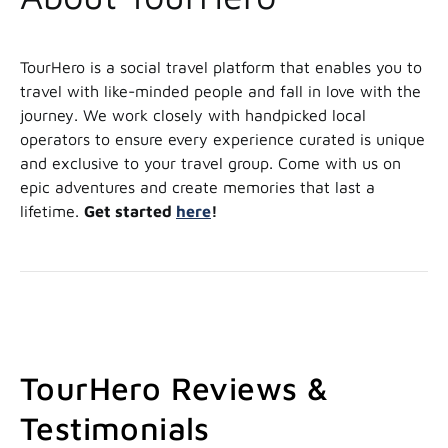
TourHero is a social travel platform that enables you to
travel with like-minded people and fall in love with the
journey. We work closely with handpicked local
operators to ensure every experience curated is unique
and exclusive to your travel group. Come with us on
epic adventures and create memories that last a
lifetime.
Get started
here
!
TourHero Reviews &
Testimonials