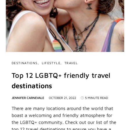
DESTINATIONS
LIFESTYLE
TRAVEL
Top 12 LGBTQ+ friendly travel
destinations
JENNIFER CARNEVALE
OCTOBER 21, 2022
5 MINUTE READ
There are many locations around the world that
boast a welcoming and friendly atmosphere for
the LGBTQ+ community. Check out our list of the
top 12 travel destinations to ensure you have a