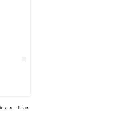
nto one. It’s no