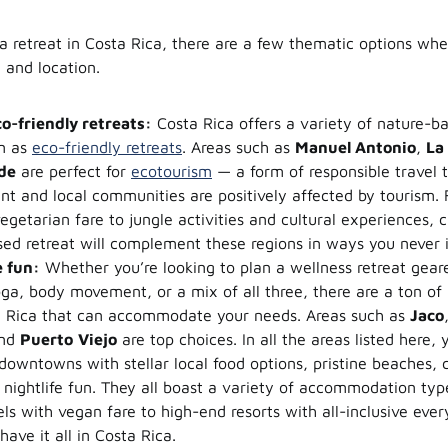
 retreat in Costa Rica, there are a few thematic options whe
and location.
o-friendly retreats:
Costa Rica offers a variety of nature-ba
n as
eco-friendly retreats
. Areas such as
Manuel Antonio
,
La
de
are perfect for
ecotourism
— a form of responsible travel 
nt and local communities are positively affected by tourism
egetarian fare to jungle activities and cultural experiences, c
ed retreat will complement these regions in ways you never 
 fun:
Whether you’re looking to plan a wellness retreat gea
oga, body movement, or a mix of all three, there are a ton of l
a Rica that can accommodate your needs. Areas such as
Jaco
and
Puerto
Viejo
are top choices. In all the areas listed here, y
downtowns with stellar local food options, pristine beaches, ch
 nightlife fun. They all boast a variety of accommodation typ
ls with vegan fare to high-end resorts with all-inclusive ever
have it all in Costa Rica.