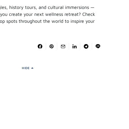
gles, history tours, and cultural immersions —
 you create your next wellness retreat? Check
top spots throughout the world to inspire your
HIDE