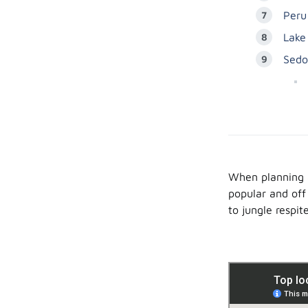
Peru
Lake
Sedo
When planning a
popular and off
to jungle respite