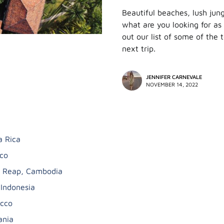
Beautiful beaches, lush jun
what are you looking for as
out our list of some of the 
next trip.
JENNIFER CARNEVALE
NOVEMBER 14, 2022
a Rica
co
 Reap, Cambodia
 Indonesia
cco
ania