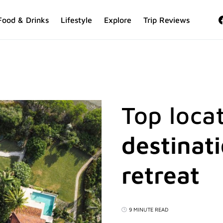
Food & Drinks
Lifestyle
Explore
Trip Reviews
Top locat
destinat
retreat
9 MINUTE READ