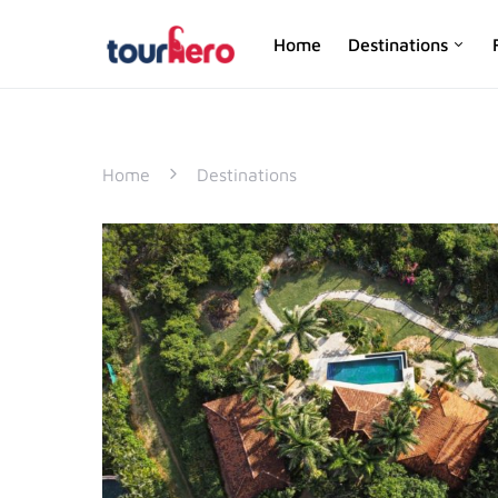
Home
Destinations
SEARCH FOR:
Home
Destinations