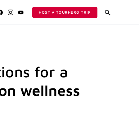
HOST A TOURHERO TRIP
ions for a
ion wellness