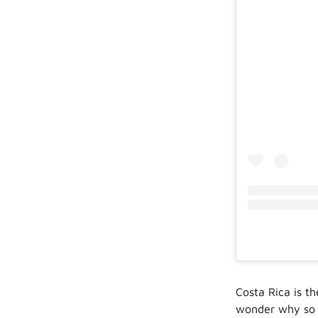
Costa Rica is t
wonder why so m