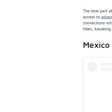
The best part ab
access to
adven
connections wit
hikes, kayaking
Mexico