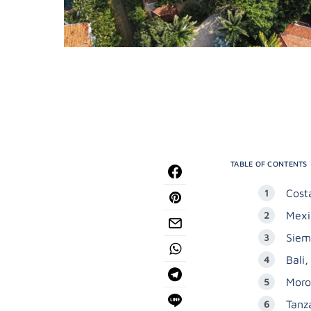
TABLE OF CONTENTS
Cost
Mexi
Siem
Bali,
Moro
Tanz