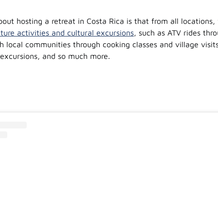
out hosting a retreat in Costa Rica is that from all locations,
ture activities and cultural excursions
, such as ATV rides thro
h local communities through cooking classes and village visits
 excursions, and so much more.