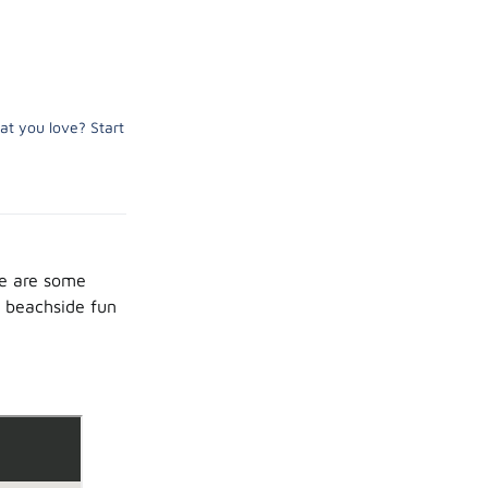
at you love? Start
re are some
m beachside fun