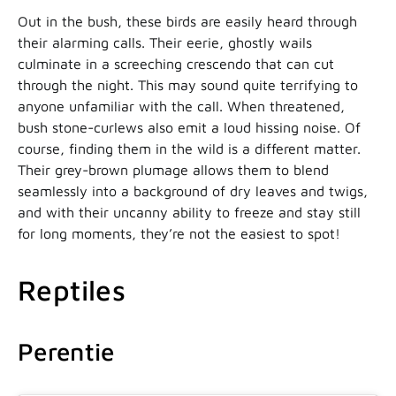
Out in the bush, these birds are easily heard through
their alarming calls. Their eerie, ghostly wails
culminate in a screeching crescendo that can cut
through the night. This may sound quite terrifying to
anyone unfamiliar with the call. When threatened,
bush stone-curlews also emit a loud hissing noise. Of
course, finding them in the wild is a different matter.
Their grey-brown plumage allows them to blend
seamlessly into a background of dry leaves and twigs,
and with their uncanny ability to freeze and stay still
for long moments, they’re not the easiest to spot!
Reptiles
Perentie