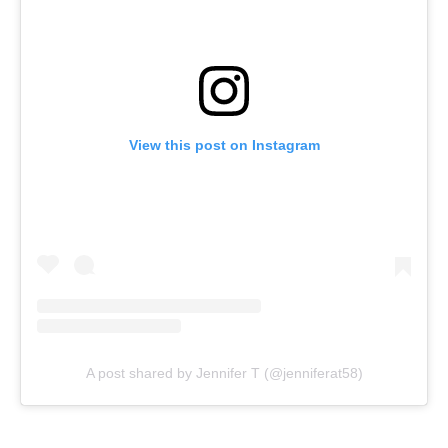
View this post on Instagram
A post shared by Jennifer T (@jenniferat58)