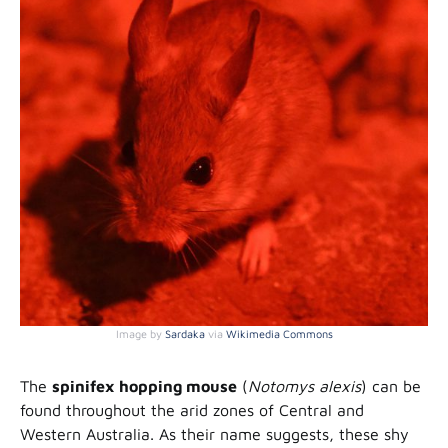
Image by
Sardaka
via
Wikimedia Commons
The
spinifex hopping mouse
(
Notomys alexis
) can be
found throughout the arid zones of Central and
Western Australia. As their name suggests, these shy