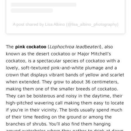
A post shared by Lisa Albino (@lisa_albino_photography)
The
pink cockatoo
(
Lophochroa leadbeateri
), also
known as the desert cockatoo or Major Mitchell’s
cockatoo, is a spectacular species of cockatoo with a
lovely, soft-textured pink-and-white plumage and a
crown that displays vibrant bands of yellow and scarlet
when extended. They grow to about 36 centimeters,
making them one of the smaller breeds of cockatoo.
They can be boisterous and noisy in the daytime, their
high-pitched wavering call making them easy to locate
if you’re in their vicinity. The birds usually spend much
of their time feeding on the ground or among the
branches of shrubs. You’ll also find them hanging
around waterholes where they gather to drink at dawn