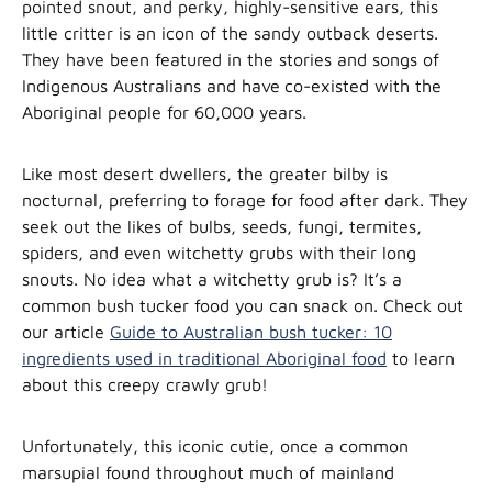
pointed snout, and perky, highly-sensitive ears, this
little critter is an icon of the sandy outback deserts.
They have been featured in the stories and songs of
Indigenous Australians and have
co-existed with the
Aboriginal people for 60,000 years.
Like most desert dwellers, the greater bilby is
nocturnal, preferring to forage for food after dark. They
seek out the likes of bulbs, seeds, fungi, termites,
spiders, and even witchetty grubs with their long
snouts. No idea what a witchetty grub is? It’s a
common bush tucker food you can snack on. Check out
our article
Guide to Australian bush tucker: 10
ingredients used in traditional Aboriginal food
to learn
about this creepy crawly grub!
Unfortunately, this iconic cutie, once a common
marsupial found throughout much of mainland