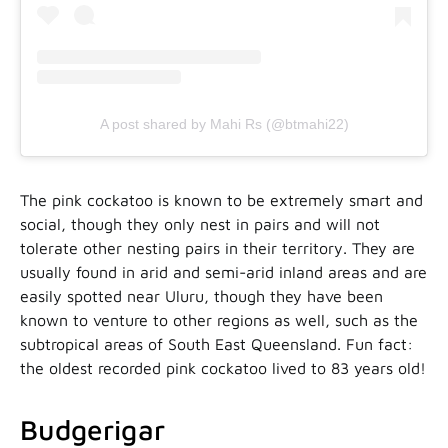
A post shared by Mahi Rs (@btmahi22)
The pink cockatoo is known to be extremely smart and
social, though they only nest in pairs and will not
tolerate other nesting pairs in their territory. They are
usually found in arid and semi-arid inland areas and are
easily spotted near Uluru, though they have been
known to venture to other regions as well, such as the
subtropical areas of South East Queensland. Fun fact:
the oldest recorded pink cockatoo lived to 83 years old!
Budgerigar