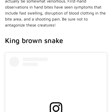
actually be somewhat venomous. First-hand
observations in hand bites have seen symptoms that
include fast swelling, disruption of blood clotting in the
bite area, and a shooting pain. Be sure not to
antagonize these creatures!
King brown snake