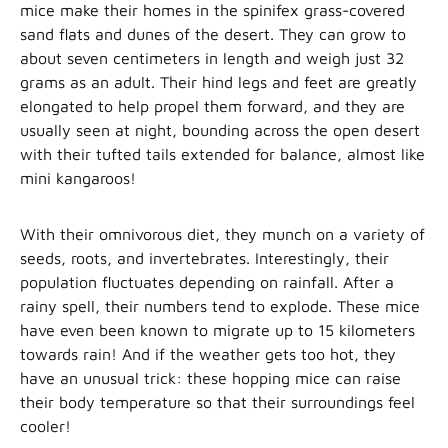
mice make their homes in the spinifex grass-covered
sand flats and dunes of the desert. They can grow to
about seven centimeters in length and weigh just 32
grams as an adult. Their hind legs and feet are greatly
elongated to help propel them forward, and they are
usually seen at night, bounding across the open desert
with their tufted tails extended for balance, almost like
mini kangaroos!
With their omnivorous diet, they munch on a variety of
seeds, roots, and invertebrates. Interestingly, their
population fluctuates depending on rainfall. After a
rainy spell, their numbers tend to explode. These mice
have even been known to migrate up to 15 kilometers
towards rain! And if the weather gets too hot, they
have an unusual trick: these hopping mice can raise
their body temperature so that their surroundings feel
cooler!