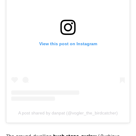
View this post on Instagram
A post shared by danpat (@vogler_the_birdcatcher)