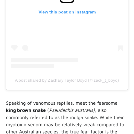
View this post on Instagram
A post shared by Zachary Taylor Boyd (@zack_t_boyd)
Speaking of venomous reptiles, meet the fearsome
king brown snake
(
Pseudechis australis),
also
commonly referred to as the mulga snake. While their
myotoxin venom may be relatively weak compared to
other Australian species, the true fear factor is the