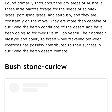
Found primarily throughout the dry areas of Australia,
these little parrots forage for the seeds of spinifex
grass, porcupine grass, and saltbush, and they are
constantly on the move. They are more than capable of
surviving the harsh conditions of the desert and have
been doing so for over five million years! Their nomadic
lifestyle and ability to breed while traveling between
locations has possibly contributed to their success in
surviving the harsh desert climate.
Bush stone-curlew