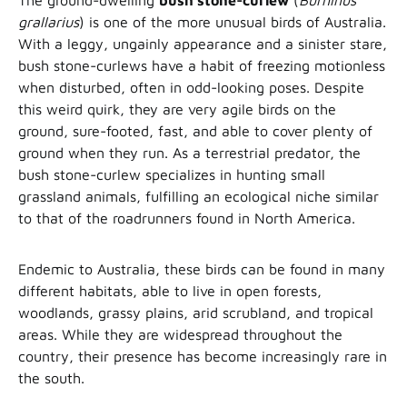
The ground-dwelling
bush stone-curlew
(
Burhinus
grallarius
) is one of the more unusual birds of Australia.
With a leggy, ungainly appearance and a sinister stare,
bush stone-curlews have a habit of freezing motionless
when disturbed, often in odd-looking poses. Despite
this weird quirk, they are very agile birds on the
ground, sure-footed, fast, and able to cover plenty of
ground when they run. As a terrestrial predator, the
bush stone-curlew specializes in hunting small
grassland animals, fulfilling an ecological niche similar
to that of the roadrunners found in North America.
Endemic to Australia, these birds can be found in many
different habitats, able to live in open forests,
woodlands, grassy plains, arid scrubland, and tropical
areas. While they are widespread throughout the
country, their presence has become increasingly rare in
the south.