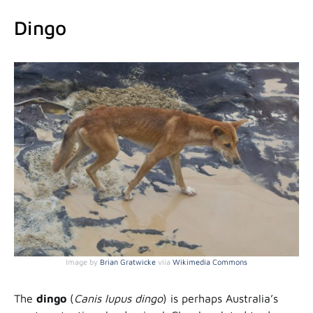
Dingo
Image by
Brian Gratwicke
viia
Wikimedia Commons
The
dingo
(
Canis lupus dingo
) is perhaps Australia’s