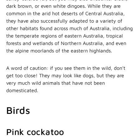
dark brown, or even white dingoes. While they are
common in the arid hot deserts of Central Australia,
they have also successfully adapted to a variety of
other habitats found across much of Australia, including
the temperate regions of eastern Australia, tropical
forests and wetlands of Northern Australia, and even
the alpine moorlands of the eastern highlands.
A word of caution: if you see them in the wild, don’t
get too close! They may look like dogs, but they are
very much wild animals that have not been
domesticated.
Birds
Pink cockatoo