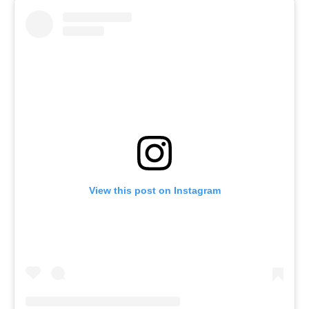
View this post on Instagram