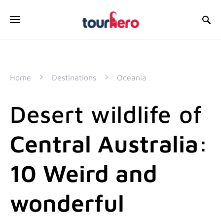
SEARCH FOR:
Home
Destinations
Oceania
Desert wildlife of
Central Australia:
10 Weird and
wonderful