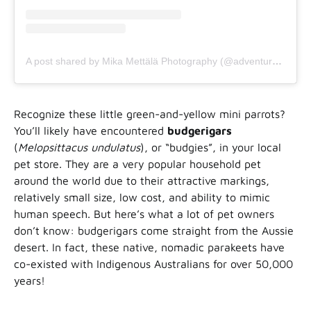
A post shared by Mika Mettälä Photography (@adventure_by_mettala)
Recognize these little green-and-yellow mini parrots?
You’ll likely have encountered
budgerigars
(
Melopsittacus undulatus
), or “budgies”, in your local
pet store. They are a very popular household pet
around the world due to their attractive markings,
relatively small size, low cost, and ability to mimic
human speech. But here’s what a lot of pet owners
don’t know: budgerigars come straight from the Aussie
desert. In fact, these native, nomadic parakeets have
co-existed with Indigenous Australians for over 50,000
years!