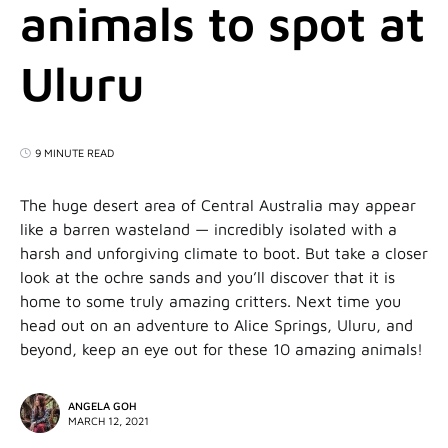
animals to spot at
Uluru
9 MINUTE READ
The huge desert area of Central Australia may appear
like a barren wasteland — incredibly isolated with a
harsh and unforgiving climate to boot. But take a closer
look at the ochre sands and you’ll discover that it is
home to some truly amazing critters. Next time you
head out on an adventure to Alice Springs, Uluru, and
beyond, keep an eye out for these 10 amazing animals!
ANGELA GOH
MARCH 12, 2021