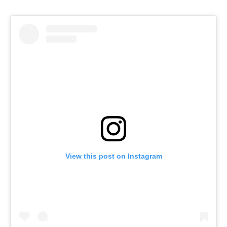
View this post on Instagram