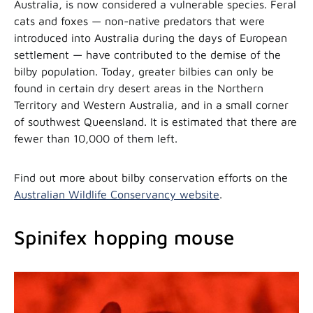
Australia, is now considered a vulnerable species. Feral
cats and foxes — non-native predators that were
introduced into Australia during the days of European
settlement — have contributed to the demise of the
bilby population. Today, greater bilbies can only be
found in certain dry desert areas in the Northern
Territory and Western Australia, and in a small corner
of southwest Queensland. It is estimated that there are
fewer than 10,000 of them left.
Find out more about bilby conservation efforts on the
Australian Wildlife Conservancy website
.
Spinifex hopping mouse