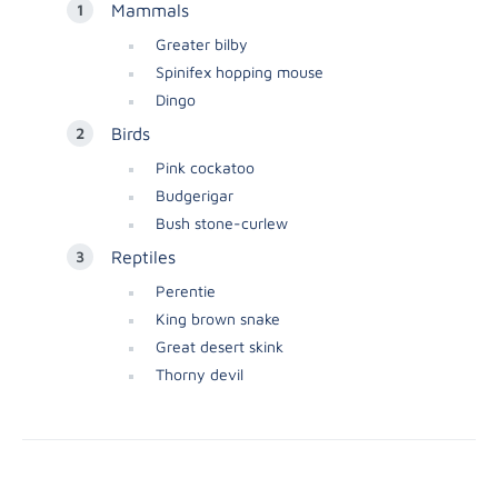
Mammals
Greater bilby
Spinifex hopping mouse
Dingo
Birds
Pink cockatoo
Budgerigar
Bush stone-curlew
Reptiles
Perentie
King brown snake
Great desert skink
Thorny devil