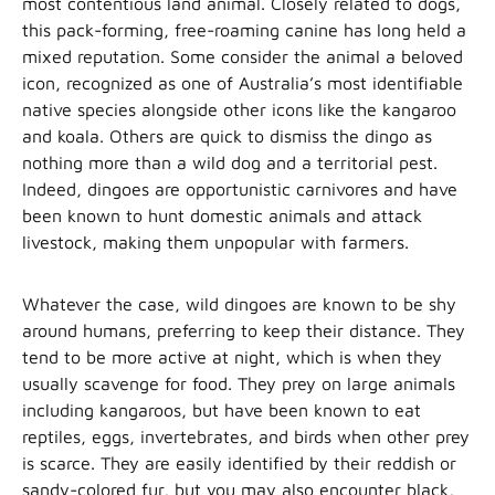
most contentious land animal. Closely related to dogs,
this pack-forming, free-roaming canine has long held a
mixed reputation. Some consider the animal a beloved
icon, recognized as one of Australia’s most identifiable
native species alongside other icons like the kangaroo
and koala. Others are quick to dismiss the dingo as
nothing more than a wild dog and a territorial pest.
Indeed, dingoes are opportunistic carnivores and have
been known to hunt domestic animals and attack
livestock, making them unpopular with farmers.
Whatever the case, wild dingoes are known to be shy
around humans, preferring to keep their distance. They
tend to be more active at night, which is when they
usually scavenge for food. They prey on large animals
including kangaroos, but have been known to eat
reptiles, eggs, invertebrates, and birds when other prey
is scarce. They are easily identified by their reddish or
sandy-colored fur, but you may also encounter black,