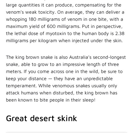
large quantities it can produce, compensating for the
venom’s weak toxicity. On average, they can deliver a
whopping 180 milligrams of venom in one bite, with a
maximum yield of 600 milligrams. Put in perspective,
the lethal dose of myotoxin to the human body is 2.38
milligrams per kilogram when injected under the skin.
The king brown snake is also Australia’s second-longest
snake, able to grow to an impressive length of three
meters. If you come across one in the wild, be sure to
keep your distance — they have an unpredictable
temperament. While venomous snakes usually only
attack humans when disturbed, the king brown has
been known to bite people in their sleep!
Great desert skink