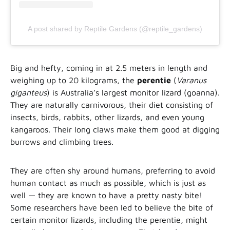
A post shared by Reptile Gardens (@reptile_gardens)
Big and hefty, coming in at 2.5 meters in length and
weighing up to 20 kilograms, the
perentie
(
Varanus
giganteus
) is Australia’s largest monitor lizard (goanna).
They are naturally carnivorous, their diet consisting of
insects, birds, rabbits, other lizards, and even young
kangaroos. Their long claws make them good at digging
burrows and climbing trees.
They are often shy around humans, preferring to avoid
human contact as much as possible, which is just as
well — they are known to have a pretty nasty bite!
Some researchers have been led to believe the bite of
certain monitor lizards, including the perentie, might