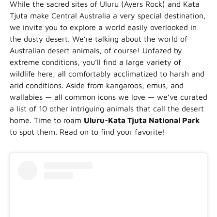
While the sacred sites of Uluru (Ayers Rock) and Kata
Tjuta make Central Australia a very special destination,
we invite you to explore a world easily overlooked in
the dusty desert. We’re talking about the world of
Australian desert animals, of course! Unfazed by
extreme conditions, you’ll find a large variety of
wildlife here, all comfortably acclimatized to harsh and
arid conditions. Aside from kangaroos, emus, and
wallabies — all common icons we love — we’ve curated
a list of 10 other intriguing animals that call the desert
home. Time to roam
Uluru-Kata Tjuta National Park
to spot them. Read on to find your favorite!