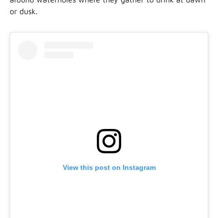
or dusk.
View this post on Instagram