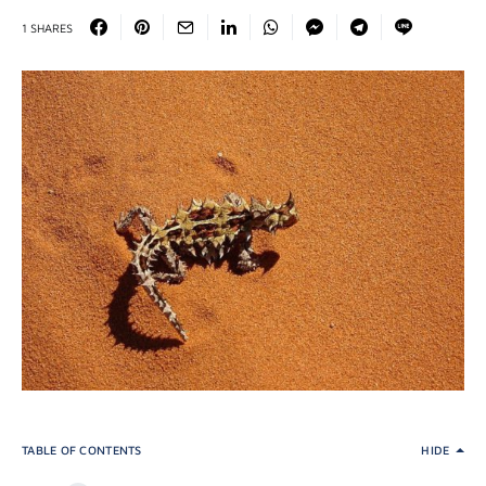
1 SHARES
TABLE OF CONTENTS
HIDE