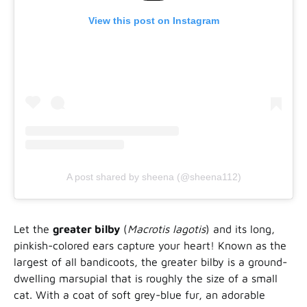
View this post on Instagram
A post shared by sheena (@sheena112)
Let the
greater bilby
(
Macrotis lagotis
) and its long,
pinkish-colored ears capture your heart! Known as the
largest of all bandicoots, the greater bilby is a ground-
dwelling marsupial that is roughly the size of a small
cat. With a coat of soft grey-blue fur, an adorable