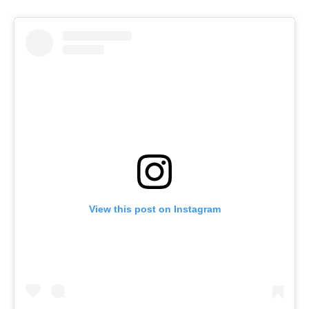
View this post on Instagram