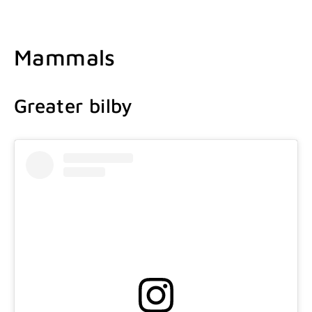
Mammals
Greater bilby