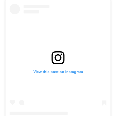
View this post on Instagram