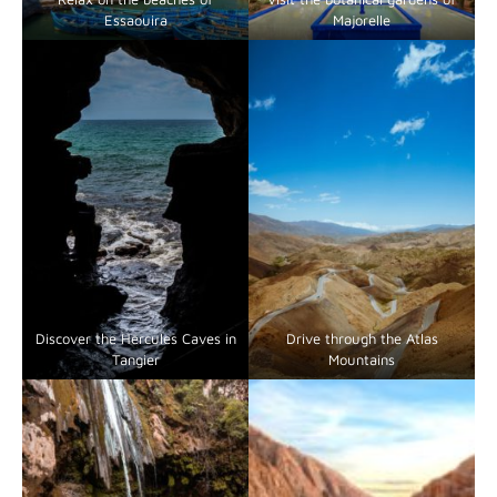
Essaouira
Majorelle
Discover the Hercules Caves in
Drive through the Atlas
Tangier
Mountains