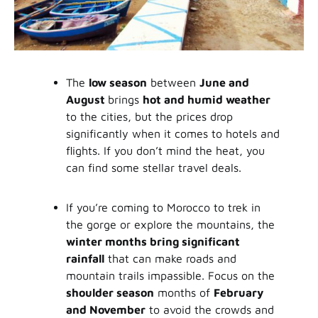
The
low season
between
June and
August
brings
hot and humid weather
to the cities, but the prices drop
significantly when it comes to hotels and
flights. If you don’t mind the heat, you
can find some stellar travel deals.
If you’re coming to Morocco to trek in
the gorge or explore the mountains, the
winter months bring significant
rainfall
that can make roads and
mountain trails impassible. Focus on the
shoulder season
months of
February
and November
to avoid the crowds and