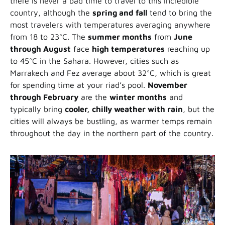
there is never a bad time to travel to this incredible
country, although the
spring and fall
tend to bring the
most travelers with temperatures averaging anywhere
from 18 to 23°C. The
summer months
from
June
through August
face
high temperatures
reaching up
to 45°C in the Sahara. However, cities such as
Marrakech and Fez average about 32°C, which is great
for spending time at your riad’s pool.
November
through February
are the
winter months
and
typically bring
cooler, chilly weather with rain
, but the
cities will always be bustling, as warmer temps remain
throughout the day in the northern part of the country.