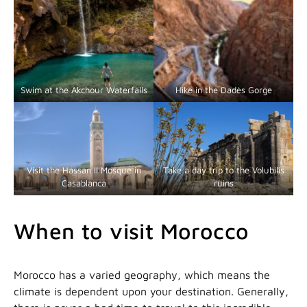
Swim at the Akchour Waterfalls
Hike in the Dadès Gorge
Visit the Hassan II Mosque in
Take a day trip to the Volubilis
Casablanca
ruins
When to visit Morocco
Morocco has a varied geography, which means the
climate is dependent upon your destination. Generally,