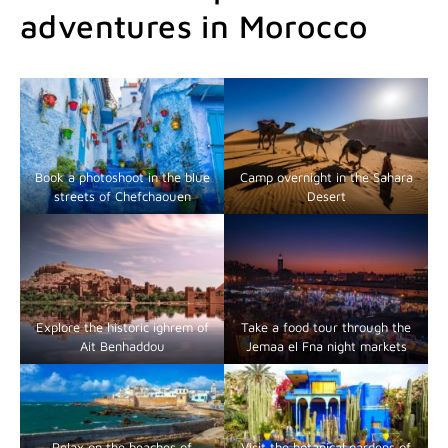
adventures in Morocco
Book a photoshoot in the blue
Camp overnight in the Sahara
streets of Chefchaouen
Desert
Explore the historic ighrem of
Take a food tour through the
Ait Benhaddou
Jemaa el Fna night markets
Relax on the beaches of
Visit the botanical gardens of