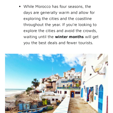
While Morocco has four seasons, the
days are generally warm and allow for
exploring the cities and the coastline
throughout the year. If you’re looking to
explore the cities and avoid the crowds,
waiting until the
winter months
will get
you the best deals and fewer tourists.