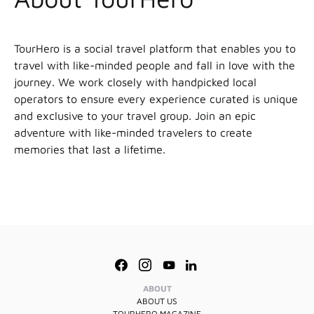
TourHero is a social travel platform that enables you to
travel with like-minded people and fall in love with the
journey. We work closely with handpicked local
operators to ensure every experience curated is unique
and exclusive to your travel group. Join an epic
adventure with like-minded travelers to create
memories that last a lifetime.
ABOUT
ABOUT US
TOURHERO MAGAZINE