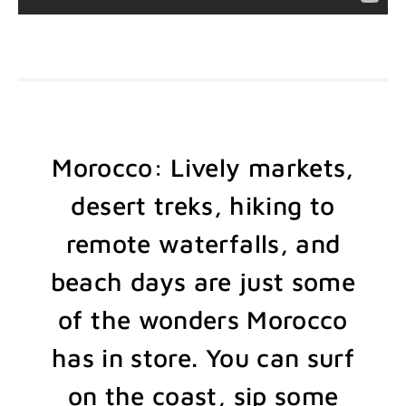
Morocco: Lively markets,
desert treks, hiking to
remote waterfalls, and
beach days are just some
of the wonders Morocco
has in store. You can surf
on the coast, sip some