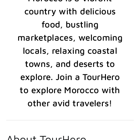
country with delicious
food, bustling
marketplaces, welcoming
locals, relaxing coastal
towns, and deserts to
explore. Join a TourHero
to explore Morocco with
other avid travelers!
About TourHero