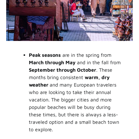
Peak seasons
are in the spring from
March through May
and in the fall from
September through October
. These
months bring consistent
warm, dry
weather
and many European travelers
who are looking to take their annual
vacation. The bigger cities and more
popular beaches will be busy during
these times, but there is always a less-
traveled option and a small beach town
to explore.