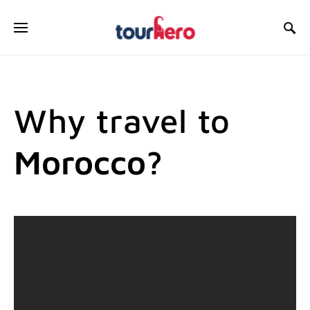
SEARCH FOR:
Why travel to
Morocco?