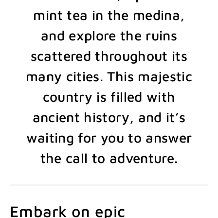
mint tea in the medina,
and explore the ruins
scattered throughout its
many cities. This majestic
country is filled with
ancient history, and it’s
waiting for you to answer
the call to adventure.
Embark on epic