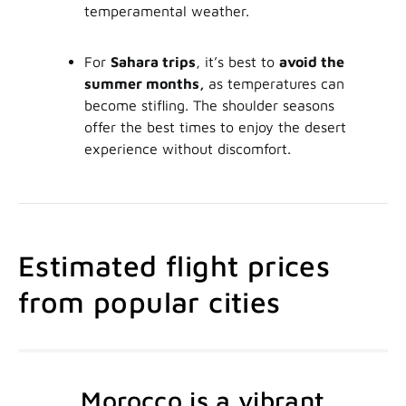
temperamental weather.
For
Sahara trips
, it’s best to
avoid the
summer months,
as temperatures can
become stifling. The shoulder seasons
offer the best times to enjoy the desert
experience without discomfort.
Estimated flight prices
from popular cities
Morocco is a vibrant