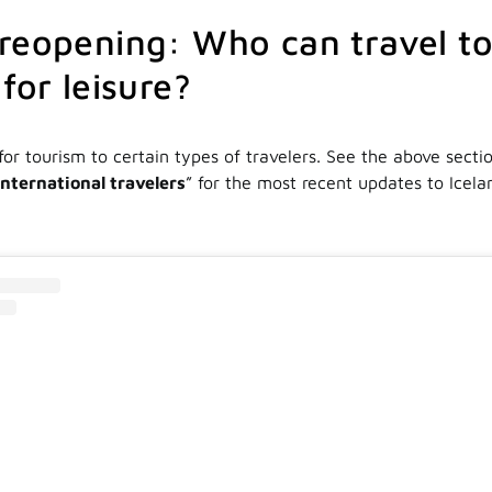
reopening: Who can travel t
for leisure?
for tourism to certain types of travelers. See the above sectio
international travelers
” for the most recent updates to Icela