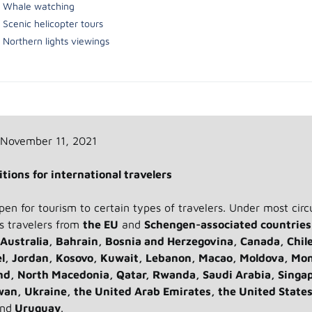
Whale watching
Scenic helicopter tours
Northern lights viewings
 November 11, 2021
tions for international travelers
open for tourism to certain types of travelers. Under most cir
es travelers from
the EU
and
Schengen-associated countries
Australia, Bahrain, Bosnia and Herzegovina, Canada, Chil
el, Jordan, Kosovo, Kuwait, Lebanon, Macao, Moldova, Mo
d, North Macedonia, Qatar, Rwanda, Saudi Arabia, Singa
wan, Ukraine, the United Arab Emirates, the United States
nd
Uruguay
.