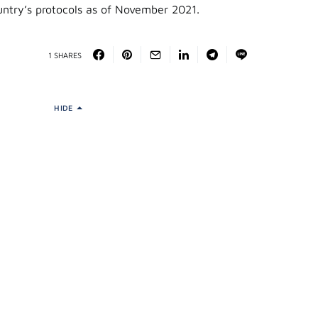
ntry’s protocols as of November 2021.
1 SHARES
HIDE