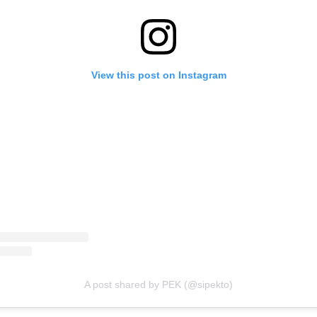
View this post on Instagram
A post shared by PEK (@sipekto)