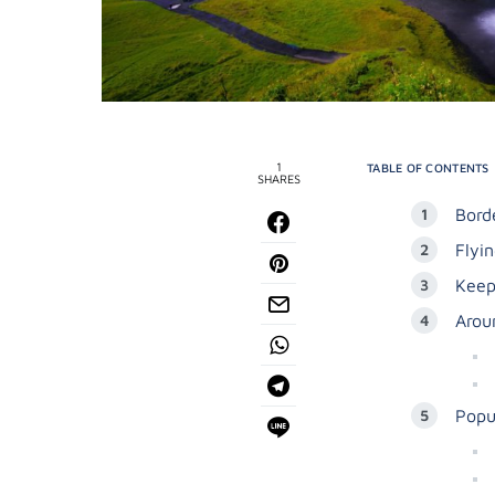
1
TABLE OF CONTENTS
SHARES
Bord
Flyin
Keep
Arou
Popul