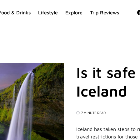
Food & Drinks
Lifestyle
Explore
Trip Reviews
Is it safe
Iceland
7 MINUTE READ
Iceland has taken steps to m
travel restrictions for thos