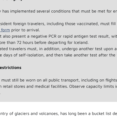
 has implemented several conditions that must be met for en
esident foreign travelers, including those vaccinated, must fil
n form
prior to arrival.
 also present a negative PCR or rapid antigen test result, wit
re than 72 hours before departing for Iceland.
ted travelers must, in addition, undergo another test upon ar
e days of self-isolation, and then take another test after the 
estrictions
must still be worn on all public transport, including on flight
n retail stores and medical facilities. Observe capacity limits 
.
ntry of glaciers and volcanoes, has long been a bucket list de