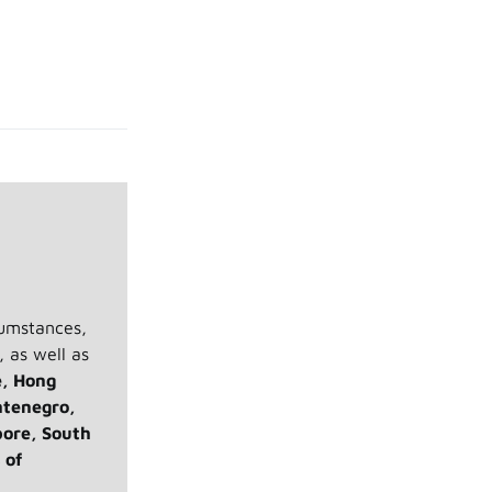
cumstances,
, as well as
e, Hong
ntenegro,
pore, South
 of