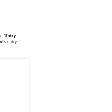
o
n “
Entry
nd’s entry