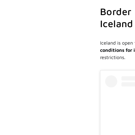
Border 
Iceland 
Iceland is open 
conditions for 
restrictions.