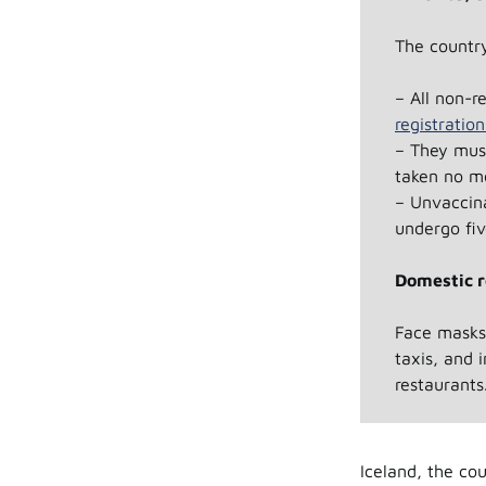
The country
– All non-r
registratio
– They must
taken no mo
– Unvaccina
undergo fiv
Domestic r
Face masks 
taxis, and i
restaurants
Iceland, the cou