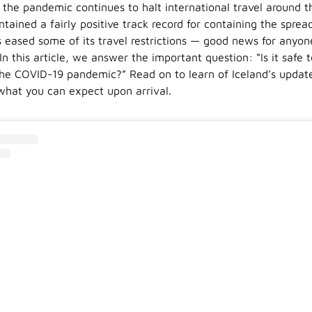
e the pandemic continues to halt international travel around t
tained a fairly positive track record for containing the spre
 eased some of its travel restrictions — good news for anyone
 In this article, we answer the important question: “Is it safe t
the COVID-19 pandemic?” Read on to learn of Iceland’s updat
what you can expect upon arrival.