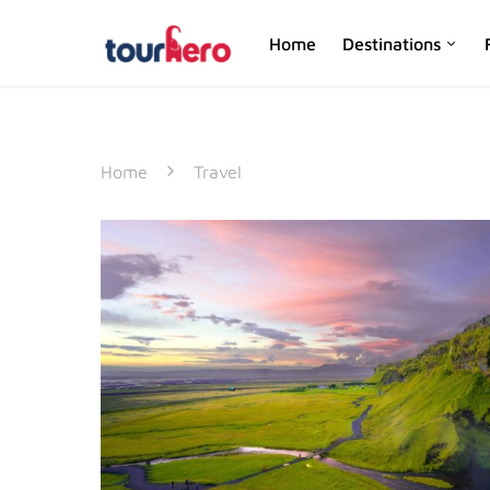
Home
Destinations
SEARCH FOR:
Home
Travel