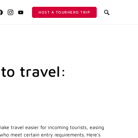
HOST A TOURHERO TRIP
 to travel:
ake travel easier for incoming tourists, easing
e who meet certain entry requirements. Here’s