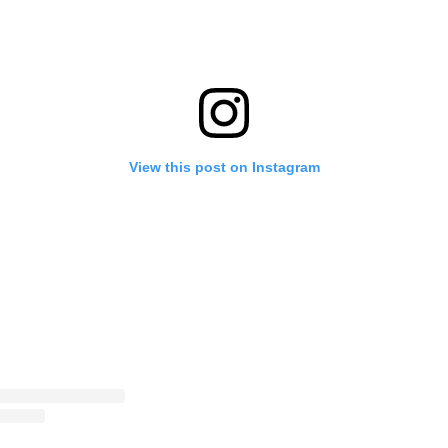
View this post on Instagram