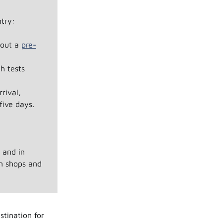
try:
l out a
pre-
h tests
rival,
five days.
s and in
in shops and
stination for