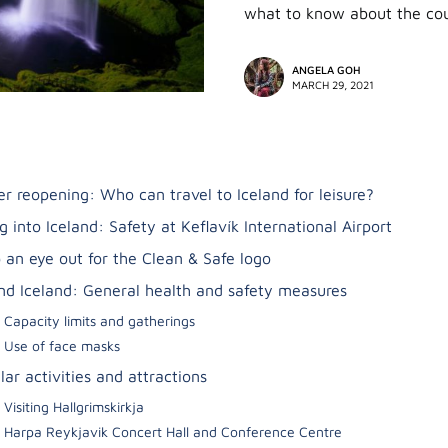
what to know about the cou
ANGELA GOH
MARCH 29, 2021
er reopening: Who can travel to Iceland for leisure?
g into Iceland: Safety at Keflavík International Airport
 an eye out for the Clean & Safe logo
nd Iceland: General health and safety measures
Capacity limits and gatherings
Use of face masks
ar activities and attractions
Visiting Hallgrimskirkja
Harpa Reykjavik Concert Hall and Conference Centre