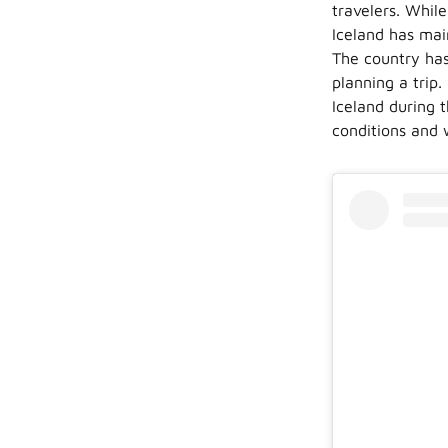
travelers. Whil
Iceland has main
The country has
planning a trip.
Iceland during 
conditions and 