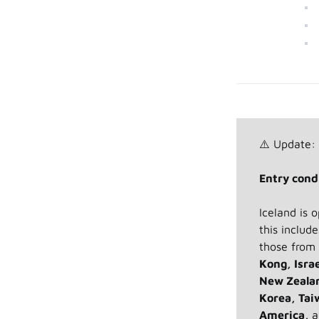
⚠️ Update:
Entry condi
Iceland is 
this includ
those from
Kong, Isra
New Zealan
Korea, Tai
America,
a