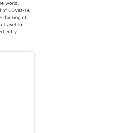
he world,
ad of COVID-19.
 thinking of
o travel to
ed entry