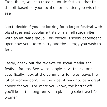
From there, you can research music festivals that fit
the bill based on your location or location you wish to
see.
Next, decide if you are looking for a larger festival with
big stages and popular artists or a small stage vibe
with an intimate group. This choice is solely dependent
upon how you like to party and the energy you wish to
feel.
Lastly, check out the reviews on social media and
festival forums. See what people have to say, and
specifically, look at the comments females leave. If a
lot of women don’t like the vibe, it may not be a great
choice for you. The more you know, the better off
you’ll be in the long run when planning solo travel for
women.