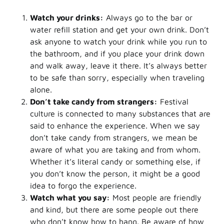
Watch your drinks:
Always go to the bar or
water refill station and get your own drink. Don’t
ask anyone to watch your drink while you run to
the bathroom, and if you place your drink down
and walk away, leave it there. It’s always better
to be safe than sorry, especially when traveling
alone.
Don’t take candy from strangers:
Festival
culture is connected to many substances that are
said to enhance the experience. When we say
don’t take candy from strangers, we mean be
aware of what you are taking and from whom.
Whether it’s literal candy or something else, if
you don’t know the person, it might be a good
idea to forgo the experience.
Watch what you say:
Most people are friendly
and kind, but there are some people out there
who don’t know how to hang. Be aware of how