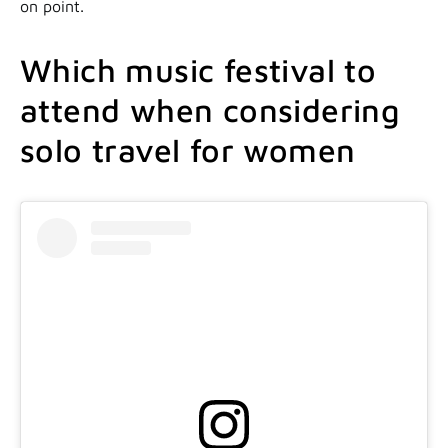
on point.
Which music festival to
attend when considering
solo travel for women