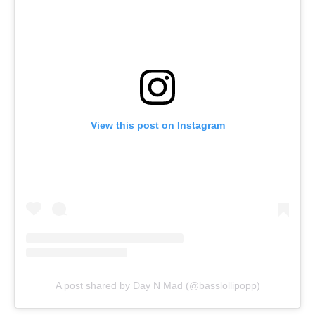
View this post on Instagram
A post shared by Day N Mad (@basslollipopp)