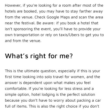
However, if you’re looking for a room after most of the
hotels are booked, you may have to stay farther away
from the venue. Check Google Maps and scan the area
near the festival. Be aware: if you book a hotel that
isn’t sponsoring the event, you’ll have to provide your
own transportation or rely on taxis/Ubers to get you to
and from the venue.
What’s right for me?
This is the ultimate question, especially if this is your
first time looking into solo travel for women, and the
answer is dependent upon what makes you feel
comfortable. If you’re looking for less stress and a
simple option, hotel lodging is the perfect solution
because you don’t have to worry about packing a car
full of items. This is also the right choice if you don’t