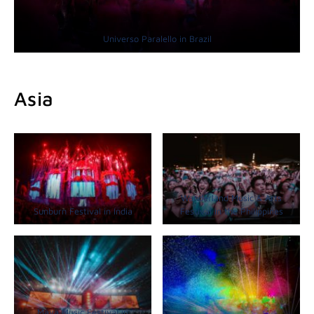
Universo Paralello in Brazil
Asia
Wanderland Music & Arts
Sunburn Festival in India
Festival in the Philippines
Maya Music Festival in