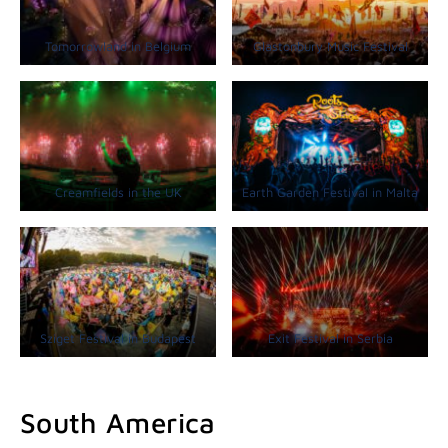
Tomorrowland in Belgium
Glastonbury Music Festival
Creamfields in the UK
Earth Garden Festival in Malta
Sziget Festival in Budapest
Exit Festival in Serbia
South America