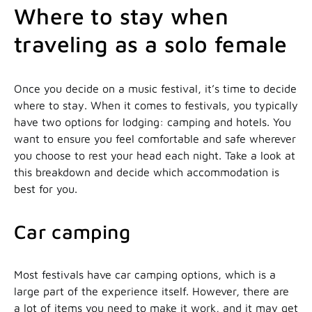
Where to stay when
traveling as a solo female
Once you decide on a music festival, it’s time to decide
where to stay. When it comes to festivals, you typically
have two options for lodging: camping and hotels. You
want to ensure you feel comfortable and safe wherever
you choose to rest your head each night. Take a look at
this breakdown and decide which accommodation is
best for you.
Car camping
Most festivals have car camping options, which is a
large part of the experience itself. However, there are
a lot of items you need to make it work, and it may get