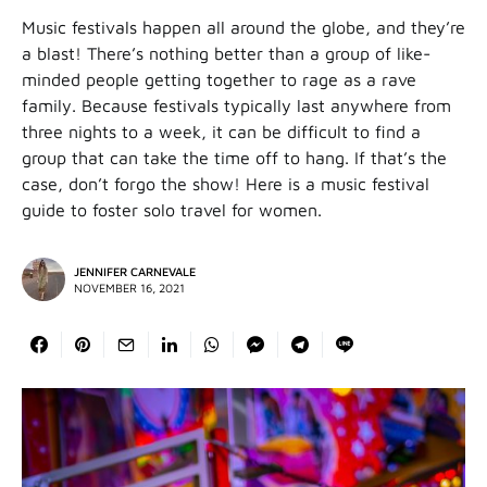
Music festivals happen all around the globe, and they’re
a blast! There’s nothing better than a group of like-
minded people getting together to rage as a rave
family. Because festivals typically last anywhere from
three nights to a week, it can be difficult to find a
group that can take the time off to hang. If that’s the
case, don’t forgo the show! Here is a music festival
guide to foster solo travel for women.
JENNIFER CARNEVALE
NOVEMBER 16, 2021