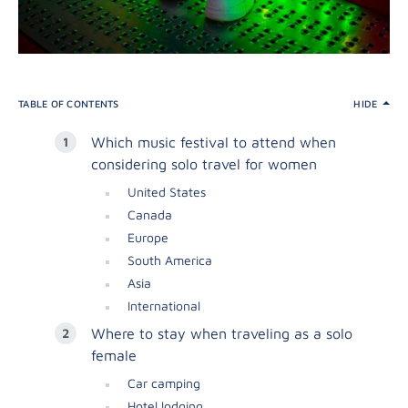
TABLE OF CONTENTS
HIDE
Which music festival to attend when
considering solo travel for women
United States
Canada
Europe
South America
Asia
International
Where to stay when traveling as a solo
female
Car camping
Hotel lodging