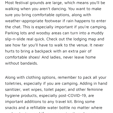
Most festival grounds are large, which means you’ll be
walking when you aren’t dancing. You want to make
sure you bring comfortable options, along with
weather-appropriate footwear if rain happens to enter
the chat. This is especially important if you’re camping.
Parking lots and woodsy areas can turn into a muddy
slip-n-slide real quick. Check out the lodging map and
see how far you’ll have to walk to the venue. It never
hurts to bring a backpack with an extra pair of
comfortable shoes! And ladies, never leave home
without bandaids.
Along with clothing options, remember to pack all your
toiletries, especially if you are camping. Adding in hand
sanitizer, wet wipes, toilet paper, and other feminine
hygiene products, especially post-COVID-19, are
important additions to any travel kit. Bring some
snacks and a refillable water bottle no matter where