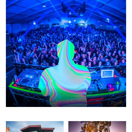
North Coast in Chicago