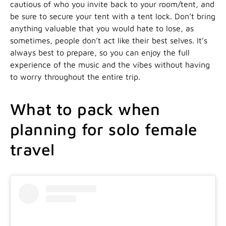
cautious of who you invite back to your room/tent, and
be sure to secure your tent with a tent lock. Don’t bring
anything valuable that you would hate to lose, as
sometimes, people don’t act like their best selves. It’s
always best to prepare, so you can enjoy the full
experience of the music and the vibes without having
to worry throughout the entire trip.
What to pack when
planning for solo female
travel