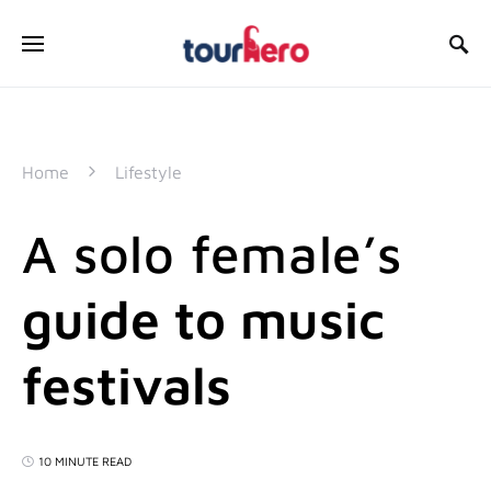
SEARCH FOR:
Home
Lifestyle
A solo female’s
guide to music
festivals
10 MINUTE READ