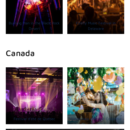
Burning Man in the Black Rock
Firefly Music Festival in
Desert
Delaware
Canada
Festival d’été de Québec
Shambhala in British Columbia