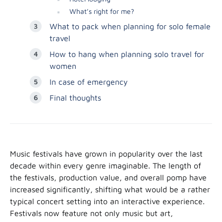
What’s right for me?
What to pack when planning for solo female
travel
How to hang when planning solo travel for
women
In case of emergency
Final thoughts
Music festivals have grown in popularity over the last
decade within every genre imaginable. The length of
the festivals, production value, and overall pomp have
increased significantly, shifting what would be a rather
typical concert setting into an interactive experience.
Festivals now feature not only music but art,