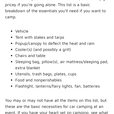
pricey if you’re going alone. This list is a basic
breakdown of the essentials you’ll need if you want to
camp.
Vehicle
Tent with stakes and tarps
Popup/canopy to deflect the heat and rain
Cooler(s) (and possibly a grill)
Chairs and table
Sleeping bag, pillow(s), air mattress/sleeping pad,
extra blanket
Utensils, trash bags, plates, cups
Food and nonperishables
Flashlight, lanterns/fairy lights, fan, batteries
You may or may not have all the items on this list, but
these are the basic necessities for car camping at an
event. If you have your heart set on camping, see what