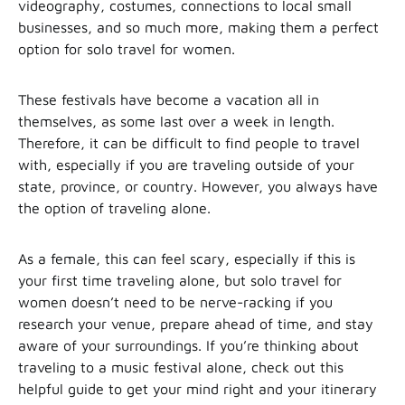
videography, costumes, connections to local small
businesses, and so much more, making them a perfect
option for solo travel for women.
These festivals have become a vacation all in
themselves, as some last over a week in length.
Therefore, it can be difficult to find people to travel
with, especially if you are traveling outside of your
state, province, or country. However, you always have
the option of traveling alone.
As a female, this can feel scary, especially if this is
your first time traveling alone, but solo travel for
women doesn’t need to be nerve-racking if you
research your venue, prepare ahead of time, and stay
aware of your surroundings. If you’re thinking about
traveling to a music festival alone, check out this
helpful guide to get your mind right and your itinerary