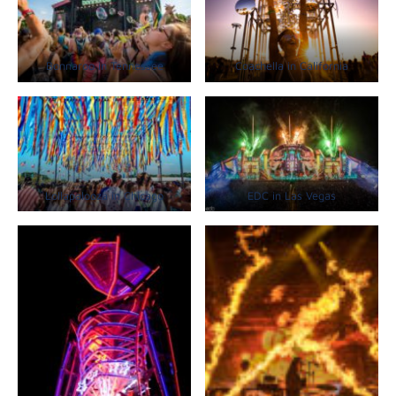
Bonnaroo in Tennessee
Coachella in California
Lollapalooza in Chicago
EDC in Las Vegas