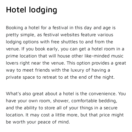
Hotel lodging
Booking a hotel for a festival in this day and age is
pretty simple, as festival websites feature various
lodging options with free shuttles to and from the
venue. If you book early, you can get a hotel room in a
prime location that will house other like-minded music
lovers right near the venue. This option provides a great
way to meet friends with the luxury of having a
private space to retreat to at the end of the night.
What’s also great about a hotel is the convenience. You
have your own room, shower, comfortable bedding,
and the ability to store all of your things in a secure
location. It may cost a little more, but that price might
be worth your peace of mind.