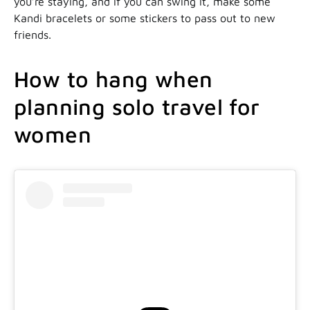
you’re staying, and if you can swing it, make some
Kandi bracelets or some stickers to pass out to new
friends.
How to hang when
planning solo travel for
women