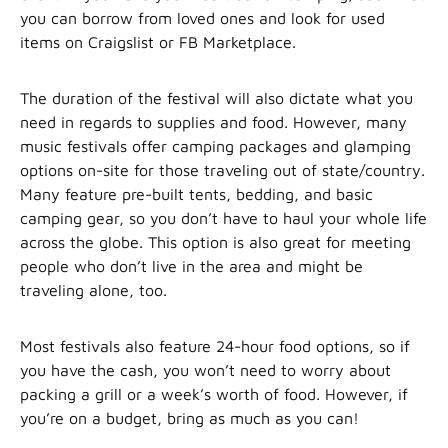
you can borrow from loved ones and look for used
items on Craigslist or FB Marketplace.
The duration of the festival will also dictate what you
need in regards to supplies and food. However, many
music festivals offer camping packages and glamping
options on-site for those traveling out of state/country.
Many feature pre-built tents, bedding, and basic
camping gear, so you don’t have to haul your whole life
across the globe. This option is also great for meeting
people who don’t live in the area and might be
traveling alone, too.
Most festivals also feature 24-hour food options, so if
you have the cash, you won’t need to worry about
packing a grill or a week’s worth of food. However, if
you’re on a budget, bring as much as you can!