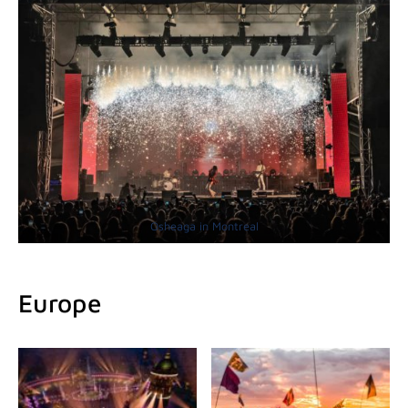
Osheaga in Montreal
Europe