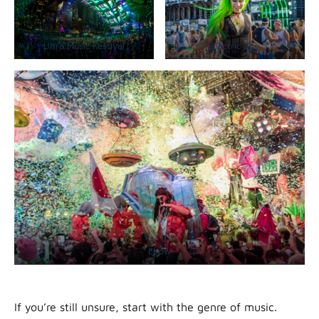
Ultra Music Festival
Electric Zoo
Elrow
If you’re still unsure, start with the genre of music.