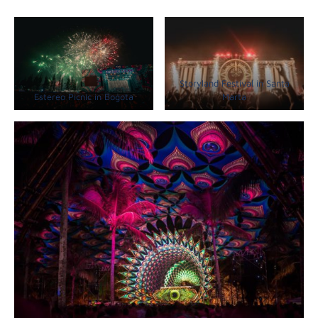
Storyland Festival in Santa
Estereo Picnic in Bogota
Marta