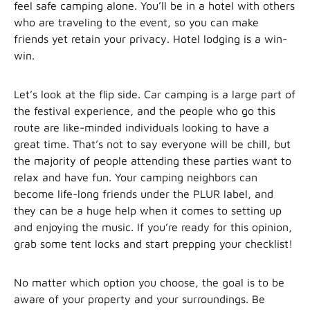
feel safe camping alone. You’ll be in a hotel with others
who are traveling to the event, so you can make
friends yet retain your privacy. Hotel lodging is a win-
win.
Let’s look at the flip side. Car camping is a large part of
the festival experience, and the people who go this
route are like-minded individuals looking to have a
great time. That’s not to say everyone will be chill, but
the majority of people attending these parties want to
relax and have fun. Your camping neighbors can
become life-long friends under the PLUR label, and
they can be a huge help when it comes to setting up
and enjoying the music. If you’re ready for this opinion,
grab some tent locks and start prepping your checklist!
No matter which option you choose, the goal is to be
aware of your property and your surroundings. Be