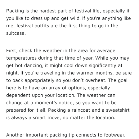
Packing is the hardest part of festival life, especially if
you like to dress up and get wild. If you’re anything like
me, festival outfits are the first thing to go in the
suitcase.
First, check the weather in the area for average
temperatures during that time of year. While you may
get hot dancing, it might cool down significantly at
night. If you’re traveling in the warmer months, be sure
to pack appropriately so you don’t overheat. The goal
here is to have an array of options, especially
dependent upon your location. The weather can
change at a moment’s notice, so you want to be
prepared for it all. Packing a raincoat and a sweatshirt
is always a smart move, no matter the location.
Another important packing tip connects to footwear.