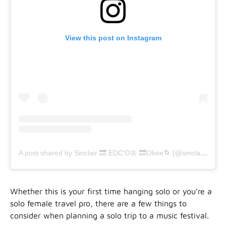
View this post on Instagram
A post shared by Sinclair 🔜 EDC’O🌼 🔜Okee🌀 (@sinclair.feldman)
Whether this is your first time hanging solo or you’re a
solo female travel pro, there are a few things to
consider when planning a solo trip to a music festival.