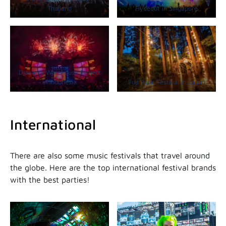
Thailand
Hydeout in Singapore
Djakarta Warehouse Project
in Indonesia
Fuji Rock Festival in Japan
International
There are also some music festivals that travel around
the globe. Here are the top international festival brands
with the best parties!