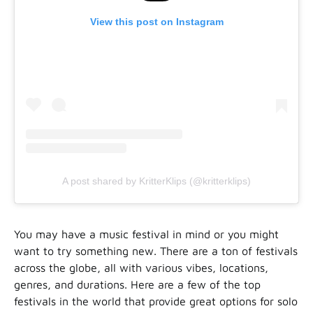
View this post on Instagram
A post shared by KritterKlips (@kritterklips)
You may have a music festival in mind or you might
want to try something new. There are a ton of festivals
across the globe, all with various vibes, locations,
genres, and durations. Here are a few of the top
festivals in the world that provide great options for solo