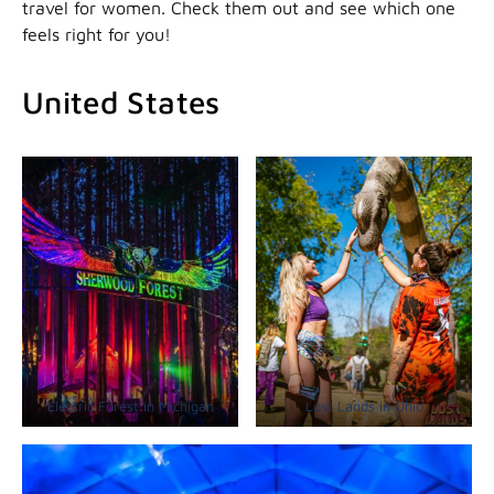
travel for women. Check them out and see which one
feels right for you!
United States
Electric Forest in Michigan
Lost Lands in Ohio