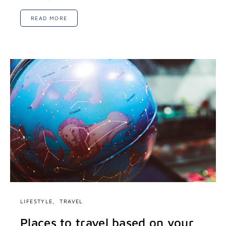
READ MORE
LIFESTYLE
TRAVEL
Places to travel based on your