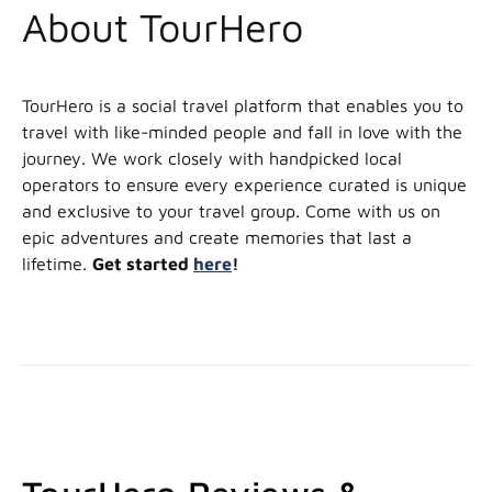
About TourHero
TourHero is a social travel platform that enables you to
travel with like-minded people and fall in love with the
journey. We work closely with handpicked local
operators to ensure every experience curated is unique
and exclusive to your travel group. Come with us on
epic adventures and create memories that last a
lifetime.
Get started
here
!