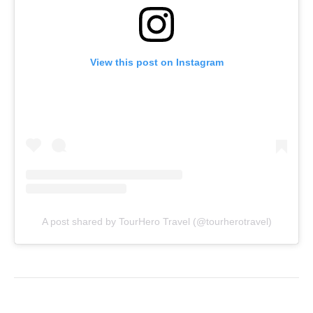
View this post on Instagram
A post shared by TourHero Travel (@tourherotravel)