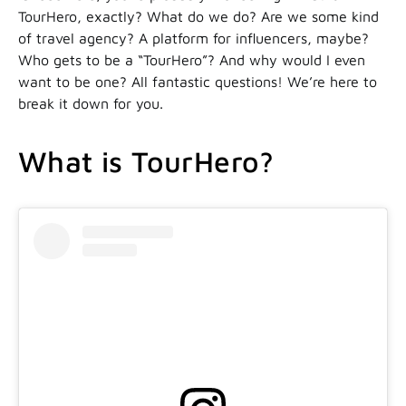
TourHero, exactly? What do we do? Are we some kind
of travel agency? A platform for influencers, maybe?
Who gets to be a “TourHero”? And why would I even
want to be one? All fantastic questions! We’re here to
break it down for you.
What is TourHero?