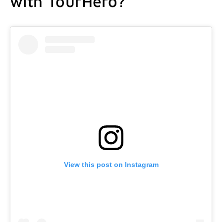
with TourHero?
View this post on Instagram