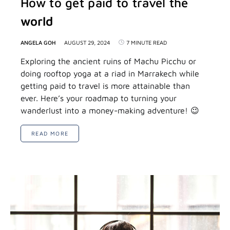
How to get paid to travel the
world
ANGELA GOH
AUGUST 29, 2024
7 MINUTE READ
Exploring the ancient ruins of Machu Picchu or
doing rooftop yoga at a riad in Marrakech while
getting paid to travel is more attainable than
ever. Here’s your roadmap to turning your
wanderlust into a money-making adventure! 😉
READ MORE