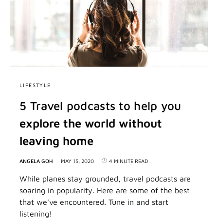
LIFESTYLE
5 Travel podcasts to help you
explore the world without
leaving home
ANGELA GOH
MAY 15, 2020
4 MINUTE READ
While planes stay grounded, travel podcasts are
soaring in popularity. Here are some of the best
that we've encountered. Tune in and start
listening!