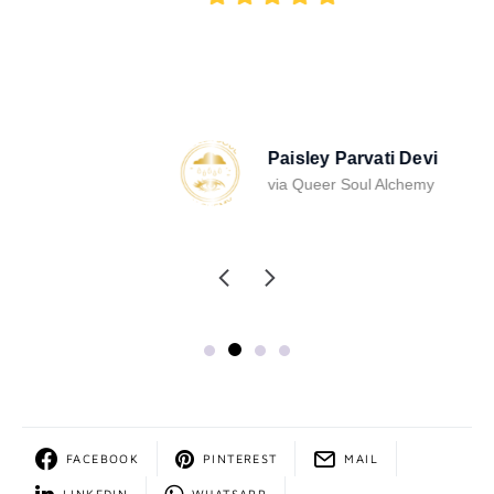
Paisley Parvati Devi
via Queer Soul Alchemy
FACEBOOK
PINTEREST
MAIL
LINKEDIN
WHATSAPP