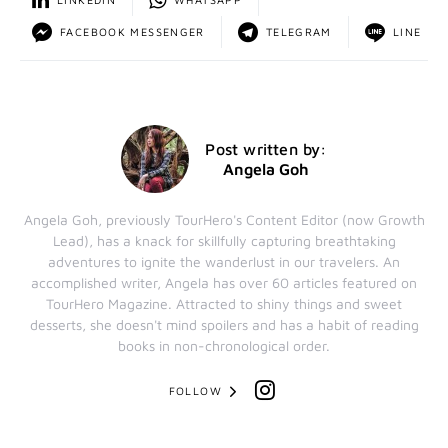
FACEBOOK MESSENGER
TELEGRAM
LINE
Post written by:
Angela Goh
Angela Goh, previously TourHero's Content Editor (now Growth
Lead), has a knack for skillfully capturing breathtaking
adventures to ignite the wanderlust in our travelers. An
accomplished writer, Angela has over 60 articles featured on
TourHero Magazine. Attracted to shiny things and sweet
desserts, she doesn't mind spoilers and has a habit of reading
books in non-chronological order.
FOLLOW