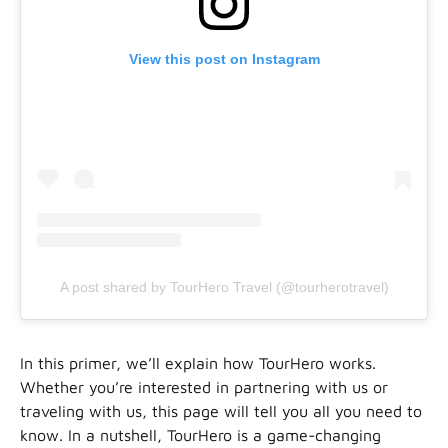
View this post on Instagram
A post shared by TourHero Travel (@tourherotravel)
In this primer, we’ll explain how TourHero works.
Whether you’re interested in partnering with us or
traveling with us, this page will tell you all you need to
know. In a nutshell, TourHero is a game-changing