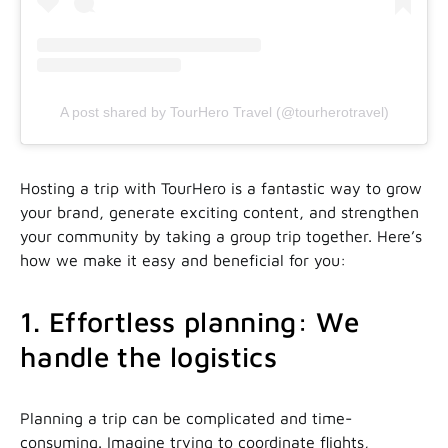
A post shared by TourHero Travel (@tourherotravel)
Hosting a trip with TourHero is a fantastic way to grow
your brand, generate exciting content, and strengthen
your community by taking a group trip together. Here’s
how we make it easy and beneficial for you:
1. Effortless planning: We
handle the logistics
Planning a trip can be complicated and time-
consuming. Imagine trying to coordinate flights,