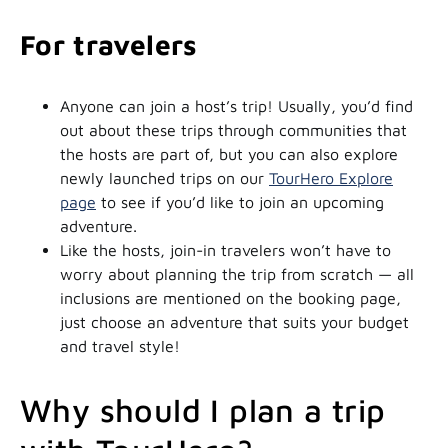
For travelers
Anyone can join a host’s trip! Usually, you’d find
out about these trips through communities that
the hosts are part of, but you can also explore
newly launched trips on our
TourHero Explore
page
to see if you’d like to join an upcoming
adventure.
Like the hosts, join-in travelers won’t have to
worry about planning the trip from scratch — all
inclusions are mentioned on the booking page,
just choose an adventure that suits your budget
and travel style!
Why should I plan a trip