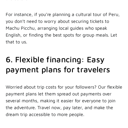
For instance, if you’re planning a cultural tour of Peru,
you don’t need to worry about securing tickets to
Machu Picchu, arranging local guides who speak
English, or finding the best spots for group meals. Let
that to us.
6. Flexible financing: Easy
payment plans for travelers
Worried about trip costs for your followers? Our flexible
payment plans let them spread out payments over
several months, making it easier for everyone to join
the adventure. Travel now, pay later, and make the
dream trip accessible to more people.