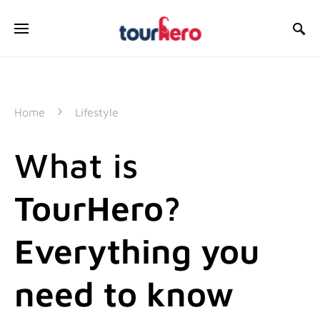
SEARCH FOR:
Home
Lifestyle
What is
TourHero?
Everything you
need to know