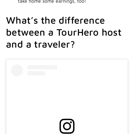
take home some earnings, too!
What’s the difference
between a TourHero host
and a traveler?