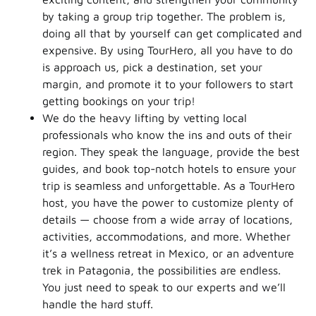
by taking a group trip together. The problem is,
doing all that by yourself can get complicated and
expensive. By using TourHero, all you have to do
is approach us, pick a destination, set your
margin, and promote it to your followers to start
getting bookings on your trip!
We do the heavy lifting by vetting local
professionals who know the ins and outs of their
region. They speak the language, provide the best
guides, and book top-notch hotels to ensure your
trip is seamless and unforgettable. As a TourHero
host, you have the power to customize plenty of
details — choose from a wide array of locations,
activities, accommodations, and more. Whether
it’s a wellness retreat in Mexico, or an adventure
trek in Patagonia, the possibilities are endless.
You just need to speak to our experts and we’ll
handle the hard stuff.