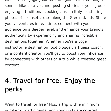
sunrise hike up a volcano, posting stories of your group
enjoying a traditional cooking class in Italy, or sharing
photos of a sunset cruise along the Greek islands. Share
your adventures in real time, connect with your
audience on a deeper level, and enhance your brand’s
authenticity by experiencing and sharing incredible
destinations together. Whether you’re a yoga
instructor, a destination food blogger, a fitness coach,
or a content creator, you’ll get to boost your influence
by connecting with others on a trip while creating great
content.
4. Travel for free: Enjoy the
perks
Want to travel for free? Host a trip with a minimum
number of participants, and your costs are covered!