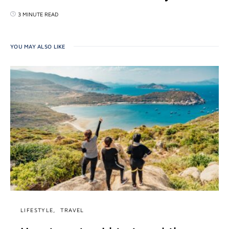
3 MINUTE READ
YOU MAY ALSO LIKE
LIFESTYLE
TRAVEL