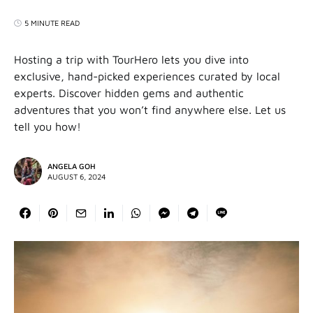
5 MINUTE READ
Hosting a trip with TourHero lets you dive into
exclusive, hand-picked experiences curated by local
experts. Discover hidden gems and authentic
adventures that you won’t find anywhere else. Let us
tell you how!
ANGELA GOH
AUGUST 6, 2024