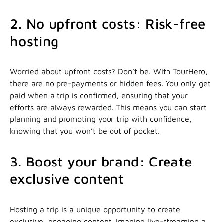
2. No upfront costs: Risk-free
hosting
Worried about upfront costs? Don’t be. With TourHero,
there are no pre-payments or hidden fees. You only get
paid when a trip is confirmed, ensuring that your
efforts are always rewarded. This means you can start
planning and promoting your trip with confidence,
knowing that you won’t be out of pocket.
3. Boost your brand: Create
exclusive content
Hosting a trip is a unique opportunity to create
exclusive, engaging content. Imagine live-streaming a