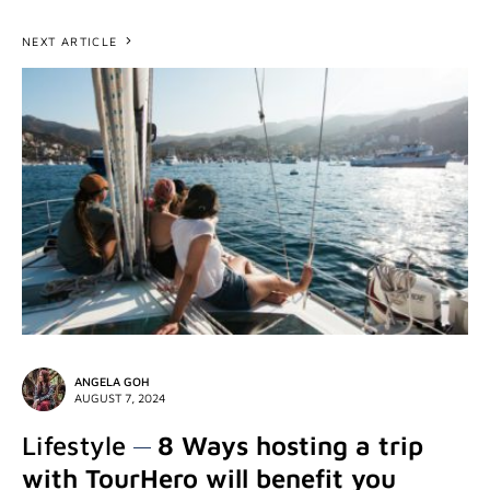
NEXT ARTICLE
ANGELA GOH
AUGUST 7, 2024
Lifestyle
8 Ways hosting a trip
with TourHero will benefit you