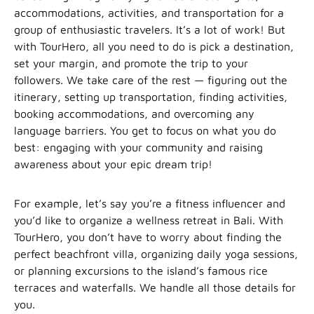
accommodations, activities, and transportation for a
group of enthusiastic travelers. It’s a lot of work! But
with TourHero, all you need to do is pick a destination,
set your margin, and promote the trip to your
followers. We take care of the rest — figuring out the
itinerary, setting up transportation, finding activities,
booking accommodations, and overcoming any
language barriers. You get to focus on what you do
best: engaging with your community and raising
awareness about your epic dream trip!
For example, let’s say you’re a fitness influencer and
you’d like to organize a wellness retreat in Bali. With
TourHero, you don’t have to worry about finding the
perfect beachfront villa, organizing daily yoga sessions,
or planning excursions to the island’s famous rice
terraces and waterfalls. We handle all those details for
you.