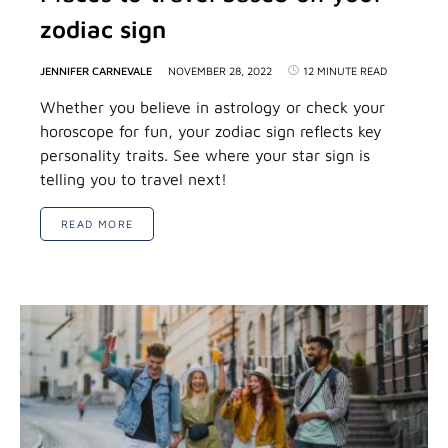
zodiac sign
JENNIFER CARNEVALE
NOVEMBER 28, 2022
12 MINUTE READ
Whether you believe in astrology or check your
horoscope for fun, your zodiac sign reflects key
personality traits. See where your star sign is
telling you to travel next!
READ MORE