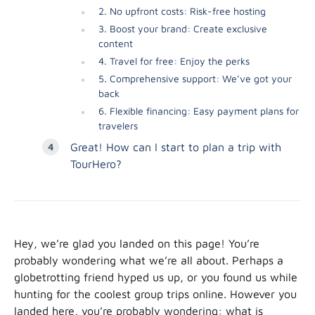
2. No upfront costs: Risk-free hosting
3. Boost your brand: Create exclusive
content
4. Travel for free: Enjoy the perks
5. Comprehensive support: We’ve got your
back
6. Flexible financing: Easy payment plans for
travelers
Great! How can I start to plan a trip with
TourHero?
Hey, we’re glad you landed on this page! You’re
probably wondering what we’re all about. Perhaps a
globetrotting friend hyped us up, or you found us while
hunting for the coolest group trips online. However you
landed here, you’re probably wondering: what is