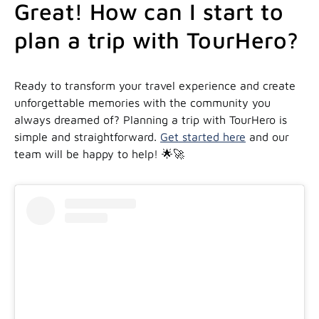
Great! How can I start to
plan a trip with TourHero?
Ready to transform your travel experience and create
unforgettable memories with the community you
always dreamed of? Planning a trip with TourHero is
simple and straightforward.
Get started here
and our
team will be happy to help! 🌟🚀