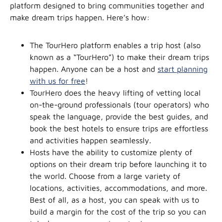
platform designed to bring communities together and
make dream trips happen. Here’s how:
The TourHero platform enables a trip host (also
known as a “TourHero”) to make their dream trips
happen. Anyone can be a host and
start planning
with us for free
!
TourHero does the heavy lifting of vetting local
on-the-ground professionals (tour operators) who
speak the language, provide the best guides, and
book the best hotels to ensure trips are effortless
and activities happen seamlessly.
Hosts have the ability to customize plenty of
options on their dream trip before launching it to
the world. Choose from a large variety of
locations, activities, accommodations, and more.
Best of all, as a host, you can speak with us to
build a margin for the cost of the trip so you can