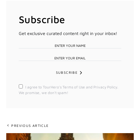
Subscribe
Get exclusive curated content right in your inbox!
SUBSCRIBE
I agree to TourHero's Terms of Use and Privacy Policy.
We promise, we don't spam!
PREVIOUS ARTICLE