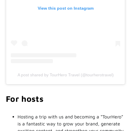
View this post on Instagram
A post shared by TourHero Travel (@tourherotravel)
For hosts
Hosting a trip with us and becoming a “TourHero”
is a fantastic way to grow your brand, generate
exciting content, and strengthen your community