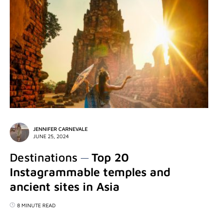
JENNIFER CARNEVALE
JUNE 25, 2024
Destinations
Top 20
Instagrammable temples and
ancient sites in Asia
8 MINUTE READ