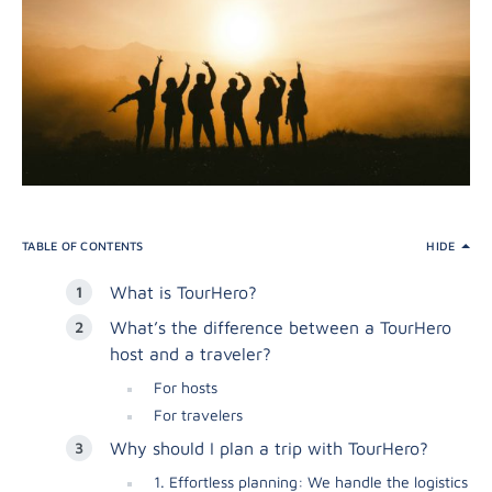
TABLE OF CONTENTS
HIDE
What is TourHero?
What’s the difference between a TourHero
host and a traveler?
For hosts
For travelers
Why should I plan a trip with TourHero?
1. Effortless planning: We handle the logistics