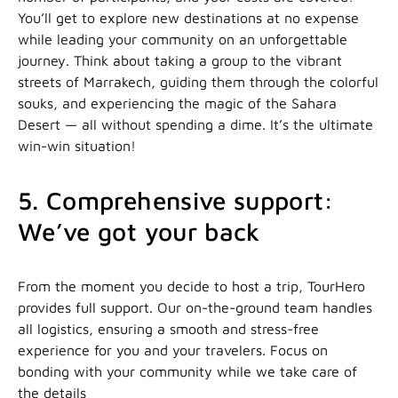
You’ll get to explore new destinations at no expense
while leading your community on an unforgettable
journey. Think about taking a group to the vibrant
streets of Marrakech, guiding them through the colorful
souks, and experiencing the magic of the Sahara
Desert — all without spending a dime. It’s the ultimate
win-win situation!
5. Comprehensive support:
We’ve got your back
From the moment you decide to host a trip, TourHero
provides full support. Our on-the-ground team handles
all logistics, ensuring a smooth and stress-free
experience for you and your travelers. Focus on
bonding with your community while we take care of
the details