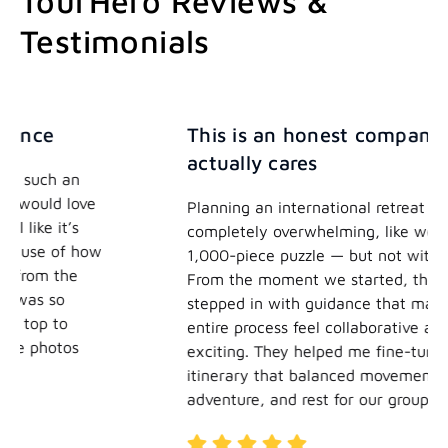
TourHero Reviews &
Testimonials
This is an honest company who
actually cares
e
Planning an international retreat can feel
completely overwhelming, like working on a
ow
1,000-piece puzzle — but not with TourHero.
From the moment we started, their team
stepped in with guidance that made the
entire process feel collaborative and
exciting. They helped me fine-tune an
itinerary that balanced movement,
adventure, and rest for our group.