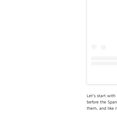
Let’s start wit
before the Spani
them, and like 