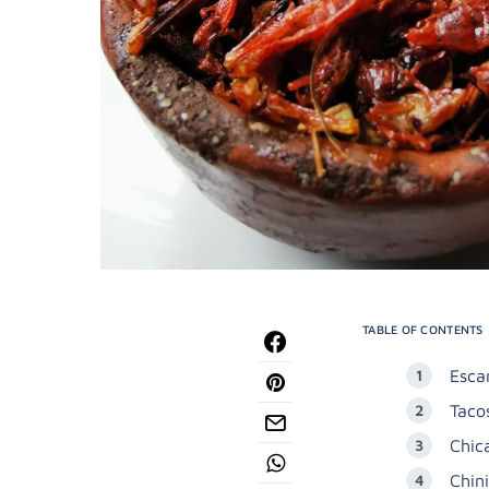
TABLE OF CONTENTS
Esca
Taco
Chic
Chin