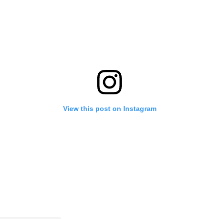
View this post on Instagram