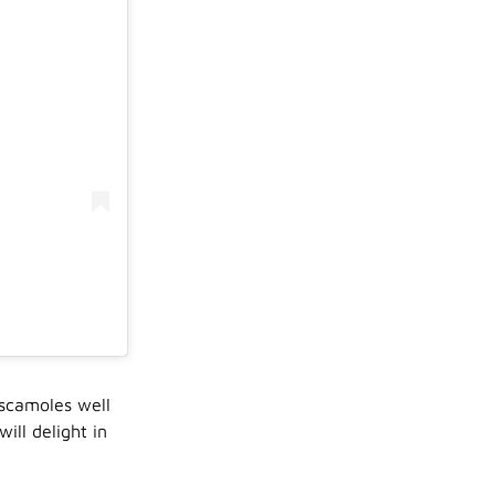
escamoles well
ill delight in