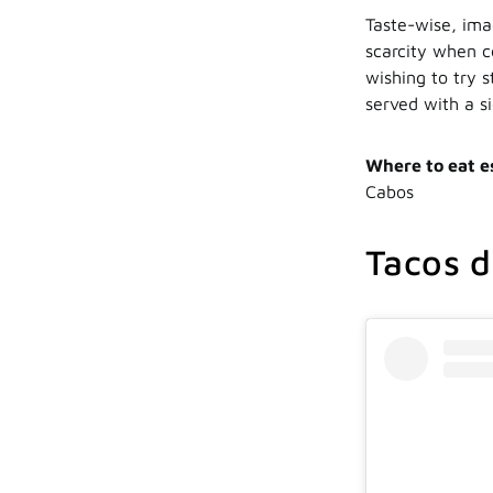
Taste-wise, ima
scarcity when c
wishing to try 
served with a s
Where to eat e
Cabos
Tacos d