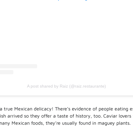
A post shared by Raiz (@raiz.restaurante)
h a true Mexican delicacy! There’s evidence of people eating 
sh arrived so they offer a taste of history, too. Caviar lovers w
many Mexican foods, they’re usually found in maguey plants.