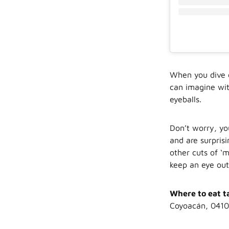
When you dive d
can imagine wit
eyeballs.
Don’t worry, yo
and are surpris
other cuts of ‘
keep an eye out
Where to eat t
Coyoacán, 0410