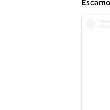
Escamol