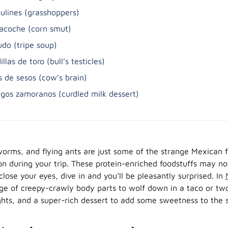
ulines (grasshoppers)
lacoche (corn smut)
do (tripe soup)
illas de toro (bull’s testicles)
s de sesos (cow’s brain)
gos zamoranos (curdled milk dessert)
orms, and flying ants are just some of the strange Mexican 
on during your trip. These protein-enriched foodstuffs may n
close your eyes, dive in and you’ll be pleasantly surprised. In
nge of creepy-crawly body parts to wolf down in a taco or t
ghts, and a super-rich dessert to add some sweetness to the 