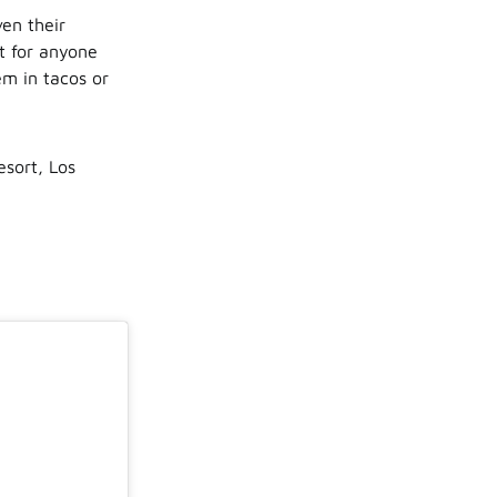
en their
t for anyone
em in tacos or
sort, Los