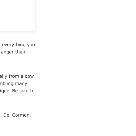
t everything you
tranger than
ually from a cow
embling many
ique. Be sure to
n, Del Carmen,