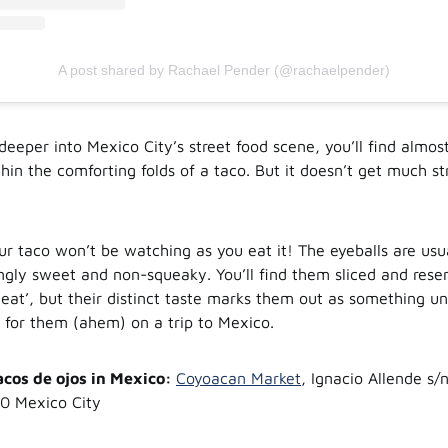
A post shared by Rachael Pender (@rachaelpender)
eeper into Mexico City’s street food scene, you’ll find almos
hin the comforting folds of a taco. But it doesn’t get much s
ur taco won’t be watching as you eat it! The eyeballs are us
ingly sweet and non-squeaky. You’ll find them sliced and res
meat’, but their distinct taste marks them out as something un
 for them (ahem) on a trip to Mexico.
acos de ojos in Mexico:
Coyoacan Market
, Ignacio Allende s/
0 Mexico City