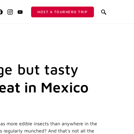
HOST A TOURHERO TRIP
ge but tasty
 eat in Mexico
as more edible insects than anywhere in the
s regularly munched? And that’s not all the