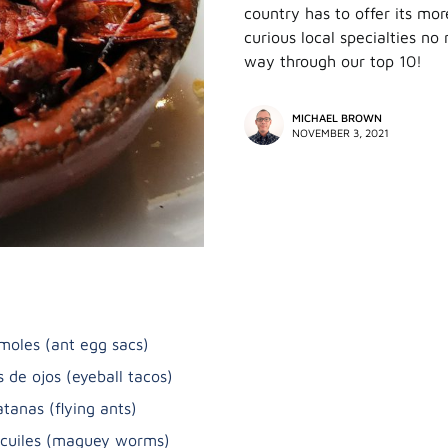
country has to offer its mor
curious local specialties no
way through our top 10!
MICHAEL BROWN
NOVEMBER 3, 2021
moles (ant egg sacs)
s de ojos (eyeball tacos)
atanas (flying ants)
icuiles (maguey worms)