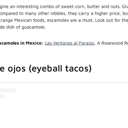
gine an interesting combo of sweet corn, butter and nuts. Giv
ompared to many other nibbles, they carry a higher price, bu
strange Mexican foods, escamoles are a must. Look out for th
ide dish of guacamole.
scamoles in Mexico:
Las Ventanas al Paraíso
, A Rosewood Re
e ojos (eyeball tacos)