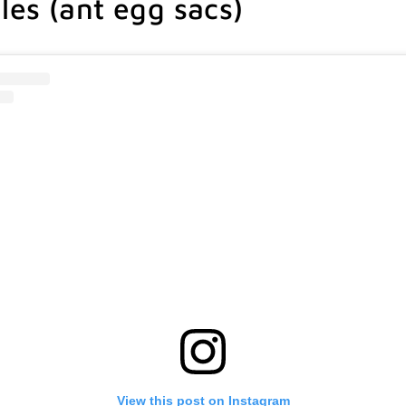
es (ant egg sacs)
View this post on Instagram