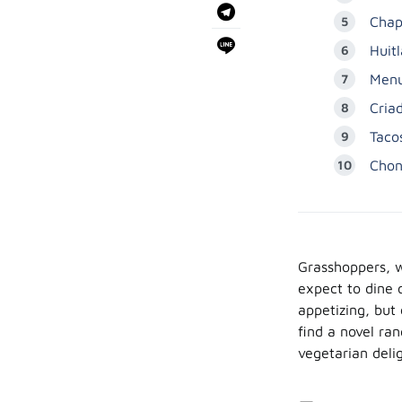
Chap
Huit
Menu
Criad
Taco
Chon
Grasshoppers, w
expect to dine 
appetizing, but 
find a novel ra
vegetarian deli