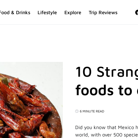
Food & Drinks
Lifestyle
Explore
Trip Reviews
10 Stran
foods to
6 MINUTE READ
Did you know that Mexico h
world, with over 500 specie