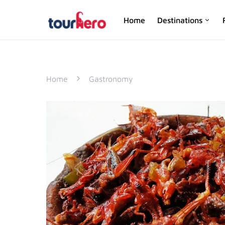
Home
Destinations
SEARCH FOR:
Home
Gastronomy