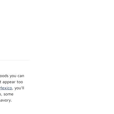
foods you can
ot appear too
Mexico
, you’ll
wo, some
savory.