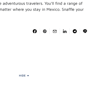
e adventurous travelers. You’ll find a range of
 matter where you stay in Mexico. Snaffle your
HIDE