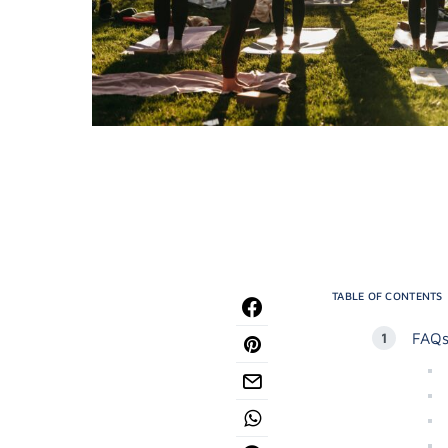
TABLE OF CONTENTS
FAQs