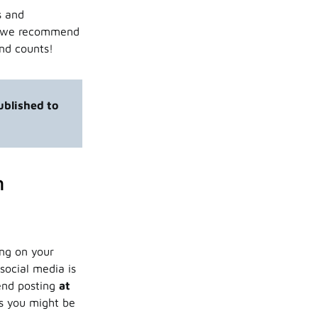
s and
e, we recommend
ond counts!
published to
n
ing on your
social media is
end posting
at
ts you might be