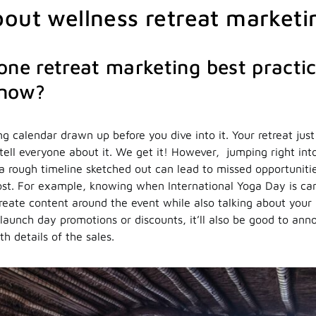
out wellness retreat marketi
one retreat marketing best practice
know?
g calendar drawn up before you dive into it. Your retreat just
tell everyone about it. We get it! However, jumping right into
 a rough timeline sketched out can lead to missed opportunitie
st. For example, knowing when International Yoga Day is ca
eate content around the event while also talking about your r
 launch day promotions or discounts, it’ll also be good to an
th details of the sales.