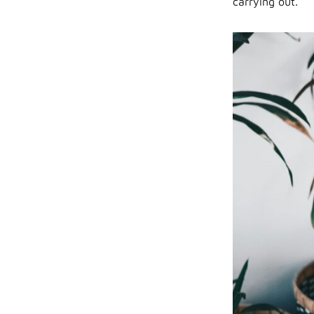
carrying out.