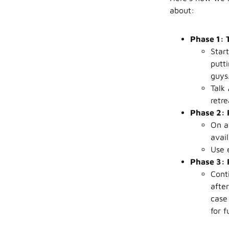
about:
Phase 1: 
Start
putt
guys
Talk
retre
Phase 2: 
On a
avai
Use e
Phase 3:
Cont
after
case
for f