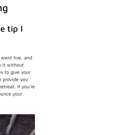
ng
 tip I
 went live, and
 it without
s to give your
n provide you
etreat. If you’re
nounce your