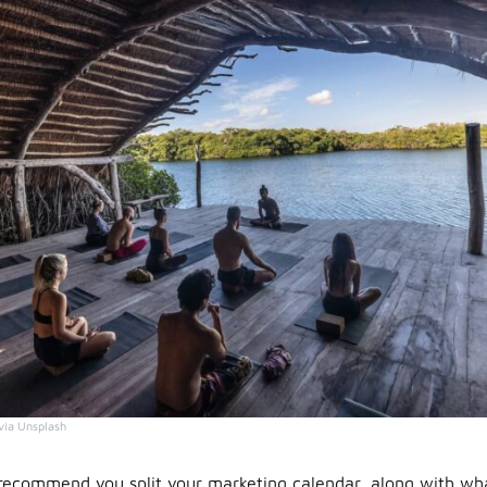
via Unsplash
ecommend you split your marketing calendar, along with wh