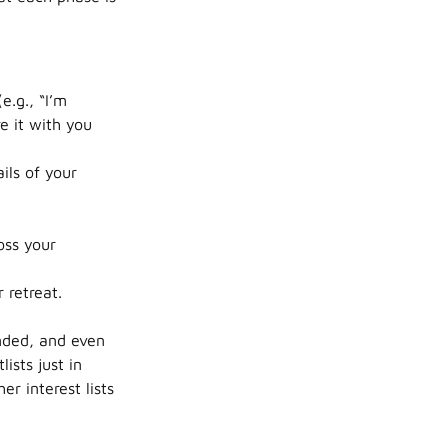
e.g., “I’m
e it with you
ils of your
oss your
 retreat.
nded, and even
ists just in
r interest lists