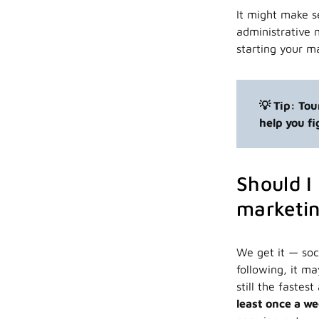
It might make se
administrative 
starting your m
💡 Tip: To
help you f
Should I
marketin
We get it — soc
following, it m
still the faste
least once a w