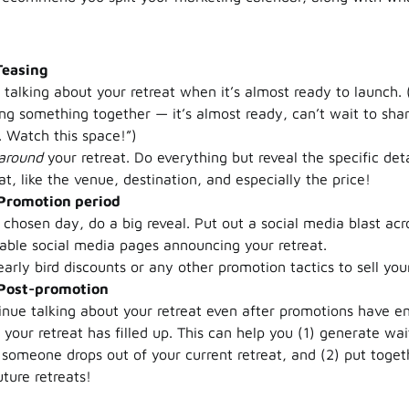
Teasing
 talking about your retreat when it’s almost ready to launch. (
ing something together — it’s almost ready, can’t wait to shar
. Watch this space!”)
around
your retreat. Do everything but reveal the specific deta
at, like the venue, destination, and especially the price!
Promotion period
 chosen day, do a big reveal. Put out a social media blast acr
lable social media pages announcing your retreat.
arly bird discounts or any other promotion tactics to sell your
 Post-promotion
inue talking about your retreat even after promotions have e
 your retreat has filled up. This can help you (1) generate waitl
 someone drops out of your current retreat, and (2) put togethe
uture retreats!