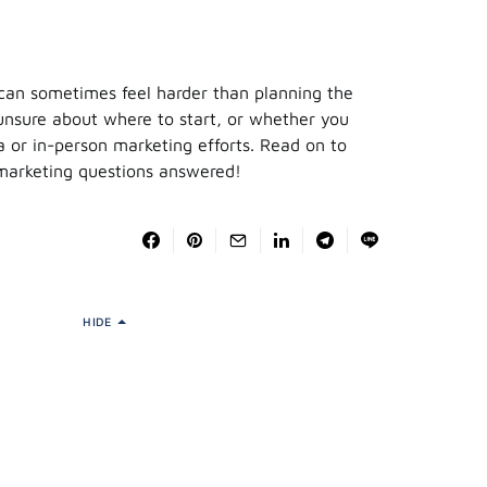
 can sometimes feel harder than planning the
e unsure about where to start, or whether you
a or in-person marketing efforts. Read on to
 marketing questions answered!
HIDE