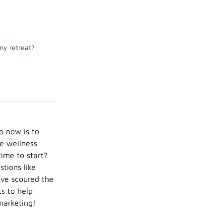
my retreat?
do now is to
me wellness
time to start?
stions like
’ve scoured the
s to help
marketing!