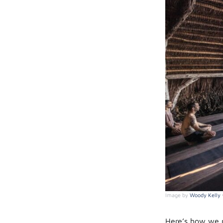
Image by
Woody Kelly
Here’s how we r