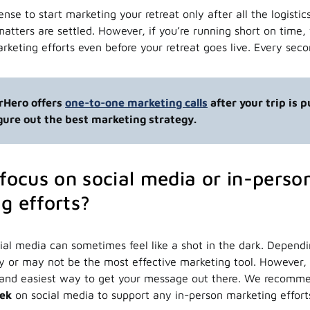
nse to start marketing your retreat only after all the logistic
matters are settled. However, if you’re running short on tim
arketing efforts even before your retreat goes live. Every sec
urHero offers
one-to-one marketing calls
after your trip is 
igure out the best marketing strategy.
 focus on social media or in-perso
g efforts?
ial media can sometimes feel like a shot in the dark. Depend
ay or may not be the most effective marketing tool. However, 
st and easiest way to get your message out there. We recomm
eek
on social media to support any in-person marketing effor