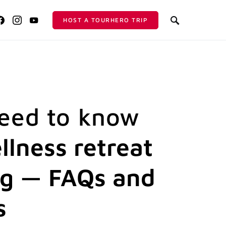
HOST A TOURHERO TRIP
need to know
llness retreat
ng — FAQs and
s