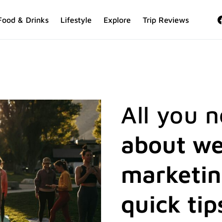
Food & Drinks
Lifestyle
Explore
Trip Reviews
All you 
about we
marketi
quick tip