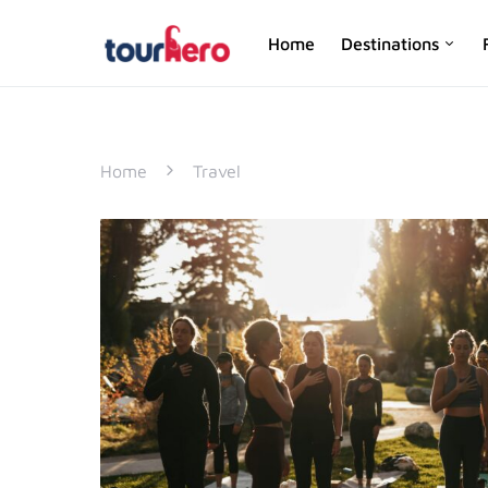
Home
Destinations
SEARCH FOR:
Home
Travel