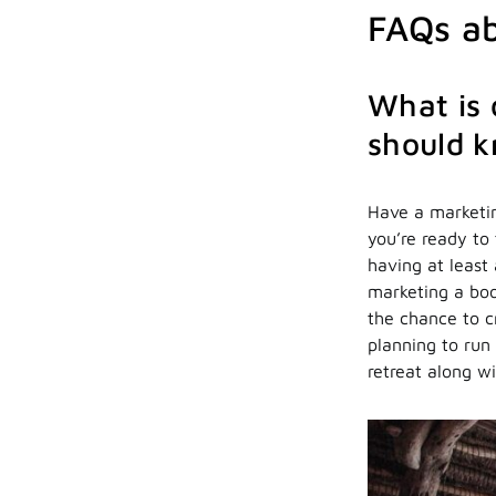
FAQs ab
What is 
should 
Have a marketin
you’re ready to 
having at least
marketing a boo
the chance to cr
planning to run
retreat along wi