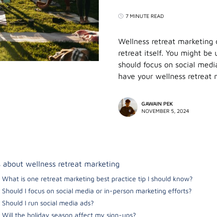
7 MINUTE READ
Wellness retreat marketing
retreat itself. You might b
should focus on social medi
have your wellness retreat
GAWAIN PEK
NOVEMBER 5, 2024
 about wellness retreat marketing
What is one retreat marketing best practice tip I should know?
Should I focus on social media or in-person marketing efforts?
Should I run social media ads?
Will the holiday season affect my sign-ups?