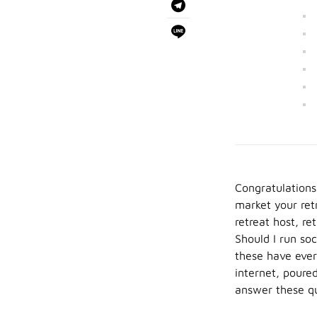
Congratulations!
market your ret
retreat host, r
Should I run soc
these have ever
internet, poure
answer these qu