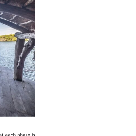
at each phase is