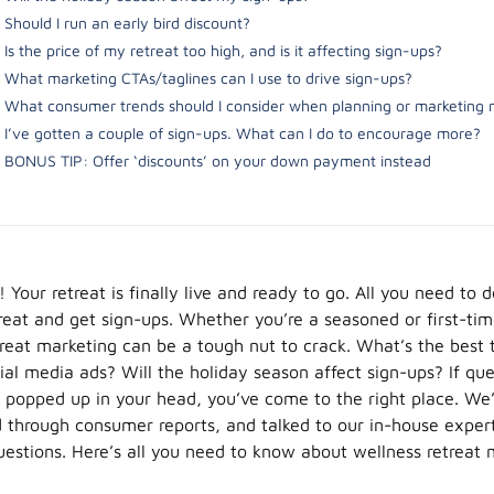
Should I run an early bird discount?
Is the price of my retreat too high, and is it affecting sign-ups?
What marketing CTAs/taglines can I use to drive sign-ups?
What consumer trends should I consider when planning or marketing 
I’ve gotten a couple of sign-ups. What can I do to encourage more?
BONUS TIP: Offer ‘discounts’ on your down payment instead
 Your retreat is finally live and ready to go. All you need to 
reat and get sign-ups. Whether you’re a seasoned or first-ti
etreat marketing can be a tough nut to crack. What’s the best 
ial media ads? Will the holiday season affect sign-ups? If que
 popped up in your head, you’ve come to the right place. We
d through consumer reports, and talked to our in-house expert
estions. Here’s all you need to know about wellness retreat 