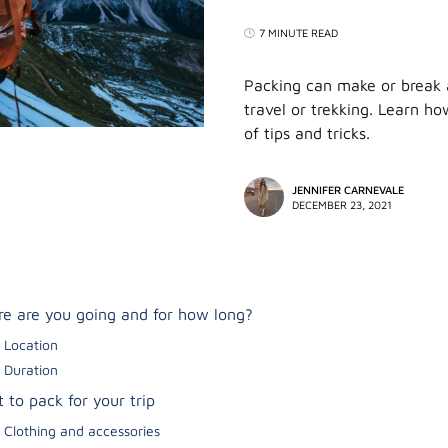
7 MINUTE READ
Packing can make or break a
travel or trekking. Learn how
of tips and tricks.
JENNIFER CARNEVALE
DECEMBER 23, 2021
e are you going and for how long?
Location
Duration
 to pack for your trip
Clothing and accessories