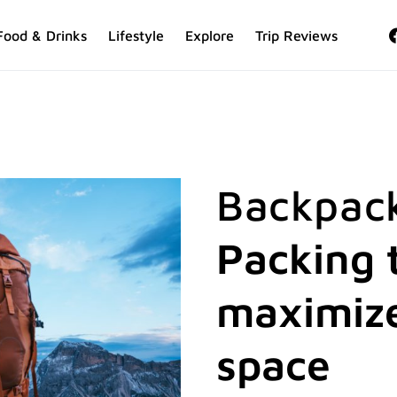
Food & Drinks
Lifestyle
Explore
Trip Reviews
Backpack
Packing t
maximize
space