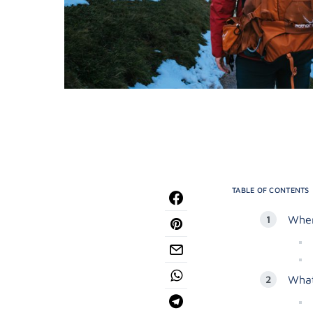
TABLE OF CONTENTS
Wher
What