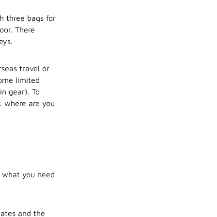
th three bags for
oor. There
eys.
seas travel or
come limited
in gear). To
g: where are you
ne what you need
dates and the