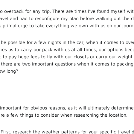
to overpack for any trip. There are times I’ve found myself wi
ravel and had to reconfigure my plan before walking out the d
s primal urge to take everything we own with us on our journ
be possible for a few nights in the car, when it comes to over
ires us to carry our pack with us at all times, our options be
 to pay huge fees to fly with our closets or carry our weight 
, there are two important questions when it comes to packin
ow long?
s important for obvious reasons, as it will ultimately determi
are a few things to consider when researching the location.
First, research the weather patterns for your specific travel 