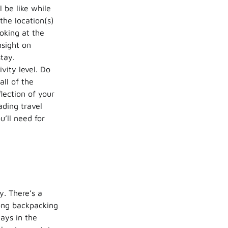
 be like while
the location(s)
oking at the
nsight on
stay.
vity level. Do
 all of the
lection of your
ading travel
u’ll need for
y. There’s a
ong backpacking
ays in the