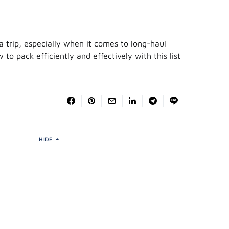
 trip, especially when it comes to long-haul
 to pack efficiently and effectively with this list
HIDE