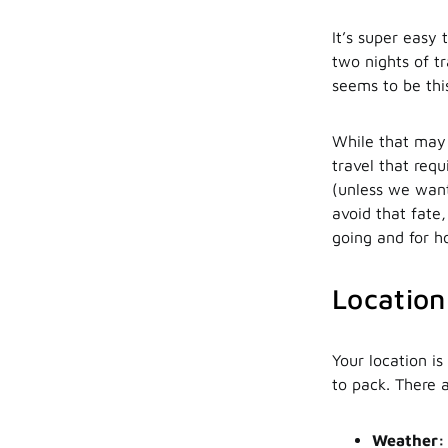
It’s super easy 
two nights of t
seems to be thi
While that may 
travel that requ
(unless we want
avoid that fate
going and for h
Location
Your location i
to pack. There 
Weather: