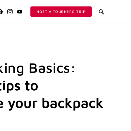
HOST A TOURHERO TRIP
ing Basics:
ips to
 your backpack