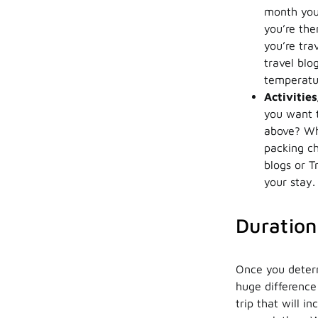
month you 
you’re the
you’re tra
travel blo
temperatur
Activitie
you want
above? Wha
packing ch
blogs or T
your stay.
Duration
Once you determ
huge difference
trip that will 