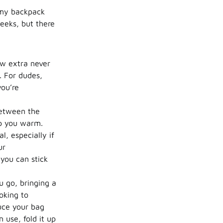
, my backpack
eeks, but there
ew extra never
. For dudes,
you’re
between the
ep you warm.
l, especially if
ur
 you can stick
 go, bringing a
oking to
duce your bag
 use, fold it up