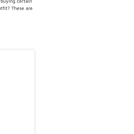
 buying certain
tfit? These are