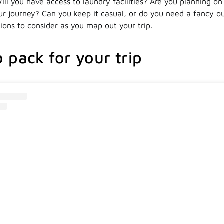
ill you have access to laundry facilities? Are you planning on
ur journey? Can you keep it casual, or do you need a fancy ou
ions to consider as you map out your trip.
 pack for your trip