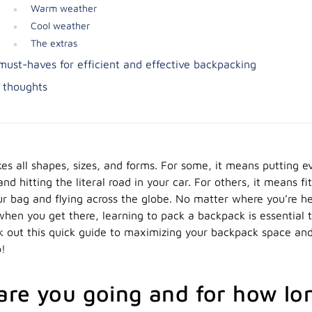
Warm weather
Cool weather
The extras
must-haves for efficient and effective backpacking
l thoughts
es all shapes, sizes, and forms. For some, it means putting e
nd hitting the literal road in your car. For others, it means fi
our bag and flying across the globe. No matter where you’re 
when you get there, learning to pack a backpack is essential 
ck out this quick guide to maximizing your backpack space a
o!
re you going and for how lo