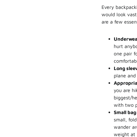
Every backpacki
would look vast
are a few essen
Underwea
hurt anybo
one pair f
comfortabl
Long slee
plane and 
Appropria
you are hi
biggest/he
with two p
Small bag
small, fol
wander aro
weight at 