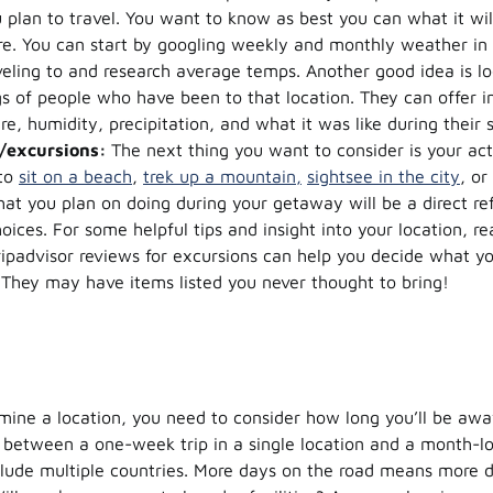
plan to travel. You want to know as best you can what it will
re. You can start by googling weekly and monthly weather in 
veling to and research average temps. Another good idea is lo
gs of people who have been to that location. They can offer i
e, humidity, precipitation, and what it was like during their 
s/excursions:
The next thing you want to consider is your acti
 to
sit on a beach
,
trek up a mountain,
sightsee in the city
, or
t you plan on doing during your getaway will be a direct ref
oices. For some helpful tips and insight into your location, re
ripadvisor reviews for excursions can help you decide what yo
 They may have items listed you never thought to bring!
ine a location, you need to consider how long you’ll be awa
 between a one-week trip in a single location and a month-l
include multiple countries. More days on the road means more d