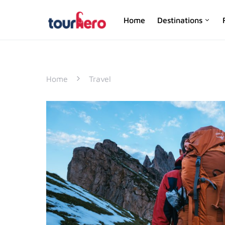
Home
Destinations
SEARCH FOR:
Home
Travel