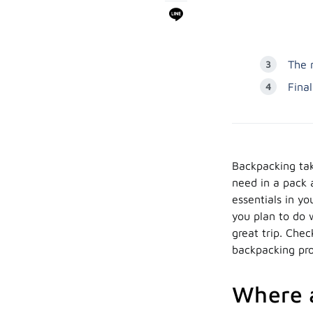
The 
Fina
Backpacking tak
need in a pack a
essentials in y
you plan to do 
great trip. Che
backpacking pr
Where a