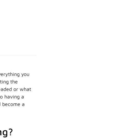
verything you
tting the
headed or what
to having a
nd become a
ng?