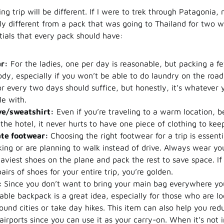
ng trip will be different. If I were to trek through Patagonia
ly different from a pack that was going to Thailand for two w
tials that every pack should have:
r:
For the ladies, one per day is reasonable, but packing a f
dy, especially if you won’t be able to do laundry on the road
or every two days should suffice, but honestly, it’s whatever 
e with.
ve/sweatshirt:
Even if you’re traveling to a warm location, 
the hotel, it never hurts to have one piece of clothing to ke
te footwear:
Choosing the right footwear for a trip is essentia
king or are planning to walk instead of drive. Always wear yo
aviest shoes on the plane and pack the rest to save space. If
airs of shoes for your entire trip, you’re golden.
:
Since you don’t want to bring your main bag everywhere you
dable backpack is a great idea, especially for those who are lo
und cities or take day hikes. This item can also help you re
airports since you can use it as your carry-on. When it’s not in