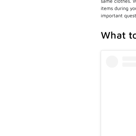
same clothes. W
items during yo
important quest
What to