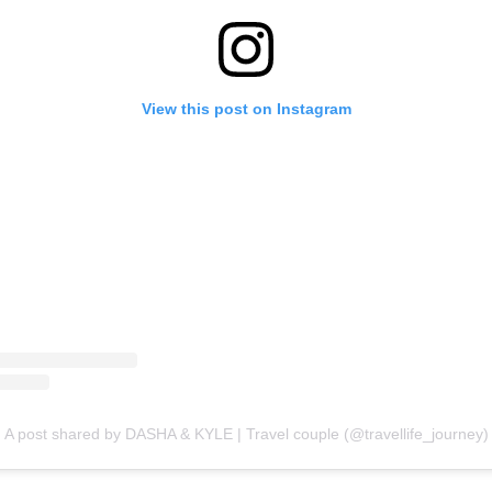
View this post on Instagram
A post shared by DASHA & KYLE | Travel couple (@travellife_journey)