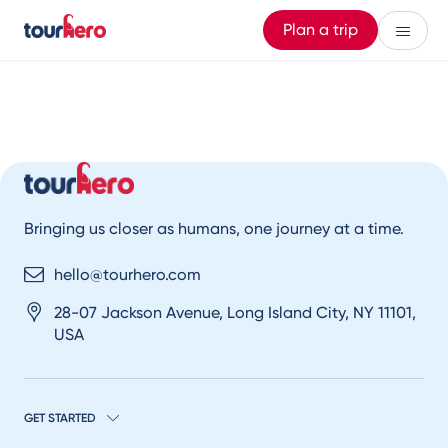
Plan a trip
Bringing us closer as humans, one journey at a time.
hello@tourhero.com
28-07 Jackson Avenue, Long Island City, NY 11101,
USA
GET STARTED