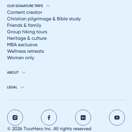
OUR SIGNATURE TRIPS
Content creator
Christian pilgrimage & Bible study
Friends & family
Group hiking tours
Heritage & culture
MBA exclusive
Wellness retreats
Women only
ABOUT
LEGAL
© 2026 TourHero Inc. All rights reserved