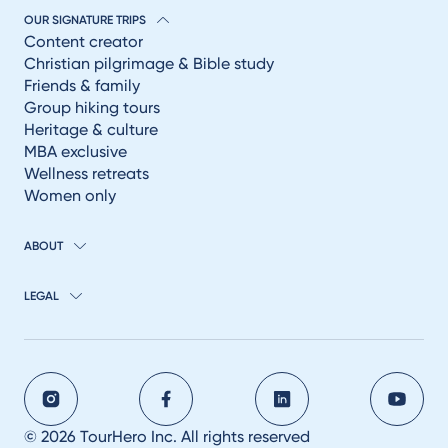
OUR SIGNATURE TRIPS
Content creator
Christian pilgrimage & Bible study
Friends & family
Group hiking tours
Heritage & culture
MBA exclusive
Wellness retreats
Women only
ABOUT
LEGAL
© 2026 TourHero Inc. All rights reserved