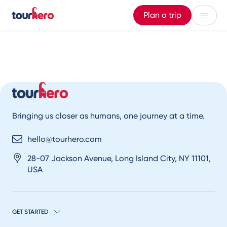
Plan a trip
Bringing us closer as humans, one journey at a time.
hello@tourhero.com
28-07 Jackson Avenue, Long Island City, NY 11101,
USA
GET STARTED