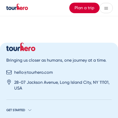
Plan a trip
Bringing us closer as humans, one journey at a time.
hello@tourhero.com
28-07 Jackson Avenue, Long Island City, NY 11101,
USA
GET STARTED