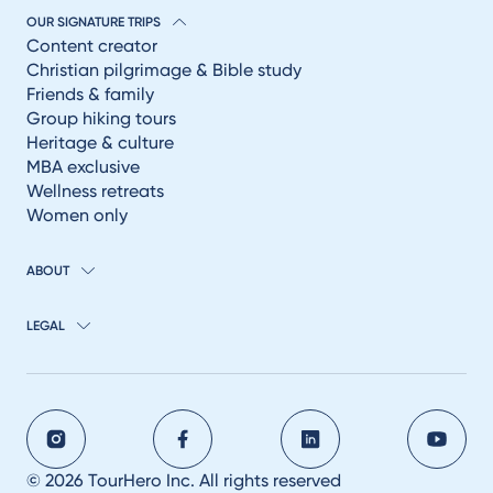
OUR SIGNATURE TRIPS
Content creator
Christian pilgrimage & Bible study
Friends & family
Group hiking tours
Heritage & culture
MBA exclusive
Wellness retreats
Women only
ABOUT
LEGAL
© 2026 TourHero Inc. All rights reserved