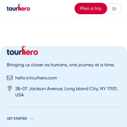
Plan a trip
Bringing us closer as humans, one journey at a time.
hello@tourhero.com
28-07 Jackson Avenue, Long Island City, NY 11101,
USA
GET STARTED