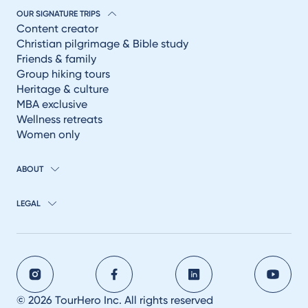
OUR SIGNATURE TRIPS
Content creator
Christian pilgrimage & Bible study
Friends & family
Group hiking tours
Heritage & culture
MBA exclusive
Wellness retreats
Women only
ABOUT
LEGAL
© 2026 TourHero Inc. All rights reserved