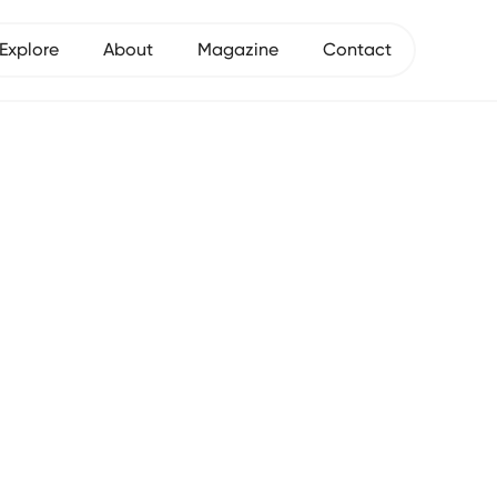
Explore
About
Magazine
Contact