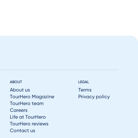
ABOUT
LEGAL
About us
Terms
TourHero Magazine
Privacy policy
TourHero team
Careers
Life at TourHero
TourHero reviews
Contact us