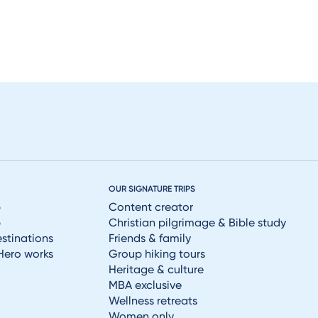
OUR SIGNATURE TRIPS
p
Content creator
p
Christian pilgrimage & Bible study
estinations
Friends & family
Hero works
Group hiking tours
Heritage & culture
MBA exclusive
Wellness retreats
Women only