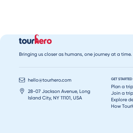
Bringing us closer as humans, one journey at a time.
GET STARTED
hello@tourhero.com
Plan a tri
28-07 Jackson Avenue, Long
Join a tri
Island City, NY 11101, USA
Explore d
How Tour