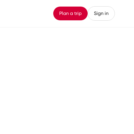
Plan a trip
Sign in