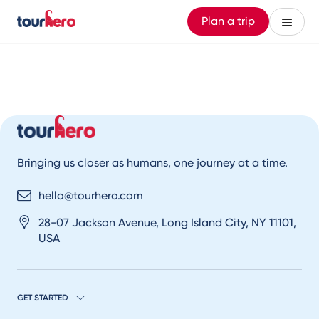
Plan a trip
Bringing us closer as humans, one journey at a time.
hello@tourhero.com
28-07 Jackson Avenue, Long Island City, NY 11101,
USA
GET STARTED