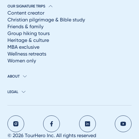
OUR SIGNATURE TRIPS
Content creator
Christian pilgrimage & Bible study
Friends & family
Group hiking tours
Heritage & culture
MBA exclusive
Wellness retreats
Women only
ABOUT
LEGAL
© 2026 TourHero Inc. All rights reserved