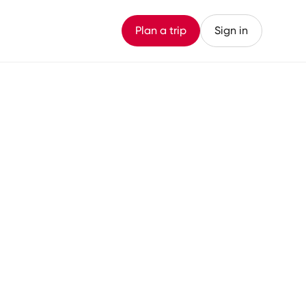
Plan a trip
Sign in