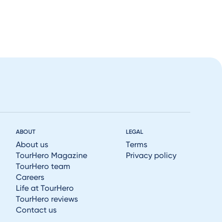
ABOUT
LEGAL
About us
Terms
TourHero Magazine
Privacy policy
TourHero team
Careers
Life at TourHero
TourHero reviews
Contact us