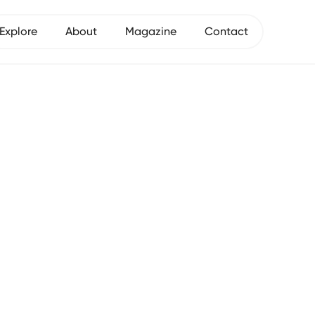
Explore
About
Magazine
Contact