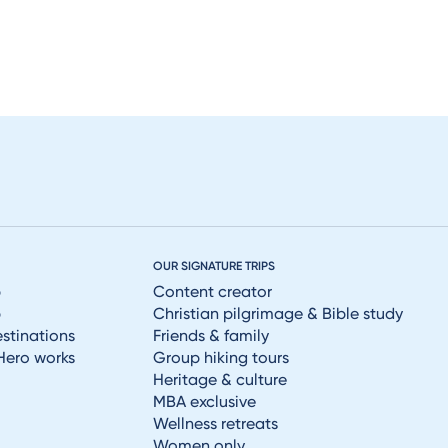
OUR SIGNATURE TRIPS
p
Content creator
p
Christian pilgrimage & Bible study
estinations
Friends & family
Hero works
Group hiking tours
Heritage & culture
MBA exclusive
Wellness retreats
Women only