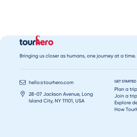
Bringing us closer as humans, one journey at a time.
GET STARTED
hello@tourhero.com
Plan a tri
28-07 Jackson Avenue, Long
Join a tri
Island City, NY 11101, USA
Explore d
How Tour