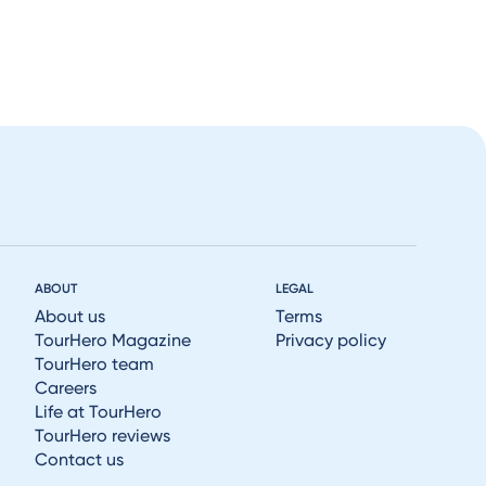
ABOUT
LEGAL
About us
Terms
TourHero Magazine
Privacy policy
TourHero team
Careers
Life at TourHero
TourHero reviews
Contact us