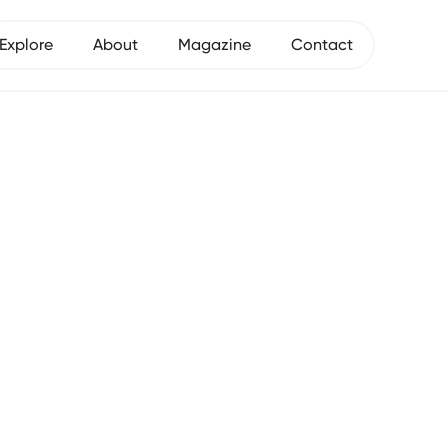
Explore
About
Magazine
Contact