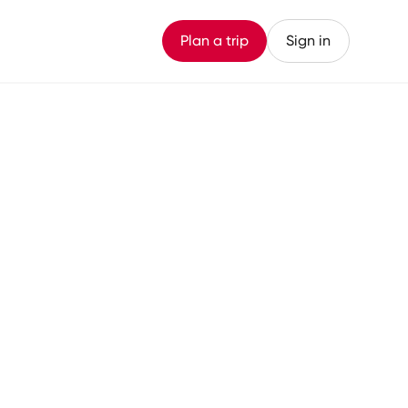
Plan a trip
Sign in