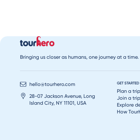
Bringing us closer as humans, one journey at a time.
GET STARTED
hello@tourhero.com
Plan a tri
28-07 Jackson Avenue, Long
Join a tri
Island City, NY 11101, USA
Explore d
How Tour