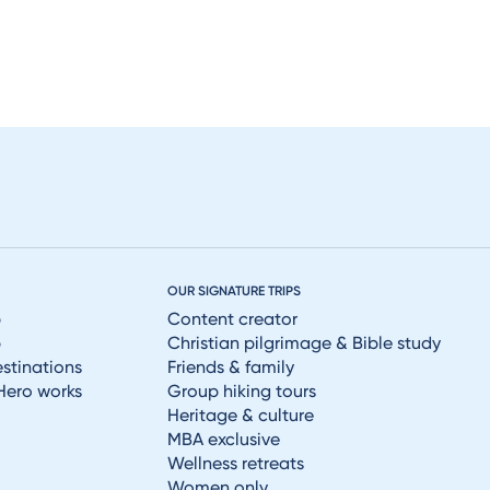
OUR SIGNATURE TRIPS
p
Content creator
p
Christian pilgrimage & Bible study
estinations
Friends & family
Hero works
Group hiking tours
Heritage & culture
MBA exclusive
Wellness retreats
Women only