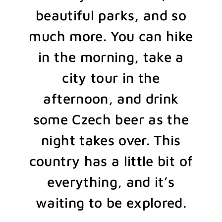
beautiful parks, and so
much more. You can hike
in the morning, take a
city tour in the
afternoon, and drink
some Czech beer as the
night takes over. This
country has a little bit of
everything, and it’s
waiting to be explored.