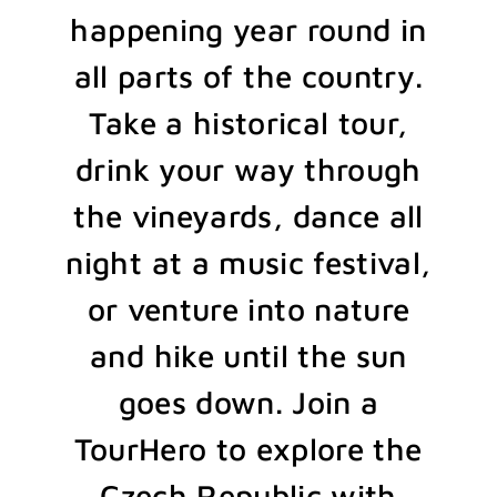
happening year round in
all parts of the country.
Take a historical tour,
drink your way through
the vineyards, dance all
night at a music festival,
or venture into nature
and hike until the sun
goes down. Join a
TourHero to explore the
Czech Republic with