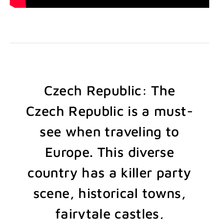
Czech Republic: The
Czech Republic is a must-
see when traveling to
Europe. This diverse
country has a killer party
scene, historical towns,
fairytale castles,