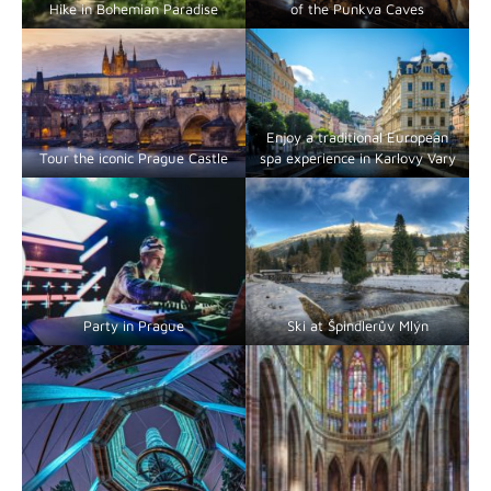
Hike in Bohemian Paradise
of the Punkva Caves
Enjoy a traditional European
Tour the iconic Prague Castle
spa experience in Karlovy Vary
Party in Prague
Ski at Špindlerův Mlýn