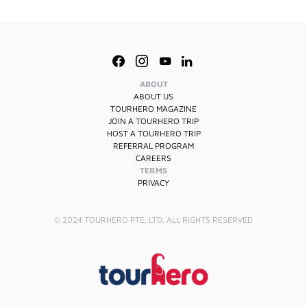
ABOUT
ABOUT US
TOURHERO MAGAZINE
JOIN A TOURHERO TRIP
HOST A TOURHERO TRIP
REFERRAL PROGRAM
CAREERS
TERMS
PRIVACY
© 2024 TOURHERO PTE. LTD. ALL RIGHTS RESERVED