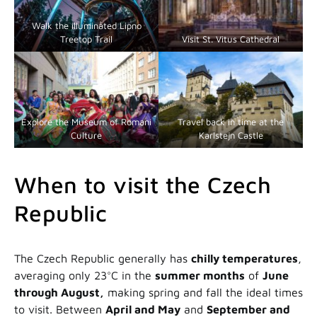
Walk the illuminated Lipno
Treetop Trail
Visit St. Vitus Cathedral
Explore the Museum of Romani
Travel back in time at the
Culture
Karlstejn Castle
When to visit the Czech
Republic
The Czech Republic generally has
chilly temperatures
,
averaging only 23°C in the
summer months
of
June
through August,
making spring and fall the ideal times
to visit. Between
April and May
and
September and