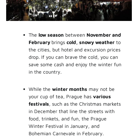
The
low season
between
November and
February
brings
cold, snowy weather
to
the cities, but hotel and excursion prices
drop. If you can brave the cold, you can
save some cash and enjoy the winter fun
in the country.
While the
winter months
may not be
your cup of tea, Prague has
various
festivals
, such as the Christmas markets
in December that line the streets with
food, trinkets, and fun, the Prague
Winter Festival in January, and
Bohemian Carnevale in February.