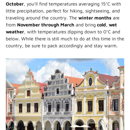
October
, you’ll find temperatures averaging 15°C with
little precipitation, perfect for hiking, sightseeing, and
traveling around the country. The
winter months
are
from
November through March
and bring
cold, wet
weather
, with temperatures dipping down to 0°C and
below. While there is still much to do at this time in the
country, be sure to pack accordingly and stay warm.