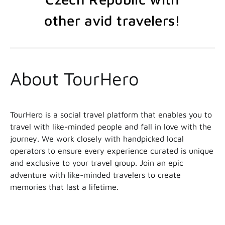
other avid travelers!
About TourHero
TourHero is a social travel platform that enables you to
travel with like-minded people and fall in love with the
journey. We work closely with handpicked local
operators to ensure every experience curated is unique
and exclusive to your travel group. Join an epic
adventure with like-minded travelers to create
memories that last a lifetime.