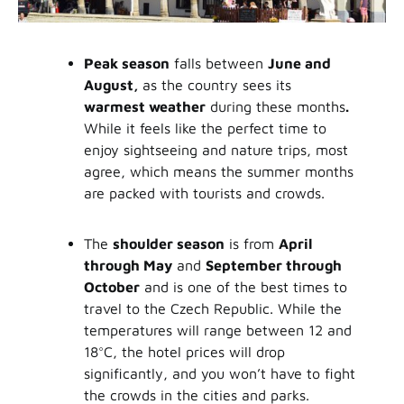
Peak season
falls between
June and
August,
as the country sees its
warmest weather
during these months
.
While it feels like the perfect time to
enjoy sightseeing and nature trips, most
agree, which means the summer months
are packed with tourists and crowds.
The
shoulder season
is from
April
through May
and
September through
October
and is one of the best times to
travel to the Czech Republic. While the
temperatures will range between 12 and
18°C, the hotel prices will drop
significantly, and you won’t have to fight
the crowds in the cities and parks.