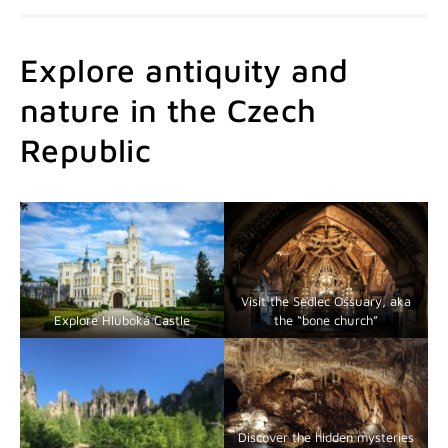
Explore antiquity and
nature in the Czech
Republic
Visit the Sedlec Ossuary, aka
Explore Hluboká Castle
the “bone church”
Discover the hidden mysteries