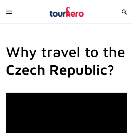
SEARCH FOR:
Why travel to the
Czech Republic?