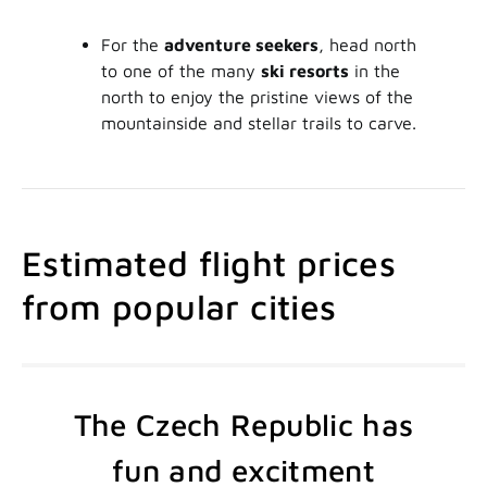
For the
adventure seekers
, head north
to one of the many
ski resorts
in the
north to enjoy the pristine views of the
mountainside and stellar trails to carve.
Estimated flight prices
from popular cities
The Czech Republic has
fun and excitment