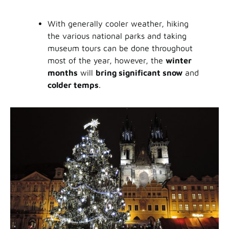
With generally cooler weather, hiking
the various national parks and taking
museum tours can be done throughout
most of the year, however, the
winter
months
will
bring significant snow
and
colder temps
.