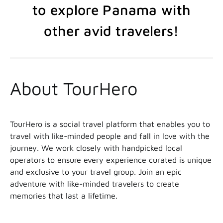
to explore Panama with
other avid travelers!
About TourHero
TourHero is a social travel platform that enables you to
travel with like-minded people and fall in love with the
journey. We work closely with handpicked local
operators to ensure every experience curated is unique
and exclusive to your travel group. Join an epic
adventure with like-minded travelers to create
memories that last a lifetime.