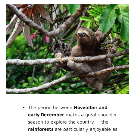
The period between
November and
early December
makes a great shoulder
season to explore the country — the
rainforests
are particularly enjoyable as