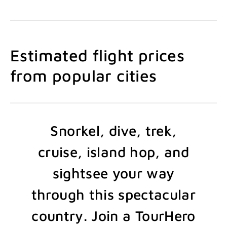
Estimated flight prices
from popular cities
Snorkel, dive, trek,
cruise, island hop, and
sightsee your way
through this spectacular
country. Join a TourHero