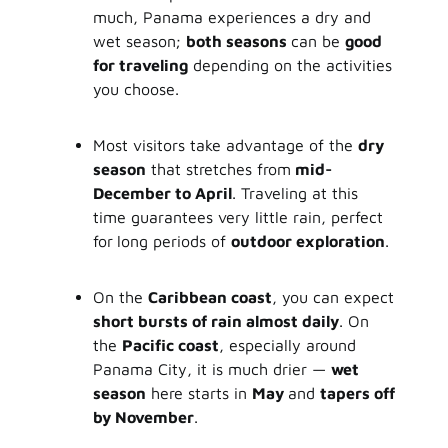
much, Panama experiences a dry and
wet season;
both seasons
can be
good
for traveling
depending on the activities
you choose.
Most visitors take advantage of the
dry
season
that stretches from
mid-
December to April
. Traveling at this
time guarantees very little rain, perfect
for
long periods of
outdoor exploration
.
On the
Caribbean coast
, you can expect
short bursts of rain almost daily
. On
the
Pacific coast
, especially around
Panama City, it is much drier —
wet
season
here starts in
May
and
tapers off
by November
.