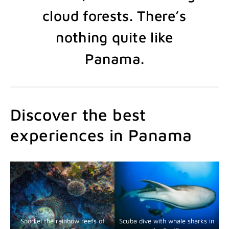
cloud forests. There’s
nothing quite like
Panama.
Discover the best
experiences in Panama
Snorkel the rainbow reefs of
Scuba dive with whale sharks in