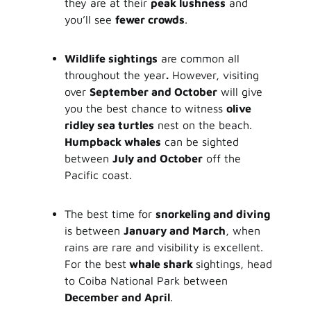
they are at their
peak lushness
and
you’ll see
fewer crowds
.
Wildlife sightings
are common all
throughout the year
.
However, visiting
over
September and October
will give
you the best chance to witness
olive
ridley sea turtles
nest on the beach.
Humpback whales
can be sighted
between
July and October
off the
Pacific coast.
The best time for
snorkeling and diving
is between
January and March
, when
rains are rare and visibility is excellent.
For the best
whale shark
sightings, head
to Coiba National Park between
December and April
.