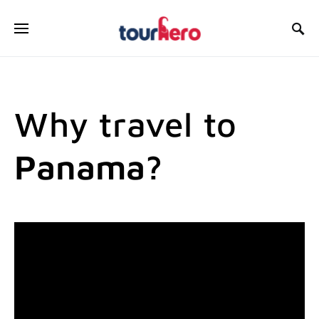
SEARCH FOR:
Why travel to
Panama?