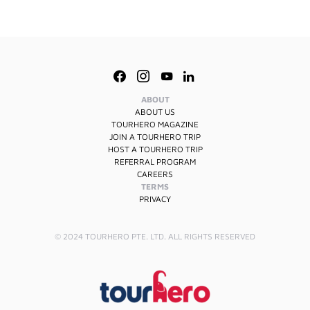
ABOUT
ABOUT US
TOURHERO MAGAZINE
JOIN A TOURHERO TRIP
HOST A TOURHERO TRIP
REFERRAL PROGRAM
CAREERS
TERMS
PRIVACY
© 2024 TOURHERO PTE. LTD. ALL RIGHTS RESERVED