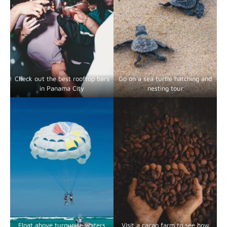
Check out the best rooftop bars
Go on a sea turtle hatching and
in Panama City
nesting tour
Float above turquoise waters
Visit a cacao farm to see how