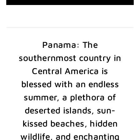
Panama: The
southernmost country in
Central America is
blessed with an endless
summer, a plethora of
deserted islands, sun-
kissed beaches, hidden
wildlife, and enchanting