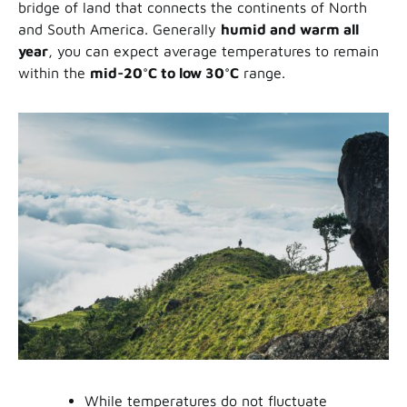
bridge of land that connects the continents of North
and South America. Generally
humid and warm all
year
, you can expect average temperatures to remain
within the
mid-20
°C
to low 30°C
range.
While temperatures do not fluctuate