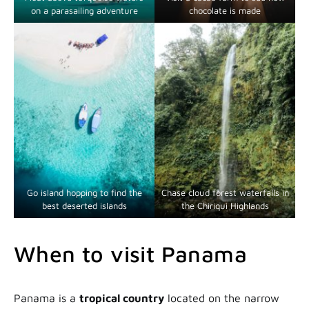
on a parasailing adventure
chocolate is made
Go island hopping to find the
Chase cloud forest waterfalls in
best deserted islands
the Chiriqui Highlands
When to visit Panama
Panama is a
tropical country
located on the narrow