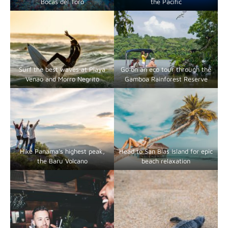
Bocas del Toro
the Pacific
Surf the best waves at Playa
Go on an eco tour through the
Venao and Morro Negrito
Gamboa Rainforest Reserve
Hike Panama’s highest peak,
Head to San Blas Island for epic
the Baru Volcano
beach relaxation