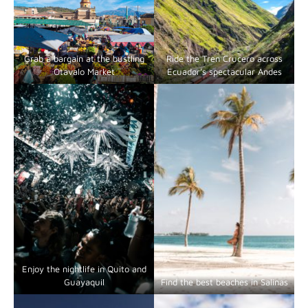
Grab a bargain at the bustling
Ride the Tren Crucero across
Otavalo Market
Ecuador’s spectacular Andes
Enjoy the nightlife in Quito and
Guayaquil
Find the best beaches in Salinas