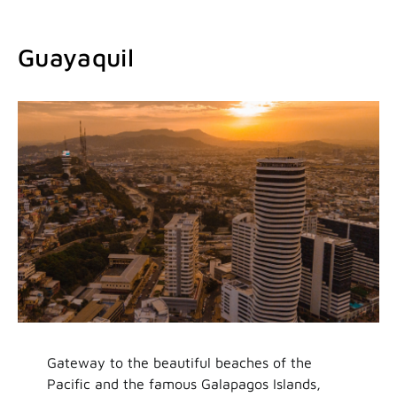
Guayaquil
Gateway to the beautiful beaches of the
Pacific and the famous Galapagos Islands,