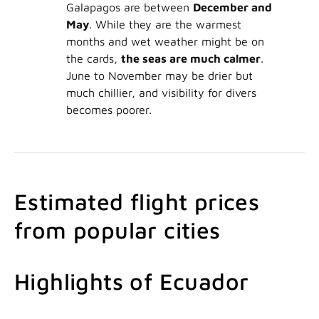
Galapagos are between
December and
May
. While they are the warmest
months and wet weather might be on
the cards,
the seas are much calmer
.
June to November may be drier but
much chillier, and visibility for divers
becomes poorer.
Estimated flight prices
from popular cities
Highlights of Ecuador