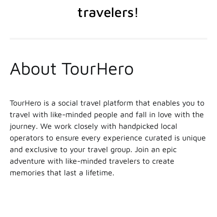
travelers!
About TourHero
TourHero is a social travel platform that enables you to
travel with like-minded people and fall in love with the
journey. We work closely with handpicked local
operators to ensure every experience curated is unique
and exclusive to your travel group. Join an epic
adventure with like-minded travelers to create
memories that last a lifetime.