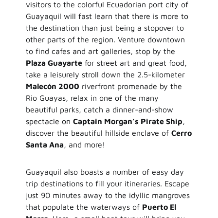
visitors to the colorful Ecuadorian port city of
Guayaquil will fast learn that there is more to
the destination than just being a stopover to
other parts of the region. Venture downtown
to find cafes and art galleries, stop by the
Plaza Guayarte
for street art and great food,
take a leisurely stroll down the 2.5-kilometer
Malecón 2000
riverfront promenade by the
Rio Guayas, relax in one of the many
beautiful parks, catch a dinner-and-show
spectacle on
Captain Morgan’s Pirate Ship
,
discover the beautiful hillside enclave of
Cerro
Santa Ana
, and more!
Guayaquil also boasts a number of easy day
trip destinations to fill your itineraries. Escape
just 90 minutes away to the idyllic mangroves
that populate the waterways of
Puerto El