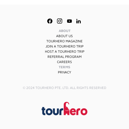
ABOUT
ABOUT US
TOURHERO MAGAZINE
JOIN A TOURHERO TRIP
HOST A TOURHERO TRIP
REFERRAL PROGRAM
CAREERS
TERMS
PRIVACY
© 2024 TOURHERO PTE. LTD. ALL RIGHTS RESERVED