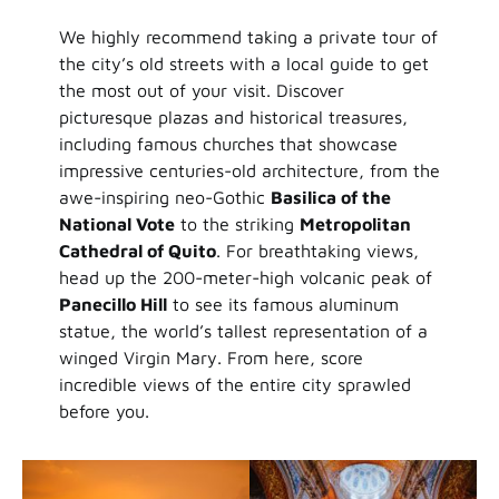
We highly recommend taking a private tour of
the city’s old streets with a local guide to get
the most out of your visit. Discover
picturesque plazas and historical treasures,
including famous churches that showcase
impressive centuries-old architecture, from the
awe-inspiring neo-Gothic
Basilica of the
National Vote
to the striking
Metropolitan
Cathedral of Quito
. For breathtaking views,
head up the 200-meter-high volcanic peak of
Panecillo Hill
to see its famous aluminum
statue, the world’s tallest representation of a
winged Virgin Mary. From here, score
incredible views of the entire city sprawled
before you.