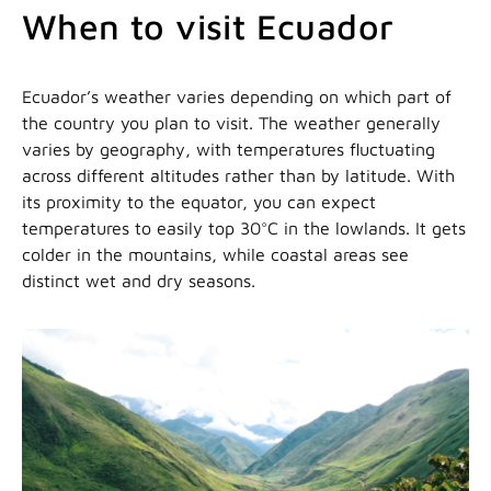
When to visit Ecuador
Ecuador’s weather varies depending on which part of
the country you plan to visit. The weather generally
varies by geography, with temperatures fluctuating
across different altitudes rather than by latitude. With
its proximity to the equator, you can expect
temperatures to easily top 30°C in the lowlands. It gets
colder in the mountains, while coastal areas see
distinct wet and dry seasons.