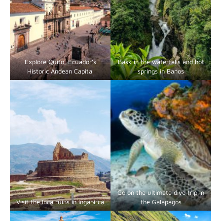
Explore Quito, Ecuador’s
Bask in the waterfalls and hot
Historic Andean Capital
springs in Banos
Go on the ultimate dive trip in
Visit the Inca ruins in Ingapirca
the Galapagos