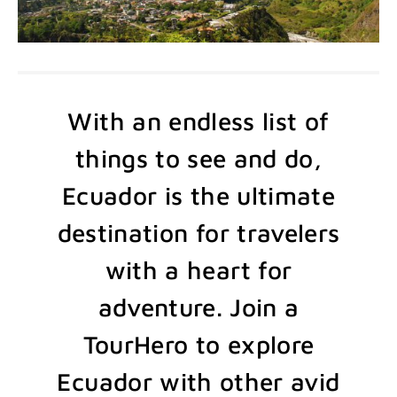
With an endless list of
things to see and do,
Ecuador is the ultimate
destination for travelers
with a heart for
adventure. Join a
TourHero to explore
Ecuador with other avid