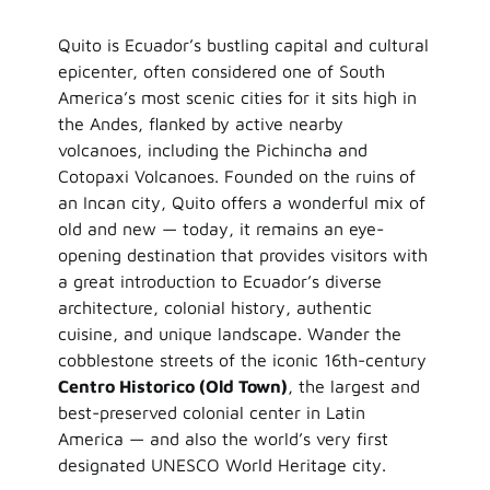
Quito is Ecuador’s bustling capital and cultural
epicenter, often considered one of South
America’s most scenic cities for it sits high in
the Andes, flanked by active nearby
volcanoes, including the Pichincha and
Cotopaxi Volcanoes. Founded on the ruins of
an Incan city, Quito offers a wonderful mix of
old and new — today, it remains an eye-
opening destination that provides visitors with
a great introduction to Ecuador’s diverse
architecture, colonial history, authentic
cuisine, and unique landscape. Wander the
cobblestone streets of the iconic 16th-century
Centro Historico (Old Town)
, the largest and
best-preserved colonial center in Latin
America — and also the world’s very first
designated UNESCO World Heritage city.