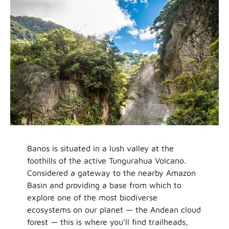
Banos is situated in a lush valley at the
foothills of the active Tungurahua Volcano.
Considered a gateway to the nearby Amazon
Basin and providing a base from which to
explore one of the most biodiverse
ecosystems on our planet — the Andean cloud
forest — this is where you’ll find trailheads,