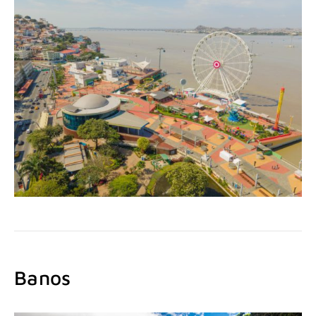
Banos