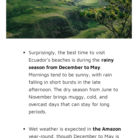
Surprisingly, the best time to visit
Ecuador’s beaches is during the
rainy
season from December to May
.
Mornings tend to be sunny, with rain
falling in short bursts in the late
afternoon. The dry season from June to
November brings muggy, cold, and
overcast days that can stay for long
periods.
Wet weather is expected in
the Amazon
year-round, though December to May is