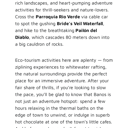
rich landscapes, and heart-pumping adventure
activities for thrill-seekers and nature-lovers.
Cross the
Parroquia Rio Verde
via cable car
to spot the gushing
Bride’s Veil Waterfall
,
and hike to the breathtaking
Pailón del
Diablo
, which cascades 80 meters down into
a big cauldron of rocks.
Eco-tourism activities here are aplenty — from
ziplining experiences to whitewater rafting,
the natural surroundings provide the perfect
place for an immersive adventure. After your
fair share of thrills, if you’re looking to slow
the pace, you’ll be glad to know that Banos is
not just an adventure hotspot: spend a few
hours relaxing in the thermal baths on the
edge of town to unwind, or indulge in superb
hot chocolate at one of the town’s little cafes.