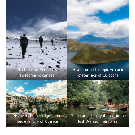
Climb one of Ecuador’s
Hike around the epic volcanic
awesome volcanoes
crater lake of Cuicocha
Discover the heritage-listed
Go on an epic kayak tour in the
medieval city of Cuenca
lush Amazon rainforest