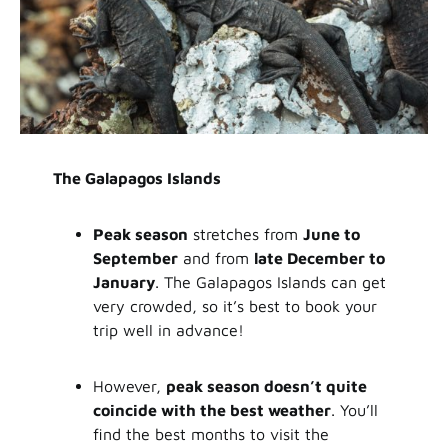
The Galapagos Islands
Peak season
stretches from
June to
September
and from
late December to
January
. The Galapagos Islands can get
very crowded, so it’s best to book your
trip well in advance!
However,
peak season doesn’t quite
coincide with the best weather
. You’ll
find the best months to visit the