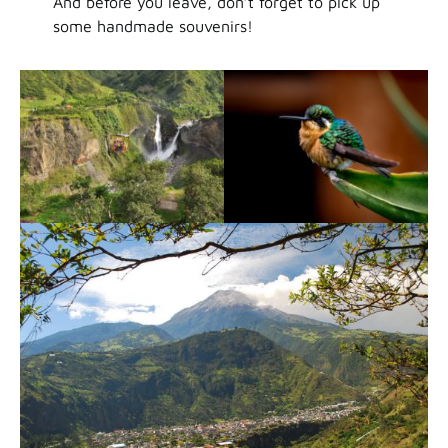
And before you leave, don’t forget to pick up
some handmade souvenirs!