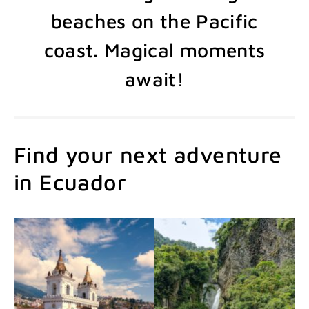
beaches on the Pacific
coast. Magical moments
await!
Find your next adventure
in Ecuador