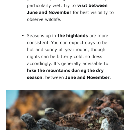
particularly wet. Try to
visit between
June and November
for best visibility to
observe wildlife.
Seasons up in
the highlands
are more
consistent. You can expect days to be
hot and sunny all year round, though
nights can be bitterly cold, so dress
accordingly. It’s generally advisable to
hike the mountains during the dry
season
, between
June and November
.