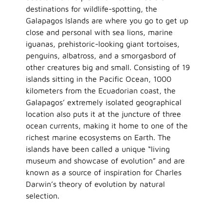
destinations for wildlife-spotting, the
Galapagos Islands are where you go to get up
close and personal with sea lions, marine
iguanas, prehistoric-looking giant tortoises,
penguins, albatross, and a smorgasbord of
other creatures big and small. Consisting of 19
islands sitting in the Pacific Ocean, 1000
kilometers from the Ecuadorian coast, the
Galapagos’ extremely isolated geographical
location also puts it at the juncture of three
ocean currents, making it home to one of the
richest marine ecosystems on Earth. The
islands have been called a unique “living
museum and showcase of evolution” and are
known as a source of inspiration for Charles
Darwin’s theory of evolution by natural
selection.