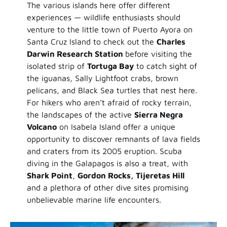
The various islands here offer different
experiences — wildlife enthusiasts should
venture to the little town of Puerto Ayora on
Santa Cruz Island to check out the
Charles
Darwin Research Station
before visiting the
isolated strip of
Tortuga Bay
to catch sight of
the iguanas, Sally Lightfoot crabs, brown
pelicans, and Black Sea turtles that nest here.
For hikers who aren’t afraid of rocky terrain,
the landscapes of the active
Sierra Negra
Volcano
on Isabela Island offer a unique
opportunity to discover remnants of lava fields
and craters from its 2005 eruption. Scuba
diving in the Galapagos is also a treat, with
Shark Point
,
Gordon Rocks, Tijeretas Hill
and a plethora of other dive sites promising
unbelievable marine life encounters.