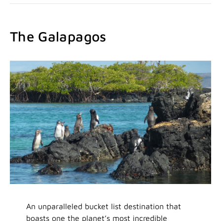
The Galapagos
An unparalleled bucket list destination that
boasts one the planet’s most incredible