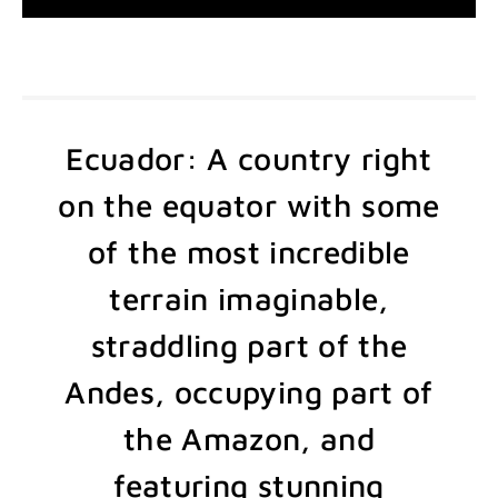
Ecuador: A country right
on the equator with some
of the most incredible
terrain imaginable,
straddling part of the
Andes, occupying part of
the Amazon, and
featuring stunning