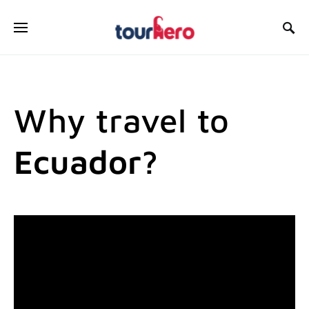
SEARCH FOR:
Why travel to
Ecuador?