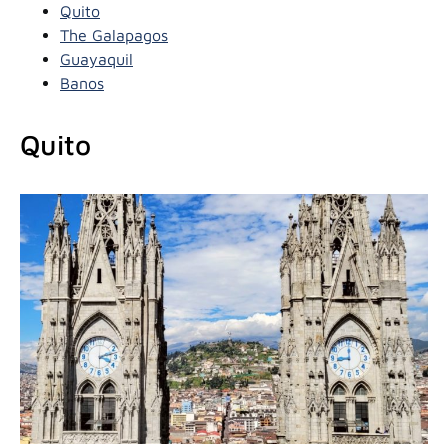
Quito
The Galapagos
Guayaquil
Banos
Quito