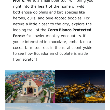
Morro
. Here, a small boat tour will bring you
right into the heart of the home of wild
bottlenose dolphins and bird species like
herons, gulls, and blue-footed boobies. For
nature a little closer to the city, explore the
looping trail of the
Cerro Blanco Protected
Forest
for howler monkey encounters. If
you’re interested in chocolate, embark on a
cocoa farm tour out in the rural countryside
to see how Ecuadorian chocolate is made
from scratch!