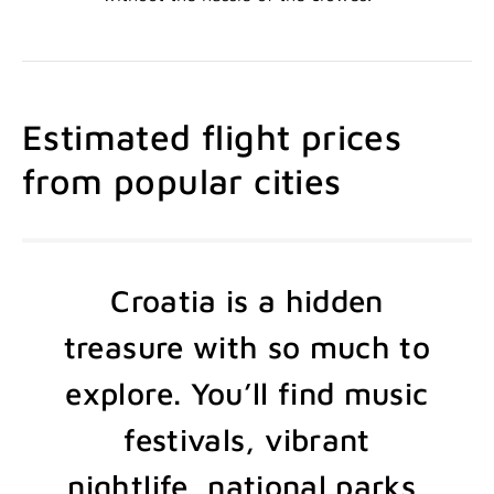
Estimated flight prices
from popular cities
Croatia is a hidden
treasure with so much to
explore. You’ll find music
festivals, vibrant
nightlife, national parks,