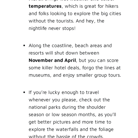
temperatures
, which is great for hikers
and folks looking to explore the big cities
without the tourists. And hey, the
nightlife never stops!
Along the coastline, beach areas and
resorts will shut down between
November and April
, but you can score
some killer hotel deals, forgo the lines at
museums, and enjoy smaller group tours.
If you’re lucky enough to travel
whenever you please, check out the
national parks during the shoulder
season or low season months, as you’ll
get better pictures and more time to
explore the waterfalls and the foliage
without the hassle of the crowds.