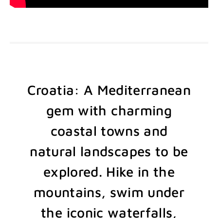
Croatia: A Mediterranean
gem with charming
coastal towns and
natural landscapes to be
explored. Hike in the
mountains, swim under
the iconic waterfalls,