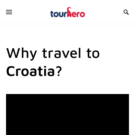
SEARCH FOR:
Why travel to
Croatia?