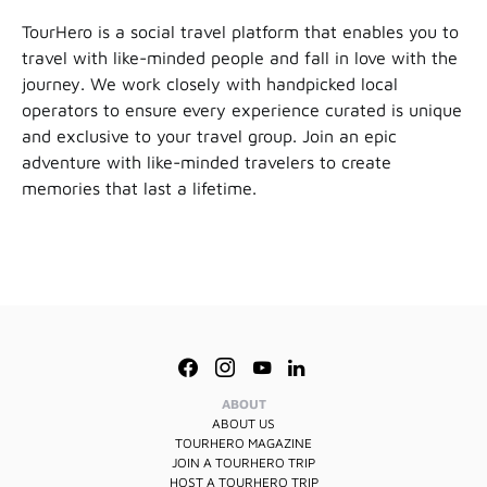
TourHero is a social travel platform that enables you to
travel with like-minded people and fall in love with the
journey. We work closely with handpicked local
operators to ensure every experience curated is unique
and exclusive to your travel group. Join an epic
adventure with like-minded travelers to create
memories that last a lifetime.
ABOUT
ABOUT US
TOURHERO MAGAZINE
JOIN A TOURHERO TRIP
HOST A TOURHERO TRIP