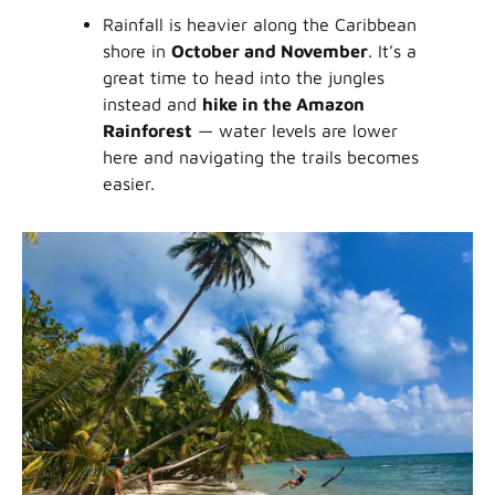
Rainfall is heavier along the Caribbean
shore in
October and November
. It’s a
great time to head into the jungles
instead and
hike in the Amazon
Rainforest
— water levels are lower
here and navigating the trails becomes
easier.