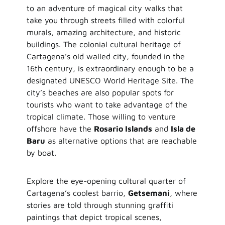
to an adventure of magical city walks that
take you through streets filled with colorful
murals, amazing architecture, and historic
buildings. The colonial cultural heritage of
Cartagena’s old walled city, founded in the
16th century, is extraordinary enough to be a
designated UNESCO World Heritage Site. The
city’s beaches are also popular spots for
tourists who want to take advantage of the
tropical climate. Those willing to venture
offshore have the
Rosario Islands
and
Isla de
Baru
as alternative options that are reachable
by boat.
Explore the eye-opening cultural quarter of
Cartagena’s coolest barrio,
Getsemani
, where
stories are told through stunning graffiti
paintings that depict tropical scenes,