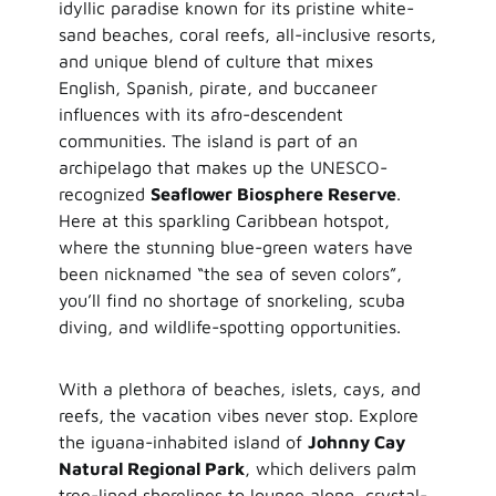
idyllic paradise known for its pristine white-
sand beaches, coral reefs, all-inclusive resorts,
and unique blend of culture that mixes
English, Spanish, pirate, and buccaneer
influences with its afro-descendent
communities. The island is part of an
archipelago that makes up the UNESCO-
recognized
Seaflower Biosphere Reserve
.
Here at this sparkling Caribbean hotspot,
where the stunning blue-green waters have
been nicknamed “the sea of seven colors”,
you’ll find no shortage of snorkeling, scuba
diving, and wildlife-spotting opportunities.
With a plethora of beaches, islets, cays, and
reefs, the vacation vibes never stop. Explore
the iguana-inhabited island of
Johnny Cay
Natural Regional Park
, which delivers palm
tree-lined shorelines to lounge along, crystal-