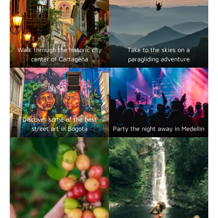
Walk through the historic city
Take to the skies on a
center of Cartagena
paragliding adventure
Discover some of the best
street art in Bogota
Party the night away in Medellin