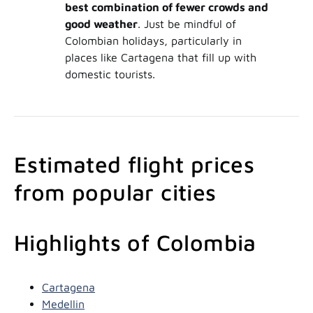
best combination of fewer crowds and
good weather
. Just be mindful of
Colombian holidays, particularly in
places like Cartagena that fill up with
domestic tourists.
Estimated flight prices
from popular cities
Highlights of Colombia
Cartagena
Medellin