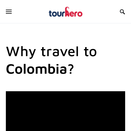
SEARCH FOR:
Why travel to
Colombia?