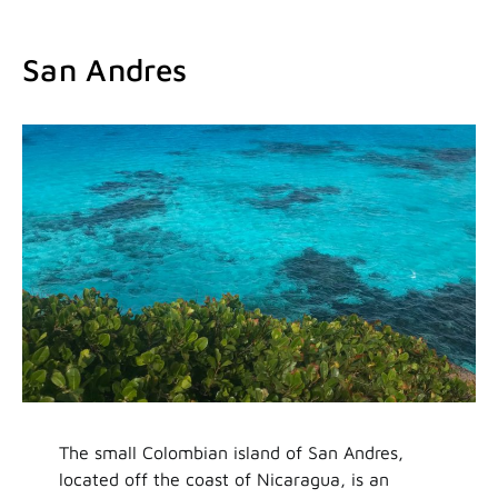
San Andres
The small Colombian island of San Andres,
located off the coast of Nicaragua, is an