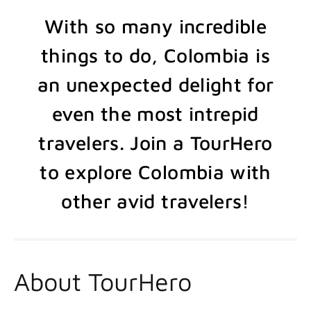
With so many incredible
things to do, Colombia is
an unexpected delight for
even the most intrepid
travelers. Join a TourHero
to explore Colombia with
other avid travelers!
About TourHero