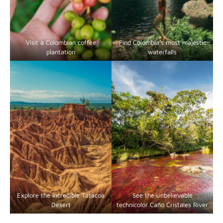
Visit a Colombian coffee
Find Colombia’s most majestic
plantation
waterfalls
Explore the incredible Tatacoa
See the unbelievable
Desert
technicolor Caño Cristales River