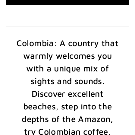
Colombia: A country that
warmly welcomes you
with a unique mix of
sights and sounds.
Discover excellent
beaches, step into the
depths of the Amazon,
try Colombian coffee,