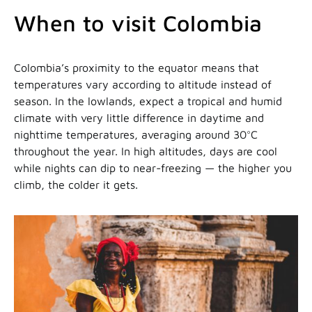
When to visit Colombia
Colombia’s proximity to the equator means that
temperatures vary according to altitude instead of
season. In the lowlands, expect a tropical and humid
climate with very little difference in daytime and
nighttime temperatures, averaging around 30°C
throughout the year. In high altitudes, days are cool
while nights can dip to near-freezing — the higher you
climb, the colder it gets.