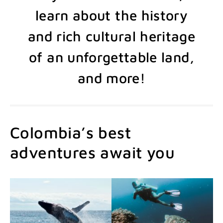
learn about the history
and rich cultural heritage
of an unforgettable land,
and more!
Colombia’s best
adventures await you