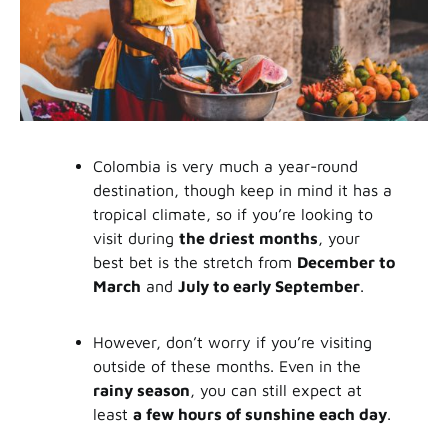
Colombia is very much a year-round
destination, though keep in mind it has a
tropical climate, so if you’re looking to
visit during
the driest months
, your
best bet is the stretch from
December to
March
and
July to early September
.
However, don’t worry if you’re visiting
outside of these months. Even in the
rainy season
, you can still expect at
least
a few hours of sunshine each day
.