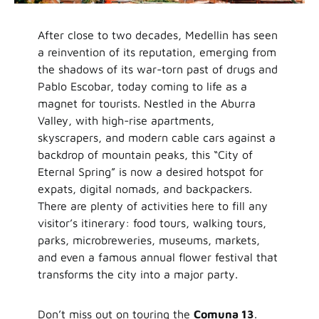
After close to two decades, Medellin has seen
a reinvention of its reputation, emerging from
the shadows of its war-torn past of drugs and
Pablo Escobar, today coming to life as a
magnet for tourists. Nestled in the Aburra
Valley, with high-rise apartments,
skyscrapers, and modern cable cars against a
backdrop of mountain peaks, this “City of
Eternal Spring” is now a desired hotspot for
expats, digital nomads, and backpackers.
There are plenty of activities here to fill any
visitor’s itinerary: food tours, walking tours,
parks, microbreweries, museums, markets,
and even a famous annual flower festival that
transforms the city into a major party.
Don’t miss out on touring the
Comuna 13
.