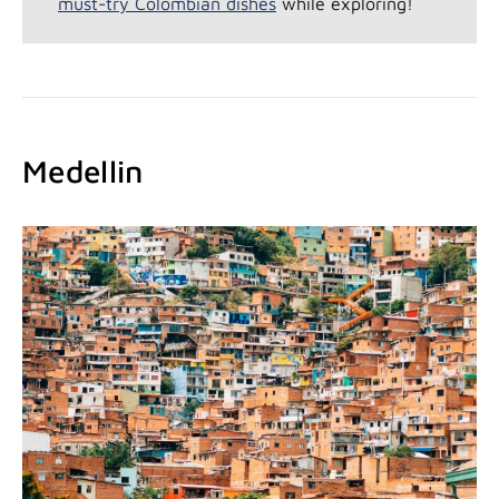
must-try Colombian dishes
while exploring!
Medellin