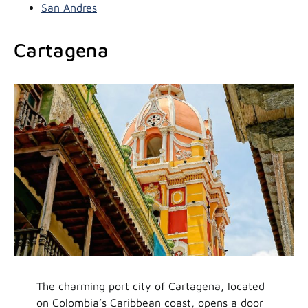
San Andres
Cartagena
The charming port city of Cartagena, located
on Colombia’s Caribbean coast, opens a door