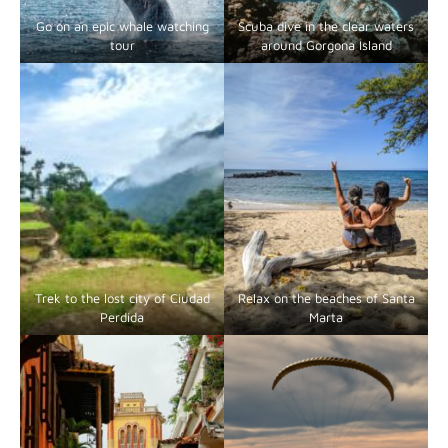
Go on an epic whale watching
Scuba dive in the clear waters
tour
around Gorgona Island
Trek to the lost city of Ciudad
Relax on the beaches of Santa
Perdida
Marta