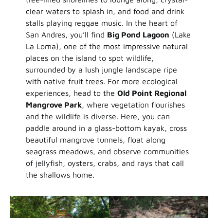
clear waters to splash in, and food and drink
stalls playing reggae music. In the heart of
San Andres, you’ll find
Big Pond Lagoon
(Lake
La Loma), one of the most impressive natural
places on the island to spot wildlife,
surrounded by a lush jungle landscape ripe
with native fruit trees. For more ecological
experiences, head to the
Old Point Regional
Mangrove Park
, where vegetation flourishes
and the wildlife is diverse. Here, you can
paddle around in a glass-bottom kayak, cross
beautiful mangrove tunnels, float along
seagrass meadows, and observe communities
of jellyfish, oysters, crabs, and rays that call
the shallows home.