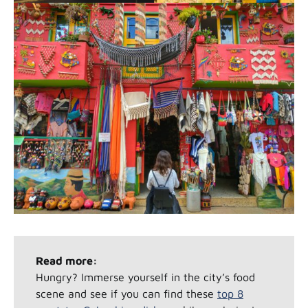
Read more:
Hungry? Immerse yourself in the city’s food
scene and see if you can find these
top 8