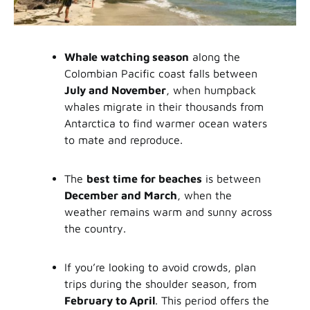
Whale watching season
along the
Colombian Pacific coast falls between
July and November
, when humpback
whales migrate in their thousands from
Antarctica to find warmer ocean waters
to mate and reproduce.
The
best time for beaches
is between
December and March
, when the
weather remains warm and sunny across
the country.
If you’re looking to avoid crowds, plan
trips during the shoulder season, from
February to April
. This period offers the