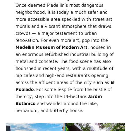
Once deemed Medellin’s most dangerous
neighborhood, it is today a much safer and
more accessible area speckled with street art
murals and a vibrant atmosphere that draws
crowds — a major testament to urban
renovation. For even more art, pop into the
Medellin Museum of Modern Art
, housed in
an enormous refurbished industrial building of
metal and concrete. The food scene has also
flourished in recent years, with a multitude of
hip cafes and high-end restaurants opening
across the affluent areas of the city such as
El
Poblado
. For some respite from the bustle of
the city, step into the 14-hectare
Jardín
Botánico
and wander around the lake,
herbarium, and butterfly house.