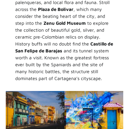
palenqueras, and local flora and fauna. Stroll
across the
Plaza de Bolivar
, which many
consider the beating heart of the city, and
step into the
Zenu Gold Museum
to explore
the collection of beautiful gold, silver, and
ceramic pre-Colombian relics on display.
History buffs will no doubt find the
Castillo de
San Felipe de Barajas
and its tunnel system
worth a visit. Known as the greatest fortress
ever built by the Spaniards and the site of
many historic battles, the structure still
dominates part of Cartagena’s cityscape.