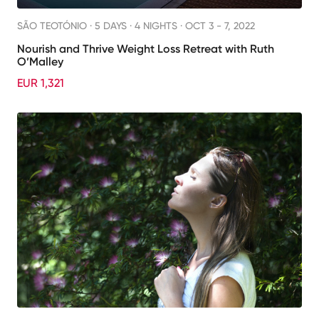
SÃO TEOTÓNIO ·
5 DAYS · 4 NIGHTS
· OCT 3 - 7, 2022
Nourish and Thrive Weight Loss Retreat with Ruth
O’Malley
EUR 1,321