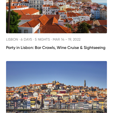
LISBON ·
6 DAYS · 5 NIGHTS
· MAR 14 - 19, 2022
Party in Lisbon: Bar Crawls, Wine Cruise & Sightseeing