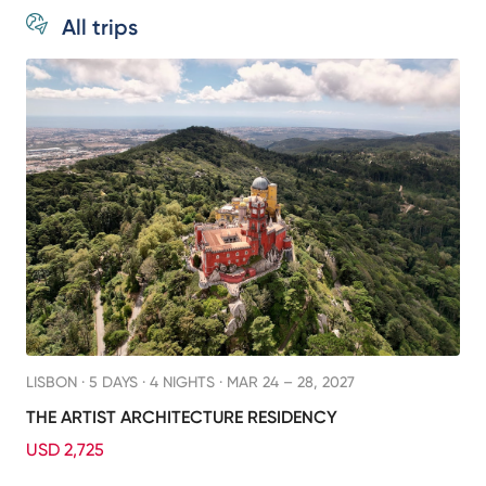
All trips
LISBON ·
5 DAYS · 4 NIGHTS
· MAR 24 – 28, 2027
THE ARTIST ARCHITECTURE RESIDENCY
USD 2,725