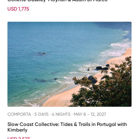
USD 1,775
COMPORTA ·
5 DAYS · 4 NIGHTS
· MAY 8 - 12, 2027
Slow Coast Collective: Tides & Trails in Portugal with
Kimberly