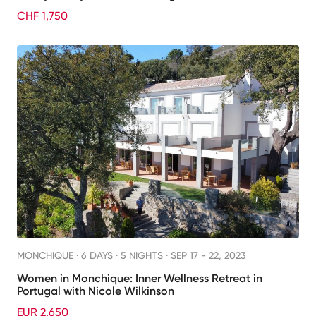
CHF 1,750
MONCHIQUE ·
6 DAYS · 5 NIGHTS
· SEP 17 - 22, 2023
Women in Monchique: Inner Wellness Retreat in
Portugal with Nicole Wilkinson
EUR 2,650