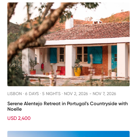
LISBON ·
6 DAYS · 5 NIGHTS
· NOV 2, 2026 - NOV 7, 2026
Serene Alentejo Retreat in Portugal's Countryside with
Noelle
USD 2,400