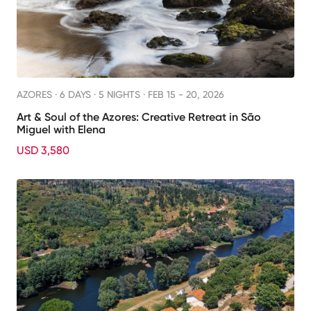
AZORES ·
6 DAYS · 5 NIGHTS
· FEB 15 - 20, 2026
Art & Soul of the Azores: Creative Retreat in São
Miguel with Elena
USD 3,580