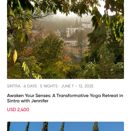
SINTRA ·
6 DAYS · 5 NIGHTS
· JUNE 7 – 12, 2025
Awaken Your Senses: A Transformative Yoga Retreat in
Sintra with Jennifer
USD 2,400