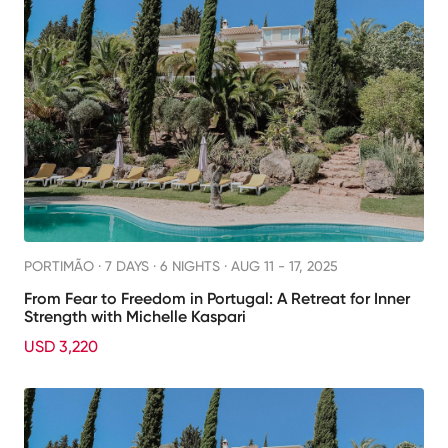
PORTIMÃO ·
7 DAYS · 6 NIGHTS
· AUG 11 - 17, 2025
From Fear to Freedom in Portugal: A Retreat for Inner
Strength with Michelle Kaspari
USD 3,220