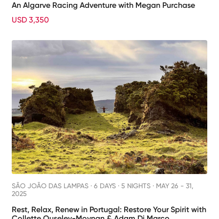
An Algarve Racing Adventure with Megan Purchase
USD 3,350
SÃO JOÃO DAS LAMPAS ·
6 DAYS · 5 NIGHTS
· MAY 26 - 31,
2025
Rest, Relax, Renew in Portugal: Restore Your Spirit with
Collette Ouseley-Moynan & Adam Di Marco