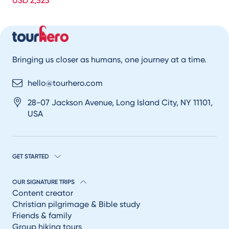
USD 2,523
Bringing us closer as humans, one journey at a time.
hello@tourhero.com
28-07 Jackson Avenue, Long Island City, NY 11101,
USA
GET STARTED
OUR SIGNATURE TRIPS
Content creator
Christian pilgrimage & Bible study
Friends & family
Group hiking tours