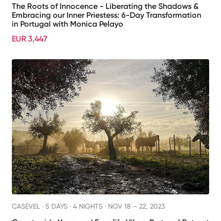
The Roots of Innocence - Liberating the Shadows &
Embracing our Inner Priestess: 6-Day Transformation
in Portugal with Monica Pelayo
EUR 3,447
CASÉVEL ·
5 DAYS · 4 NIGHTS
· NOV 18 – 22, 2023