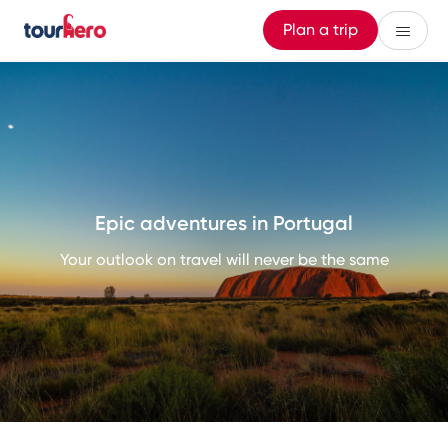
Plan a trip
Epic adventures in Portugal
Your outlook on travel will never be the same