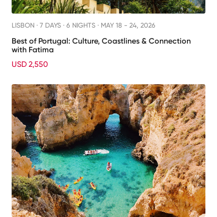
LISBON ·
7 DAYS · 6 NIGHTS
· MAY 18 - 24, 2026
Best of Portugal: Culture, Coastlines & Connection
with Fatima
USD 2,550