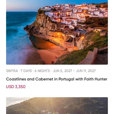
SINTRA ·
7 DAYS · 6 NIGHTS
· JUN 5, 2027 - JUN 11, 2027
Coastlines and Cabernet in Portugal with Faith Hunter
USD 3,350