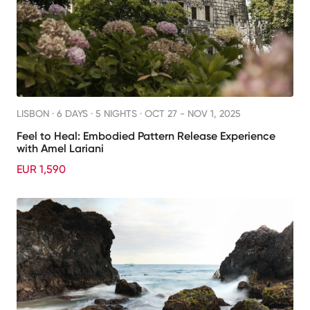
LISBON ·
6 DAYS · 5 NIGHTS
· OCT 27 - NOV 1, 2025
Feel to Heal: Embodied Pattern Release Experience
with Amel Lariani
EUR 1,590