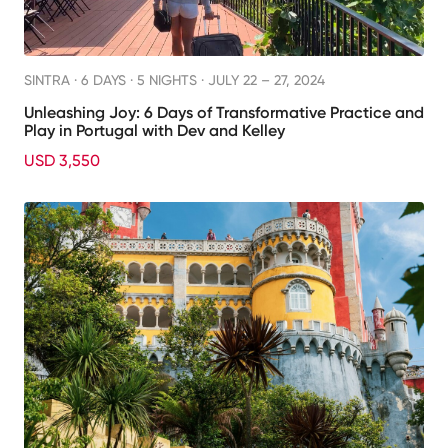
SINTRA ·
6 DAYS · 5 NIGHTS
· JULY 22 – 27, 2024
Unleashing Joy: 6 Days of Transformative Practice and
Play in Portugal with Dev and Kelley
USD 3,550