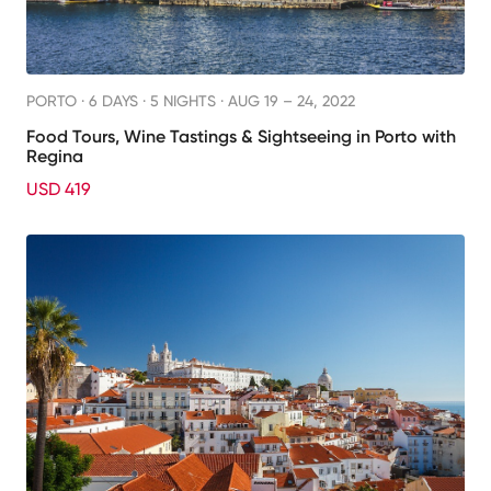
PORTO ·
6 DAYS · 5 NIGHTS
· AUG 19 – 24, 2022
Food Tours, Wine Tastings & Sightseeing in Porto with
Regina
USD 419