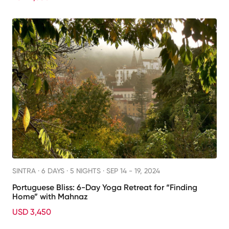
SINTRA ·
6 DAYS · 5 NIGHTS
· SEP 14 - 19, 2024
Portuguese Bliss: 6-Day Yoga Retreat for “Finding
Home” with Mahnaz
USD 3,450