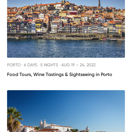
PORTO ·
6 DAYS · 5 NIGHTS
· AUG 19 – 24, 2022
Food Tours, Wine Tastings & Sightseeing in Porto