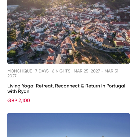
MONCHIQUE ·
7 DAYS · 6 NIGHTS
· MAR 25, 2027 - MAR 31,
2027
Living Yoga: Retreat, Reconnect & Return in Portugal
with Ryan
GBP 2,100