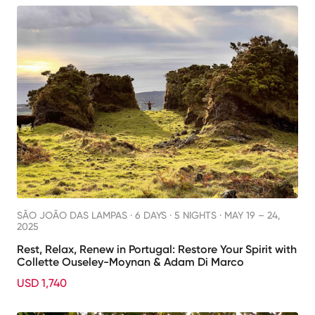
SÃO JOÃO DAS LAMPAS ·
6 DAYS · 5 NIGHTS
· MAY 19 – 24,
2025
Rest, Relax, Renew in Portugal: Restore Your Spirit with
Collette Ouseley-Moynan & Adam Di Marco
USD 1,740