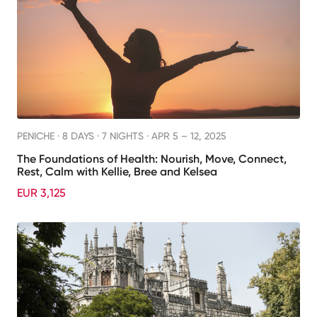
PENICHE ·
8 DAYS · 7 NIGHTS
· APR 5 – 12, 2025
The Foundations of Health: Nourish, Move, Connect,
Rest, Calm with Kellie, Bree and Kelsea
EUR 3,125