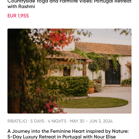
Countryside Yoga and Farmlife Vibes: Portugal Retreat
with Rashmi
EUR 1,955
RIBATEJO ·
5 DAYS · 4 NIGHTS
· MAY 30 - JUN 3, 2024
A Journey into the Feminine Heart inspired by Nature:
5-Day Luxury Retreat in Portugal with Nour Elise