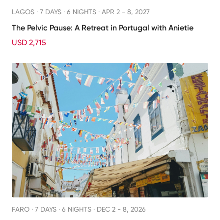
LAGOS ·
7 DAYS · 6 NIGHTS
· APR 2 - 8, 2027
The Pelvic Pause: A Retreat in Portugal with Anietie
USD 2,715
FARO ·
7 DAYS · 6 NIGHTS
· DEC 2 - 8, 2026