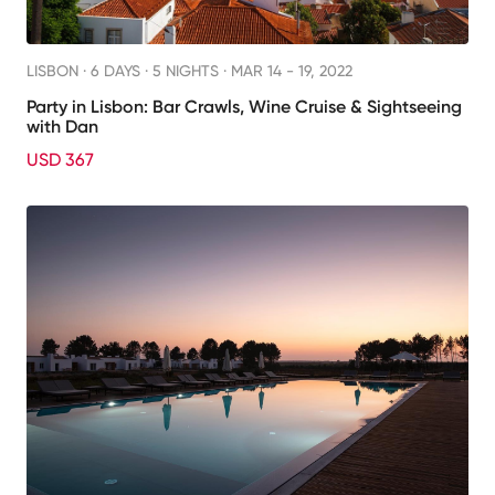
LISBON ·
6 DAYS · 5 NIGHTS
· MAR 14 - 19, 2022
Party in Lisbon: Bar Crawls, Wine Cruise & Sightseeing
with Dan
USD 367