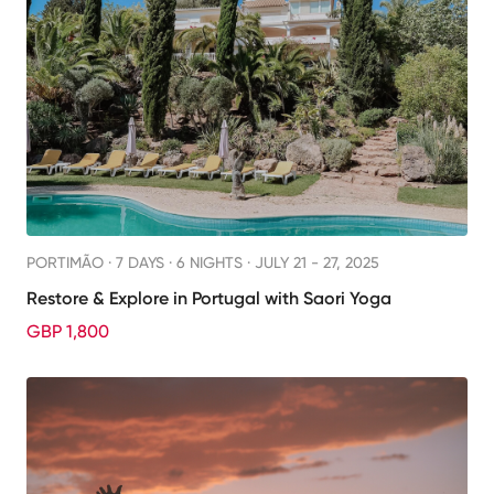
PORTIMÃO ·
7 DAYS · 6 NIGHTS
· JULY 21 - 27, 2025
Restore & Explore in Portugal with Saori Yoga
GBP 1,800