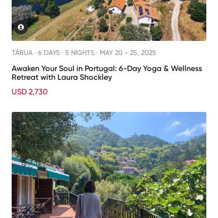
TÁBUA ·
6 DAYS · 5 NIGHTS
· MAY 20 - 25, 2025
Awaken Your Soul in Portugal: 6-Day Yoga & Wellness
Retreat with Laura Shockley
USD 2,730