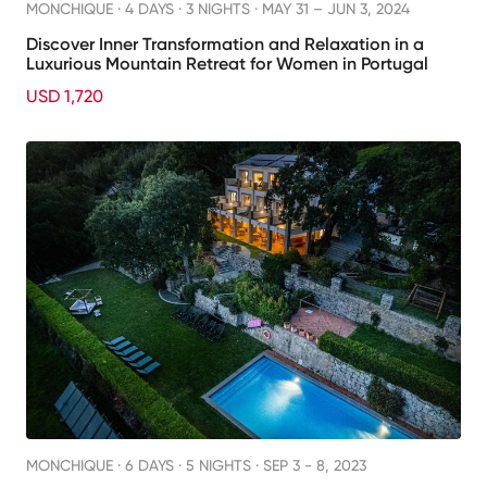
MONCHIQUE ·
4 DAYS · 3 NIGHTS
· MAY 31 – JUN 3, 2024
Discover Inner Transformation and Relaxation in a
Luxurious Mountain Retreat for Women in Portugal
USD 1,720
MONCHIQUE ·
6 DAYS · 5 NIGHTS
· SEP 3 - 8, 2023